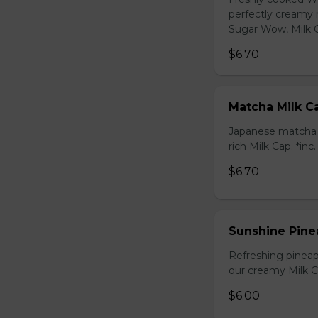
perfectly creamy 
Sugar Wow, Milk C
$6.70
Matcha Milk C
Japanese matcha g
rich Milk Cap. *inc
$6.70
Sunshine Pine
Refreshing pineap
our creamy Milk Ca
$6.00