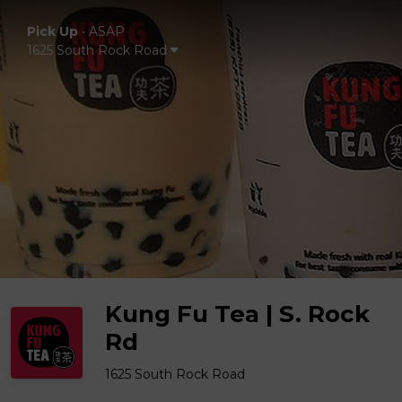
Pick Up
•
ASAP
1625 South Rock Road
Kung Fu Tea | S. Rock
Rd
1625 South Rock Road