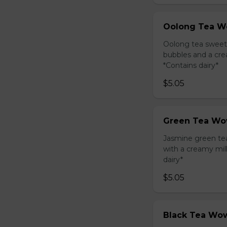
Oolong Tea W
Oolong tea sweet
bubbles and a cre
*Contains dairy*
$5.05
Green Tea Wo
Jasmine green te
with a creamy mil
dairy*
$5.05
Black Tea Wow