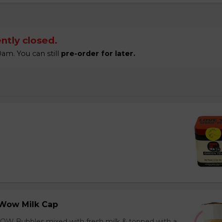
ntly closed.
am. You can still
pre-order for later.
Wow Milk Cap
OW Bubbles mixed with fresh milk & topped with a