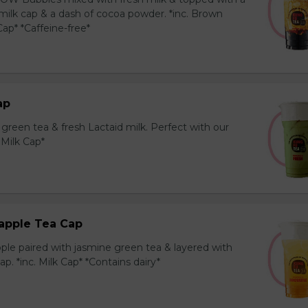
milk cap & a dash of cocoa powder. *inc. Brown
ap* *Caffeine-free*
ap
reen tea & fresh Lactaid milk. Perfect with our
. Milk Cap*
apple Tea Cap
ple paired with jasmine green tea & layered with
p. *inc. Milk Cap* *Contains dairy*