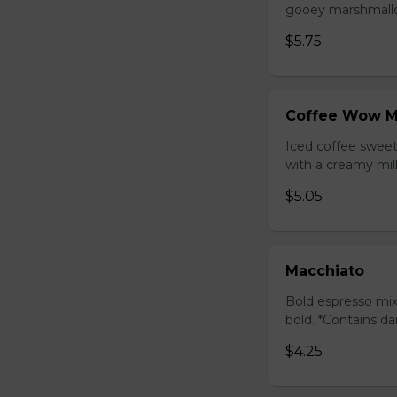
gooey marshmallow
$5.75
Coffee Wow M
Iced coffee swee
with a creamy milk
$5.05
Macchiato
Bold espresso mix
bold. *Contains da
$4.25