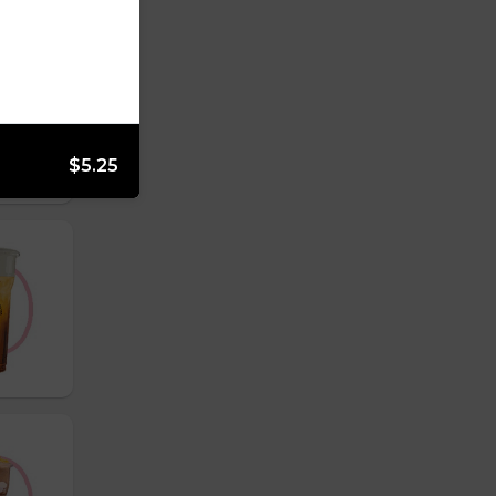
$5.25