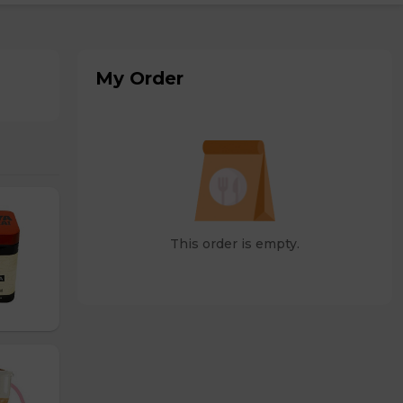
My Order
This order is empty.