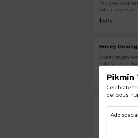
Earl grey black t
with a creamy mil
$5.05
Honey Oolong
Sweet longan hone
salty Milk Cap. *in
$5.80
Pikmin 
Celebrate t
delicious fr
Honey Green 
Sweet longan hone
Add special
salty Milk Cap. *in
$5.80