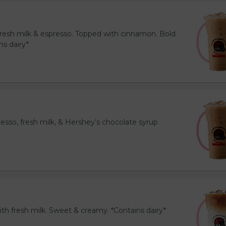
resh milk & espresso. Topped with cinnamon. Bold
ns dairy*
esso, fresh milk, & Hershey’s chocolate syrup
th fresh milk. Sweet & creamy. *Contains dairy*