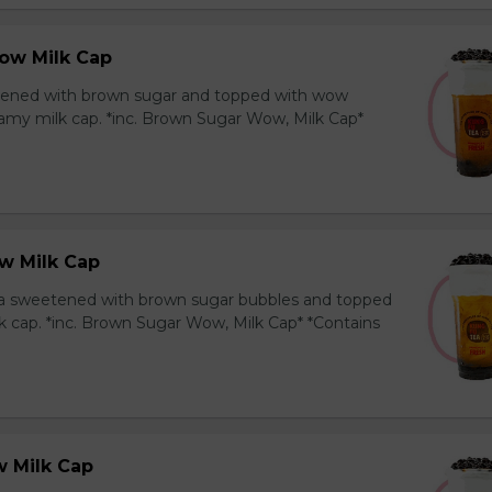
ow Milk Cap
ened with brown sugar and topped with wow
amy milk cap. *inc. Brown Sugar Wow, Milk Cap*
w Milk Cap
a sweetened with brown sugar bubbles and topped
k cap. *inc. Brown Sugar Wow, Milk Cap* *Contains
 Milk Cap