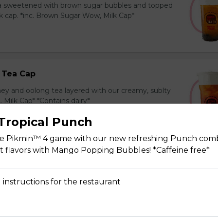
ea sweetened with brown sugar bubbles and topped
k cap. *inc. Brown Sugar Wow, Milk Cap*
 Tea Cap
y and oolong tea layered with our creamy, sublty
c. Milk Cap* *Contains dairy*
Tropical Punch
he Pikmin™ 4 game with our new refreshing Punch com
uit flavors with Mango Popping Bubbles! *Caffeine free*
Tea Cap
y and green tea layered with our creamy, sublty
 instructions for the restaurant
c. Milk Cap* *Contains dairy*