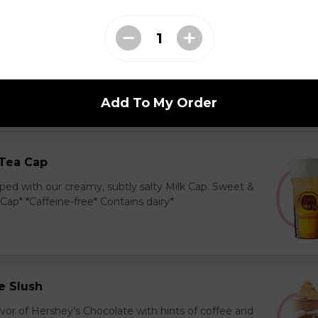
ea Cap
y and black tea layered with our creamy, sublty
c. Milk Cap* *Contains dairy*
Add To My Order
Tea Cap
ed with our creamy, subtly salty Milk Cap. Sweet &
 Cap* *Caffeine-free* Contains dairy*
e Slush
avor of Hershey’s Chocolate with hints of coffee and