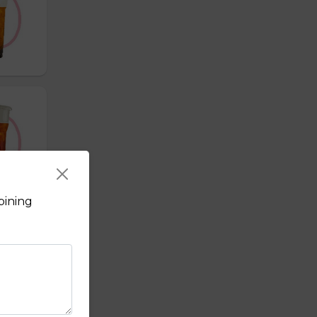
bining