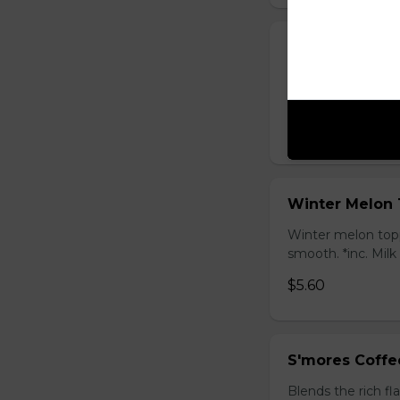
Honey Black T
Sweet longan hone
salty Milk Cap. *in
$5.80
Winter Melon 
Winter melon topp
smooth. *inc. Milk
$5.60
S'mores Coffe
Blends the rich fl