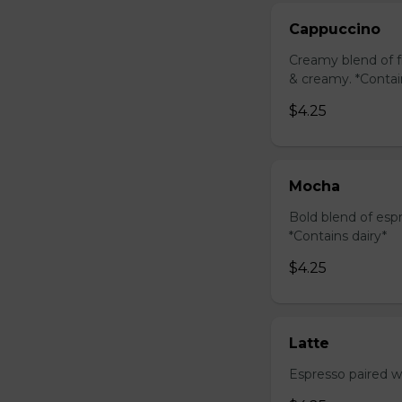
Cappuccino
Creamy blend of f
& creamy. *Contai
$4.25
Mocha
Bold blend of espr
*Contains dairy*
$4.25
Latte
Espresso paired wi