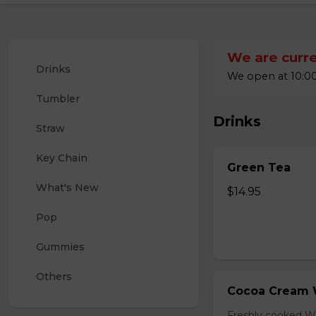
We are curre
Drinks
We open at 10:00
Tumbler
Drinks
Straw
Key Chain
Green Tea
What's New
$14.95
Pop
Gummies
Others
Cocoa Cream 
Freshly cooked W