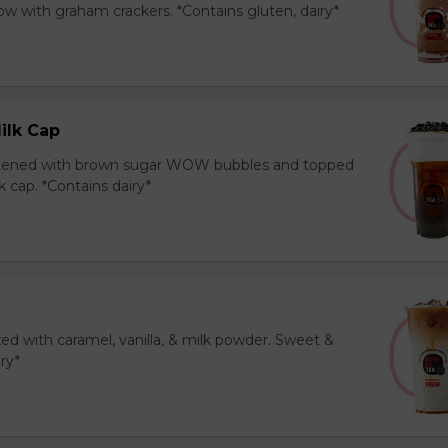
 with graham crackers. *Contains gluten, dairy*
ilk Cap
tened with brown sugar WOW bubbles and topped
 cap. *Contains dairy*
ed with caramel, vanilla, & milk powder. Sweet &
iry*