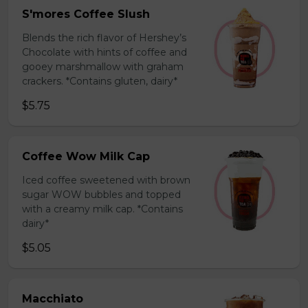
S'mores Coffee Slush
Blends the rich flavor of Hershey’s
Chocolate with hints of coffee and
gooey marshmallow with graham
crackers. *Contains gluten, dairy*
$5.75
Coffee Wow Milk Cap
Iced coffee sweetened with brown
sugar WOW bubbles and topped
with a creamy milk cap. *Contains
dairy*
$5.05
Macchiato