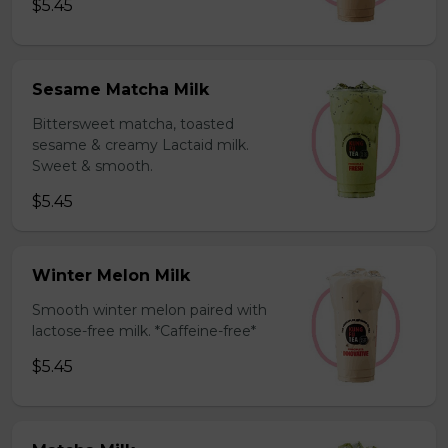
$5.45
Sesame Matcha Milk
Bittersweet matcha, toasted
sesame & creamy Lactaid milk.
Sweet & smooth.
$5.45
Winter Melon Milk
Smooth winter melon paired with
lactose-free milk. *Caffeine-free*
$5.45