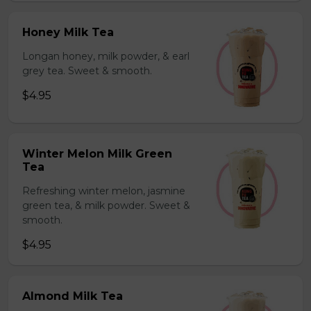
Honey Milk Tea
Longan honey, milk powder, & earl
grey tea. Sweet & smooth.
$4.95
Winter Melon Milk Green
Tea
Refreshing winter melon, jasmine
green tea, & milk powder. Sweet &
smooth.
$4.95
Almond Milk Tea