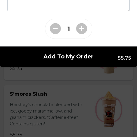
milk powder for a silky and bold
flavor. *Contains gluten, dairy*
$5.75
Coffee Slush
Espresso, sugar, & milk powder.
Add To My Order
Bold & creamy.
$5.75
$5.75
S'mores Slush
Hershey’s chocolate blended with
ice, gooey marshmallow, and
graham crackers. *Caffeine-free*
Contains gluten*
$5.75