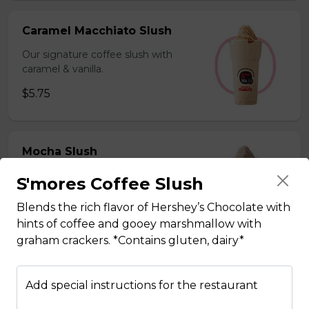
Caramel Macchiato Slush
Our signature coffee slush with
caramel & vanilla.
$5.75
Mocha Slush
Our signature coffee slush with rich
S'mores Coffee Slush
chocolate.
Blends the rich flavor of Hershey’s Chocolate with
$5.75
hints of coffee and gooey marshmallow with
graham crackers. *Contains gluten, dairy*
Sesame Slush
Add special instructions for the restaurant
Toasted sesame blended with ice &