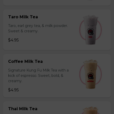
Taro Milk Tea
Taro, earl grey tea, & milk powder.
Sweet & creamy.
$4.95
Coffee Milk Tea
Signature Kung Fu Milk Tea with a
kick of espresso. Sweet, bold, &
creamy.
$4.95
Thai Milk Tea