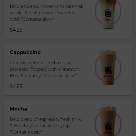
Bold espresso mixed with caramel,
vanilla, & milk powder. Sweet &
bold. *Contains dairy*
$4.25
Cappuccino
Creamy blend of fresh milk &
espresso. Topped with cinnamon.
Bold & creamy. *Contains dairy*
$4.25
Mocha
Bold blend of espresso, fresh milk,
& Hershey’s chocolate syrup
*Contains dairy*