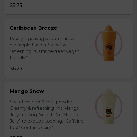
$5.75
Caribbean Breeze
Papaya, guava, passion fruit, &
pineapple flavors. Sweet &
refreshing. *Caffeine-free* Vegan
friendly*
$6.25
Mango Snow
Sweet mango & milk powder.
Creamy & refreshing. Inc Mango
Jelly topping. Select "No Mango
Jelly" to exclude topping. *Caffeine-
free* Contains dairy*