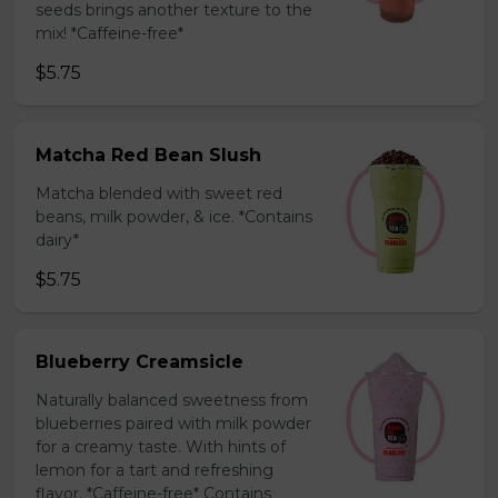
seeds brings another texture to the
mix! *Caffeine-free*
$5.75
Matcha Red Bean Slush
Matcha blended with sweet red
beans, milk powder, & ice. *Contains
dairy*
$5.75
Blueberry Creamsicle
Naturally balanced sweetness from
blueberries paired with milk powder
for a creamy taste. With hints of
lemon for a tart and refreshing
flavor. *Caffeine-free* Contains