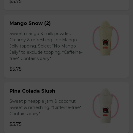
$5.75
Mango Snow (2)
Sweet mango & milk powder.
Creamy & refreshing. Inc Mango
Jelly topping. Select "No Mango
Jelly" to exclude topping. *Caffeine-
free* Contains dairy*
$5.75
Pina Colada Slush
Sweet pineapple jam & coconut.
Sweet & refreshing. *Caffeine-free*
Contains dairy*
$5.75