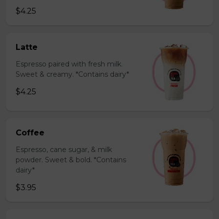
$4.25
Latte
Espresso paired with fresh milk.
Sweet & creamy. *Contains dairy*
$4.25
Coffee
Espresso, cane sugar, & milk
powder. Sweet & bold. *Contains
dairy*
$3.95