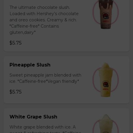
The ultimate chocolate slush.
Loaded with Hershey’s chocolate
and oreo cookies. Creamy & rich.
*Caffeine-free* Contains
gluten,dairy*
$5.75
Pineapple Slush
Sweet pineapple jam blended with
ice. *Caffeine-free*Vegan friendly*
$5.75
White Grape Slush
White grape blended with ice. A