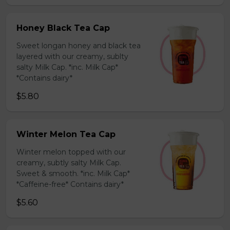
Honey Black Tea Cap
Sweet longan honey and black tea
layered with our creamy, sublty
salty Milk Cap. *inc. Milk Cap*
*Contains dairy*
$5.80
Winter Melon Tea Cap
Winter melon topped with our
creamy, subtly salty Milk Cap.
Sweet & smooth. *inc. Milk Cap*
*Caffeine-free* Contains dairy*
$5.60