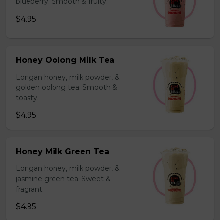
blueberry. Smooth & fruity.
$4.95
Honey Oolong Milk Tea
Longan honey, milk powder, &
golden oolong tea. Smooth &
toasty.
$4.95
Honey Milk Green Tea
Longan honey, milk powder, &
jasmine green tea. Sweet &
fragrant.
$4.95