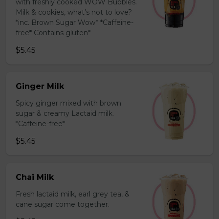
with freshly cooked WOW Bubbles.
Milk & cookies, what’s not to love?
*inc. Brown Sugar Wow* *Caffeine-
free* Contains gluten*
$5.45
Ginger Milk
Spicy ginger mixed with brown
sugar & creamy Lactaid milk.
*Caffeine-free*
$5.45
Chai Milk
Fresh lactaid milk, earl grey tea, &
cane sugar come together.