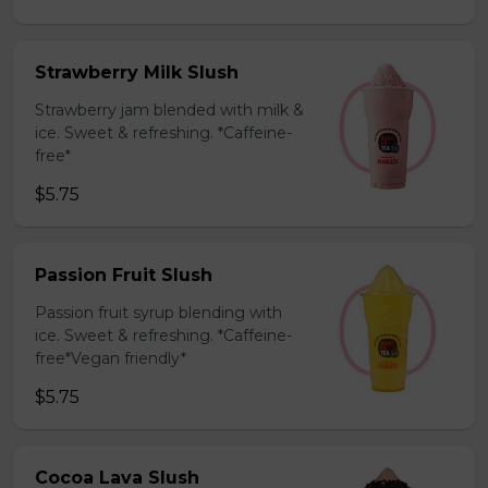
Strawberry Milk Slush
Strawberry jam blended with milk &
ice. Sweet & refreshing. *Caffeine-
free*
$5.75
Passion Fruit Slush
Passion fruit syrup blending with
ice. Sweet & refreshing. *Caffeine-
free*Vegan friendly*
$5.75
Cocoa Lava Slush