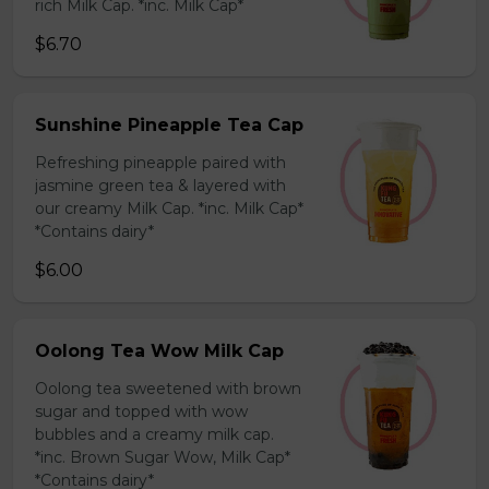
rich Milk Cap. *inc. Milk Cap*
$6.70
Sunshine Pineapple Tea Cap
Refreshing pineapple paired with
jasmine green tea & layered with
our creamy Milk Cap. *inc. Milk Cap*
*Contains dairy*
$6.00
Oolong Tea Wow Milk Cap
Oolong tea sweetened with brown
sugar and topped with wow
bubbles and a creamy milk cap.
*inc. Brown Sugar Wow, Milk Cap*
*Contains dairy*