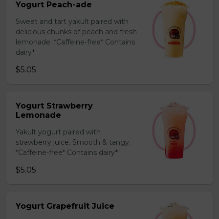
Yogurt Peach-ade
Sweet and tart yakult paired with
delicious chunks of peach and fresh
lemonade. *Caffeine-free* Contains
dairy*
$5.05
Yogurt Strawberry
Lemonade
Yakult yogurt paired with
strawberry juice. Smooth & tangy.
*Caffeine-free* Contains dairy*
$5.05
Yogurt Grapefruit Juice