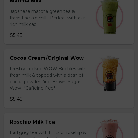
Matcha Milk
Japanese matcha green tea &
fresh Lactaid milk. Perfect with our
rich milk cap.
$5.45
Cocoa Cream/Original Wow
Freshly cooked WOW Bubbles with
fresh milk & topped with a dash of
cocoa powder. *inc. Brown Sugar
Wow* *Caffeine-free*
$5.45
Rosehip Milk Tea
Earl grey tea with hints of rosehip &