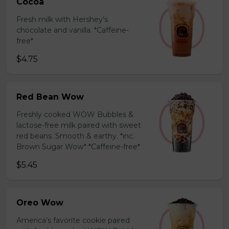
Cocoa
Fresh milk with Hershey’s
chocolate and vanilla. *Caffeine-
free*
$4.75
Red Bean Wow
Freshly cooked WOW Bubbles &
lactose-free milk paired with sweet
red beans. Smooth & earthy. *inc.
Brown Sugar Wow* *Caffeine-free*
$5.45
Oreo Wow
America’s favorite cookie paired