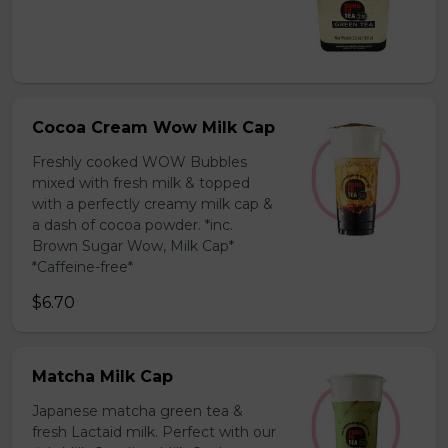
Cocoa Cream Wow Milk Cap
Freshly cooked WOW Bubbles
mixed with fresh milk & topped
with a perfectly creamy milk cap &
a dash of cocoa powder. *inc.
Brown Sugar Wow, Milk Cap*
*Caffeine-free*
$6.70
Matcha Milk Cap
Japanese matcha green tea &
fresh Lactaid milk. Perfect with our