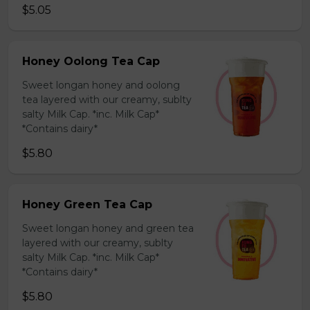
$5.05
Honey Oolong Tea Cap
Sweet longan honey and oolong
tea layered with our creamy, sublty
salty Milk Cap. *inc. Milk Cap*
*Contains dairy*
$5.80
Honey Green Tea Cap
Sweet longan honey and green tea
layered with our creamy, sublty
salty Milk Cap. *inc. Milk Cap*
*Contains dairy*
$5.80