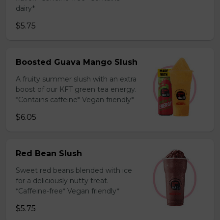
dairy*
$5.75
Boosted Guava Mango Slush
A fruity summer slush with an extra
boost of our KFT green tea energy.
*Contains caffeine* Vegan friendly*
$6.05
Red Bean Slush
Sweet red beans blended with ice
for a deliciously nutty treat.
*Caffeine-free* Vegan friendly*
$5.75