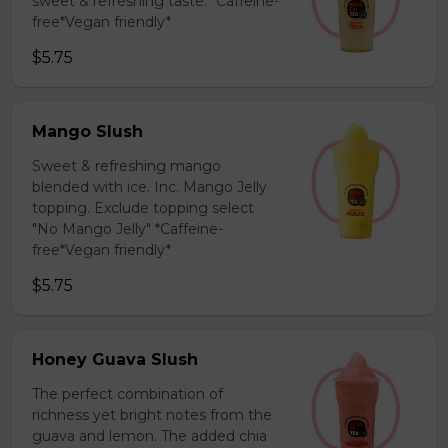
sweet & refreshing taste. *Caffeine-
free*Vegan friendly*
$5.75
Mango Slush
Sweet & refreshing mango
blended with ice. Inc. Mango Jelly
topping. Exclude topping select
"No Mango Jelly" *Caffeine-
free*Vegan friendly*
$5.75
Honey Guava Slush
The perfect combination of
richness yet bright notes from the
guava and lemon. The added chia