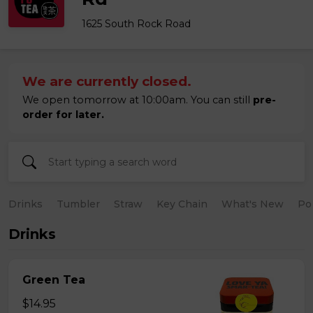
1625 South Rock Road
We are currently closed.
We open tomorrow at 10:00am. You can still
pre-
order for later.
Drinks
Tumbler
Straw
Key Chain
What's New
Po
Drinks
Green Tea
$14.95