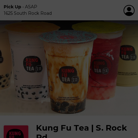
Pick Up
•
ASAP
1625 South Rock Road
Kung Fu Tea | S. Rock
Rd