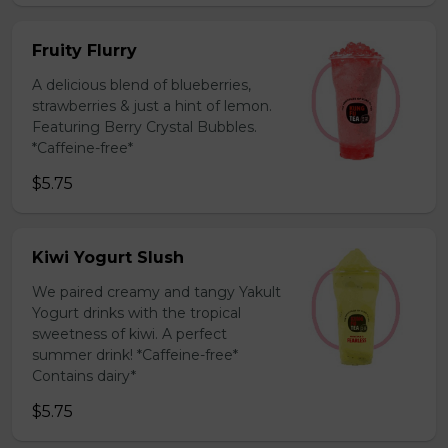
Fruity Flurry
A delicious blend of blueberries,
strawberries & just a hint of lemon.
Featuring Berry Crystal Bubbles.
*Caffeine-free*
$5.75
Kiwi Yogurt Slush
We paired creamy and tangy Yakult
Yogurt drinks with the tropical
sweetness of kiwi. A perfect
summer drink! *Caffeine-free*
Contains dairy*
$5.75