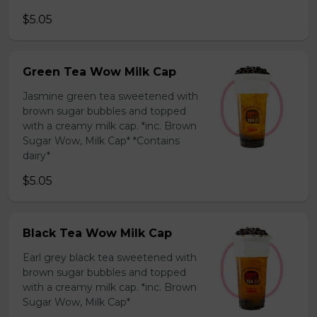
$5.05
Green Tea Wow Milk Cap
Jasmine green tea sweetened with
brown sugar bubbles and topped
with a creamy milk cap. *inc. Brown
Sugar Wow, Milk Cap* *Contains
dairy*
$5.05
Black Tea Wow Milk Cap
Earl grey black tea sweetened with
brown sugar bubbles and topped
with a creamy milk cap. *inc. Brown
Sugar Wow, Milk Cap*