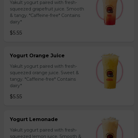
Yakult yogurt paired with fresh-
squeezed grapefruit juice. Smooth
& tangy. *Caffeine-free* Contains
dairy*
$5.55
Yogurt Orange Juice
Yakult yogurt paired with fresh-
squeezed orange juice. Sweet &
tangy. *Caffeine-free* Contains
dairy*
$5.55
Yogurt Lemonade
Yakult yogurt paired with fresh-
squeezed lemon juice. Smooth &