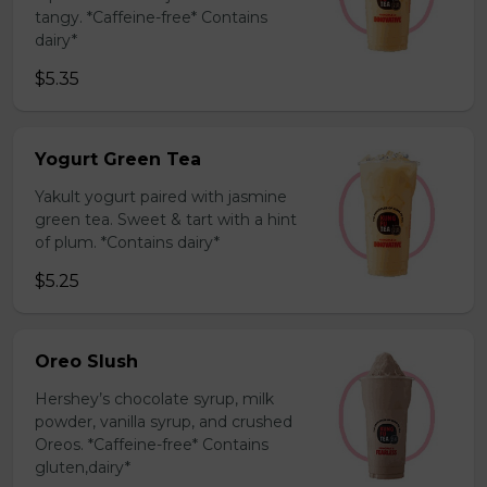
tangy. *Caffeine-free* Contains
dairy*
$5.35
Yogurt Green Tea
Yakult yogurt paired with jasmine
green tea. Sweet & tart with a hint
of plum. *Contains dairy*
$5.25
Oreo Slush
Hershey’s chocolate syrup, milk
powder, vanilla syrup, and crushed
Oreos. *Caffeine-free* Contains
gluten,dairy*