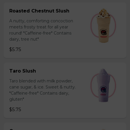
Roasted Chestnut Slush
A nutty, comforting concoction
meets frosty treat for all year
round! *Caffeine-free* Contains
dairy, tree nut*
$5.75
Taro Slush
Taro blended with milk powder,
cane sugar, & ice. Sweet & nutty.
*Caffeine-free* Contains dairy,
gluten*
$5.75