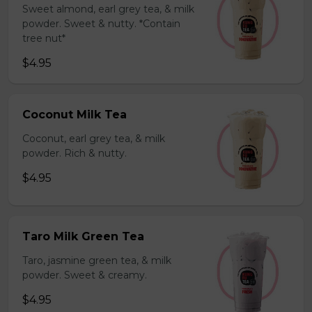
Sweet almond, earl grey tea, & milk
powder. Sweet & nutty. *Contain
tree nut*
$4.95
Coconut Milk Tea
Coconut, earl grey tea, & milk
powder. Rich & nutty.
$4.95
Taro Milk Green Tea
Taro, jasmine green tea, & milk
powder. Sweet & creamy.
$4.95