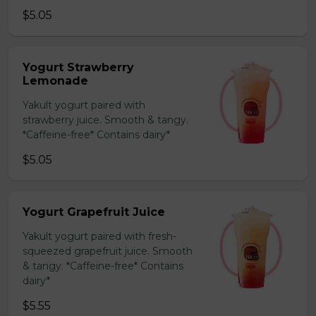
$5.05
Yogurt Strawberry
Lemonade
Yakult yogurt paired with
strawberry juice. Smooth & tangy.
*Caffeine-free* Contains dairy*
$5.05
Yogurt Grapefruit Juice
Yakult yogurt paired with fresh-
squeezed grapefruit juice. Smooth
& tangy. *Caffeine-free* Contains
dairy*
$5.55