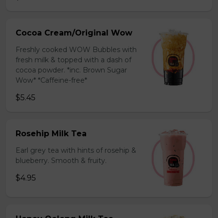
Cocoa Cream/Original Wow
Freshly cooked WOW Bubbles with
fresh milk & topped with a dash of
cocoa powder. *inc. Brown Sugar
Wow* *Caffeine-free*
$5.45
Rosehip Milk Tea
Earl grey tea with hints of rosehip &
blueberry. Smooth & fruity.
$4.95