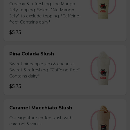
Creamy & refreshing. Inc Mango
Jelly topping. Select "No Mango
Jelly" to exclude topping. *Caffeine-
free* Contains dairy*
$5.75
Pina Colada Slush
Sweet pineapple jam & coconut.
Sweet & refreshing. *Caffeine-free*
Contains dairy*
$5.75
Caramel Macchiato Slush
Our signature coffee slush with
caramel & vanilla.