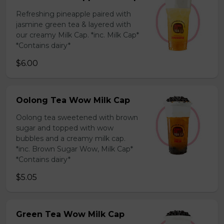
Refreshing pineapple paired with
jasmine green tea & layered with
our creamy Milk Cap. *inc. Milk Cap*
*Contains dairy*
$6.00
Oolong Tea Wow Milk Cap
Oolong tea sweetened with brown
sugar and topped with wow
bubbles and a creamy milk cap.
*inc. Brown Sugar Wow, Milk Cap*
*Contains dairy*
$5.05
Green Tea Wow Milk Cap