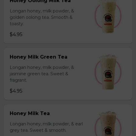
Honey Oolong Milk Tea
Longan honey, milk powder, &
golden oolong tea. Smooth &
toasty.
$4.95
Honey Milk Green Tea
Longan honey, milk powder, &
jasmine green tea. Sweet &
fragrant.
$4.95
Honey Milk Tea
Longan honey, milk powder, & earl
grey tea. Sweet & smooth.