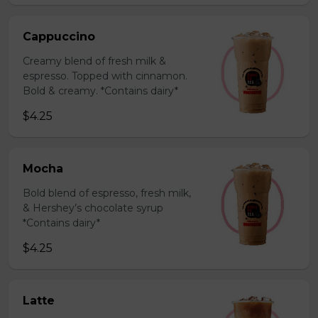
Cappuccino
Creamy blend of fresh milk &
espresso. Topped with cinnamon.
Bold & creamy. *Contains dairy*
$4.25
Mocha
Bold blend of espresso, fresh milk,
& Hershey’s chocolate syrup
*Contains dairy*
$4.25
Latte