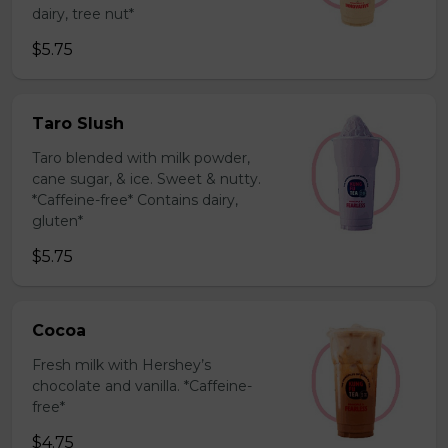
dairy, tree nut*
$5.75
Taro Slush
Taro blended with milk powder,
cane sugar, & ice. Sweet & nutty.
*Caffeine-free* Contains dairy,
gluten*
$5.75
Cocoa
Fresh milk with Hershey’s
chocolate and vanilla. *Caffeine-
free*
$4.75