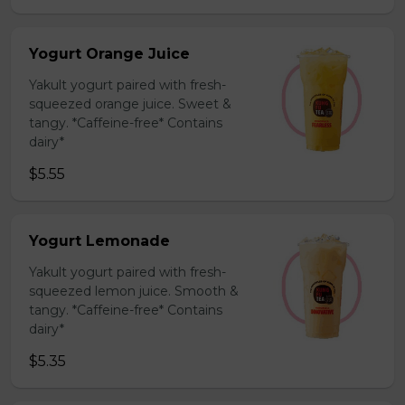
Yogurt Orange Juice
Yakult yogurt paired with fresh-
squeezed orange juice. Sweet &
tangy. *Caffeine-free* Contains
dairy*
$5.55
Yogurt Lemonade
Yakult yogurt paired with fresh-
squeezed lemon juice. Smooth &
tangy. *Caffeine-free* Contains
dairy*
$5.35