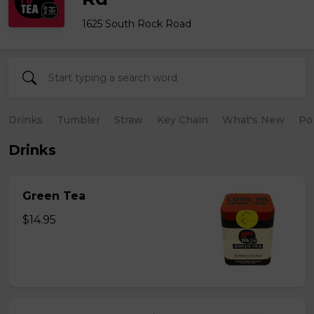
1625 South Rock Road
Drinks
Tumbler
Straw
Key Chain
What's New
Po
Drinks
Green Tea
$14.95