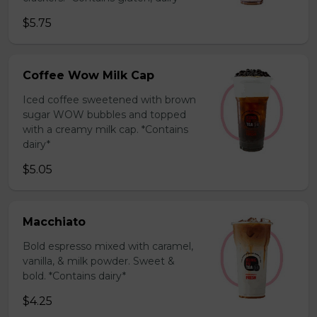
$5.75
Coffee Wow Milk Cap
Iced coffee sweetened with brown
sugar WOW bubbles and topped
with a creamy milk cap. *Contains
dairy*
$5.05
Macchiato
Bold espresso mixed with caramel,
vanilla, & milk powder. Sweet &
bold. *Contains dairy*
$4.25