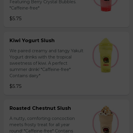
Featuring Berry Crystal Bubbles.
*Caffeine-free*
$5.75
Kiwi Yogurt Slush
We paired creamy and tangy Yakult
Yogurt drinks with the tropical
sweetness of kiwi. A perfect
summer drink! *Caffeine-free*
Contains dairy*
$5.75
Roasted Chestnut Slush
A nutty, comforting concoction
meets frosty treat for all year
round! *Caffeine-free* Contains