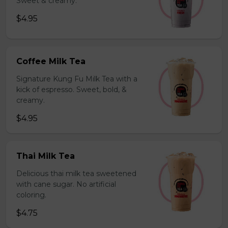
Sweet & creamy.
$4.95
Coffee Milk Tea
Signature Kung Fu Milk Tea with a
kick of espresso. Sweet, bold, &
creamy.
$4.95
Thai Milk Tea
Delicious thai milk tea sweetened
with cane sugar. No artificial
coloring.
$4.75