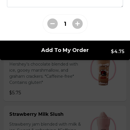
Coffee Slush
Espresso, sugar, & milk powder.
Bold & creamy.
$5.75
Add To My Order
$4.75
S'mores Slush
Hershey’s chocolate blended with
ice, gooey marshmallow, and
graham crackers. *Caffeine-free*
Contains gluten*
$5.75
Strawberry Milk Slush
Strawberry jam blended with milk &