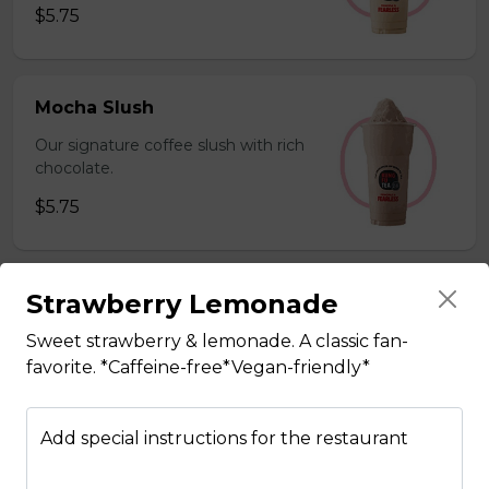
$5.75
Mocha Slush
Our signature coffee slush with rich
chocolate.
$5.75
Strawberry Lemonade
Sesame Slush
Toasted sesame blended with ice &
Sweet strawberry & lemonade. A classic fan-
milk powder for a silky and bold
favorite. *Caffeine-free*Vegan-friendly*
flavor. *Contains gluten, dairy*
$5.75
Add special instructions for the restaurant