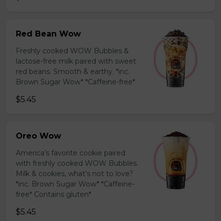
Red Bean Wow
Freshly cooked WOW Bubbles &
lactose-free milk paired with sweet
red beans. Smooth & earthy. *inc.
Brown Sugar Wow* *Caffeine-free*
$5.45
Oreo Wow
America’s favorite cookie paired
with freshly cooked WOW Bubbles.
Milk & cookies, what’s not to love?
*inc. Brown Sugar Wow* *Caffeine-
free* Contains gluten*
$5.45