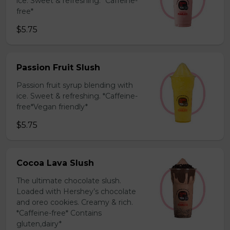
ice. Sweet & refreshing. *Caffeine-
free*
$5.75
Passion Fruit Slush
Passion fruit syrup blending with
ice. Sweet & refreshing. *Caffeine-
free*Vegan friendly*
$5.75
Cocoa Lava Slush
The ultimate chocolate slush.
Loaded with Hershey’s chocolate
and oreo cookies. Creamy & rich.
*Caffeine-free* Contains
gluten,dairy*