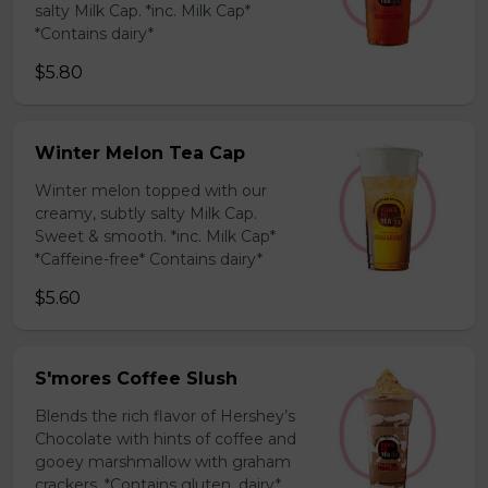
salty Milk Cap. *inc. Milk Cap*
*Contains dairy*
$5.80
Winter Melon Tea Cap
Winter melon topped with our
creamy, subtly salty Milk Cap.
Sweet & smooth. *inc. Milk Cap*
*Caffeine-free* Contains dairy*
$5.60
S'mores Coffee Slush
Blends the rich flavor of Hershey’s
Chocolate with hints of coffee and
gooey marshmallow with graham
crackers. *Contains gluten, dairy*