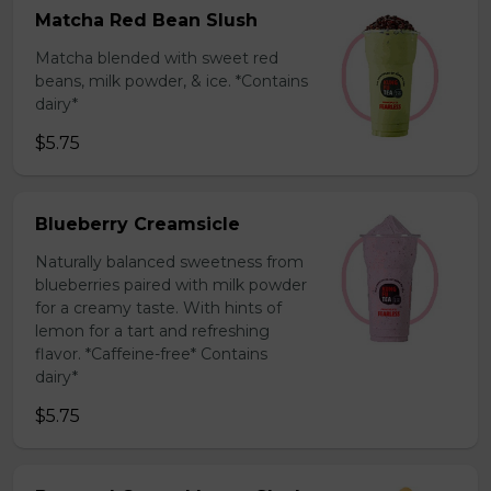
Matcha Red Bean Slush
Matcha blended with sweet red
beans, milk powder, & ice. *Contains
dairy*
$5.75
Blueberry Creamsicle
Naturally balanced sweetness from
blueberries paired with milk powder
for a creamy taste. With hints of
lemon for a tart and refreshing
flavor. *Caffeine-free* Contains
dairy*
$5.75