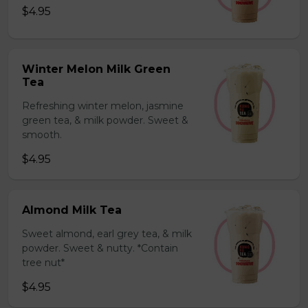
$4.95
Winter Melon Milk Green
Tea
Refreshing winter melon, jasmine
green tea, & milk powder. Sweet &
smooth.
$4.95
Almond Milk Tea
Sweet almond, earl grey tea, & milk
powder. Sweet & nutty. *Contain
tree nut*
$4.95