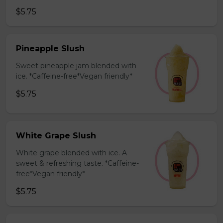
$5.75
Pineapple Slush
Sweet pineapple jam blended with
ice. *Caffeine-free*Vegan friendly*
$5.75
White Grape Slush
White grape blended with ice. A
sweet & refreshing taste. *Caffeine-
free*Vegan friendly*
$5.75