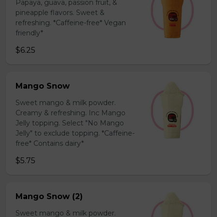
Papaya, guava, passion fruit, &
pineapple flavors. Sweet &
refreshing. *Caffeine-free* Vegan
friendly*
$6.25
Mango Snow
Sweet mango & milk powder.
Creamy & refreshing. Inc Mango
Jelly topping. Select "No Mango
Jelly" to exclude topping. *Caffeine-
free* Contains dairy*
$5.75
Mango Snow (2)
Sweet mango & milk powder.