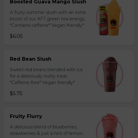
Boosted Guava Mango Slush
A fruity summer slush with an extra
boost of our KFT green tea energy.
*Contains caffeine* Vegan friendly*
$6.05
Red Bean Slush
Sweet red beans blended with ice
for a deliciously nutty treat.
*Caffeine-free* Vegan friendly*
$5.75
Fruity Flurry
A delicious blend of blueberries,
strawberries & just a hint of lemon.