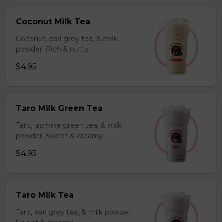
Coconut Milk Tea
Coconut, earl grey tea, & milk
powder. Rich & nutty.
$4.95
Taro Milk Green Tea
Taro, jasmine green tea, & milk
powder. Sweet & creamy.
$4.95
Taro Milk Tea
Taro, earl grey tea, & milk powder.