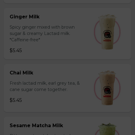
Ginger Milk
Spicy ginger mixed with brown
sugar & creamy Lactaid milk.
*Caffeine-free*
$5.45
Chai Milk
Fresh lactaid milk, earl grey tea, &
cane sugar come together.
$5.45
Sesame Matcha Milk