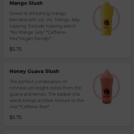
Mango Slush
Sweet & refreshing mango
blended with ice. Inc. Mango Jelly
topping. Exclude topping select
"No Mango Jelly" *Caffeine-
free*Vegan friendly*
$5.75
Honey Guava Slush
The perfect combination of
richness yet bright notes from the
guava and lemon. The added chia
seeds brings another texture to the
mix! *Caffeine-free*
$5.75