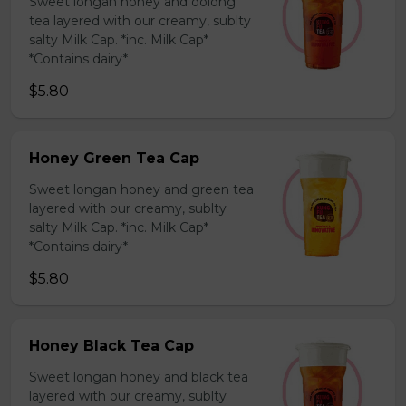
Sweet longan honey and oolong
tea layered with our creamy, sublty
salty Milk Cap. *inc. Milk Cap*
*Contains dairy*
$5.80
Honey Green Tea Cap
Sweet longan honey and green tea
layered with our creamy, sublty
salty Milk Cap. *inc. Milk Cap*
*Contains dairy*
$5.80
Honey Black Tea Cap
Sweet longan honey and black tea
layered with our creamy, sublty