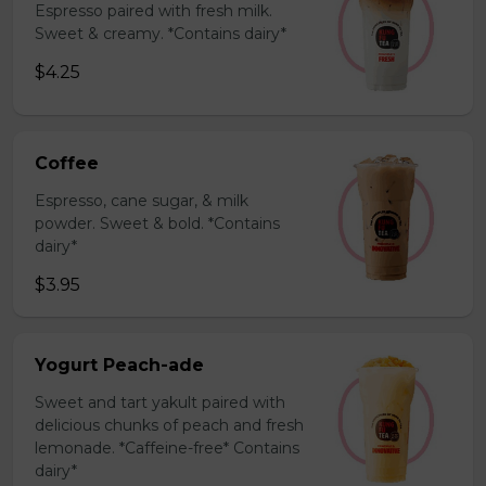
Espresso paired with fresh milk.
Sweet & creamy. *Contains dairy*
$4.25
Coffee
Espresso, cane sugar, & milk
powder. Sweet & bold. *Contains
dairy*
$3.95
Yogurt Peach-ade
Sweet and tart yakult paired with
delicious chunks of peach and fresh
lemonade. *Caffeine-free* Contains
dairy*