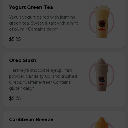
Yogurt Green Tea
Yakult yogurt paired with jasmine
green tea. Sweet & tart with a hint
of plum. *Contains dairy*
$5.25
Oreo Slush
Hershey’s chocolate syrup, milk
powder, vanilla syrup, and crushed
Oreos. *Caffeine-free* Contains
gluten,dairy*
$5.75
Caribbean Breeze