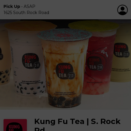
Pick Up
•
ASAP
1625 South Rock Road
Kung Fu Tea | S. Rock
Rd