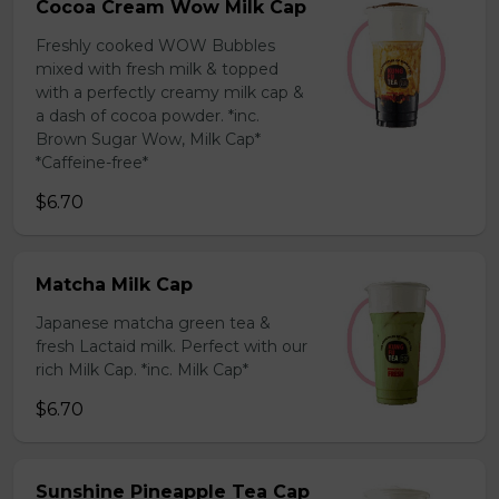
Cocoa Cream Wow Milk Cap
Freshly cooked WOW Bubbles
mixed with fresh milk & topped
with a perfectly creamy milk cap &
a dash of cocoa powder. *inc.
Brown Sugar Wow, Milk Cap*
*Caffeine-free*
$6.70
Matcha Milk Cap
Japanese matcha green tea &
fresh Lactaid milk. Perfect with our
rich Milk Cap. *inc. Milk Cap*
$6.70
Sunshine Pineapple Tea Cap