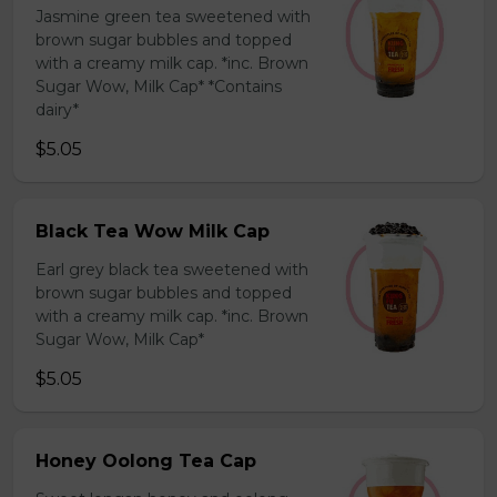
Jasmine green tea sweetened with
brown sugar bubbles and topped
with a creamy milk cap. *inc. Brown
Sugar Wow, Milk Cap* *Contains
dairy*
$5.05
Black Tea Wow Milk Cap
Earl grey black tea sweetened with
brown sugar bubbles and topped
with a creamy milk cap. *inc. Brown
Sugar Wow, Milk Cap*
$5.05
Honey Oolong Tea Cap