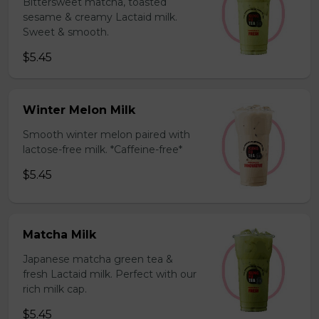
Bittersweet matcha, toasted
sesame & creamy Lactaid milk.
Sweet & smooth.
$5.45
Winter Melon Milk
Smooth winter melon paired with
lactose-free milk. *Caffeine-free*
$5.45
Matcha Milk
Japanese matcha green tea &
fresh Lactaid milk. Perfect with our
rich milk cap.
$5.45