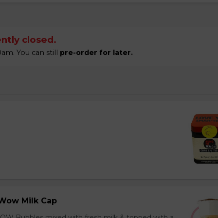
ntly closed.
am. You can still
pre-order for later.
Wow Milk Cap
OW Bubbles mixed with fresh milk & topped with a