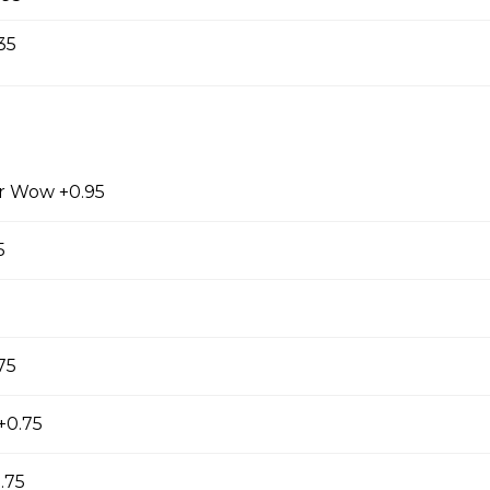
35
ow Milk Cap
ened with brown sugar and topped with wow
amy milk cap. *inc. Brown Sugar Wow, Milk Cap*
r Wow +0.95
5
w Milk Cap
a sweetened with brown sugar bubbles and topped
k cap. *inc. Brown Sugar Wow, Milk Cap* *Contains
75
+0.75
 Milk Cap
.75