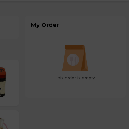
My Order
This order is empty.