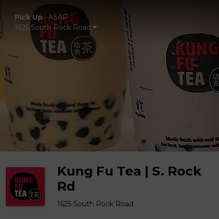
Pick Up
•
ASAP
1625 South Rock Road
Kung Fu Tea | S. Rock
Rd
1625 South Rock Road