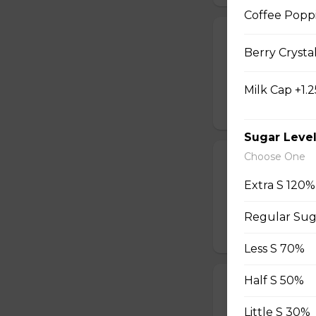
Coffee Popp
Honey Black T
Berry Crysta
Sweet longan hone
salty Milk Cap. *in
Milk Cap +1.2
$5.80
Sugar Leve
Choose One
Winter Melon 
Extra S 120%
Winter melon topp
smooth. *inc. Milk
Regular Sug
$5.60
Less S 70%
Half S 50%
S'mores Coffe
Blends the rich fl
Little S 30%