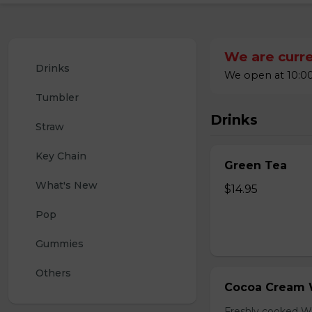
We are curre
Drinks
We open at 10:00
Tumbler
Drinks
Straw
Key Chain
Green Tea
What's New
$14.95
Pop
Gummies
Others
Cocoa Cream 
Freshly cooked W