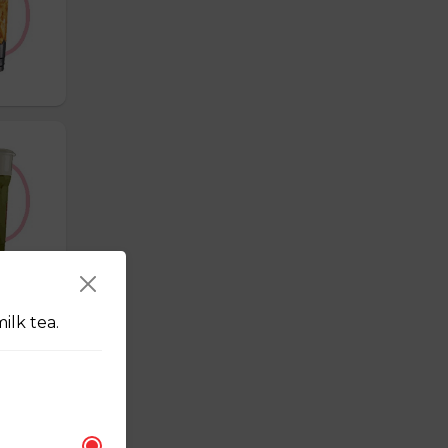
ilk tea.