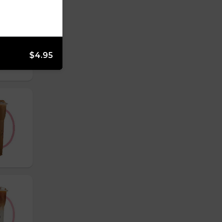
$4.95