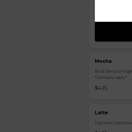
Cappuccino
Creamy blend of f
& creamy. *Contai
$4.25
Mocha
Bold blend of espr
*Contains dairy*
$4.25
Latte
Espresso paired wi