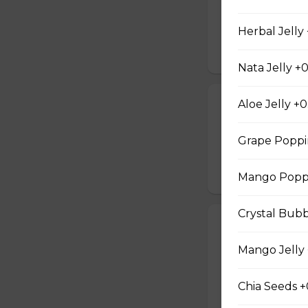
Earl grey black t
with a creamy mil
Herbal Jelly
$5.05
Nata Jelly +0
Honey Oolong
Aloe Jelly +0
Sweet longan hone
Grape Poppi
salty Milk Cap. *in
$5.80
Mango Poppi
Crystal Bubb
Honey Green 
Sweet longan hone
Mango Jelly 
salty Milk Cap. *in
Chia Seeds +
$5.80