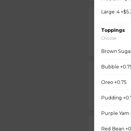
Large .4 +$5.
Oolong Tea W
Oolong tea sweet
Toppings
bubbles and a cre
*Contains dairy*
Choose
$5.05
Brown Suga
Bubble +0.7
Green Tea Wo
Jasmine green te
Oreo +0.75
with a creamy mil
dairy*
Pudding +0.
$5.05
Purple Yam 
Black Tea Wow
Red Bean +0