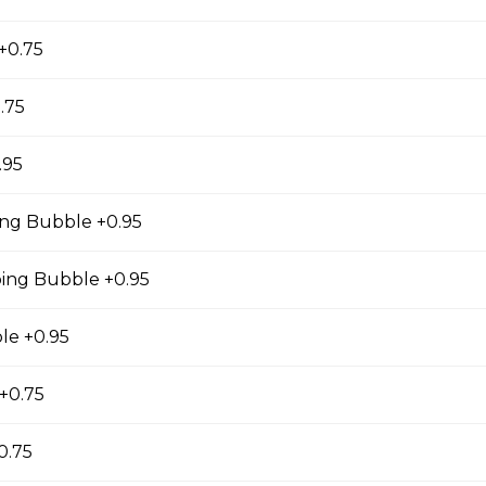
ea sweetened with brown sugar bubbles and topped
k cap. *inc. Brown Sugar Wow, Milk Cap*
 +0.75
.75
 Tea Cap
.95
y and oolong tea layered with our creamy, sublty
ng Bubble +0.95
c. Milk Cap* *Contains dairy*
ng Bubble +0.95
le +0.95
Tea Cap
y and green tea layered with our creamy, sublty
+0.75
c. Milk Cap* *Contains dairy*
0.75