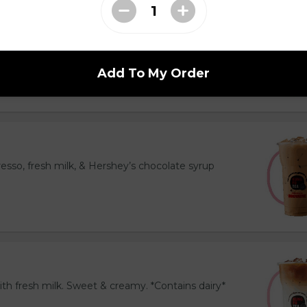
resh milk & espresso. Topped with cinnamon. Bold
ns dairy*
Add To My Order
esso, fresh milk, & Hershey’s chocolate syrup
th fresh milk. Sweet & creamy. *Contains dairy*