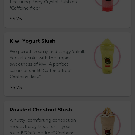
Featuring Berry Crystal Bubbles.
*Caffeine-free*
$5.75
Kiwi Yogurt Slush
We paired creamy and tangy Yakult
Yogurt drinks with the tropical
sweetness of kiwi. A perfect
summer drink! *Caffeine-free*
Contains dairy*
$5.75
Roasted Chestnut Slush
A nutty, comforting concoction
meets frosty treat for all year
round! *Caffeine-free* Contains