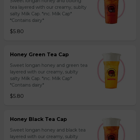
Sweet longan honey and oolong
tea layered with our creamy, sublty
salty Milk Cap. *inc. Milk Cap*
*Contains dairy*
$5.80
Honey Green Tea Cap
Sweet longan honey and green tea
layered with our creamy, sublty
salty Milk Cap. *inc. Milk Cap*
*Contains dairy*
$5.80
Honey Black Tea Cap
Sweet longan honey and black tea
layered with our creamy, sublty