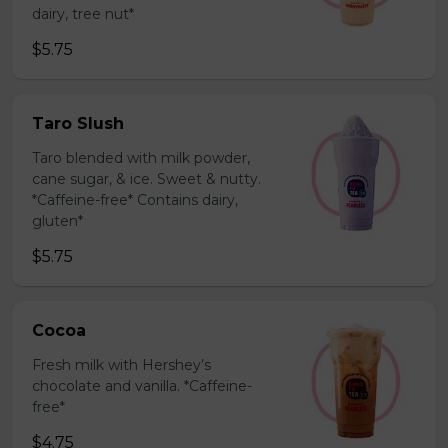
dairy, tree nut*
$5.75
Taro Slush
Taro blended with milk powder,
cane sugar, & ice. Sweet & nutty.
*Caffeine-free* Contains dairy,
gluten*
$5.75
Cocoa
Fresh milk with Hershey’s
chocolate and vanilla. *Caffeine-
free*
$4.75