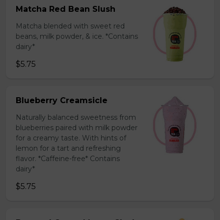
Matcha Red Bean Slush
Matcha blended with sweet red
beans, milk powder, & ice. *Contains
dairy*
$5.75
Blueberry Creamsicle
Naturally balanced sweetness from
blueberries paired with milk powder
for a creamy taste. With hints of
lemon for a tart and refreshing
flavor. *Caffeine-free* Contains
dairy*
$5.75