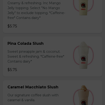
Creamy & refreshing. Inc Mango
Jelly topping. Select "No Mango
Jelly" to exclude topping. *Caffeine-
free* Contains dairy*
$5.75
Pina Colada Slush
Sweet pineapple jam & coconut.
Sweet & refreshing. *Caffeine-free*
Contains dairy*
$5.75
Caramel Macchiato Slush
Our signature coffee slush with
caramel & vanilla.