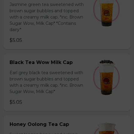
Jasmine green tea sweetened with
brown sugar bubbles and topped
with a creamy milk cap. *inc. Brown
Sugar Wow, Milk Cap* *Contains
dairy*
$5.05
Black Tea Wow Milk Cap
Earl grey black tea sweetened with
brown sugar bubbles and topped
with a creamy milk cap. *inc. Brown
Sugar Wow, Milk Cap*
$5.05
Honey Oolong Tea Cap