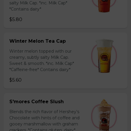
salty Milk Cap. *inc. Milk Cap*
*Contains dairy*
$5.80
Winter Melon Tea Cap
Winter melon topped with our
creamy, subtly salty Milk Cap.
Sweet & smooth. *inc. Milk Cap*
*Caffeine-free* Contains dairy*
$5.60
S'mores Coffee Slush
Blends the rich flavor of Hershey’s
Chocolate with hints of coffee and
gooey marshmallow with graham
crackers. *Contains gluten, dairy*