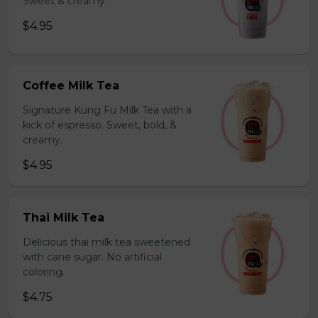
Sweet & creamy.
$4.95
Coffee Milk Tea
Signature Kung Fu Milk Tea with a
kick of espresso. Sweet, bold, &
creamy.
$4.95
Thai Milk Tea
Delicious thai milk tea sweetened
with cane sugar. No artificial
coloring.
$4.75