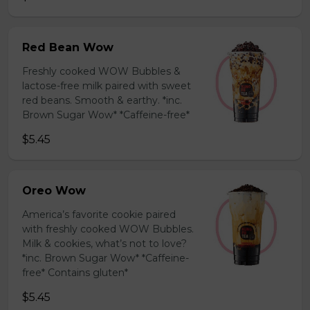
Red Bean Wow
Freshly cooked WOW Bubbles &
lactose-free milk paired with sweet
red beans. Smooth & earthy. *inc.
Brown Sugar Wow* *Caffeine-free*
$5.45
Oreo Wow
America’s favorite cookie paired
with freshly cooked WOW Bubbles.
Milk & cookies, what’s not to love?
*inc. Brown Sugar Wow* *Caffeine-
free* Contains gluten*
$5.45