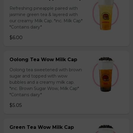
Refreshing pineapple paired with
jasmine green tea & layered with
our creamy Milk Cap. *inc. Milk Cap*
*Contains dairy*
$6.00
Oolong Tea Wow Milk Cap
Oolong tea sweetened with brown
sugar and topped with wow
bubbles and a creamy milk cap.
*inc. Brown Sugar Wow, Milk Cap*
*Contains dairy*
$5.05
Green Tea Wow Milk Cap