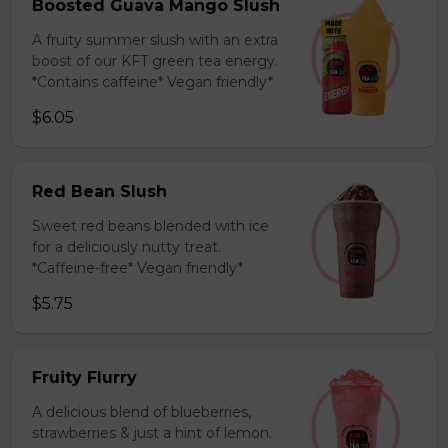
Boosted Guava Mango Slush
A fruity summer slush with an extra
boost of our KFT green tea energy.
*Contains caffeine* Vegan friendly*
$6.05
Red Bean Slush
Sweet red beans blended with ice
for a deliciously nutty treat.
*Caffeine-free* Vegan friendly*
$5.75
Fruity Flurry
A delicious blend of blueberries,
strawberries & just a hint of lemon.