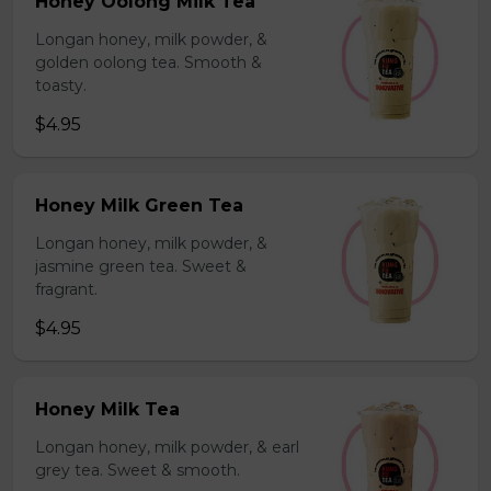
Honey Oolong Milk Tea
Longan honey, milk powder, &
golden oolong tea. Smooth &
toasty.
$4.95
Honey Milk Green Tea
Longan honey, milk powder, &
jasmine green tea. Sweet &
fragrant.
$4.95
Honey Milk Tea
Longan honey, milk powder, & earl
grey tea. Sweet & smooth.