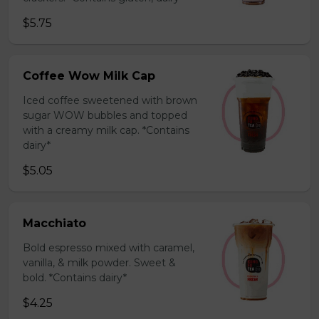
$5.75
Coffee Wow Milk Cap
Iced coffee sweetened with brown
sugar WOW bubbles and topped
with a creamy milk cap. *Contains
dairy*
$5.05
Macchiato
Bold espresso mixed with caramel,
vanilla, & milk powder. Sweet &
bold. *Contains dairy*
$4.25