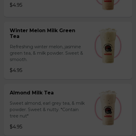
$4.95
Winter Melon Milk Green
Tea
Refreshing winter melon, jasmine
green tea, & milk powder. Sweet &
smooth.
$4.95
Almond Milk Tea
Sweet almond, earl grey tea, & milk
powder. Sweet & nutty. *Contain
tree nut*
$4.95