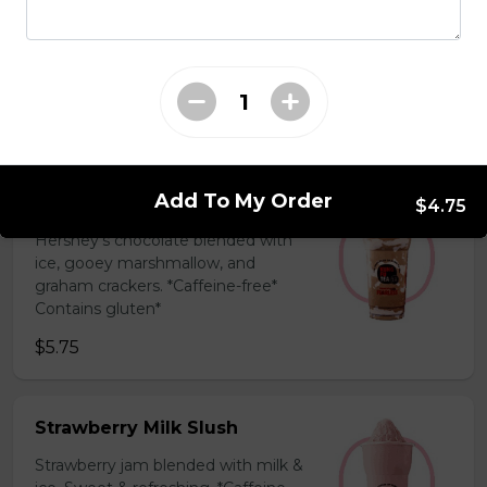
Coffee Slush
Espresso, sugar, & milk powder.
Bold & creamy.
$5.75
Add To My Order
S'mores Slush
$4.75
Hershey’s chocolate blended with
ice, gooey marshmallow, and
graham crackers. *Caffeine-free*
Contains gluten*
$5.75
Strawberry Milk Slush
Strawberry jam blended with milk &