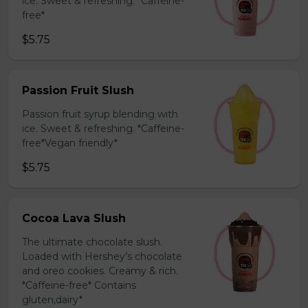
ice. Sweet & refreshing. *Caffeine-
free*
$5.75
Passion Fruit Slush
Passion fruit syrup blending with
ice. Sweet & refreshing. *Caffeine-
free*Vegan friendly*
$5.75
Cocoa Lava Slush
The ultimate chocolate slush.
Loaded with Hershey’s chocolate
and oreo cookies. Creamy & rich.
*Caffeine-free* Contains
gluten,dairy*