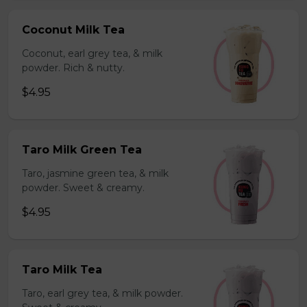
Coconut Milk Tea
Coconut, earl grey tea, & milk
powder. Rich & nutty.
$4.95
Taro Milk Green Tea
Taro, jasmine green tea, & milk
powder. Sweet & creamy.
$4.95
Taro Milk Tea
Taro, earl grey tea, & milk powder.