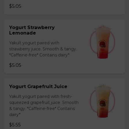
$5.05
Yogurt Strawberry
Lemonade
Yakult yogurt paired with
strawberry juice. Smooth & tangy.
*Caffeine-free* Contains dairy*
$5.05
Yogurt Grapefruit Juice
Yakult yogurt paired with fresh-
squeezed grapefruit juice. Smooth
& tangy. *Caffeine-free* Contains
dairy*
$5.55