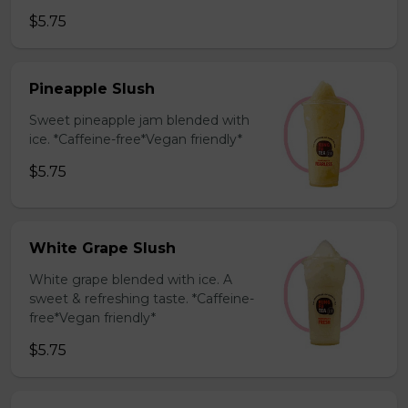
$5.75
Pineapple Slush
Sweet pineapple jam blended with
ice. *Caffeine-free*Vegan friendly*
$5.75
White Grape Slush
White grape blended with ice. A
sweet & refreshing taste. *Caffeine-
free*Vegan friendly*
$5.75