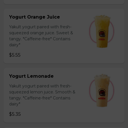
Yogurt Orange Juice
Yakult yogurt paired with fresh-
squeezed orange juice. Sweet &
tangy. *Caffeine-free* Contains
dairy*
$5.55
Yogurt Lemonade
Yakult yogurt paired with fresh-
squeezed lemon juice. Smooth &
tangy. *Caffeine-free* Contains
dairy*
$5.35