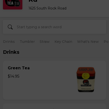
1625 South Rock Road
Drinks
Tumbler
Straw
Key Chain
What's New
Po
Drinks
Green Tea
$14.95