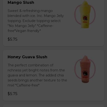
Mango Slush
Sweet & refreshing mango
blended with ice. Inc. Mango Jelly
topping. Exclude topping select
"No Mango Jelly" *Caffeine-
free*Vegan friendly*
$5.75
Honey Guava Slush
The perfect combination of
richness yet bright notes from the
guava and lemon. The added chia
seeds brings another texture to the
mix! *Caffeine-free*
$5.75