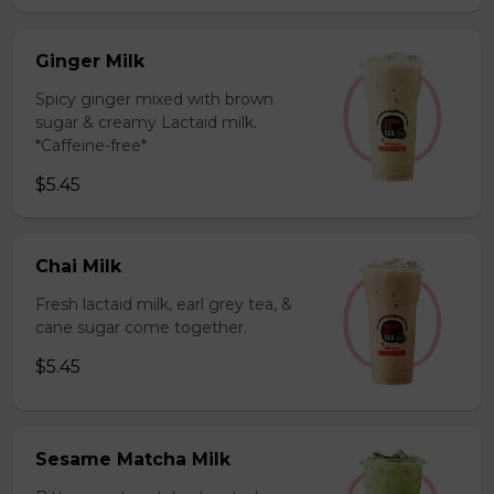
Ginger Milk
Spicy ginger mixed with brown
sugar & creamy Lactaid milk.
*Caffeine-free*
$5.45
Chai Milk
Fresh lactaid milk, earl grey tea, &
cane sugar come together.
$5.45
Sesame Matcha Milk