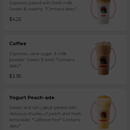
Espresso paired with fresh milk.
Sweet & creamy. *Contains dairy*
$4.25
Coffee
Espresso, cane sugar, & milk
powder. Sweet & bold. *Contains
dairy*
$3.95
Yogurt Peach-ade
Sweet and tart yakult paired with
delicious chunks of peach and fresh
lemonade. *Caffeine-free* Contains
dairy*