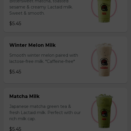
Bittersweet matcha, toasted
sesame & creamy Lactaid milk.
Sweet & smooth.
$5.45
Winter Melon Milk
Smooth winter melon paired with
lactose-free milk. *Caffeine-free*
$5.45
Matcha Milk
Japanese matcha green tea &
fresh Lactaid milk. Perfect with our
rich milk cap.
$5.45