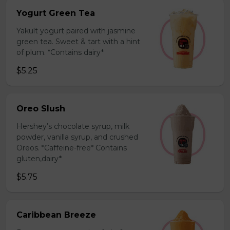
Yogurt Green Tea
Yakult yogurt paired with jasmine
green tea. Sweet & tart with a hint
of plum. *Contains dairy*
$5.25
Oreo Slush
Hershey’s chocolate syrup, milk
powder, vanilla syrup, and crushed
Oreos. *Caffeine-free* Contains
gluten,dairy*
$5.75
Caribbean Breeze