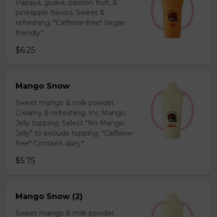
Papaya, guava, passion fruit, &
pineapple flavors. Sweet &
refreshing. *Caffeine-free* Vegan
friendly*
$6.25
Mango Snow
Sweet mango & milk powder.
Creamy & refreshing. Inc Mango
Jelly topping. Select "No Mango
Jelly" to exclude topping. *Caffeine-
free* Contains dairy*
$5.75
Mango Snow (2)
Sweet mango & milk powder.