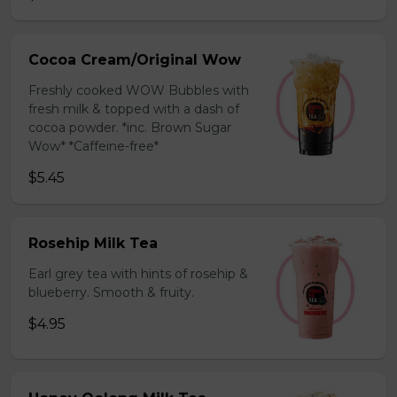
Cocoa Cream/Original Wow
Freshly cooked WOW Bubbles with
fresh milk & topped with a dash of
cocoa powder. *inc. Brown Sugar
Wow* *Caffeine-free*
$5.45
Rosehip Milk Tea
Earl grey tea with hints of rosehip &
blueberry. Smooth & fruity.
$4.95