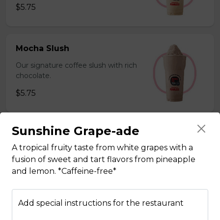
$5.75
Mocha Slush
Our signature coffee slush with rich
chocolate.
$5.75
Sunshine Grape-ade
Sesame Slush
A tropical fruity taste from white grapes with a
Toasted sesame blended with ice &
fusion of sweet and tart flavors from pineapple
milk powder for a silky and bold
and lemon. *Caffeine-free*
flavor. *Contains gluten, dairy*
$5.75
Add special instructions for the restaurant