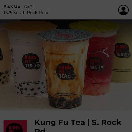
Pick Up
•
ASAP
1625 South Rock Road
Kung Fu Tea | S. Rock
Rd