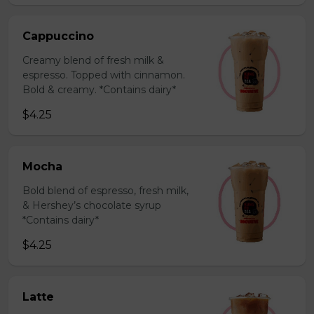
Cappuccino
Creamy blend of fresh milk &
espresso. Topped with cinnamon.
Bold & creamy. *Contains dairy*
$4.25
Mocha
Bold blend of espresso, fresh milk,
& Hershey’s chocolate syrup
*Contains dairy*
$4.25
Latte