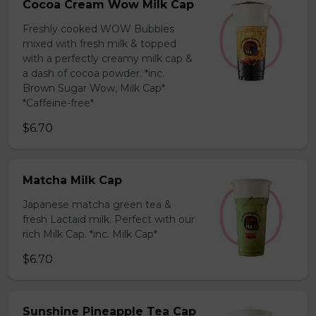
Cocoa Cream Wow Milk Cap
Freshly cooked WOW Bubbles
mixed with fresh milk & topped
with a perfectly creamy milk cap &
a dash of cocoa powder. *inc.
Brown Sugar Wow, Milk Cap*
*Caffeine-free*
$6.70
Matcha Milk Cap
Japanese matcha green tea &
fresh Lactaid milk. Perfect with our
rich Milk Cap. *inc. Milk Cap*
$6.70
Sunshine Pineapple Tea Cap