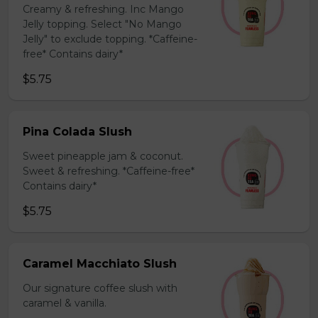
Creamy & refreshing. Inc Mango
Jelly topping. Select "No Mango
Jelly" to exclude topping. *Caffeine-
free* Contains dairy*
$5.75
Pina Colada Slush
Sweet pineapple jam & coconut.
Sweet & refreshing. *Caffeine-free*
Contains dairy*
$5.75
Caramel Macchiato Slush
Our signature coffee slush with
caramel & vanilla.