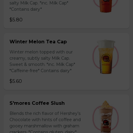
salty Milk Cap. *inc. Milk Cap*
*Contains dairy*
$5.80
Winter Melon Tea Cap
Winter melon topped with our
creamy, subtly salty Milk Cap.
Sweet & smooth. *inc. Milk Cap*
*Caffeine-free* Contains dairy*
$5.60
S'mores Coffee Slush
Blends the rich flavor of Hershey’s
Chocolate with hints of coffee and
gooey marshmallow with graham
crackers. *Contains gluten, dairy*