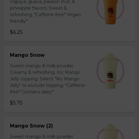
Papaya, guava, passion fruit, &
pineapple flavors. Sweet &
refreshing. *Caffeine-free* Vegan
friendly*
$6.25
Mango Snow
Sweet mango & milk powder.
Creamy & refreshing. Inc Mango
Jelly topping. Select "No Mango
Jelly" to exclude topping. *Caffeine-
free* Contains dairy*
$5.75
Mango Snow (2)
Sweet mango & milk powder.