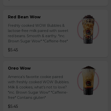
Red Bean Wow
Freshly cooked WOW Bubbles &
lactose-free milk paired with sweet
red beans. Smooth & earthy. *inc.
Brown Sugar Wow* *Caffeine-free*
$5.45
Oreo Wow
America’s favorite cookie paired
with freshly cooked WOW Bubbles.
Milk & cookies, what’s not to love?
*inc. Brown Sugar Wow* *Caffeine-
free* Contains gluten*
$5.45