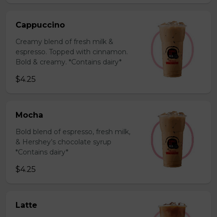
Cappuccino
Creamy blend of fresh milk &
espresso. Topped with cinnamon.
Bold & creamy. *Contains dairy*
$4.25
Mocha
Bold blend of espresso, fresh milk,
& Hershey’s chocolate syrup
*Contains dairy*
$4.25
Latte