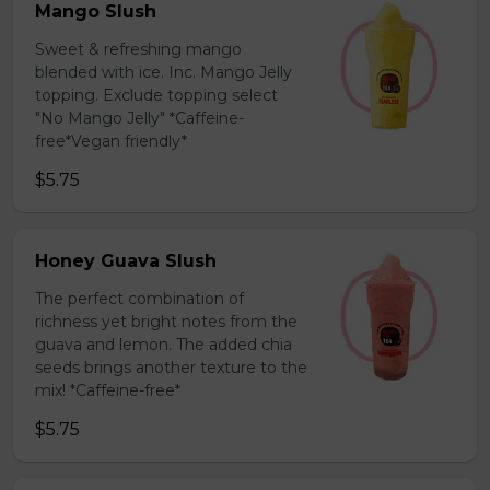
Mango Slush
Sweet & refreshing mango
blended with ice. Inc. Mango Jelly
topping. Exclude topping select
"No Mango Jelly" *Caffeine-
free*Vegan friendly*
$5.75
Honey Guava Slush
The perfect combination of
richness yet bright notes from the
guava and lemon. The added chia
seeds brings another texture to the
mix! *Caffeine-free*
$5.75