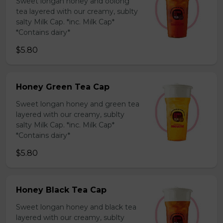
Sweet longan honey and oolong
tea layered with our creamy, sublty
salty Milk Cap. *inc. Milk Cap*
*Contains dairy*
$5.80
Honey Green Tea Cap
Sweet longan honey and green tea
layered with our creamy, sublty
salty Milk Cap. *inc. Milk Cap*
*Contains dairy*
$5.80
Honey Black Tea Cap
Sweet longan honey and black tea
layered with our creamy, sublty