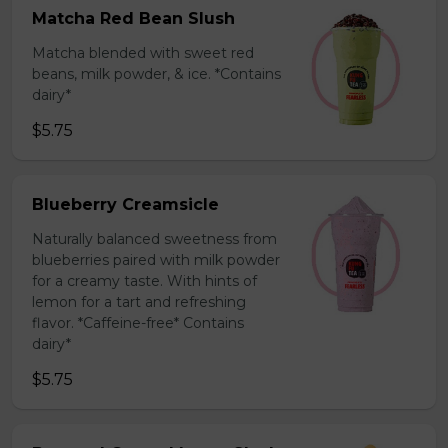
Matcha Red Bean Slush
Matcha blended with sweet red
beans, milk powder, & ice. *Contains
dairy*
$5.75
Blueberry Creamsicle
Naturally balanced sweetness from
blueberries paired with milk powder
for a creamy taste. With hints of
lemon for a tart and refreshing
flavor. *Caffeine-free* Contains
dairy*
$5.75