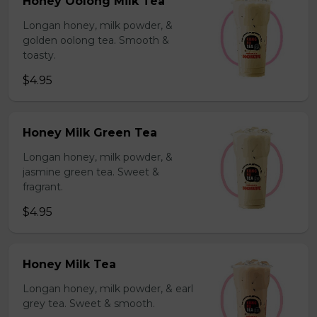
Honey Oolong Milk Tea
Longan honey, milk powder, &
golden oolong tea. Smooth &
toasty.
$4.95
Honey Milk Green Tea
Longan honey, milk powder, &
jasmine green tea. Sweet &
fragrant.
$4.95
Honey Milk Tea
Longan honey, milk powder, & earl
grey tea. Sweet & smooth.