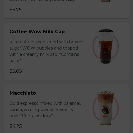
$5.75
Coffee Wow Milk Cap
Iced coffee sweetened with brown
sugar WOW bubbles and topped
with a creamy milk cap. *Contains
dairy*
$5.05
Macchiato
Bold espresso mixed with caramel,
vanilla, & milk powder. Sweet &
bold. *Contains dairy*
$4.25