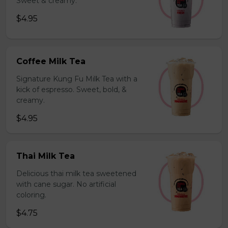
Sweet & creamy.
$4.95
Coffee Milk Tea
Signature Kung Fu Milk Tea with a
kick of espresso. Sweet, bold, &
creamy.
$4.95
Thai Milk Tea
Delicious thai milk tea sweetened
with cane sugar. No artificial
coloring.
$4.75