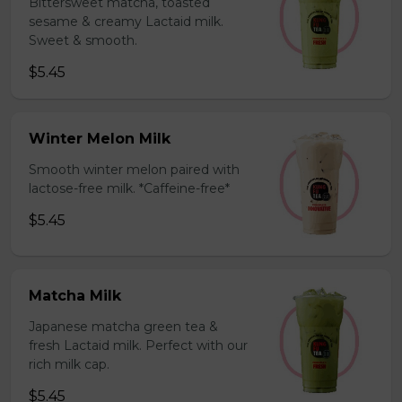
Bittersweet matcha, toasted
sesame & creamy Lactaid milk.
Sweet & smooth.
$5.45
Winter Melon Milk
Smooth winter melon paired with
lactose-free milk. *Caffeine-free*
$5.45
Matcha Milk
Japanese matcha green tea &
fresh Lactaid milk. Perfect with our
rich milk cap.
$5.45