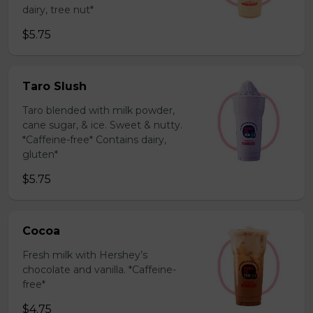
dairy, tree nut*
$5.75
Taro Slush
Taro blended with milk powder,
cane sugar, & ice. Sweet & nutty.
*Caffeine-free* Contains dairy,
gluten*
$5.75
Cocoa
Fresh milk with Hershey’s
chocolate and vanilla. *Caffeine-
free*
$4.75