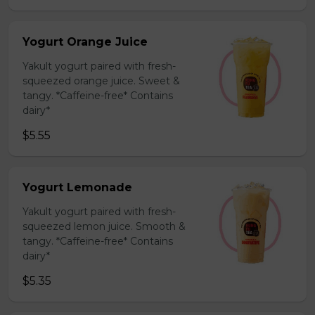
Yogurt Orange Juice
Yakult yogurt paired with fresh-
squeezed orange juice. Sweet &
tangy. *Caffeine-free* Contains
dairy*
$5.55
Yogurt Lemonade
Yakult yogurt paired with fresh-
squeezed lemon juice. Smooth &
tangy. *Caffeine-free* Contains
dairy*
$5.35