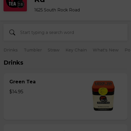
1625 South Rock Road
Drinks
Tumbler
Straw
Key Chain
What's New
Po
Drinks
Green Tea
$14.95