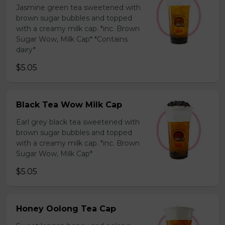
Jasmine green tea sweetened with
brown sugar bubbles and topped
with a creamy milk cap. *inc. Brown
Sugar Wow, Milk Cap* *Contains
dairy*
$5.05
Black Tea Wow Milk Cap
Earl grey black tea sweetened with
brown sugar bubbles and topped
with a creamy milk cap. *inc. Brown
Sugar Wow, Milk Cap*
$5.05
Honey Oolong Tea Cap