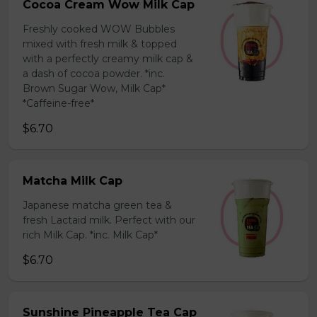
Cocoa Cream Wow Milk Cap
Freshly cooked WOW Bubbles
mixed with fresh milk & topped
with a perfectly creamy milk cap &
a dash of cocoa powder. *inc.
Brown Sugar Wow, Milk Cap*
*Caffeine-free*
$6.70
Matcha Milk Cap
Japanese matcha green tea &
fresh Lactaid milk. Perfect with our
rich Milk Cap. *inc. Milk Cap*
$6.70
Sunshine Pineapple Tea Cap