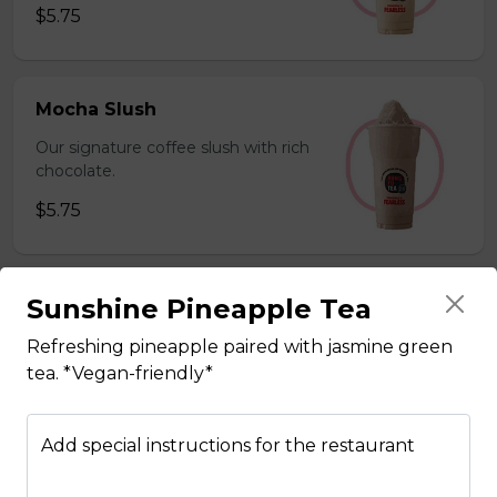
$5.75
Mocha Slush
Our signature coffee slush with rich
chocolate.
$5.75
Sunshine Pineapple Tea
Sesame Slush
Toasted sesame blended with ice &
Refreshing pineapple paired with jasmine green
milk powder for a silky and bold
tea. *Vegan-friendly*
flavor. *Contains gluten, dairy*
$5.75
Add special instructions for the restaurant