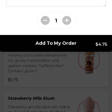
Coffee Slush
Espresso, sugar, & milk powder.
Bold & creamy.
$5.75
Add To My Order
$4.75
S'mores Slush
Hershey’s chocolate blended with
ice, gooey marshmallow, and
graham crackers. *Caffeine-free*
Contains gluten*
$5.75
Strawberry Milk Slush
Strawberry jam blended with milk &