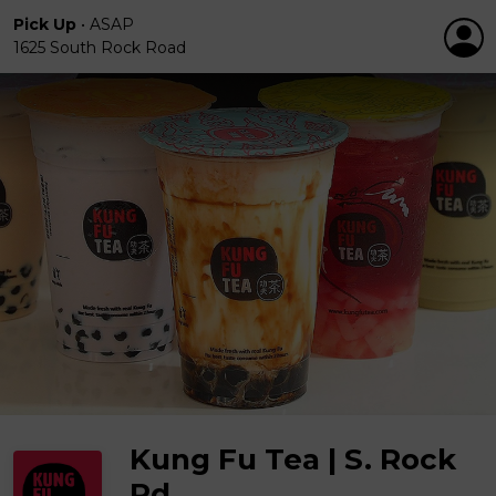
Pick Up
•
ASAP
1625 South Rock Road
Kung Fu Tea | S. Rock
Rd