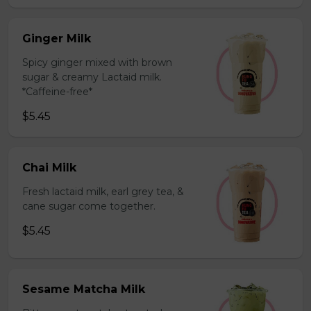
Ginger Milk
Spicy ginger mixed with brown
sugar & creamy Lactaid milk.
*Caffeine-free*
$5.45
Chai Milk
Fresh lactaid milk, earl grey tea, &
cane sugar come together.
$5.45
Sesame Matcha Milk