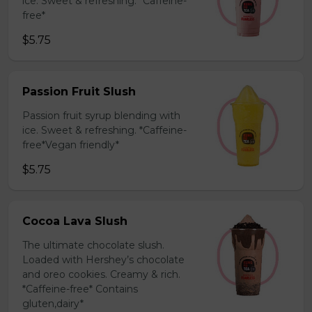
ice. Sweet & refreshing. *Caffeine-
free*
$5.75
Passion Fruit Slush
Passion fruit syrup blending with
ice. Sweet & refreshing. *Caffeine-
free*Vegan friendly*
$5.75
Cocoa Lava Slush
The ultimate chocolate slush.
Loaded with Hershey’s chocolate
and oreo cookies. Creamy & rich.
*Caffeine-free* Contains
gluten,dairy*