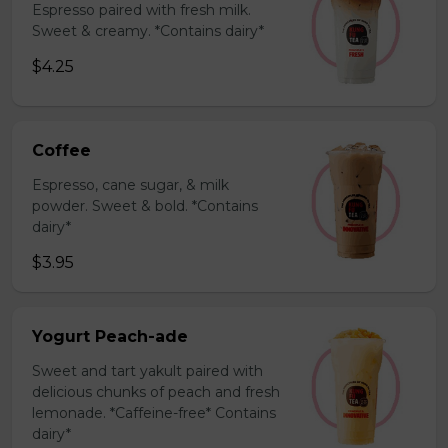
Espresso paired with fresh milk.
Sweet & creamy. *Contains dairy*
$4.25
Coffee
Espresso, cane sugar, & milk
powder. Sweet & bold. *Contains
dairy*
$3.95
Yogurt Peach-ade
Sweet and tart yakult paired with
delicious chunks of peach and fresh
lemonade. *Caffeine-free* Contains
dairy*