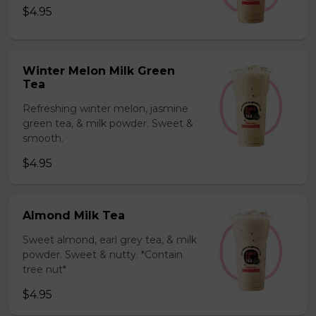
$4.95
Winter Melon Milk Green
Tea
Refreshing winter melon, jasmine
green tea, & milk powder. Sweet &
smooth.
$4.95
Almond Milk Tea
Sweet almond, earl grey tea, & milk
powder. Sweet & nutty. *Contain
tree nut*
$4.95