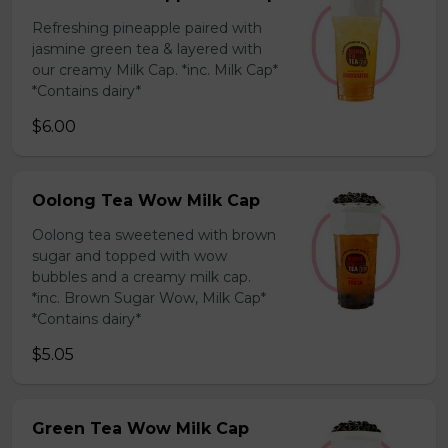
Refreshing pineapple paired with
jasmine green tea & layered with
our creamy Milk Cap. *inc. Milk Cap*
*Contains dairy*
$6.00
Oolong Tea Wow Milk Cap
Oolong tea sweetened with brown
sugar and topped with wow
bubbles and a creamy milk cap.
*inc. Brown Sugar Wow, Milk Cap*
*Contains dairy*
$5.05
Green Tea Wow Milk Cap