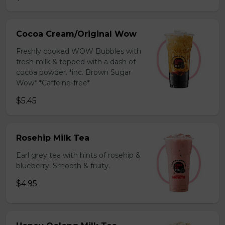
Cocoa Cream/Original Wow
Freshly cooked WOW Bubbles with
fresh milk & topped with a dash of
cocoa powder. *inc. Brown Sugar
Wow* *Caffeine-free*
$5.45
Rosehip Milk Tea
Earl grey tea with hints of rosehip &
blueberry. Smooth & fruity.
$4.95