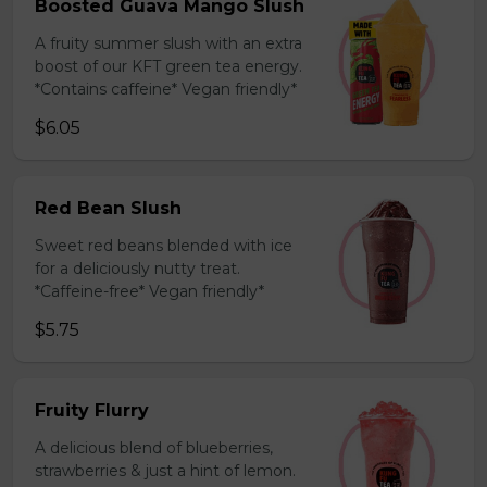
Boosted Guava Mango Slush
A fruity summer slush with an extra
boost of our KFT green tea energy.
*Contains caffeine* Vegan friendly*
$6.05
Red Bean Slush
Sweet red beans blended with ice
for a deliciously nutty treat.
*Caffeine-free* Vegan friendly*
$5.75
Fruity Flurry
A delicious blend of blueberries,
strawberries & just a hint of lemon.