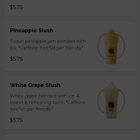
$5.75
Pineapple Slush
Sweet pineapple jam blended with
ice. *Caffeine-free*Vegan friendly*
$5.75
White Grape Slush
White grape blended with ice. A
sweet & refreshing taste. *Caffeine-
free*Vegan friendly*
$5.75