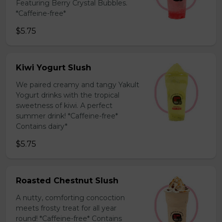
Featuring Berry Crystal Bubbles.
*Caffeine-free*
$5.75
Kiwi Yogurt Slush
We paired creamy and tangy Yakult
Yogurt drinks with the tropical
sweetness of kiwi. A perfect
summer drink! *Caffeine-free*
Contains dairy*
$5.75
Roasted Chestnut Slush
A nutty, comforting concoction
meets frosty treat for all year
round! *Caffeine-free* Contains