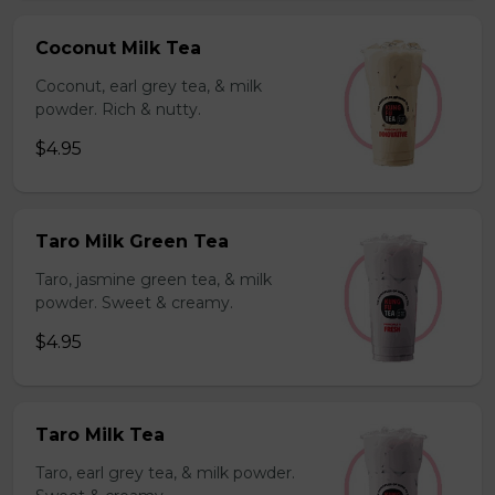
Coconut Milk Tea
Coconut, earl grey tea, & milk
powder. Rich & nutty.
$4.95
Taro Milk Green Tea
Taro, jasmine green tea, & milk
powder. Sweet & creamy.
$4.95
Taro Milk Tea
Taro, earl grey tea, & milk powder.