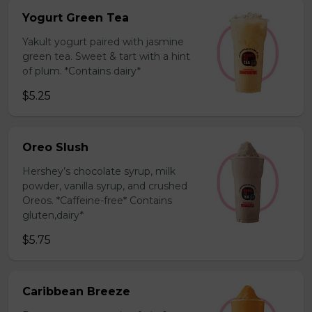
Yogurt Green Tea
Yakult yogurt paired with jasmine
green tea. Sweet & tart with a hint
of plum. *Contains dairy*
$5.25
Oreo Slush
Hershey’s chocolate syrup, milk
powder, vanilla syrup, and crushed
Oreos. *Caffeine-free* Contains
gluten,dairy*
$5.75
Caribbean Breeze