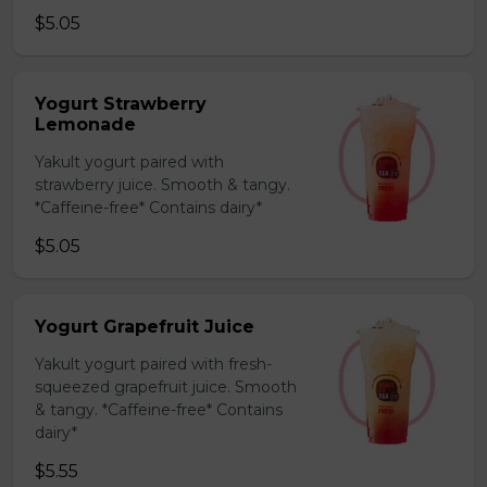
$5.05
Yogurt Strawberry
Lemonade
Yakult yogurt paired with
strawberry juice. Smooth & tangy.
*Caffeine-free* Contains dairy*
$5.05
Yogurt Grapefruit Juice
Yakult yogurt paired with fresh-
squeezed grapefruit juice. Smooth
& tangy. *Caffeine-free* Contains
dairy*
$5.55