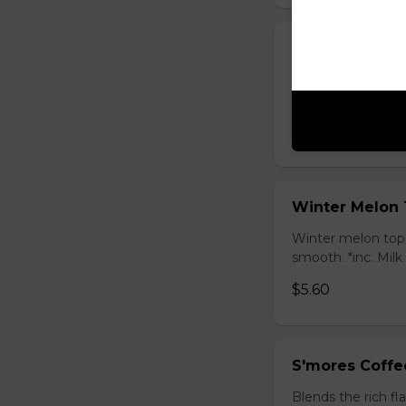
Honey Black T
Sweet longan hone
salty Milk Cap. *in
$5.80
Winter Melon 
Winter melon topp
smooth. *inc. Milk
$5.60
S'mores Coffe
Blends the rich fl