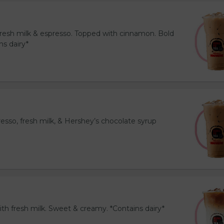
resh milk & espresso. Topped with cinnamon. Bold
ns dairy*
esso, fresh milk, & Hershey’s chocolate syrup
th fresh milk. Sweet & creamy. *Contains dairy*