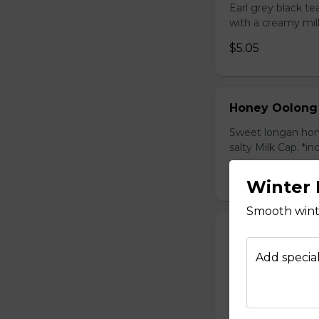
Earl grey black t
with a creamy mil
$5.05
Honey Oolong
Sweet longan hone
salty Milk Cap. *in
$5.80
Winter 
Smooth winte
Honey Green 
Sweet longan hone
Add special
salty Milk Cap. *in
$5.80