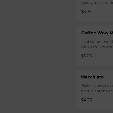
gooey marshmallow
$5.75
Coffee Wow M
Iced coffee swee
with a creamy milk
$5.05
Macchiato
Bold espresso mix
bold. *Contains da
$4.25