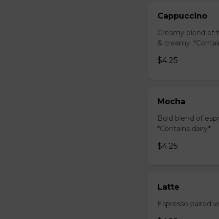
Cappuccino
Creamy blend of f
& creamy. *Contai
$4.25
Mocha
Bold blend of espr
*Contains dairy*
$4.25
Latte
Espresso paired wi