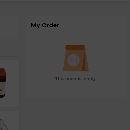
My Order
This order is empty.