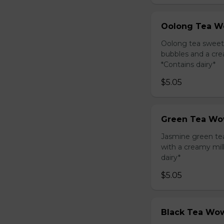
Oolong Tea W
Oolong tea sweet
bubbles and a cre
*Contains dairy*
$5.05
Green Tea Wo
Jasmine green te
with a creamy mil
dairy*
$5.05
Black Tea Wow