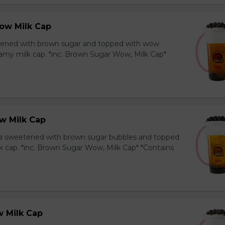
ow Milk Cap
ened with brown sugar and topped with wow
amy milk cap. *inc. Brown Sugar Wow, Milk Cap*
w Milk Cap
a sweetened with brown sugar bubbles and topped
k cap. *inc. Brown Sugar Wow, Milk Cap* *Contains
 Milk Cap