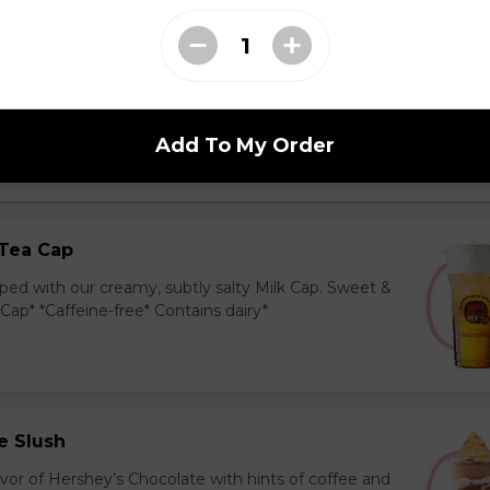
ea Cap
y and black tea layered with our creamy, sublty
c. Milk Cap* *Contains dairy*
Add To My Order
Tea Cap
ed with our creamy, subtly salty Milk Cap. Sweet &
 Cap* *Caffeine-free* Contains dairy*
e Slush
avor of Hershey’s Chocolate with hints of coffee and