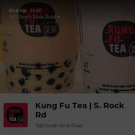
Pick Up
•
ASAP
1625 South Rock Road
Kung Fu Tea | S. Rock
Rd
1625 South Rock Road