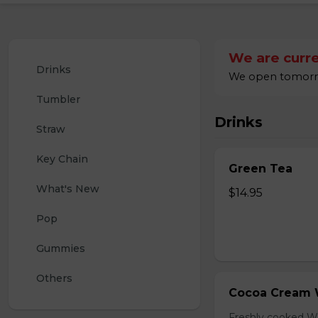
We are curre
Drinks
We open tomorrow
Tumbler
Drinks
Straw
Key Chain
Green Tea
What's New
$14.95
Pop
Gummies
Others
Cocoa Cream 
Freshly cooked W