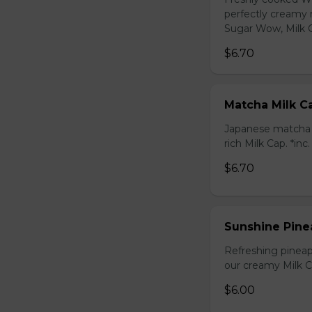
perfectly creamy 
Sugar Wow, Milk C
$6.70
Matcha Milk C
Japanese matcha g
rich Milk Cap. *inc
$6.70
Sunshine Pine
Refreshing pineap
our creamy Milk Ca
$6.00