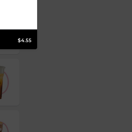
$4.55