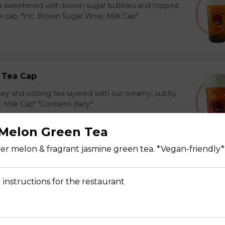
ea sweetened with brown sugar bubbles and topped
k cap. *inc. Brown Sugar Wow, Milk Cap*
 Tea Cap
y and oolong tea layered with our creamy, sublty
c. Milk Cap* *Contains dairy*
Melon Green Tea
r melon & fragrant jasmine green tea. *Vegan-friendly*
Tea Cap
y and green tea layered with our creamy, sublty
 instructions for the restaurant
c. Milk Cap* *Contains dairy*