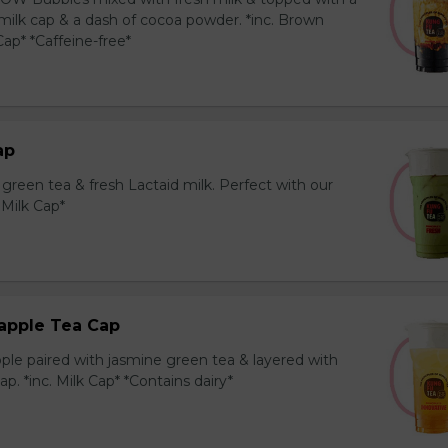
milk cap & a dash of cocoa powder. *inc. Brown
ap* *Caffeine-free*
ap
reen tea & fresh Lactaid milk. Perfect with our
. Milk Cap*
apple Tea Cap
ple paired with jasmine green tea & layered with
p. *inc. Milk Cap* *Contains dairy*