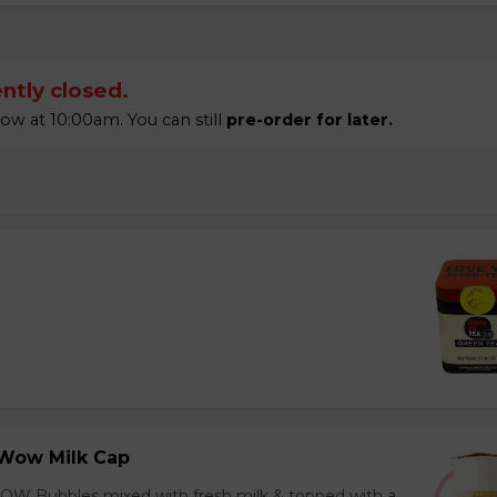
ntly closed.
 at 10:00am. You can still
pre-order for later.
Wow Milk Cap
OW Bubbles mixed with fresh milk & topped with a