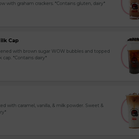
 with graham crackers. *Contains gluten, dairy*
ilk Cap
tened with brown sugar WOW bubbles and topped
 cap. *Contains dairy*
ed with caramel, vanilla, & milk powder. Sweet &
iry*