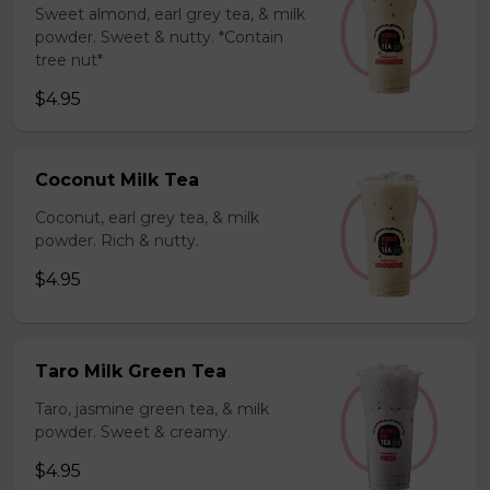
Sweet almond, earl grey tea, & milk
powder. Sweet & nutty. *Contain
tree nut*
$4.95
Coconut Milk Tea
Coconut, earl grey tea, & milk
powder. Rich & nutty.
$4.95
Taro Milk Green Tea
Taro, jasmine green tea, & milk
powder. Sweet & creamy.
$4.95