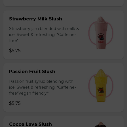
Strawberry Milk Slush
Strawberry jam blended with milk &
ice. Sweet & refreshing. *Caffeine-
free*
$5.75
Passion Fruit Slush
Passion fruit syrup blending with
ice. Sweet & refreshing. *Caffeine-
free*Vegan friendly*
$5.75
Cocoa Lava Slush