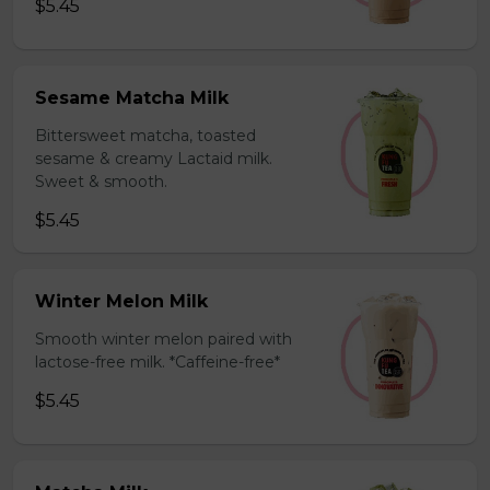
$5.45
Sesame Matcha Milk
Bittersweet matcha, toasted
sesame & creamy Lactaid milk.
Sweet & smooth.
$5.45
Winter Melon Milk
Smooth winter melon paired with
lactose-free milk. *Caffeine-free*
$5.45