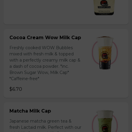
Cocoa Cream Wow Milk Cap
Freshly cooked WOW Bubbles
mixed with fresh milk & topped
with a perfectly creamy milk cap &
a dash of cocoa powder. *inc.
Brown Sugar Wow, Milk Cap*
*Caffeine-free*
$6.70
Matcha Milk Cap
Japanese matcha green tea &
fresh Lactaid milk. Perfect with our