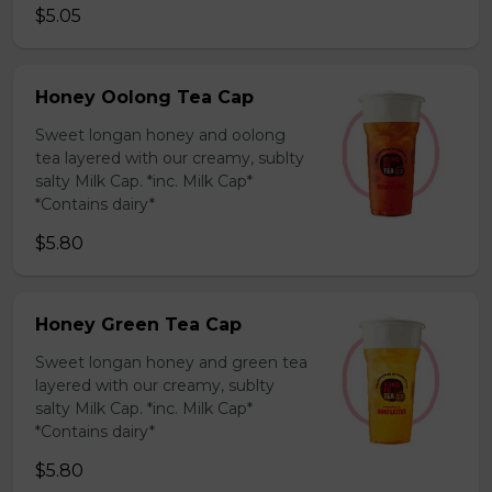
$5.05
Honey Oolong Tea Cap
Sweet longan honey and oolong
tea layered with our creamy, sublty
salty Milk Cap. *inc. Milk Cap*
*Contains dairy*
$5.80
Honey Green Tea Cap
Sweet longan honey and green tea
layered with our creamy, sublty
salty Milk Cap. *inc. Milk Cap*
*Contains dairy*
$5.80