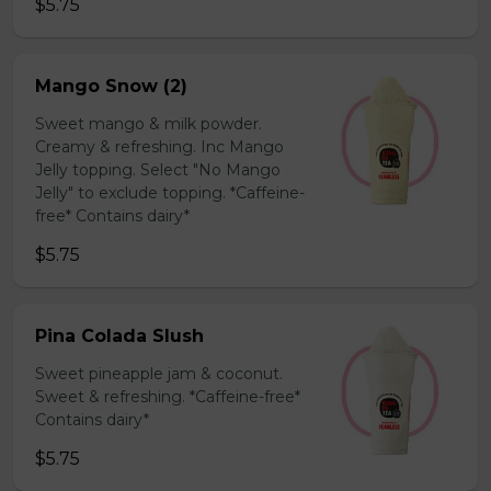
$5.75
Mango Snow (2)
Sweet mango & milk powder.
Creamy & refreshing. Inc Mango
Jelly topping. Select "No Mango
Jelly" to exclude topping. *Caffeine-
free* Contains dairy*
$5.75
Pina Colada Slush
Sweet pineapple jam & coconut.
Sweet & refreshing. *Caffeine-free*
Contains dairy*
$5.75