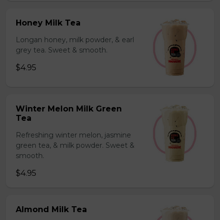
Honey Milk Tea
Longan honey, milk powder, & earl
grey tea. Sweet & smooth.
$4.95
Winter Melon Milk Green
Tea
Refreshing winter melon, jasmine
green tea, & milk powder. Sweet &
smooth.
$4.95
Almond Milk Tea