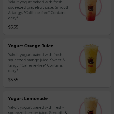
Yakult yogurt paired with fresh-
squeezed grapefruit juice. Smooth
& tangy. *Caffeine-free* Contains
dairy*
$5.55
Yogurt Orange Juice
Yakult yogurt paired with fresh-
squeezed orange juice. Sweet &
tangy. *Caffeine-free* Contains
dairy*
$5.55
Yogurt Lemonade
Yakult yogurt paired with fresh-
squeezed lemon juice. Smooth &