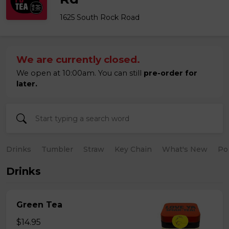
1625 South Rock Road
We are currently closed.
We open at 10:00am. You can still
pre-order for
later.
Drinks
Tumbler
Straw
Key Chain
What's New
Po
Drinks
Green Tea
$14.95