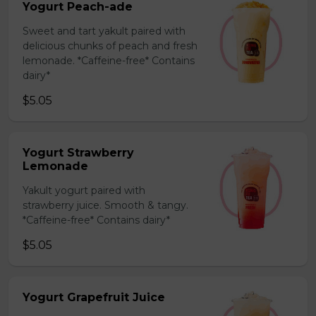
Yogurt Peach-ade
Sweet and tart yakult paired with
delicious chunks of peach and fresh
lemonade. *Caffeine-free* Contains
dairy*
$5.05
Yogurt Strawberry
Lemonade
Yakult yogurt paired with
strawberry juice. Smooth & tangy.
*Caffeine-free* Contains dairy*
$5.05
Yogurt Grapefruit Juice