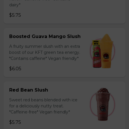
dairy*
$5.75
Boosted Guava Mango Slush
A fruity summer slush with an extra
boost of our KFT green tea energy.
*Contains caffeine* Vegan friendly*
$6.05
Red Bean Slush
Sweet red beans blended with ice
for a deliciously nutty treat.
*Caffeine-free* Vegan friendly*
$5.75