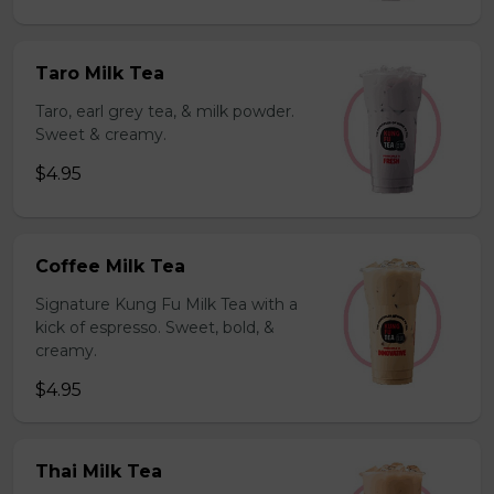
Taro Milk Tea
Taro, earl grey tea, & milk powder.
Sweet & creamy.
$4.95
Coffee Milk Tea
Signature Kung Fu Milk Tea with a
kick of espresso. Sweet, bold, &
creamy.
$4.95
Thai Milk Tea