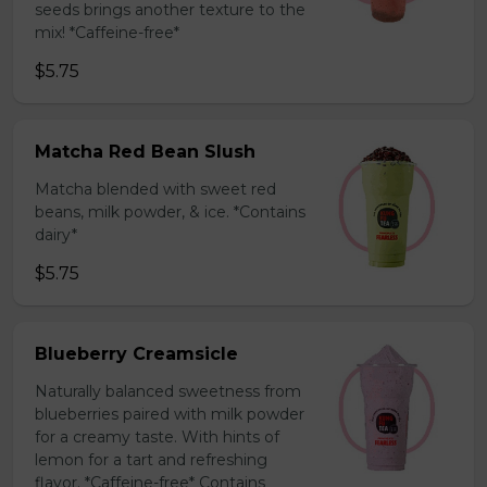
seeds brings another texture to the
mix! *Caffeine-free*
$5.75
Matcha Red Bean Slush
Matcha blended with sweet red
beans, milk powder, & ice. *Contains
dairy*
$5.75
Blueberry Creamsicle
Naturally balanced sweetness from
blueberries paired with milk powder
for a creamy taste. With hints of
lemon for a tart and refreshing
flavor. *Caffeine-free* Contains