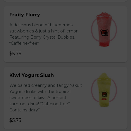
Fruity Flurry
A delicious blend of blueberries,
strawberries & just a hint of lemon.
Featuring Berry Crystal Bubbles.
*Caffeine-free*
$5.75
Kiwi Yogurt Slush
We paired creamy and tangy Yakult
Yogurt drinks with the tropical
sweetness of kiwi. A perfect
summer drink! *Caffeine-free*
Contains dairy*
$5.75