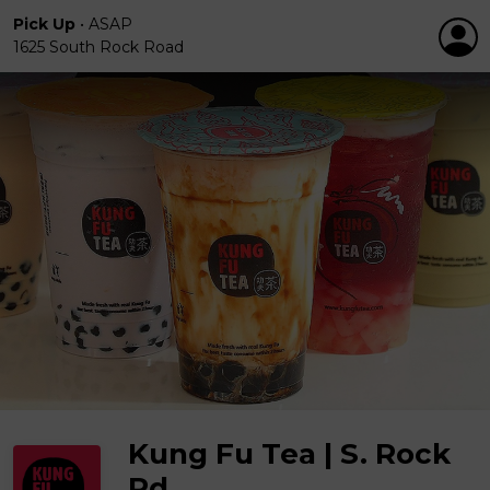
Pick Up
•
ASAP
1625 South Rock Road
Kung Fu Tea | S. Rock
Rd