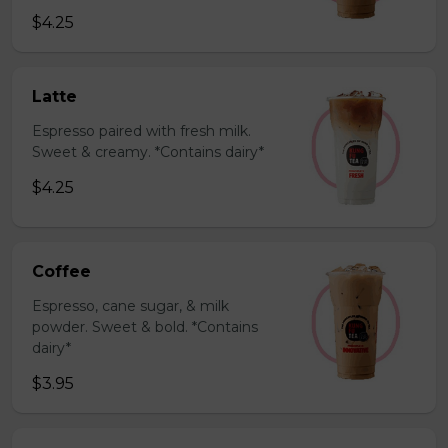
$4.25
Latte
Espresso paired with fresh milk.
Sweet & creamy. *Contains dairy*
$4.25
Coffee
Espresso, cane sugar, & milk
powder. Sweet & bold. *Contains
dairy*
$3.95