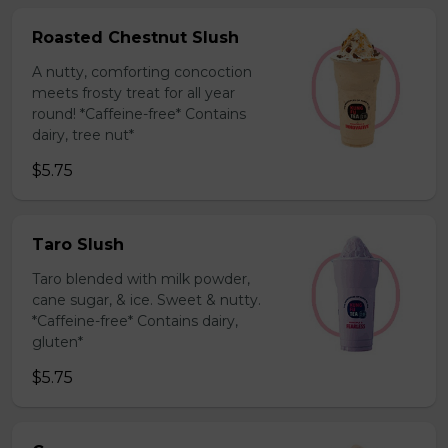
Roasted Chestnut Slush
A nutty, comforting concoction
meets frosty treat for all year
round! *Caffeine-free* Contains
dairy, tree nut*
$5.75
Taro Slush
Taro blended with milk powder,
cane sugar, & ice. Sweet & nutty.
*Caffeine-free* Contains dairy,
gluten*
$5.75