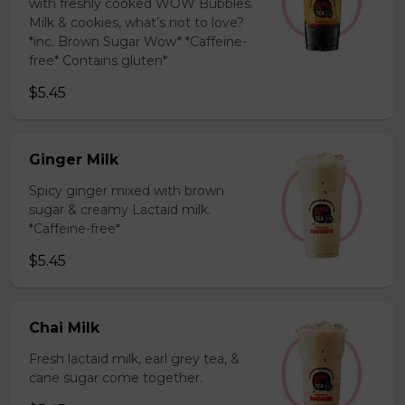
with freshly cooked WOW Bubbles.
Milk & cookies, what’s not to love?
*inc. Brown Sugar Wow* *Caffeine-
free* Contains gluten*
$5.45
Ginger Milk
Spicy ginger mixed with brown
sugar & creamy Lactaid milk.
*Caffeine-free*
$5.45
Chai Milk
Fresh lactaid milk, earl grey tea, &
cane sugar come together.