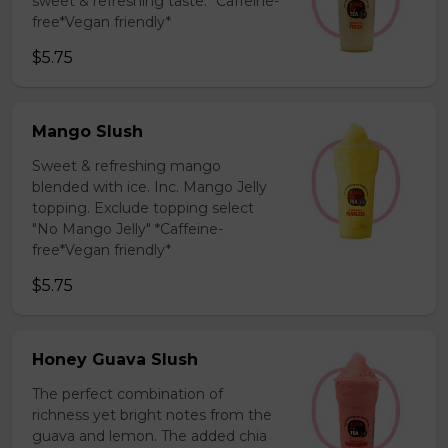
sweet & refreshing taste. *Caffeine-
free*Vegan friendly*
$5.75
Mango Slush
Sweet & refreshing mango
blended with ice. Inc. Mango Jelly
topping. Exclude topping select
"No Mango Jelly" *Caffeine-
free*Vegan friendly*
$5.75
Honey Guava Slush
The perfect combination of
richness yet bright notes from the
guava and lemon. The added chia