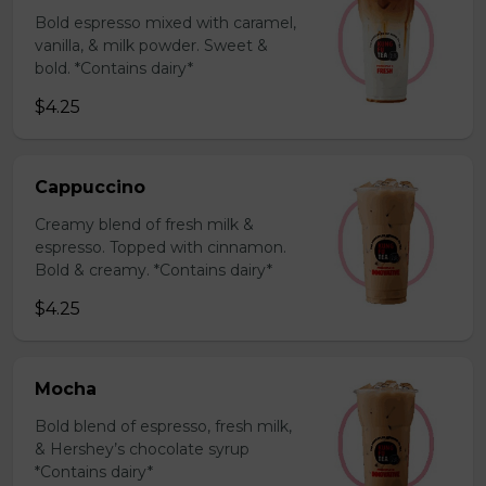
Bold espresso mixed with caramel,
vanilla, & milk powder. Sweet &
bold. *Contains dairy*
$4.25
Cappuccino
Creamy blend of fresh milk &
espresso. Topped with cinnamon.
Bold & creamy. *Contains dairy*
$4.25
Mocha
Bold blend of espresso, fresh milk,
& Hershey’s chocolate syrup
*Contains dairy*