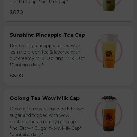
rich Milk Cap. *inc. Milk Cap*
$6.70
Sunshine Pineapple Tea Cap
Refreshing pineapple paired with
jasmine green tea & layered with
our creamy Milk Cap. *inc. Milk Cap*
*Contains dairy*
$6.00
Oolong Tea Wow Milk Cap
Oolong tea sweetened with brown
sugar and topped with wow
bubbles and a creamy milk cap.
*inc. Brown Sugar Wow, Milk Cap*
*Contains dairy*