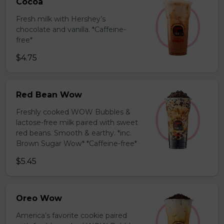
Cocoa
Fresh milk with Hershey’s
chocolate and vanilla. *Caffeine-
free*
$4.75
Red Bean Wow
Freshly cooked WOW Bubbles &
lactose-free milk paired with sweet
red beans. Smooth & earthy. *inc.
Brown Sugar Wow* *Caffeine-free*
$5.45
Oreo Wow
America’s favorite cookie paired