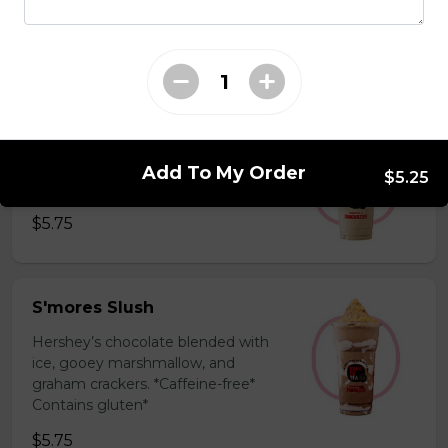
milk powder for a silky and bold
flavor. *Contains gluten, dairy*
$5.75
Coffee Slush
Espresso, sugar, & milk powder.
Add To My Order
$5.25
Bold & creamy.
$5.75
S'mores Slush
Hershey’s chocolate blended with
ice, gooey marshmallow, and
graham crackers. *Caffeine-free*
Contains gluten*
$5.75