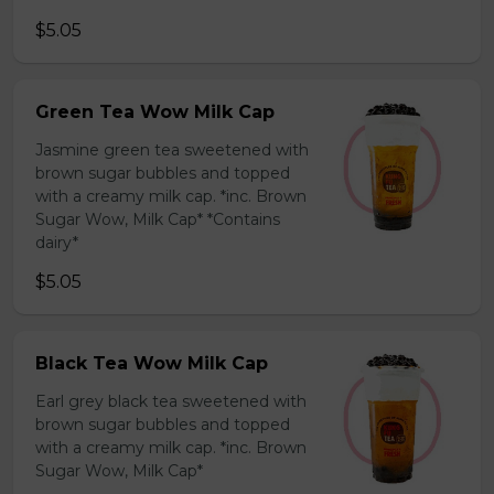
$5.05
Green Tea Wow Milk Cap
Jasmine green tea sweetened with
brown sugar bubbles and topped
with a creamy milk cap. *inc. Brown
Sugar Wow, Milk Cap* *Contains
dairy*
$5.05
Black Tea Wow Milk Cap
Earl grey black tea sweetened with
brown sugar bubbles and topped
with a creamy milk cap. *inc. Brown
Sugar Wow, Milk Cap*