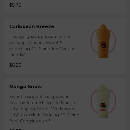
$5.75
Caribbean Breeze
Papaya, guava, passion fruit, &
pineapple flavors. Sweet &
refreshing. *Caffeine-free* Vegan
friendly*
$6.25
Mango Snow
Sweet mango & milk powder.
Creamy & refreshing. Inc Mango
Jelly topping. Select "No Mango
Jelly" to exclude topping. *Caffeine-
free* Contains dairy*