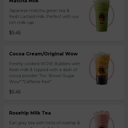
Matcha Milk
Japanese matcha green tea &
fresh Lactaid milk. Perfect with our
rich milk cap.
$5.45
Cocoa Cream/Original Wow
Freshly cooked WOW Bubbles with
fresh milk & topped with a dash of
cocoa powder. *inc. Brown Sugar
Wow* *Caffeine-free*
$5.45
Rosehip Milk Tea
Earl grey tea with hints of rosehip &