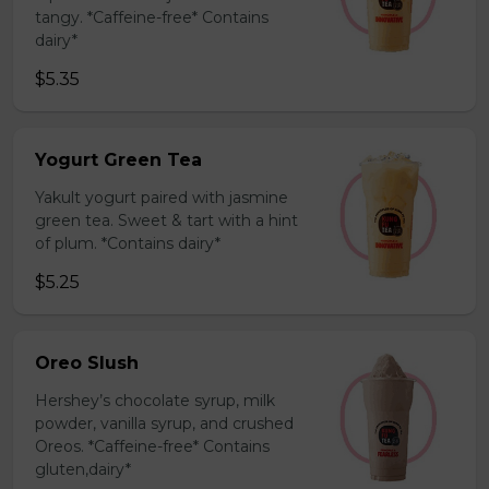
tangy. *Caffeine-free* Contains
dairy*
$5.35
Yogurt Green Tea
Yakult yogurt paired with jasmine
green tea. Sweet & tart with a hint
of plum. *Contains dairy*
$5.25
Oreo Slush
Hershey’s chocolate syrup, milk
powder, vanilla syrup, and crushed
Oreos. *Caffeine-free* Contains
gluten,dairy*