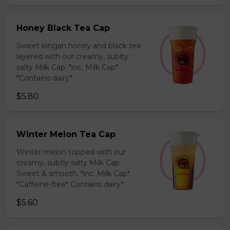
Honey Black Tea Cap
Sweet longan honey and black tea
layered with our creamy, sublty
salty Milk Cap. *inc. Milk Cap*
*Contains dairy*
$5.80
Winter Melon Tea Cap
Winter melon topped with our
creamy, subtly salty Milk Cap.
Sweet & smooth. *inc. Milk Cap*
*Caffeine-free* Contains dairy*
$5.60