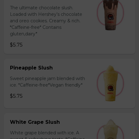
The ultimate chocolate slush.
Loaded with Hershey’s chocolate
and oreo cookies. Creamy & rich.
*Caffeine-free* Contains
gluten,dairy*
$5.75
Pineapple Slush
Sweet pineapple jam blended with
ice. *Caffeine-free*Vegan friendly*
$5.75
White Grape Slush
White grape blended with ice. A