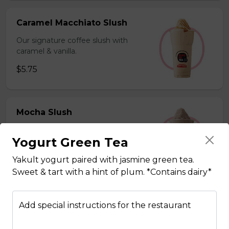
Caramel Macchiato Slush
Our signature coffee slush with
caramel & vanilla.
$5.75
Mocha Slush
Our signature coffee slush with rich
Yogurt Green Tea
chocolate.
$5.75
Yakult yogurt paired with jasmine green tea.
Sweet & tart with a hint of plum. *Contains dairy*
Sesame Slush
Add special instructions for the restaurant
Toasted sesame blended with ice &