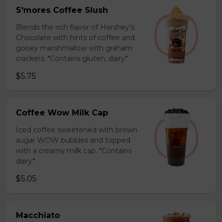
S'mores Coffee Slush
Blends the rich flavor of Hershey’s
Chocolate with hints of coffee and
gooey marshmallow with graham
crackers. *Contains gluten, dairy*
$5.75
Coffee Wow Milk Cap
Iced coffee sweetened with brown
sugar WOW bubbles and topped
with a creamy milk cap. *Contains
dairy*
$5.05
Macchiato