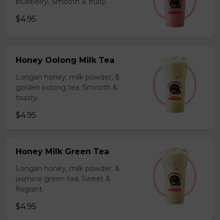
blueberry. Smooth & fruity.
$4.95
Honey Oolong Milk Tea
Longan honey, milk powder, &
golden oolong tea. Smooth &
toasty.
$4.95
Honey Milk Green Tea
Longan honey, milk powder, &
jasmine green tea. Sweet &
fragrant.
$4.95