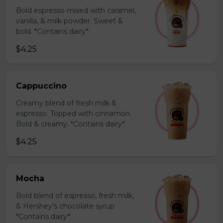
Bold espresso mixed with caramel,
vanilla, & milk powder. Sweet &
bold. *Contains dairy*
$4.25
Cappuccino
Creamy blend of fresh milk &
espresso. Topped with cinnamon.
Bold & creamy. *Contains dairy*
$4.25
Mocha
Bold blend of espresso, fresh milk,
& Hershey’s chocolate syrup
*Contains dairy*