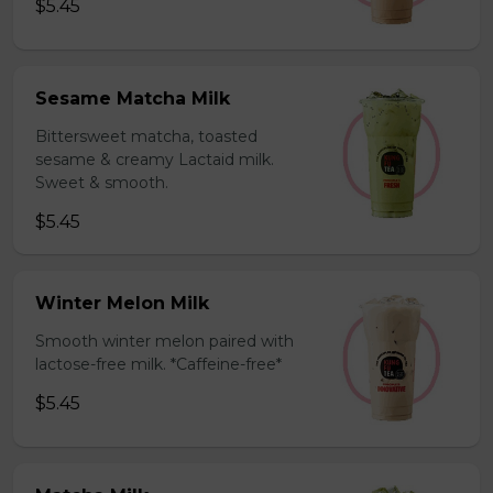
$5.45
Sesame Matcha Milk
Bittersweet matcha, toasted
sesame & creamy Lactaid milk.
Sweet & smooth.
$5.45
Winter Melon Milk
Smooth winter melon paired with
lactose-free milk. *Caffeine-free*
$5.45