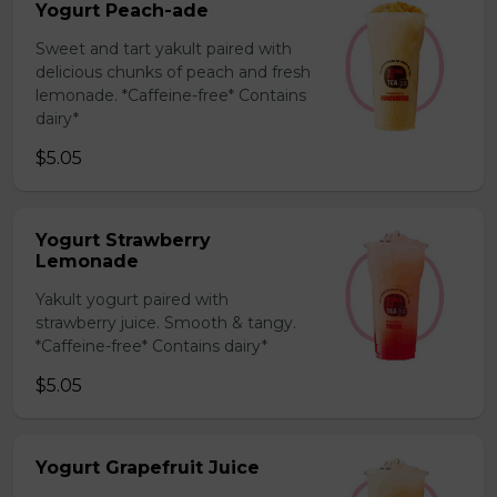
Yogurt Peach-ade
Sweet and tart yakult paired with
delicious chunks of peach and fresh
lemonade. *Caffeine-free* Contains
dairy*
$5.05
Yogurt Strawberry
Lemonade
Yakult yogurt paired with
strawberry juice. Smooth & tangy.
*Caffeine-free* Contains dairy*
$5.05
Yogurt Grapefruit Juice