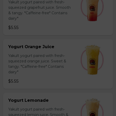
Yakult yogurt paired with fresh-
squeezed grapefruit juice. Smooth
& tangy. *Caffeine-free* Contains
dairy*
$5.55
Yogurt Orange Juice
Yakult yogurt paired with fresh-
squeezed orange juice. Sweet &
tangy. *Caffeine-free* Contains
dairy*
$5.55
Yogurt Lemonade
Yakult yogurt paired with fresh-
squeezed lemon juice. Smooth &