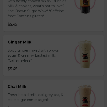
with freshly cooked WOW Bubbles.
Milk & cookies, what’s not to love?
*inc. Brown Sugar Wow* *Caffeine-
free* Contains gluten*
$5.45
Ginger Milk
Spicy ginger mixed with brown
sugar & creamy Lactaid milk.
*Caffeine-free*
$5.45
Chai Milk
Fresh lactaid milk, earl grey tea, &
cane sugar come together.