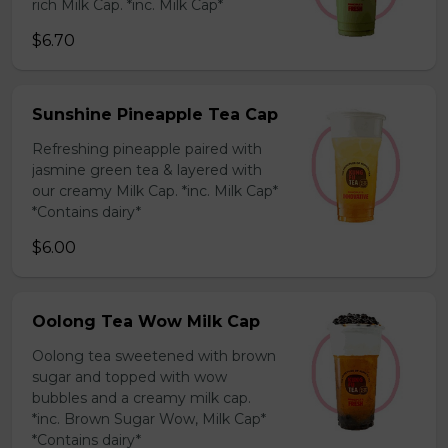
rich Milk Cap. *inc. Milk Cap*
$6.70
Sunshine Pineapple Tea Cap
Refreshing pineapple paired with
jasmine green tea & layered with
our creamy Milk Cap. *inc. Milk Cap*
*Contains dairy*
$6.00
Oolong Tea Wow Milk Cap
Oolong tea sweetened with brown
sugar and topped with wow
bubbles and a creamy milk cap.
*inc. Brown Sugar Wow, Milk Cap*
*Contains dairy*