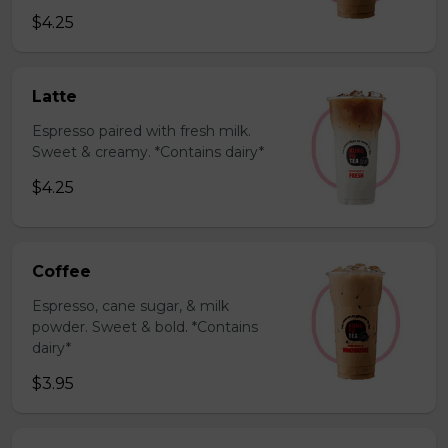
$4.25
Latte
Espresso paired with fresh milk.
Sweet & creamy. *Contains dairy*
$4.25
Coffee
Espresso, cane sugar, & milk
powder. Sweet & bold. *Contains
dairy*
$3.95