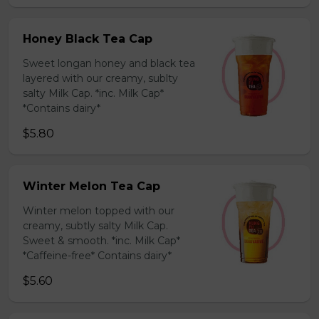
Honey Black Tea Cap
Sweet longan honey and black tea
layered with our creamy, sublty
salty Milk Cap. *inc. Milk Cap*
*Contains dairy*
$5.80
Winter Melon Tea Cap
Winter melon topped with our
creamy, subtly salty Milk Cap.
Sweet & smooth. *inc. Milk Cap*
*Caffeine-free* Contains dairy*
$5.60