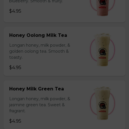
blueberry. Smooth & fruity.
$4.95
Honey Oolong Milk Tea
Longan honey, milk powder, &
golden oolong tea. Smooth &
toasty.
$4.95
Honey Milk Green Tea
Longan honey, milk powder, &
jasmine green tea. Sweet &
fragrant.
$4.95