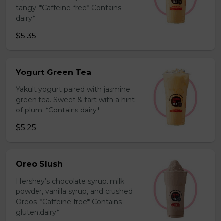
tangy. *Caffeine-free* Contains
dairy*
$5.35
Yogurt Green Tea
Yakult yogurt paired with jasmine
green tea. Sweet & tart with a hint
of plum. *Contains dairy*
$5.25
Oreo Slush
Hershey’s chocolate syrup, milk
powder, vanilla syrup, and crushed
Oreos. *Caffeine-free* Contains
gluten,dairy*