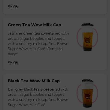
$5.05
Green Tea Wow Milk Cap
Jasmine green tea sweetened with
brown sugar bubbles and topped
with a creamy milk cap. *inc. Brown
Sugar Wow, Milk Cap* *Contains
dairy*
$5.05
Black Tea Wow Milk Cap
Earl grey black tea sweetened with
brown sugar bubbles and topped
with a creamy milk cap. *inc. Brown
Sugar Wow, Milk Cap*