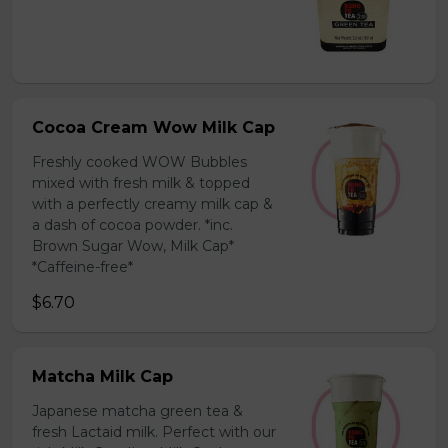
Cocoa Cream Wow Milk Cap
Freshly cooked WOW Bubbles
mixed with fresh milk & topped
with a perfectly creamy milk cap &
a dash of cocoa powder. *inc.
Brown Sugar Wow, Milk Cap*
*Caffeine-free*
$6.70
Matcha Milk Cap
Japanese matcha green tea &
fresh Lactaid milk. Perfect with our