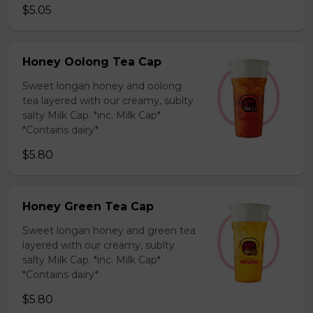
$5.05
Honey Oolong Tea Cap
Sweet longan honey and oolong
tea layered with our creamy, sublty
salty Milk Cap. *inc. Milk Cap*
*Contains dairy*
$5.80
Honey Green Tea Cap
Sweet longan honey and green tea
layered with our creamy, sublty
salty Milk Cap. *inc. Milk Cap*
*Contains dairy*
$5.80