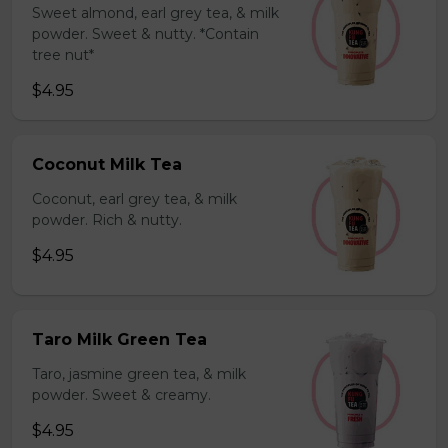
Sweet almond, earl grey tea, & milk
powder. Sweet & nutty. *Contain
tree nut*
$4.95
Coconut Milk Tea
Coconut, earl grey tea, & milk
powder. Rich & nutty.
$4.95
Taro Milk Green Tea
Taro, jasmine green tea, & milk
powder. Sweet & creamy.
$4.95