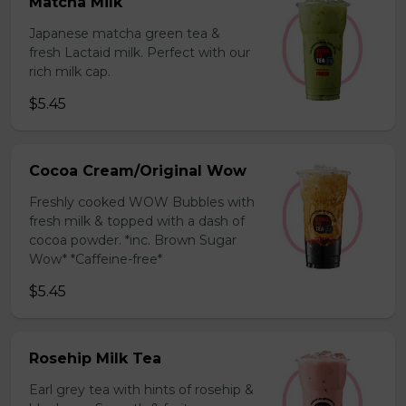
Matcha Milk
Japanese matcha green tea &
fresh Lactaid milk. Perfect with our
rich milk cap.
$5.45
Cocoa Cream/Original Wow
Freshly cooked WOW Bubbles with
fresh milk & topped with a dash of
cocoa powder. *inc. Brown Sugar
Wow* *Caffeine-free*
$5.45
Rosehip Milk Tea
Earl grey tea with hints of rosehip &