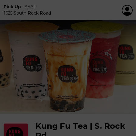
Pick Up
•
ASAP
1625 South Rock Road
Kung Fu Tea | S. Rock
Rd