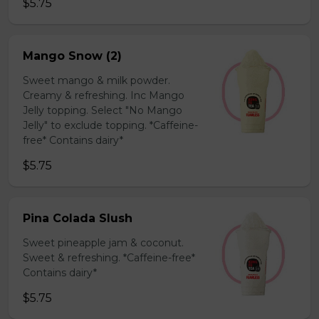
$5.75
Mango Snow (2)
Sweet mango & milk powder.
Creamy & refreshing. Inc Mango
Jelly topping. Select "No Mango
Jelly" to exclude topping. *Caffeine-
free* Contains dairy*
$5.75
Pina Colada Slush
Sweet pineapple jam & coconut.
Sweet & refreshing. *Caffeine-free*
Contains dairy*
$5.75