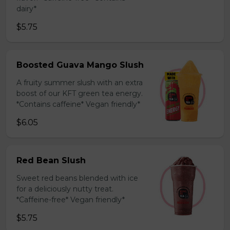
dairy*
$5.75
Boosted Guava Mango Slush
A fruity summer slush with an extra
boost of our KFT green tea energy.
*Contains caffeine* Vegan friendly*
$6.05
Red Bean Slush
Sweet red beans blended with ice
for a deliciously nutty treat.
*Caffeine-free* Vegan friendly*
$5.75