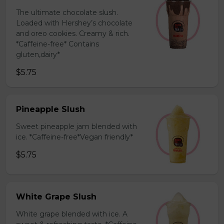
The ultimate chocolate slush.
Loaded with Hershey’s chocolate
and oreo cookies. Creamy & rich.
*Caffeine-free* Contains
gluten,dairy*
$5.75
Pineapple Slush
Sweet pineapple jam blended with
ice. *Caffeine-free*Vegan friendly*
$5.75
White Grape Slush
White grape blended with ice. A