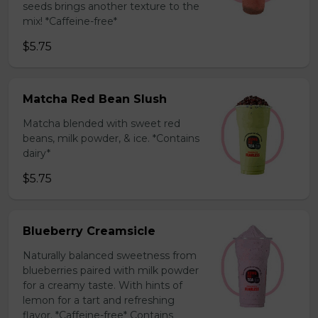
seeds brings another texture to the
mix! *Caffeine-free*
$5.75
Matcha Red Bean Slush
Matcha blended with sweet red
beans, milk powder, & ice. *Contains
dairy*
$5.75
Blueberry Creamsicle
Naturally balanced sweetness from
blueberries paired with milk powder
for a creamy taste. With hints of
lemon for a tart and refreshing
flavor. *Caffeine-free* Contains