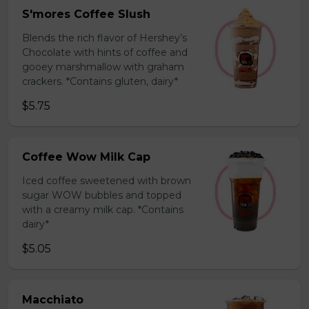
S'mores Coffee Slush
Blends the rich flavor of Hershey’s
Chocolate with hints of coffee and
gooey marshmallow with graham
crackers. *Contains gluten, dairy*
$5.75
Coffee Wow Milk Cap
Iced coffee sweetened with brown
sugar WOW bubbles and topped
with a creamy milk cap. *Contains
dairy*
$5.05
Macchiato