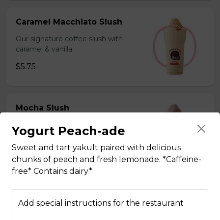
Caramel Macchiato Slush
Our signature coffee slush with
caramel & vanilla.
$5.75
Mocha Slush
Our signature coffee slush with rich
Yogurt Peach-ade
chocolate.
Sweet and tart yakult paired with delicious
$5.75
chunks of peach and fresh lemonade. *Caffeine-
free* Contains dairy*
Sesame Slush
Add special instructions for the restaurant
Toasted sesame blended with ice &