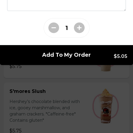
milk powder for a silky and bold
flavor. *Contains gluten, dairy*
$5.75
Coffee Slush
Espresso, sugar, & milk powder.
Add To My Order
Bold & creamy.
$5.05
$5.75
S'mores Slush
Hershey’s chocolate blended with
ice, gooey marshmallow, and
graham crackers. *Caffeine-free*
Contains gluten*
$5.75