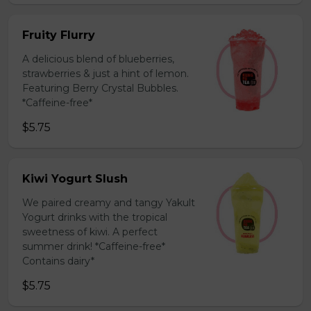
Fruity Flurry
A delicious blend of blueberries,
strawberries & just a hint of lemon.
Featuring Berry Crystal Bubbles.
*Caffeine-free*
$5.75
Kiwi Yogurt Slush
We paired creamy and tangy Yakult
Yogurt drinks with the tropical
sweetness of kiwi. A perfect
summer drink! *Caffeine-free*
Contains dairy*
$5.75