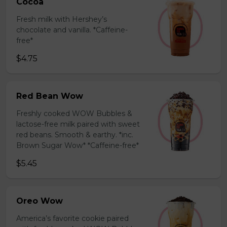
Cocoa
Fresh milk with Hershey’s
chocolate and vanilla. *Caffeine-
free*
$4.75
Red Bean Wow
Freshly cooked WOW Bubbles &
lactose-free milk paired with sweet
red beans. Smooth & earthy. *inc.
Brown Sugar Wow* *Caffeine-free*
$5.45
Oreo Wow
America’s favorite cookie paired