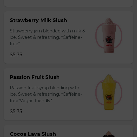
Strawberry Milk Slush
Strawberry jam blended with milk &
ice. Sweet & refreshing. *Caffeine-
free*
$5.75
Passion Fruit Slush
Passion fruit syrup blending with
ice. Sweet & refreshing. *Caffeine-
free*Vegan friendly*
$5.75
Cocoa Lava Slush