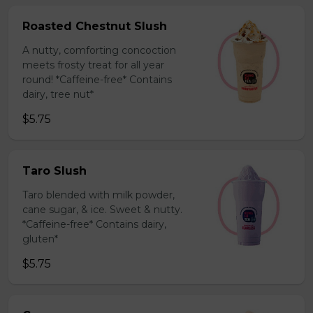
Roasted Chestnut Slush
A nutty, comforting concoction
meets frosty treat for all year
round! *Caffeine-free* Contains
dairy, tree nut*
$5.75
Taro Slush
Taro blended with milk powder,
cane sugar, & ice. Sweet & nutty.
*Caffeine-free* Contains dairy,
gluten*
$5.75