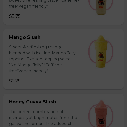
sweet & refreshing taste. *Caffeine-
free*Vegan friendly*
$5.75
Mango Slush
Sweet & refreshing mango
blended with ice. Inc. Mango Jelly
topping. Exclude topping select
"No Mango Jelly" *Caffeine-
free*Vegan friendly*
$5.75
Honey Guava Slush
The perfect combination of
richness yet bright notes from the
guava and lemon. The added chia