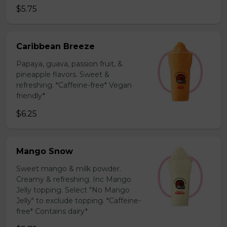
$5.75
Caribbean Breeze
Papaya, guava, passion fruit, &
pineapple flavors. Sweet &
refreshing. *Caffeine-free* Vegan
friendly*
$6.25
Mango Snow
Sweet mango & milk powder.
Creamy & refreshing. Inc Mango
Jelly topping. Select "No Mango
Jelly" to exclude topping. *Caffeine-
free* Contains dairy*