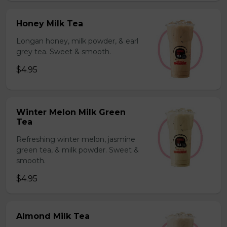
Honey Milk Tea
Longan honey, milk powder, & earl
grey tea. Sweet & smooth.
$4.95
Winter Melon Milk Green
Tea
Refreshing winter melon, jasmine
green tea, & milk powder. Sweet &
smooth.
$4.95
Almond Milk Tea