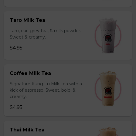
Taro Milk Tea
Taro, earl grey tea, & milk powder.
Sweet & creamy.
$4.95
Coffee Milk Tea
Signature Kung Fu Milk Tea with a
kick of espresso. Sweet, bold, &
creamy.
$4.95
Thai Milk Tea