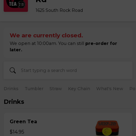
1625 South Rock Road
We are currently closed.
We open at 10:00am. You can still
pre-order for
later.
Drinks
Tumbler
Straw
Key Chain
What's New
Po
Drinks
Green Tea
$14.95