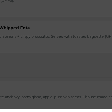
(GF +3).
 Whipped Feta
n onions + crispy prosciutto. Served with toasted baguette (GF 
ite anchovy, parmigiano, apple, pumpkin seeds + house-made c