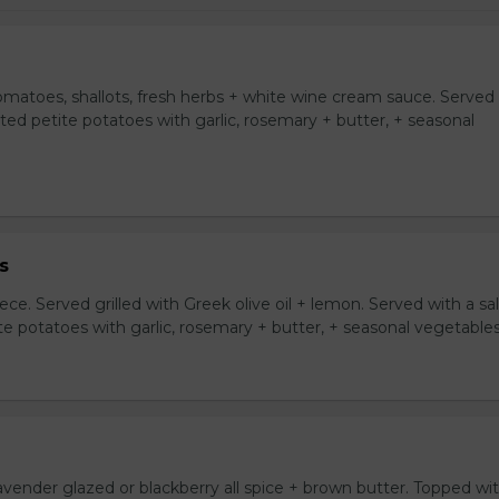
tomatoes, shallots, fresh herbs + white wine cream sauce. Served
asted petite potatoes with garlic, rosemary + butter, + seasonal
s
ce. Served grilled with Greek olive oil + lemon. Served with a sa
ite potatoes with garlic, rosemary + butter, + seasonal vegetables
avender glazed or blackberry all spice + brown butter. Topped wi