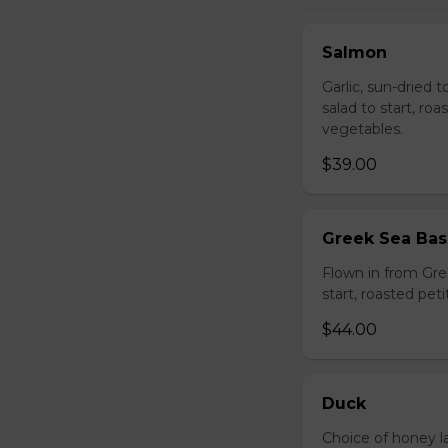
Salmon
Garlic, sun-dried 
salad to start, ro
vegetables.
$39.00
Greek Sea Bas
Flown in from Gree
start, roasted pet
$44.00
Duck
Choice of honey l