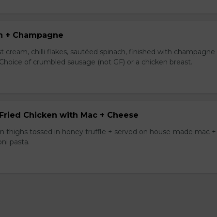
n + Champagne
t cream, chilli flakes, sautéed spinach, finished with champagne
 Choice of crumbled sausage (not GF) or a chicken breast.
 Fried Chicken with Mac + Cheese
ken thighs tossed in honey truffle + served on house-made mac +
ni pasta.