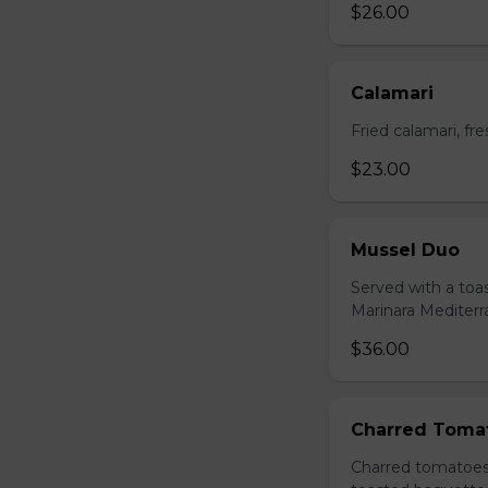
$26.00
Calamari
Fried calamari, f
$23.00
Mussel Duo
Served with a toa
Marinara Mediter
$36.00
Charred Toma
Charred tomatoes 