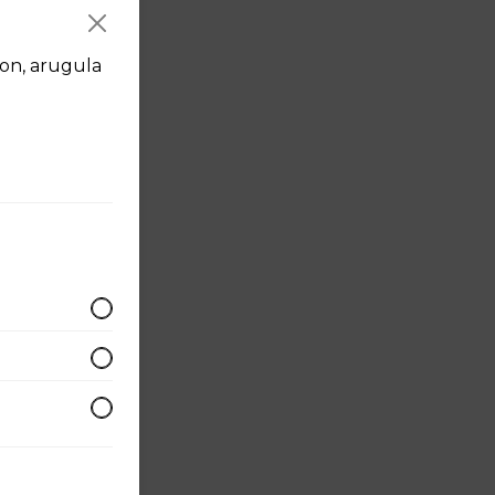
on, arugula
made
 +3