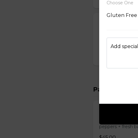
Choose One
Gluten Free
Truffle Burger
House-made burger
truffle cheddar +
Substitute Greek F
Add special
$24.50
Pasta
Astacos (Lobst
4 oz. lobster tail 
peppers + fresh ba
$45.00