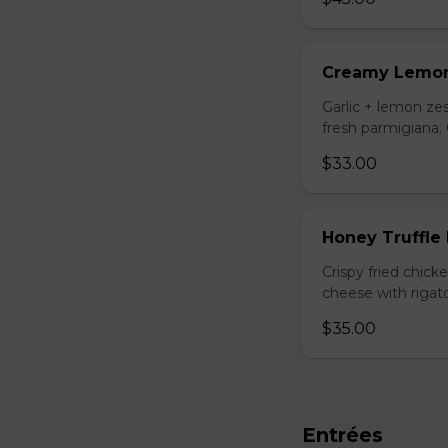
Creamy Lemo
Garlic + lemon zes
fresh parmigiana.
$33.00
Honey Truffle
Crispy fried chic
cheese with rigato
$35.00
Entrées