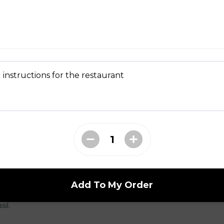
, garlic aioli, sautéed mushrooms with butter + thyme, arugula
 bacon-onion compote. Served on a brioche bun (GF +3) with fries
ries +3 Substitute Yam Fries +1.5 Substitute Truffle Fries +2
 instructions for the restaurant
er)
Add To My Order
basted in garlic butter, creamy rosé vodka sauce, parmigiana, chilli
sil.