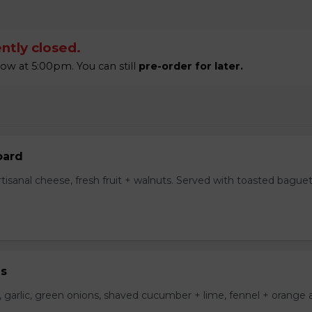
ntly closed.
w at 5:00pm. You can still
pre-order for later.
oard
tisanal cheese, fresh fruit + walnuts. Served with toasted bague
us
i, garlic, green onions, shaved cucumber + lime, fennel + orange ai