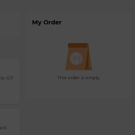
My Order
This order is empty.
tte (GF
oli.