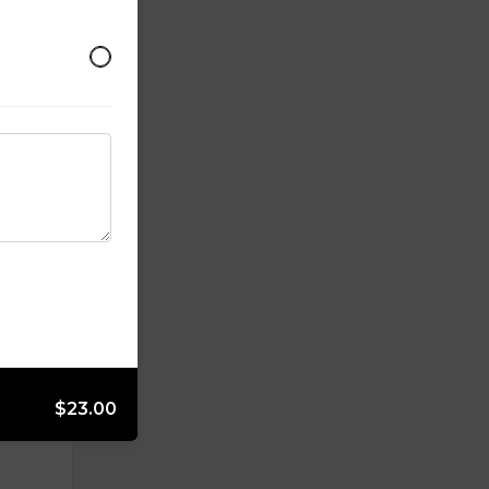
, black
.
$23.00