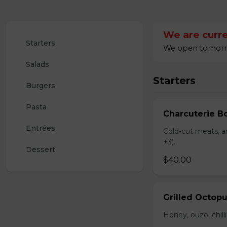
We are curre
Starters
We open tomorro
Salads
Starters
Burgers
Pasta
Charcuterie B
Entrées
Cold-cut meats, ar
+3).
Dessert
$40.00
Grilled Octop
Honey, ouzo, chill