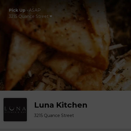
Pick Up
•
ASAP
3215 Quance Street
Luna Kitchen
3215 Quance Street