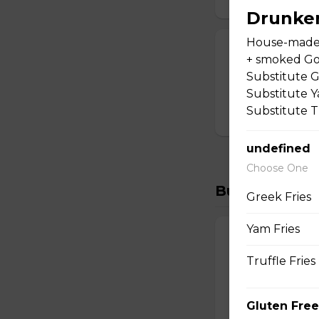
Drunke
House-made 
Greek Salad
+ smoked Gou
Tomato, cucumber,
Substitute G
lemon sauce.
Substitute Ya
Substitute Tr
$19.00
undefined
Choose One
Burgers
Greek Fries
Yam Fries
Drunken Burg
Truffle Fries
House-made burger
smoked Gouda. Ser
Substitute Yam Fri
Gluten Free
$23.00