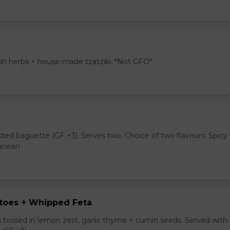
resh herbs + house-made tzatziki. *Not GFO*
sted baguette (GF +3). Serves two. Choice of two flavours: Spicy
ranean
toes + Whipped Feta
tossed in lemon zest, garlic thyme + cumin seeds. Served with