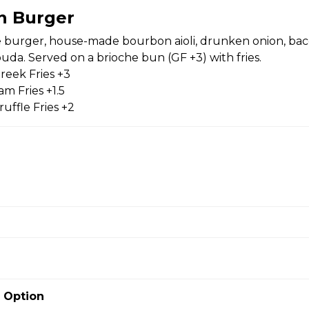
n Burger
burger, house-made bourbon aioli, drunken onion, bac
da. Served on a brioche bun (GF +3) with fries.
 baby tomatoes, red onion, Greek olives, Greek feta + house-
reek Fries +3
m Fries +1.5
uffle Fries +2
er
, house-made bourbon aioli, drunken onion, bacon, arugula +
ved on a brioche bun (GF +3) with fries. Substitute Greek Fries
es +1.5 Substitute Truffle Fries +2
 Option