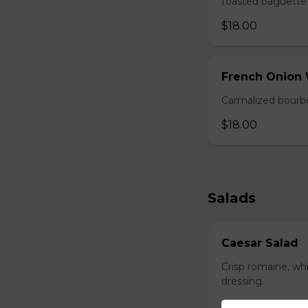
toasted baguette 
$18.00
French Onion
Carmalized bourbo
$18.00
Salads
Caesar Salad
Crisp romaine, wh
dressing.
$17.00