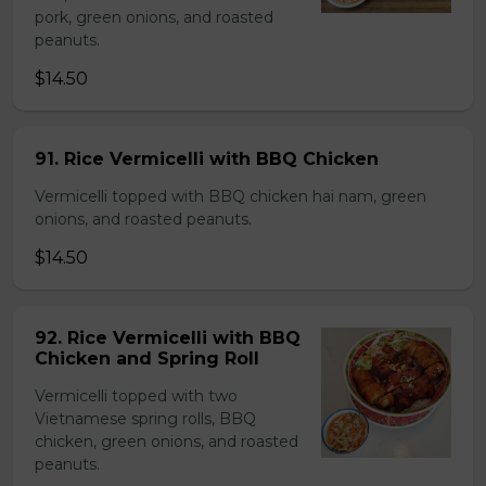
pork, green onions, and roasted
peanuts.
$14.50
91. Rice Vermicelli with BBQ Chicken
Vermicelli topped with BBQ chicken hai nam, green
onions, and roasted peanuts.
$14.50
92. Rice Vermicelli with BBQ
Chicken and Spring Roll
Vermicelli topped with two
Vietnamese spring rolls, BBQ
chicken, green onions, and roasted
peanuts.