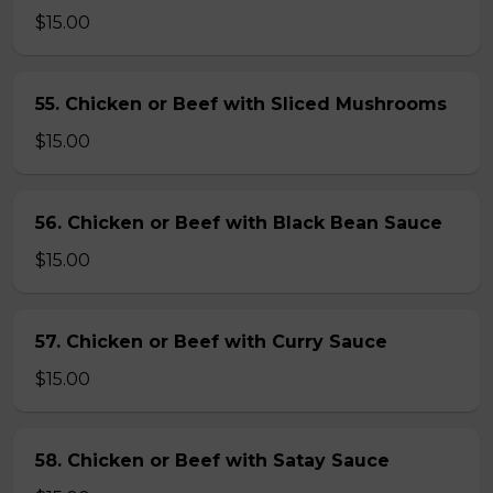
$15.00
55. Chicken or Beef with Sliced Mushrooms
$15.00
56. Chicken or Beef with Black Bean Sauce
$15.00
57. Chicken or Beef with Curry Sauce
$15.00
58. Chicken or Beef with Satay Sauce