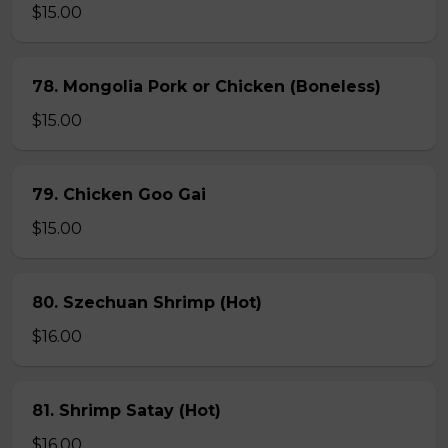
$15.00
78. Mongolia Pork or Chicken (Boneless)
$15.00
79. Chicken Goo Gai
$15.00
80. Szechuan Shrimp (Hot)
$16.00
81. Shrimp Satay (Hot)
$16.00