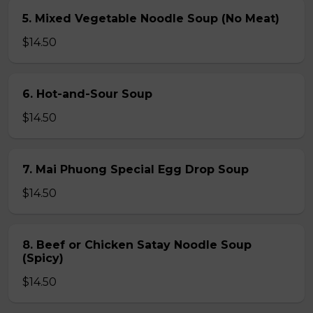
5. Mixed Vegetable Noodle Soup (No Meat)
$14.50
6. Hot-and-Sour Soup
$14.50
7. Mai Phuong Special Egg Drop Soup
$14.50
8. Beef or Chicken Satay Noodle Soup
(Spicy)
$14.50