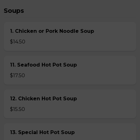
Soups
1. Chicken or Pork Noodle Soup
$14.50
11. Seafood Hot Pot Soup
$17.50
12. Chicken Hot Pot Soup
$15.50
13. Special Hot Pot Soup