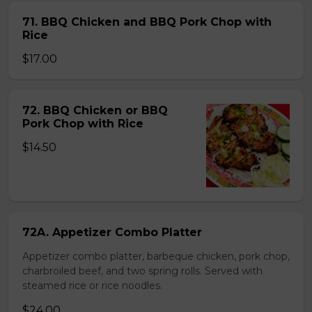
71. BBQ Chicken and BBQ Pork Chop with
Rice
$17.00
72. BBQ Chicken or BBQ
Pork Chop with Rice
$14.50
72A. Appetizer Combo Platter
Appetizer combo platter, barbeque chicken, pork chop,
charbroiled beef, and two spring rolls. Served with
steamed rice or rice noodles.
$24.00