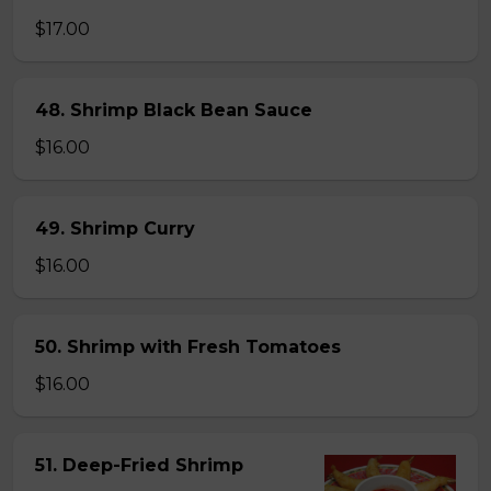
$17.00
48. Shrimp Black Bean Sauce
$16.00
49. Shrimp Curry
$16.00
50. Shrimp with Fresh Tomatoes
$16.00
51. Deep-Fried Shrimp