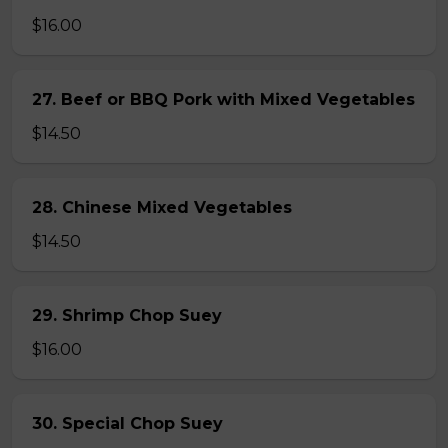
$16.00
27. Beef or BBQ Pork with Mixed Vegetables
$14.50
28. Chinese Mixed Vegetables
$14.50
29. Shrimp Chop Suey
$16.00
30. Special Chop Suey