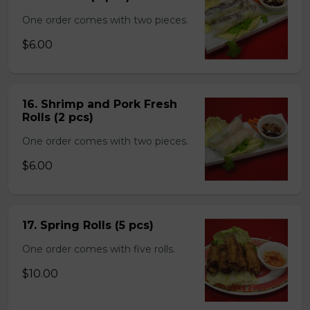
One order comes with two pieces.
$6.00
16. Shrimp and Pork Fresh
Rolls (2 pcs)
One order comes with two pieces.
$6.00
17. Spring Rolls (5 pcs)
One order comes with five rolls.
$10.00