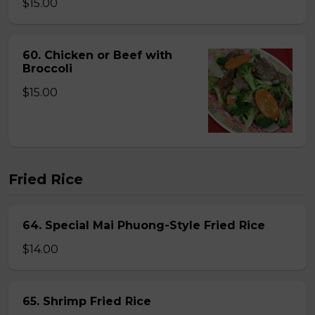
$15.00
60. Chicken or Beef with
Broccoli
$15.00
Fried Rice
64. Special Mai Phuong-Style Fried Rice
$14.00
65. Shrimp Fried Rice