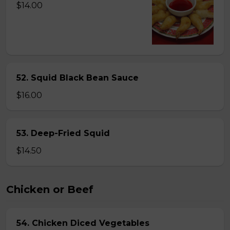
$14.00
52. Squid Black Bean Sauce
$16.00
53. Deep-Fried Squid
$14.50
Chicken or Beef
54. Chicken Diced Vegetables