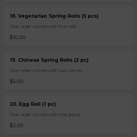
18. Vegetarian Spring Rolls (5 pcs)
One order comes with five rolls.
$10.00
19. Chinese Spring Rolls (2 pc)
One order comes with two pieces.
$5.00
20. Egg Roll (1 pc)
One order comes with one piece.
$2.00