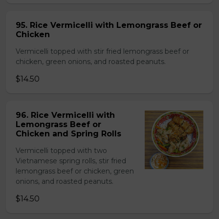
95. Rice Vermicelli with Lemongrass Beef or
Chicken
Vermicelli topped with stir fried lemongrass beef or
chicken, green onions, and roasted peanuts.
$14.50
96. Rice Vermicelli with
Lemongrass Beef or
Chicken and Spring Rolls
Vermicelli topped with two
Vietnamese spring rolls, stir fried
lemongrass beef or chicken, green
onions, and roasted peanuts.
$14.50