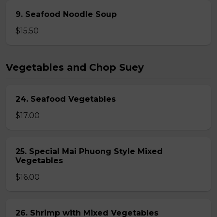
9. Seafood Noodle Soup
$15.50
Vegetables and Chop Suey
24. Seafood Vegetables
$17.00
25. Special Mai Phuong Style Mixed
Vegetables
$16.00
26. Shrimp with Mixed Vegetables