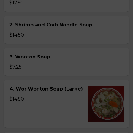
$17.50
2. Shrimp and Crab Noodle Soup
$14.50
3. Wonton Soup
$7.25
4. Wor Wonton Soup (Large)
$14.50