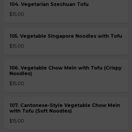
104. Vegetarian Szechuan Tofu
$15.00
105. Vegetable Singapore Noodles with Tofu
$15.00
106. Vegetable Chow Mein with Tofu (Crispy
Noodles)
$15.00
107. Cantonese-Style Vegetable Chow Mein
with Tofu (Soft Noodles)
$15.00