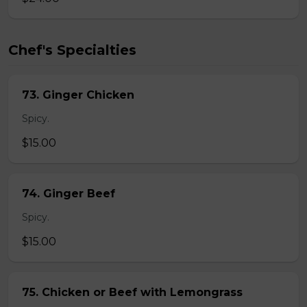
Chef's Specialties
73. Ginger Chicken
Spicy.
$15.00
74. Ginger Beef
Spicy.
$15.00
75. Chicken or Beef with Lemongrass