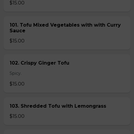
$15.00
101. Tofu Mixed Vegetables with with Curry
Sauce
$15.00
102. Crispy Ginger Tofu
Spicy.
$15.00
103. Shredded Tofu with Lemongrass
$15.00