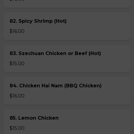
82. Spicy Shrimp (Hot)
$16.00
83. Szechuan Chicken or Beef (Hot)
$15.00
84. Chicken Hai Nam (BBQ Chicken)
$16.00
85. Lemon Chicken
$15.00