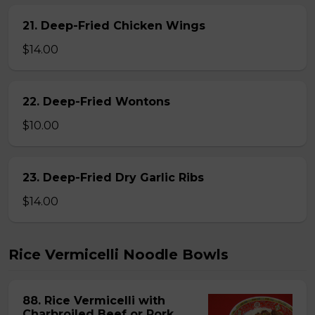
21. Deep-Fried Chicken Wings
$14.00
22. Deep-Fried Wontons
$10.00
23. Deep-Fried Dry Garlic Ribs
$14.00
Rice Vermicelli Noodle Bowls
88. Rice Vermicelli with
Charbroiled Beef or Pork