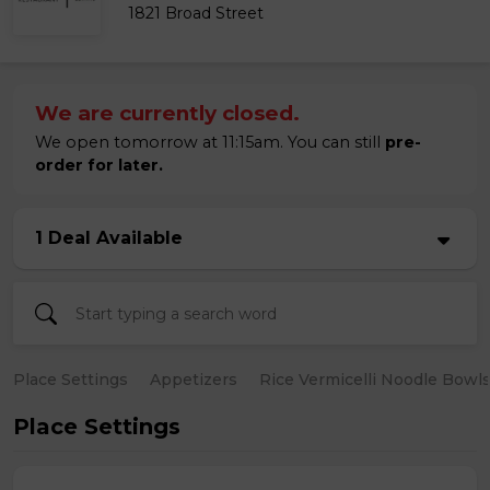
1821 Broad Street
We are currently closed.
We open tomorrow at 11:15am. You can still
pre-
order for later.
1 Deal Available
Place Settings
Appetizers
Rice Vermicelli Noodle Bowl
Place Settings