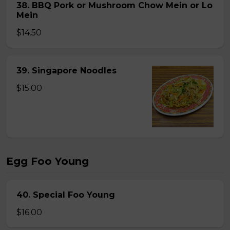
38. BBQ Pork or Mushroom Chow Mein or Lo
Mein
$14.50
39. Singapore Noodles
$15.00
Egg Foo Young
40. Special Foo Young
$16.00