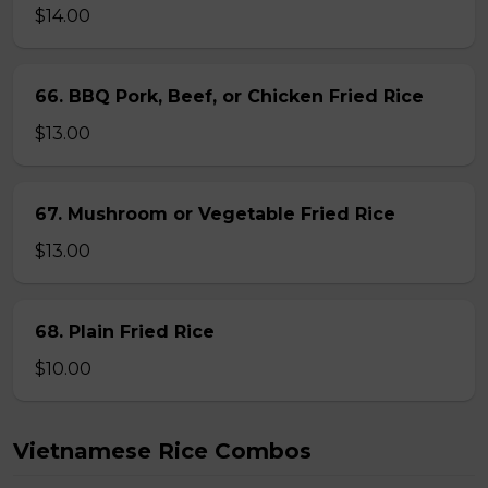
$14.00
66. BBQ Pork, Beef, or Chicken Fried Rice
$13.00
67. Mushroom or Vegetable Fried Rice
$13.00
68. Plain Fried Rice
$10.00
Vietnamese Rice Combos