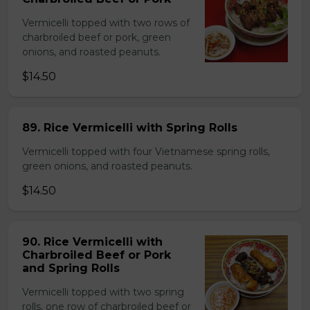
Vermicelli topped with two rows of
charbroiled beef or pork, green
onions, and roasted peanuts.
$14.50
89. Rice Vermicelli with Spring Rolls
Vermicelli topped with four Vietnamese spring rolls,
green onions, and roasted peanuts.
$14.50
90. Rice Vermicelli with
Charbroiled Beef or Pork
and Spring Rolls
Vermicelli topped with two spring
rolls, one row of charbroiled beef or