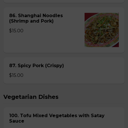
86. Shanghai Noodles
(Shrimp and Pork)
$15.00
87. Spicy Pork (Crispy)
$15.00
Vegetarian Dishes
100. Tofu Mixed Vegetables with Satay
Sauce