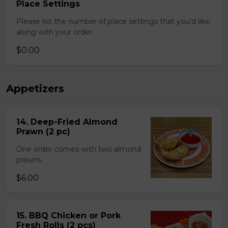
Place Settings
Please list the number of place settings that you’d like,
along with your order.
$0.00
Appetizers
14. Deep-Fried Almond
Prawn (2 pc)
One order comes with two almond
prawns.
$6.00
15. BBQ Chicken or Pork
Fresh Rolls (2 pcs)