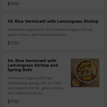
$14.50
93. Rice Vermicelli with Lemongrass Shrimp
Vermicelli topped with stir fired lemongrass shrimp,
green onions, and roasted peanuts.
$17.50
94. Rice Vermicelli with
Lemongrass Shrimp and
Spring Rolls
Vermicelli topped with two
vietnamese spring rolls, stir fried
lemongrass shrimp, green onions,
and roasted peanuts.
$17.50