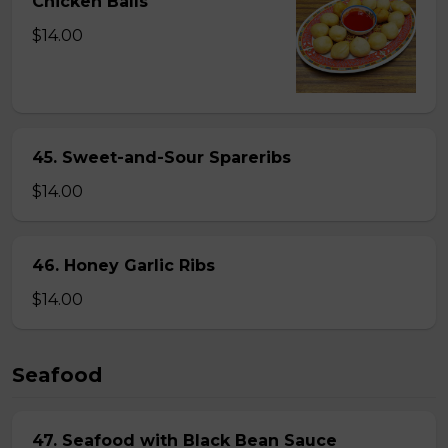
Chicken Balls
$14.00
45. Sweet-and-Sour Spareribs
$14.00
46. Honey Garlic Ribs
$14.00
Seafood
47. Seafood with Black Bean Sauce