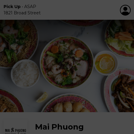
Pick Up
•
ASAP
1821 Broad Street
Mai Phuong