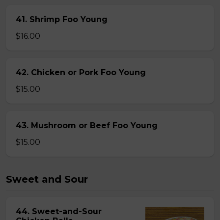
41. Shrimp Foo Young
$16.00
42. Chicken or Pork Foo Young
$15.00
43. Mushroom or Beef Foo Young
$15.00
Sweet and Sour
44. Sweet-and-Sour