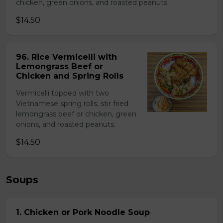
chicken, green onions, and roasted peanuts.
$14.50
96. Rice Vermicelli with
Lemongrass Beef or
Chicken and Spring Rolls
Vermicelli topped with two
Vietnamese spring rolls, stir fried
lemongrass beef or chicken, green
onions, and roasted peanuts.
$14.50
Soups
1. Chicken or Pork Noodle Soup