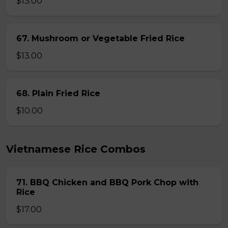
$13.00
67. Mushroom or Vegetable Fried Rice
$13.00
68. Plain Fried Rice
$10.00
Vietnamese Rice Combos
71. BBQ Chicken and BBQ Pork Chop with
Rice
$17.00