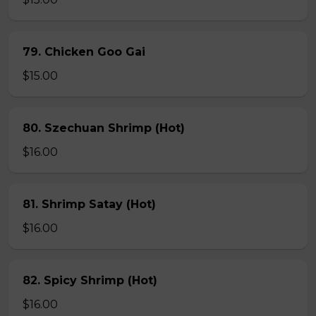
79. Chicken Goo Gai
$15.00
80. Szechuan Shrimp (Hot)
$16.00
81. Shrimp Satay (Hot)
$16.00
82. Spicy Shrimp (Hot)
$16.00