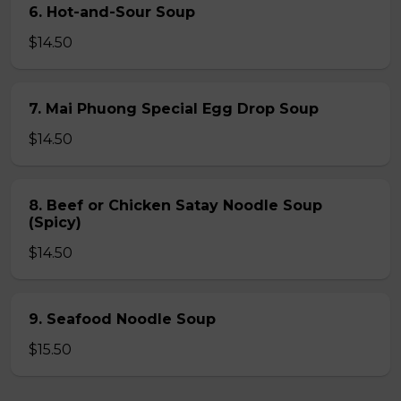
6. Hot-and-Sour Soup
$14.50
7. Mai Phuong Special Egg Drop Soup
$14.50
8. Beef or Chicken Satay Noodle Soup
(Spicy)
$14.50
9. Seafood Noodle Soup
$15.50