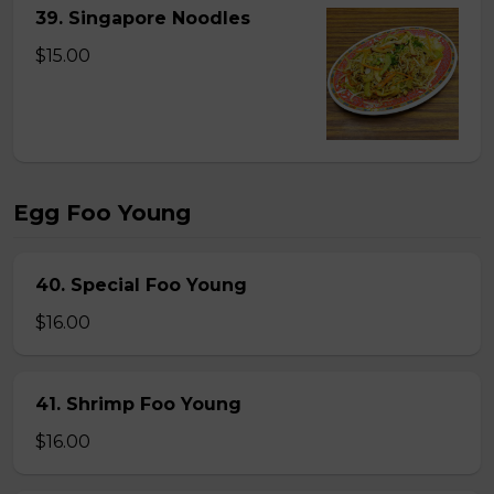
39. Singapore Noodles
$15.00
Egg Foo Young
40. Special Foo Young
$16.00
41. Shrimp Foo Young
$16.00