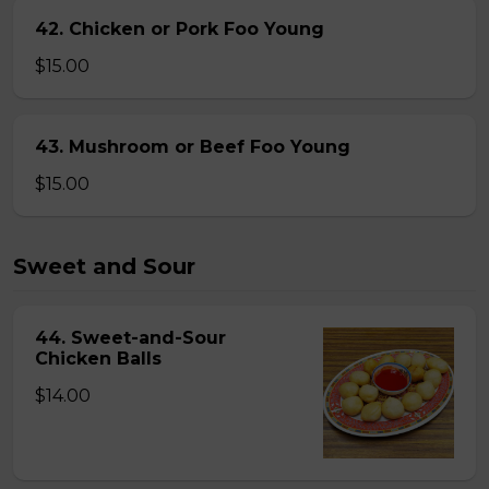
42. Chicken or Pork Foo Young
$15.00
43. Mushroom or Beef Foo Young
$15.00
Sweet and Sour
44. Sweet-and-Sour
Chicken Balls
$14.00