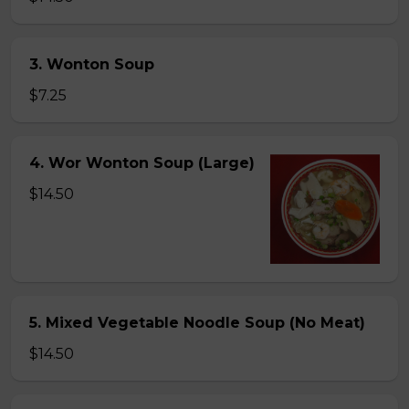
3. Wonton Soup
$7.25
4. Wor Wonton Soup (Large)
$14.50
5. Mixed Vegetable Noodle Soup (No Meat)
$14.50