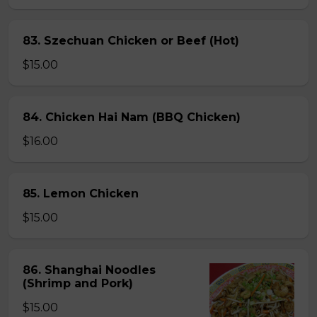
83. Szechuan Chicken or Beef (Hot)
$15.00
84. Chicken Hai Nam (BBQ Chicken)
$16.00
85. Lemon Chicken
$15.00
86. Shanghai Noodles
(Shrimp and Pork)
$15.00