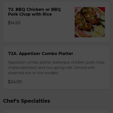
72. BBQ Chicken or BBQ
Pork Chop with Rice
$14.50
72A. Appetizer Combo Platter
Appetizer combo platter, barbeque chicken, pork chop,
charbroiled beef, and two spring rolls. Served with
steamed rice or rice noodles.
$24.00
Chef's Specialties