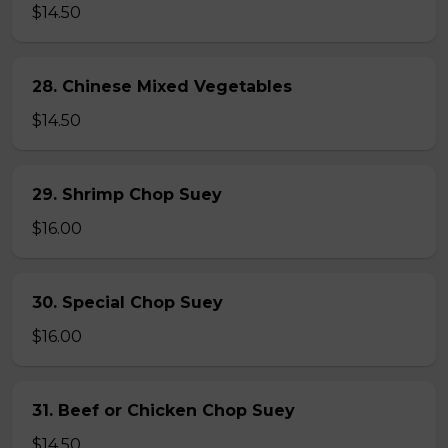
$14.50
28. Chinese Mixed Vegetables
$14.50
29. Shrimp Chop Suey
$16.00
30. Special Chop Suey
$16.00
31. Beef or Chicken Chop Suey
$14.50