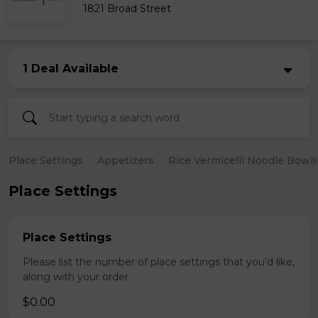
1821 Broad Street
1 Deal Available
Place Settings
Appetizers
Rice Vermicelli Noodle Bowl
Place Settings
Place Settings
Please list the number of place settings that you’d like,
along with your order.
$0.00