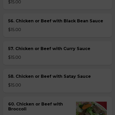
$15.00
56. Chicken or Beef with Black Bean Sauce
$15.00
57. Chicken or Beef with Curry Sauce
$15.00
58. Chicken or Beef with Satay Sauce
$15.00
60. Chicken or Beef with
Broccoli