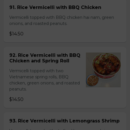
91. Rice Vermicelli with BBQ Chicken
Vermicelli topped with BBQ chicken hai nam, green
onions, and roasted peanuts.
$14.50
92. Rice Vermicelli with BBQ
Chicken and Spring Roll
Vermicelli topped with two
Vietnamese spring rolls, BBQ
chicken, green onions, and roasted
peanuts.
$14.50
93. Rice Vermicelli with Lemongrass Shrimp