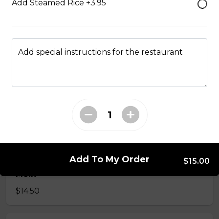
Add Steamed Rice +3.95
35. Special Cantonese Chow Mein (Soft)
$16.00
Add special instructions for the restaurant
36. Shrimp Chow Mein or Lo Mein
$16.00
37. Beef or Chicken Chow Mein or Lo Mein
$14.50
Add To My Order
$15.00
38. BBQ Pork or Mushroom Chow Mein or Lo
Mein
$14.50