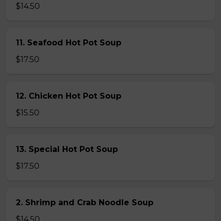
$14.50
11. Seafood Hot Pot Soup
$17.50
12. Chicken Hot Pot Soup
$15.50
13. Special Hot Pot Soup
$17.50
2. Shrimp and Crab Noodle Soup
$14.50