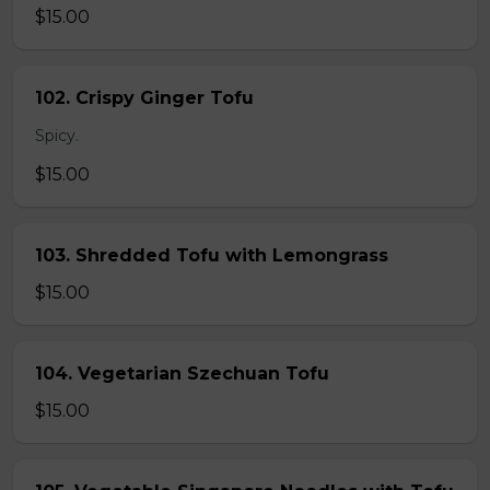
$15.00
102. Crispy Ginger Tofu
Spicy.
$15.00
103. Shredded Tofu with Lemongrass
$15.00
104. Vegetarian Szechuan Tofu
$15.00