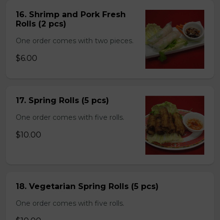
16. Shrimp and Pork Fresh
Rolls (2 pcs)
One order comes with two pieces.
$6.00
17. Spring Rolls (5 pcs)
One order comes with five rolls.
$10.00
18. Vegetarian Spring Rolls (5 pcs)
One order comes with five rolls.