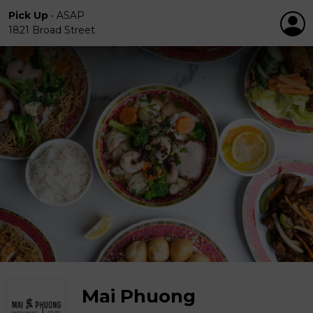
Pick Up
•
ASAP
1821 Broad Street
Mai Phuong