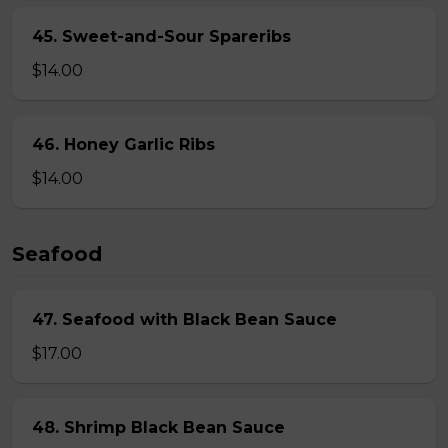
45. Sweet-and-Sour Spareribs
$14.00
46. Honey Garlic Ribs
$14.00
Seafood
47. Seafood with Black Bean Sauce
$17.00
48. Shrimp Black Bean Sauce