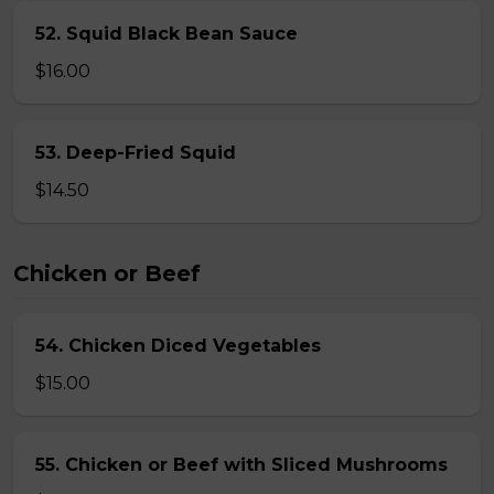
52. Squid Black Bean Sauce
$16.00
53. Deep-Fried Squid
$14.50
Chicken or Beef
54. Chicken Diced Vegetables
$15.00
55. Chicken or Beef with Sliced Mushrooms