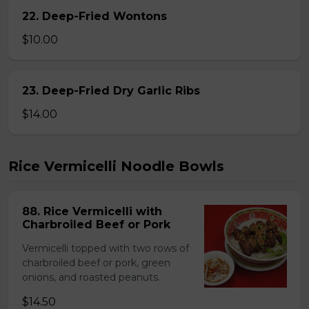
22. Deep-Fried Wontons
$10.00
23. Deep-Fried Dry Garlic Ribs
$14.00
Rice Vermicelli Noodle Bowls
88. Rice Vermicelli with
Charbroiled Beef or Pork
Vermicelli topped with two rows of
charbroiled beef or pork, green
onions, and roasted peanuts.
$14.50