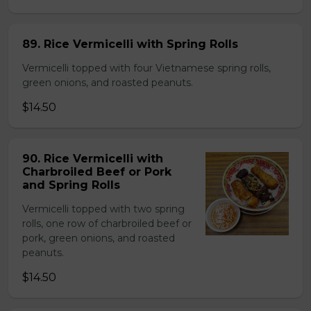
89. Rice Vermicelli with Spring Rolls
Vermicelli topped with four Vietnamese spring rolls,
green onions, and roasted peanuts.
$14.50
90. Rice Vermicelli with
Charbroiled Beef or Pork
and Spring Rolls
Vermicelli topped with two spring
rolls, one row of charbroiled beef or
pork, green onions, and roasted
peanuts.
$14.50