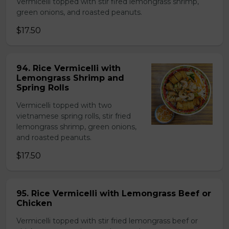
Vermicelli topped with stir fired lemongrass shrimp,
green onions, and roasted peanuts.
$17.50
94. Rice Vermicelli with
Lemongrass Shrimp and
Spring Rolls
Vermicelli topped with two
vietnamese spring rolls, stir fried
lemongrass shrimp, green onions,
and roasted peanuts.
$17.50
95. Rice Vermicelli with Lemongrass Beef or
Chicken
Vermicelli topped with stir fried lemongrass beef or