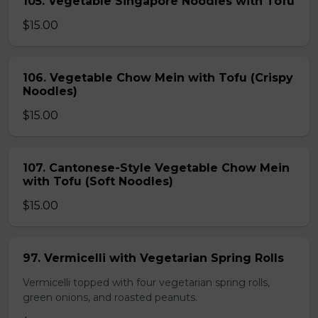
105. Vegetable Singapore Noodles with Tofu
$15.00
106. Vegetable Chow Mein with Tofu (Crispy
Noodles)
$15.00
107. Cantonese-Style Vegetable Chow Mein
with Tofu (Soft Noodles)
$15.00
97. Vermicelli with Vegetarian Spring Rolls
Vermicelli topped with four vegetarian spring rolls,
green onions, and roasted peanuts.