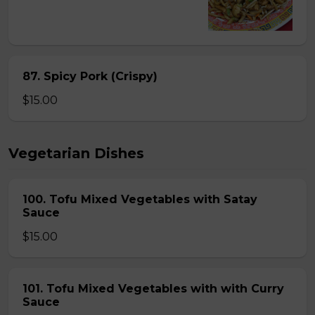
87. Spicy Pork (Crispy)
$15.00
Vegetarian Dishes
100. Tofu Mixed Vegetables with Satay
Sauce
$15.00
101. Tofu Mixed Vegetables with with Curry
Sauce