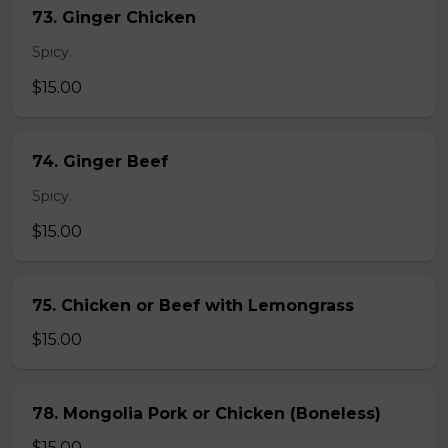
73. Ginger Chicken
Spicy.
$15.00
74. Ginger Beef
Spicy.
$15.00
75. Chicken or Beef with Lemongrass
$15.00
78. Mongolia Pork or Chicken (Boneless)
$15.00