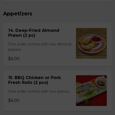
Appetizers
14. Deep-Fried Almond
Prawn (2 pc)
One order comes with two almond
prawns.
$6.00
15. BBQ Chicken or Pork
Fresh Rolls (2 pcs)
One order comes with two pieces.
$6.00