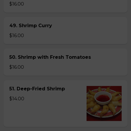
$16.00
49. Shrimp Curry
$16.00
50. Shrimp with Fresh Tomatoes
$16.00
51. Deep-Fried Shrimp
$14.00