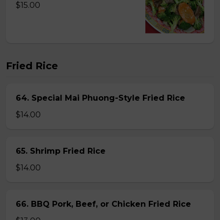
$15.00
Fried Rice
64. Special Mai Phuong-Style Fried Rice
$14.00
65. Shrimp Fried Rice
$14.00
66. BBQ Pork, Beef, or Chicken Fried Rice