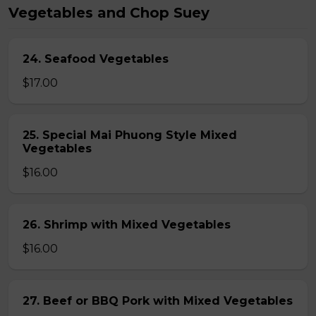
Vegetables and Chop Suey
24. Seafood Vegetables
$17.00
25. Special Mai Phuong Style Mixed
Vegetables
$16.00
26. Shrimp with Mixed Vegetables
$16.00
27. Beef or BBQ Pork with Mixed Vegetables