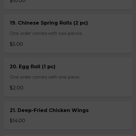
$10.00
19. Chinese Spring Rolls (2 pc)
One order comes with two pieces.
$5.00
20. Egg Roll (1 pc)
One order comes with one piece.
$2.00
21. Deep-Fried Chicken Wings
$14.00