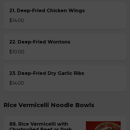
21. Deep-Fried Chicken Wings
$14.00
22. Deep-Fried Wontons
$10.00
23. Deep-Fried Dry Garlic Ribs
$14.00
Rice Vermicelli Noodle Bowls
88. Rice Vermicelli with
Charbroiled Beef or Pork