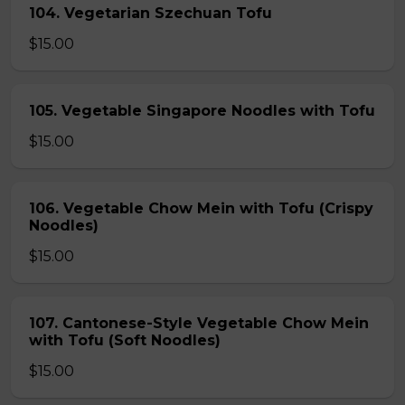
104. Vegetarian Szechuan Tofu
$15.00
105. Vegetable Singapore Noodles with Tofu
$15.00
106. Vegetable Chow Mein with Tofu (Crispy
Noodles)
$15.00
107. Cantonese-Style Vegetable Chow Mein
with Tofu (Soft Noodles)
$15.00