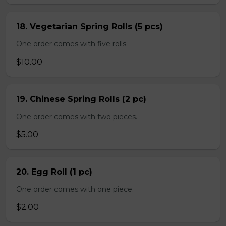
18. Vegetarian Spring Rolls (5 pcs)
One order comes with five rolls.
$10.00
19. Chinese Spring Rolls (2 pc)
One order comes with two pieces.
$5.00
20. Egg Roll (1 pc)
One order comes with one piece.
$2.00