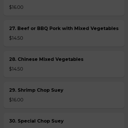
$16.00
27. Beef or BBQ Pork with Mixed Vegetables
$14.50
28. Chinese Mixed Vegetables
$14.50
29. Shrimp Chop Suey
$16.00
30. Special Chop Suey