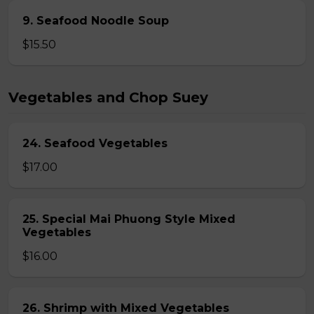
9. Seafood Noodle Soup
$15.50
Vegetables and Chop Suey
24. Seafood Vegetables
$17.00
25. Special Mai Phuong Style Mixed
Vegetables
$16.00
26. Shrimp with Mixed Vegetables