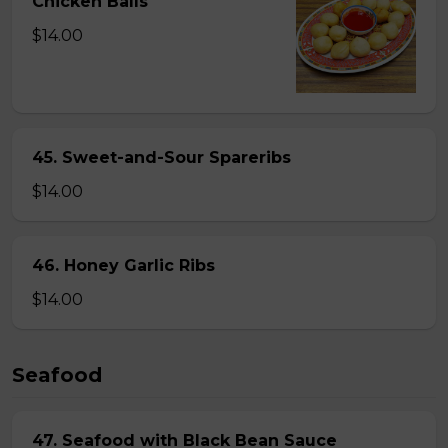
Chicken Balls
$14.00
45. Sweet-and-Sour Spareribs
$14.00
46. Honey Garlic Ribs
$14.00
Seafood
47. Seafood with Black Bean Sauce