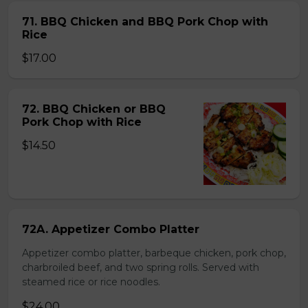
71. BBQ Chicken and BBQ Pork Chop with
Rice
$17.00
72. BBQ Chicken or BBQ
Pork Chop with Rice
$14.50
72A. Appetizer Combo Platter
Appetizer combo platter, barbeque chicken, pork chop,
charbroiled beef, and two spring rolls. Served with
steamed rice or rice noodles.
$24.00