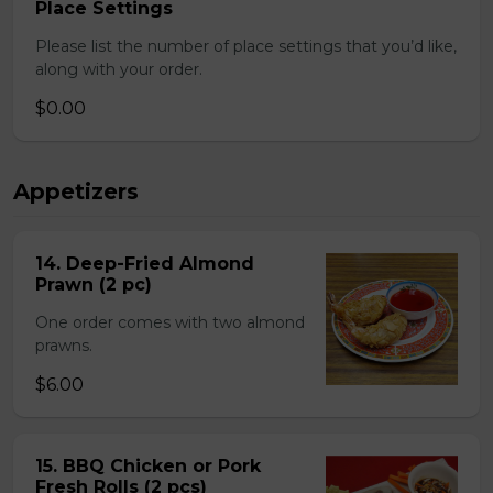
Place Settings
Please list the number of place settings that you’d like,
along with your order.
$0.00
Appetizers
14. Deep-Fried Almond
Prawn (2 pc)
One order comes with two almond
prawns.
$6.00
15. BBQ Chicken or Pork
Fresh Rolls (2 pcs)