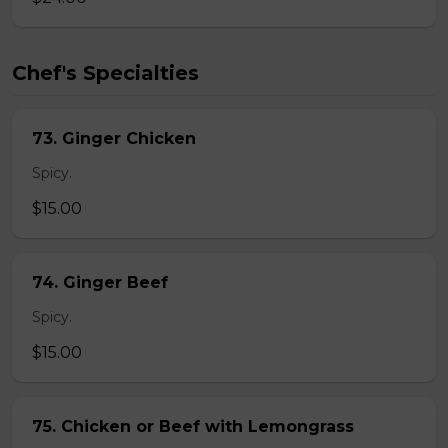
Chef's Specialties
73. Ginger Chicken
Spicy.
$15.00
74. Ginger Beef
Spicy.
$15.00
75. Chicken or Beef with Lemongrass