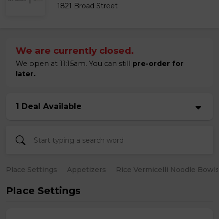
1821 Broad Street
We are currently closed.
We open at 11:15am. You can still
pre-order for
later.
1 Deal Available
Place Settings
Appetizers
Rice Vermicelli Noodle Bowl
Place Settings