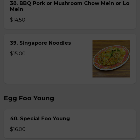
38. BBQ Pork or Mushroom Chow Mein or Lo
Mein
$14.50
39. Singapore Noodles
$15.00
Egg Foo Young
40. Special Foo Young
$16.00