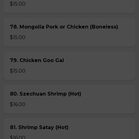
$15.00
78. Mongolia Pork or Chicken (Boneless)
$15.00
79. Chicken Goo Gai
$15.00
80. Szechuan Shrimp (Hot)
$16.00
81. Shrimp Satay (Hot)
$16.00