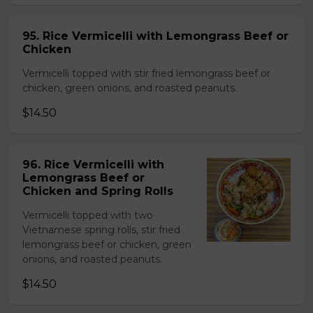
95. Rice Vermicelli with Lemongrass Beef or
Chicken
Vermicelli topped with stir fried lemongrass beef or
chicken, green onions, and roasted peanuts.
$14.50
96. Rice Vermicelli with
Lemongrass Beef or
Chicken and Spring Rolls
Vermicelli topped with two
Vietnamese spring rolls, stir fried
lemongrass beef or chicken, green
onions, and roasted peanuts.
$14.50