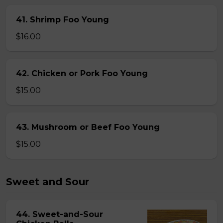
41. Shrimp Foo Young
$16.00
42. Chicken or Pork Foo Young
$15.00
43. Mushroom or Beef Foo Young
$15.00
Sweet and Sour
44. Sweet-and-Sour