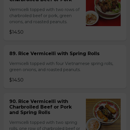
Vermicelli topped with two rows of
charbroiled beef or pork, green
onions, and roasted peanuts.
$14.50
89. Rice Vermicelli with Spring Rolls
Vermicelli topped with four Vietnamese spring rolls,
green onions, and roasted peanuts.
$14.50
90. Rice Vermicelli with
Charbroiled Beef or Pork
and Spring Rolls
Vermicelli topped with two spring
rolls, one row of charbroiled beef or