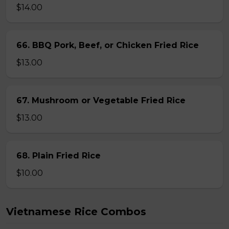
$14.00
66. BBQ Pork, Beef, or Chicken Fried Rice
$13.00
67. Mushroom or Vegetable Fried Rice
$13.00
68. Plain Fried Rice
$10.00
Vietnamese Rice Combos