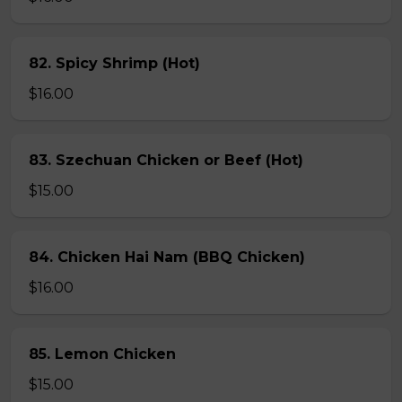
82. Spicy Shrimp (Hot)
$16.00
83. Szechuan Chicken or Beef (Hot)
$15.00
84. Chicken Hai Nam (BBQ Chicken)
$16.00
85. Lemon Chicken
$15.00