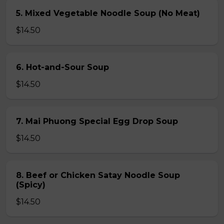
5. Mixed Vegetable Noodle Soup (No Meat)
$14.50
6. Hot-and-Sour Soup
$14.50
7. Mai Phuong Special Egg Drop Soup
$14.50
8. Beef or Chicken Satay Noodle Soup
(Spicy)
$14.50