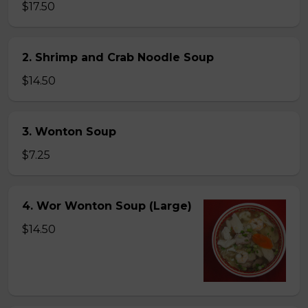
$17.50
2. Shrimp and Crab Noodle Soup
$14.50
3. Wonton Soup
$7.25
4. Wor Wonton Soup (Large)
$14.50