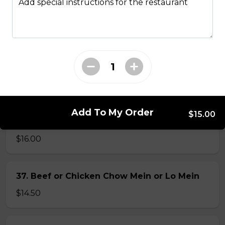
Add special instructions for the restaurant
34. Special Mai Phuong Chow Mein (Crispy)
$16.00
35. Special Cantonese Chow Mein (Soft)
$16.00
Add To My Order
$15.00
36. Shrimp Chow Mein or Lo Mein
$16.00
37. Beef or Chicken Chow Mein or Lo Mein
$14.50