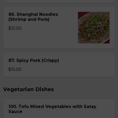
86. Shanghai Noodles
(Shrimp and Pork)
$15.00
87. Spicy Pork (Crispy)
$15.00
Vegetarian Dishes
100. Tofu Mixed Vegetables with Satay
Sauce