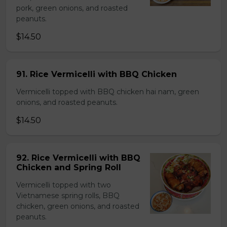
pork, green onions, and roasted
peanuts.
$14.50
91. Rice Vermicelli with BBQ Chicken
Vermicelli topped with BBQ chicken hai nam, green
onions, and roasted peanuts.
$14.50
92. Rice Vermicelli with BBQ
Chicken and Spring Roll
Vermicelli topped with two
Vietnamese spring rolls, BBQ
chicken, green onions, and roasted
peanuts.