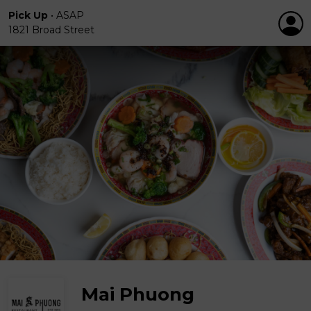
Pick Up
•
ASAP
1821 Broad Street
Mai Phuong