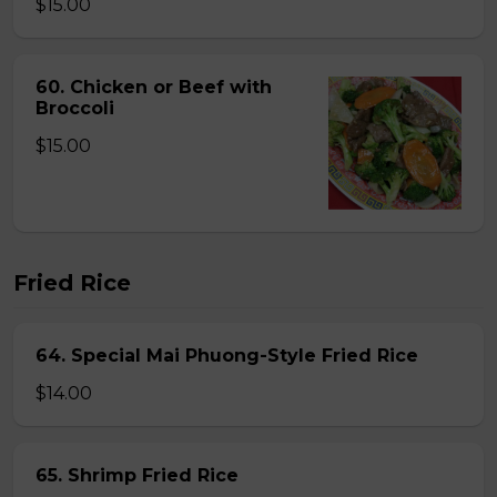
$15.00
60. Chicken or Beef with
Broccoli
$15.00
Fried Rice
64. Special Mai Phuong-Style Fried Rice
$14.00
65. Shrimp Fried Rice