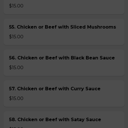
$15.00
55. Chicken or Beef with Sliced Mushrooms
$15.00
56. Chicken or Beef with Black Bean Sauce
$15.00
57. Chicken or Beef with Curry Sauce
$15.00
58. Chicken or Beef with Satay Sauce