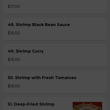
$17.00
48. Shrimp Black Bean Sauce
$16.00
49. Shrimp Curry
$16.00
50. Shrimp with Fresh Tomatoes
$16.00
51. Deep-Fried Shrimp