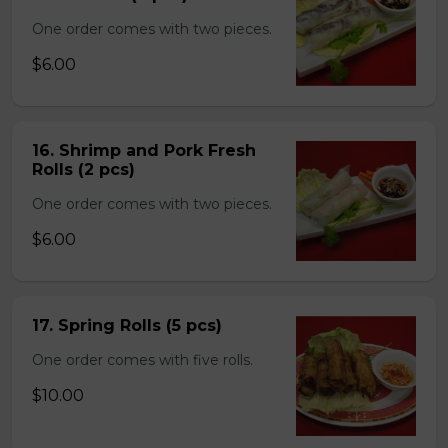
One order comes with two pieces.
$6.00
16. Shrimp and Pork Fresh
Rolls (2 pcs)
One order comes with two pieces.
$6.00
17. Spring Rolls (5 pcs)
One order comes with five rolls.
$10.00