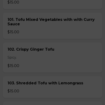
$15.00
101. Tofu Mixed Vegetables with with Curry
Sauce
$15.00
102. Crispy Ginger Tofu
Spicy.
$15.00
103. Shredded Tofu with Lemongrass
$15.00