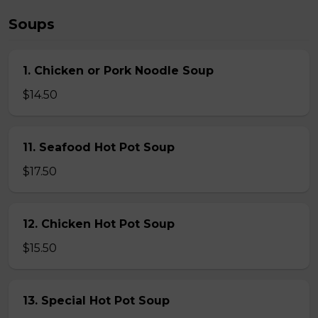
Soups
1. Chicken or Pork Noodle Soup
$14.50
11. Seafood Hot Pot Soup
$17.50
12. Chicken Hot Pot Soup
$15.50
13. Special Hot Pot Soup