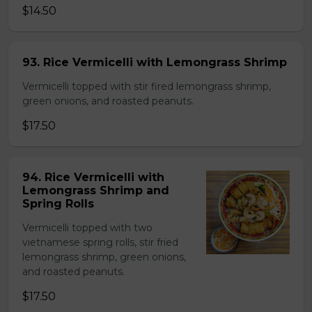
$14.50
93. Rice Vermicelli with Lemongrass Shrimp
Vermicelli topped with stir fired lemongrass shrimp,
green onions, and roasted peanuts.
$17.50
94. Rice Vermicelli with
Lemongrass Shrimp and
Spring Rolls
Vermicelli topped with two
vietnamese spring rolls, stir fried
lemongrass shrimp, green onions,
and roasted peanuts.
$17.50