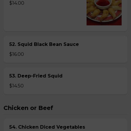
$14.00
52. Squid Black Bean Sauce
$16.00
53. Deep-Fried Squid
$14.50
Chicken or Beef
54. Chicken Diced Vegetables