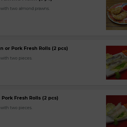
with two almond prawns.
n or Pork Fresh Rolls (2 pcs)
with two pieces.
 Pork Fresh Rolls (2 pcs)
with two pieces.