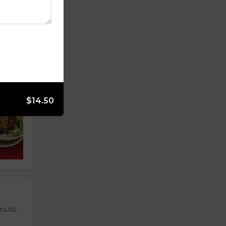
$14.50
nuts.