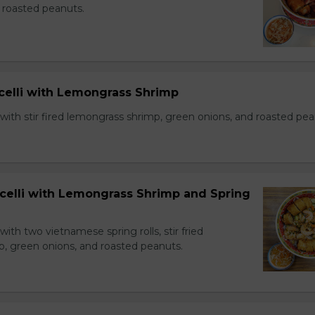
 roasted peanuts.
icelli with Lemongrass Shrimp
with stir fired lemongrass shrimp, green onions, and roasted pea
icelli with Lemongrass Shrimp and Spring
with two vietnamese spring rolls, stir fried
, green onions, and roasted peanuts.