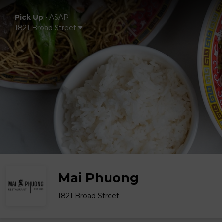
Pick Up
•
ASAP
1821 Broad Street
Mai Phuong
1821 Broad Street