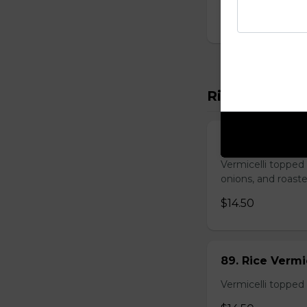
$14.00
Rice Vermicel
88. Rice Vermi
Vermicelli topped 
onions, and roast
$14.50
89. Rice Vermi
Vermicelli topped 