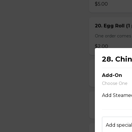
$5.00
20. Egg Roll (1
One order comes 
$2.00
28. Chi
21. Deep-Frie
Add-On
$14.00
Choose One
Add Steamed
22. Deep-Frie
$10.00
Add special
23. Deep-Fried