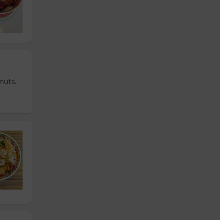
nuts.