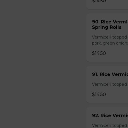
$14.50
90. Rice Vermi
Spring Rolls
Vermicelli topped 
pork, green onion
$14.50
91. Rice Vermi
Vermicelli topped
$14.50
92. Rice Vermi
Vermicelli topped