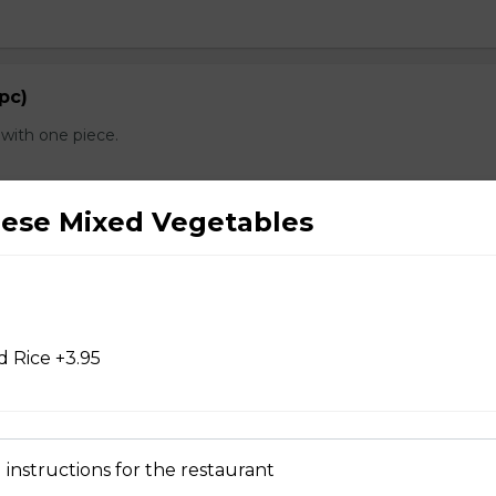
 pc)
with one piece.
nese Mixed Vegetables
d Chicken Wings
 Rice +3.95
d Wontons
 instructions for the restaurant
 Dry Garlic Ribs