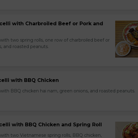
celli with Charbroiled Beef or Pork and
with two spring rolls, one row of charbroiled beef or
s, and roasted peanuts.
celli with BBQ Chicken
 with BBQ chicken hai nam, green onions, and roasted peanuts.
celli with BBQ Chicken and Spring Roll
 with two Vietnamese spring rolls, BBQ chicken,