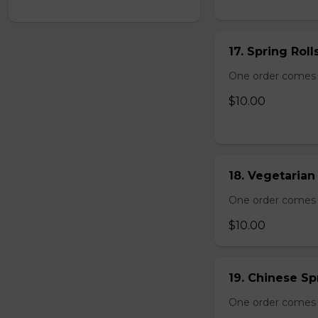
17. Spring Roll
One order comes wi
$10.00
18. Vegetarian 
One order comes wi
$10.00
19. Chinese Spr
One order comes 