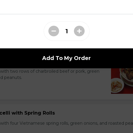
li Noodle Bowls
Add To My Order
celli with Charbroiled Beef or Pork
with two rows of charbroiled beef or pork, green
ed peanuts.
celli with Spring Rolls
with four Vietnamese spring rolls, green onions, and roasted pea