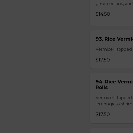
green onions, and
$14.50
93. Rice Verm
Vermicelli topped 
$17.50
94. Rice Verm
Rolls
Vermicelli topped 
lemongrass shrimp
$17.50