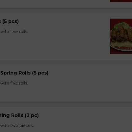
s (5 pcs)
th five rolls.
Spring Rolls (5 pcs)
th five rolls.
ing Rolls (2 pc)
with two pieces.