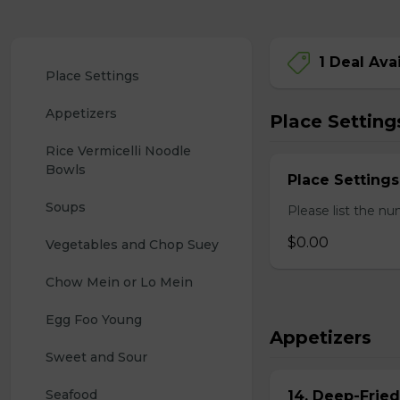
1 Deal Ava
Place Settings
Appetizers
Place Setting
Rice Vermicelli Noodle 
Bowls
Place Settings
Soups
Please list the nu
$0.00
Vegetables and Chop Suey
Chow Mein or Lo Mein
Egg Foo Young
Appetizers
Sweet and Sour
Seafood
14. Deep-Frie