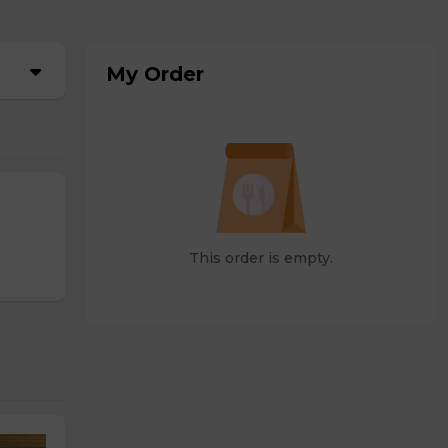
My Order
This order is empty.