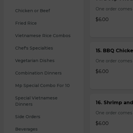
One order comes 
Chicken or Beef
$6.00
Fried Rice
Vietnamese Rice Combos
Chef's Specialties
15. BBQ Chicke
Vegetarian Dishes
One order comes 
$6.00
Combination Dinners
Mp Special Combo For 10
Special Vietnamese 
16. Shrimp and
Dinners
One order comes 
Side Orders
$6.00
Beverages