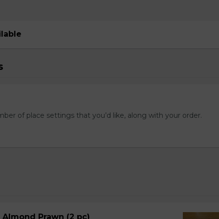
ilable
s
mber of place settings that you’d like, along with your order.
d Almond Prawn (2 pc)