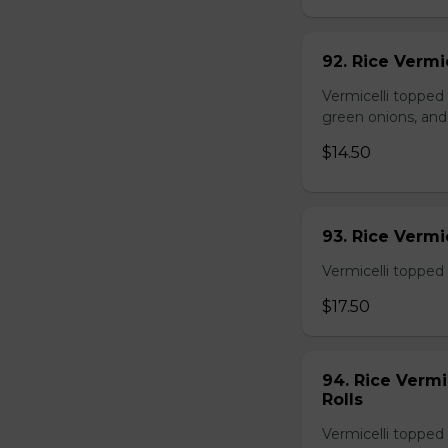
92. Rice Vermi
Vermicelli topped
green onions, and
$14.50
93. Rice Verm
Vermicelli topped 
$17.50
94. Rice Verm
Rolls
Vermicelli topped 