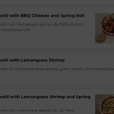
celli with BBQ Chicken and Spring Roll
 with two Vietnamese spring rolls, BBQ chicken,
 roasted peanuts.
icelli with Lemongrass Shrimp
with stir fired lemongrass shrimp, green onions, and roasted pea
icelli with Lemongrass Shrimp and Spring
with two vietnamese spring rolls, stir fried