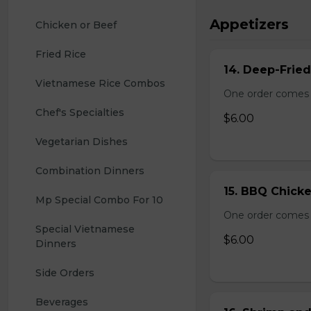
Appetizers
Chicken or Beef
Fried Rice
14. Deep-Frie
Vietnamese Rice Combos
One order comes 
Chef's Specialties
$6.00
Vegetarian Dishes
Combination Dinners
15. BBQ Chicke
Mp Special Combo For 10
One order comes 
Special Vietnamese 
$6.00
Dinners
Side Orders
Beverages