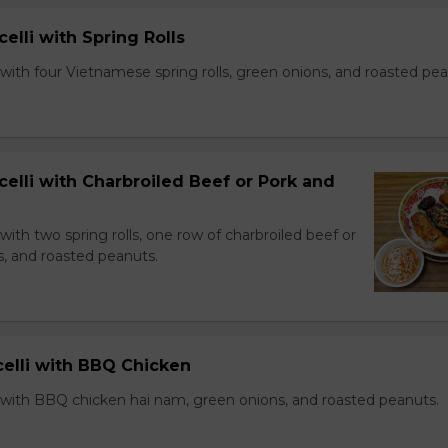
celli with Spring Rolls
with four Vietnamese spring rolls, green onions, and roasted pea
celli with Charbroiled Beef or Pork and
with two spring rolls, one row of charbroiled beef or
s, and roasted peanuts.
celli with BBQ Chicken
 with BBQ chicken hai nam, green onions, and roasted peanuts.