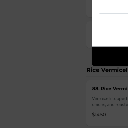
$10.00
23. Deep-Fried
$14.00
Rice Vermicel
88. Rice Vermi
Vermicelli topped 
onions, and roast
$14.50