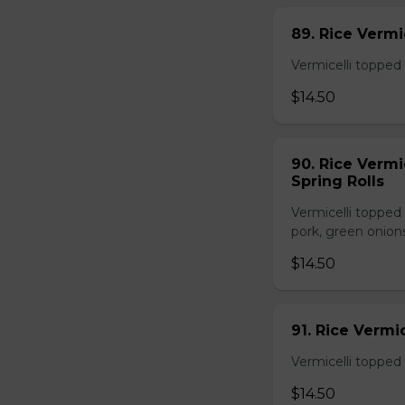
89. Rice Vermi
Vermicelli topped 
$14.50
90. Rice Vermi
Spring Rolls
Vermicelli topped 
pork, green onion
$14.50
91. Rice Vermi
Vermicelli topped
$14.50