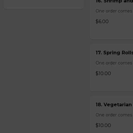
16. Shrimp and
One order comes 
$6.00
17. Spring Roll
One order comes wi
$10.00
18. Vegetarian 
One order comes wi
$10.00