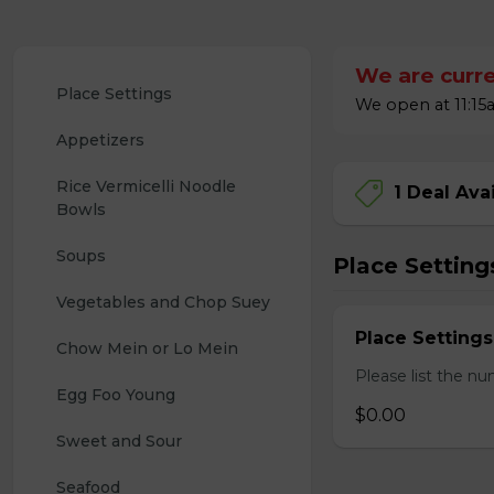
We are curre
Place Settings
We open at 11:15a
Appetizers
Rice Vermicelli Noodle 
1 Deal Ava
Bowls
Soups
Place Setting
Vegetables and Chop Suey
Place Settings
Chow Mein or Lo Mein
Please list the nu
Egg Foo Young
$0.00
Sweet and Sour
Seafood