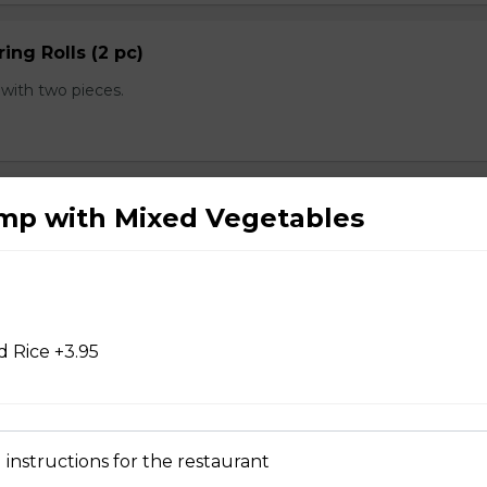
ing Rolls (2 pc)
with two pieces.
 pc)
imp with Mixed Vegetables
with one piece.
 Rice +3.95
d Chicken Wings
 instructions for the restaurant
d Wontons