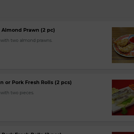
d Almond Prawn (2 pc)
with two almond prawns.
n or Pork Fresh Rolls (2 pcs)
with two pieces.