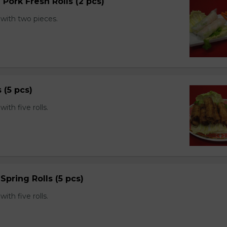
 Pork Fresh Rolls (2 pcs)
with two pieces.
s (5 pcs)
th five rolls.
Spring Rolls (5 pcs)
th five rolls.