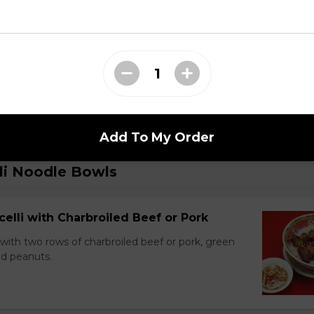
 Dry Garlic Ribs
Add To My Order
li Noodle Bowls
celli with Charbroiled Beef or Pork
with two rows of charbroiled beef or pork, green
ed peanuts.