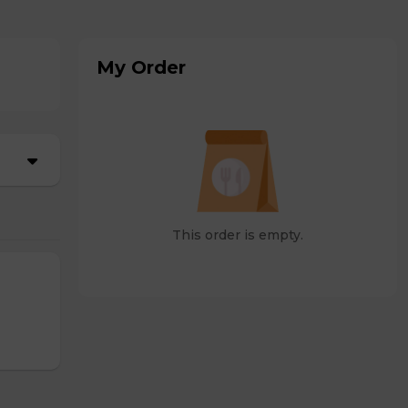
My Order
This order is empty.