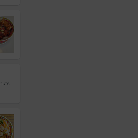
nuts.