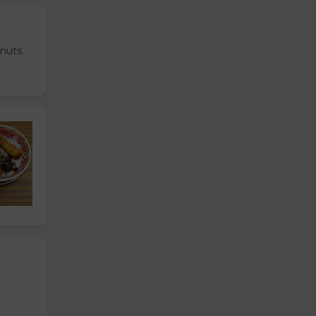
nuts.