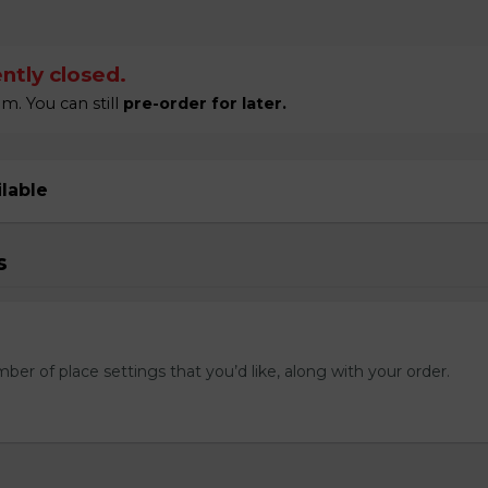
ntly closed.
m. You can still
pre-order for later.
ilable
s
mber of place settings that you’d like, along with your order.