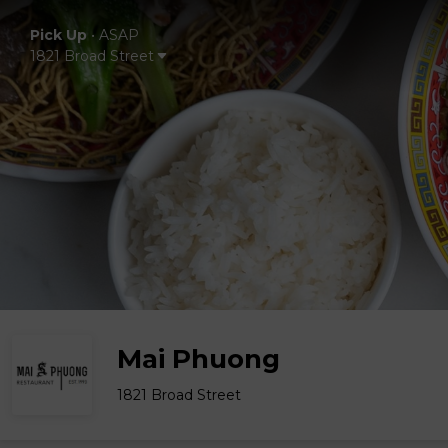
Pick Up
•
ASAP
1821 Broad Street
Mai Phuong
1821 Broad Street