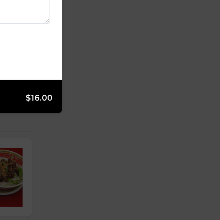
$16.00