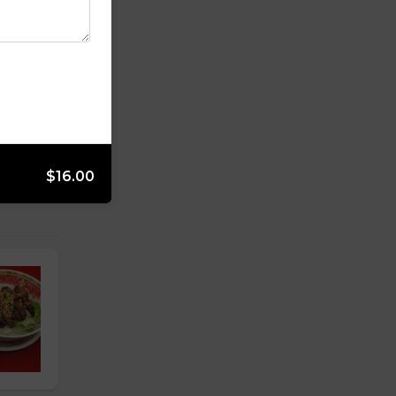
$16.00