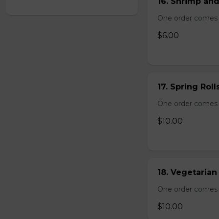
16. Shrimp and
One order comes 
$6.00
17. Spring Roll
One order comes wi
$10.00
18. Vegetarian 
One order comes wi
$10.00