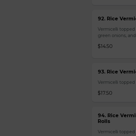
92. Rice Vermi
Vermicelli topped
green onions, and
$14.50
93. Rice Verm
Vermicelli topped 
$17.50
94. Rice Verm
Rolls
Vermicelli topped 