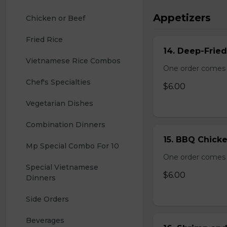
Appetizers
Chicken or Beef
Fried Rice
14. Deep-Frie
Vietnamese Rice Combos
One order comes 
Chef's Specialties
$6.00
Vegetarian Dishes
Combination Dinners
15. BBQ Chicke
Mp Special Combo For 10
One order comes 
Special Vietnamese 
$6.00
Dinners
Side Orders
Beverages