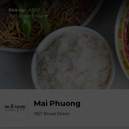
Pick Up
•
ASAP
1821 Broad Street
Mai Phuong
1821 Broad Street