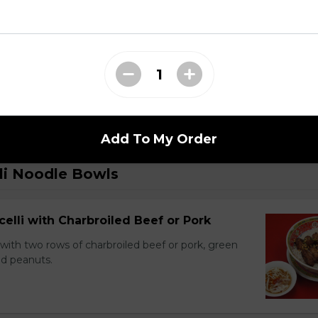
 Dry Garlic Ribs
Add To My Order
li Noodle Bowls
celli with Charbroiled Beef or Pork
with two rows of charbroiled beef or pork, green
ed peanuts.