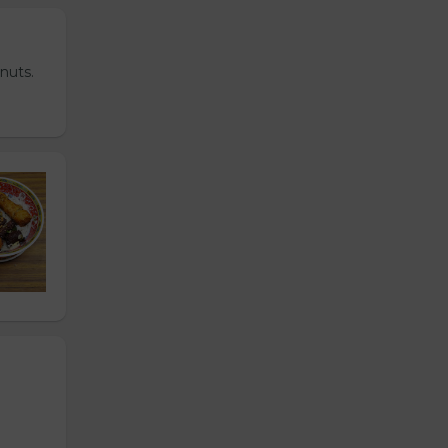
nuts.