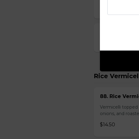
$10.00
23. Deep-Fried
$14.00
Rice Vermicel
88. Rice Vermi
Vermicelli topped 
onions, and roast
$14.50