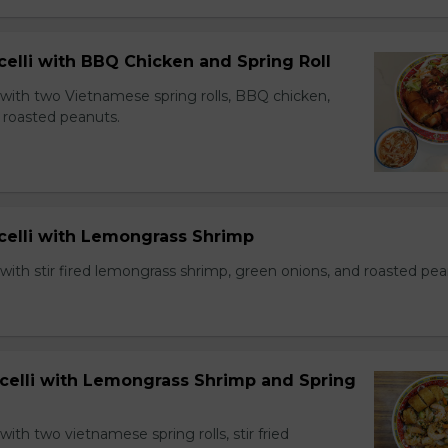
celli with BBQ Chicken and Spring Roll
 with two Vietnamese spring rolls, BBQ chicken,
 roasted peanuts.
icelli with Lemongrass Shrimp
with stir fired lemongrass shrimp, green onions, and roasted pea
icelli with Lemongrass Shrimp and Spring
with two vietnamese spring rolls, stir fried