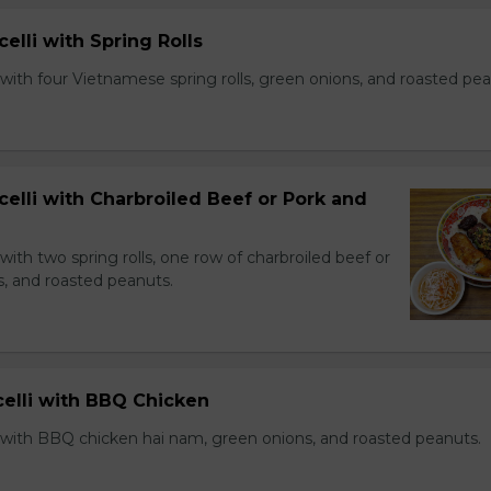
celli with Spring Rolls
with four Vietnamese spring rolls, green onions, and roasted pea
celli with Charbroiled Beef or Pork and
with two spring rolls, one row of charbroiled beef or
s, and roasted peanuts.
celli with BBQ Chicken
 with BBQ chicken hai nam, green onions, and roasted peanuts.