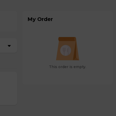
My Order
This order is empty.