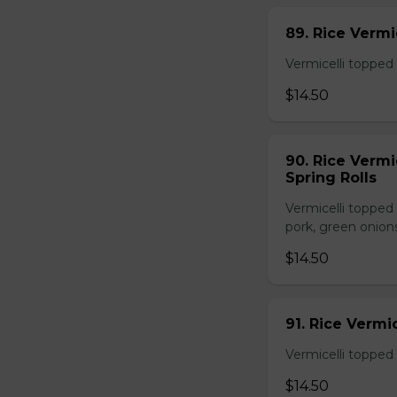
89. Rice Vermi
Vermicelli topped 
$14.50
90. Rice Vermi
Spring Rolls
Vermicelli topped 
pork, green onion
$14.50
91. Rice Vermi
Vermicelli topped
$14.50