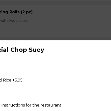
ing Rolls (2 pc)
with two pieces.
 pc)
cial Chop Suey
with one piece.
 Rice +3.95
d Chicken Wings
 instructions for the restaurant
d Wontons