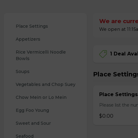
We are curre
Place Settings
We open at 11:15a
Appetizers
Rice Vermicelli Noodle 
1 Deal Ava
Bowls
Soups
Place Setting
Vegetables and Chop Suey
Place Settings
Chow Mein or Lo Mein
Please list the nu
Egg Foo Young
$0.00
Sweet and Sour
Seafood