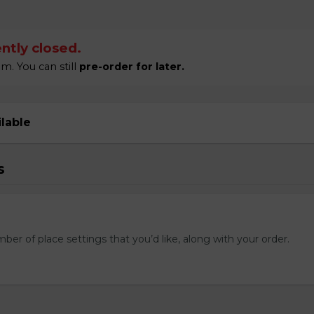
ntly closed.
m. You can still
pre-order for later.
ilable
s
mber of place settings that you’d like, along with your order.