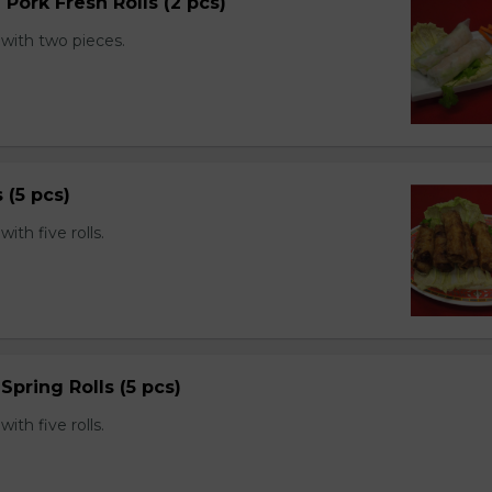
 Pork Fresh Rolls (2 pcs)
with two pieces.
s (5 pcs)
th five rolls.
Spring Rolls (5 pcs)
th five rolls.