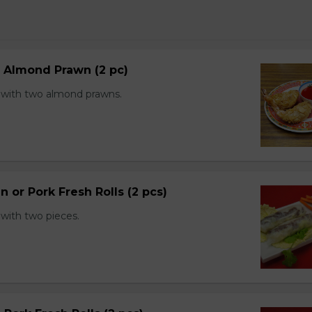
d Almond Prawn (2 pc)
with two almond prawns.
n or Pork Fresh Rolls (2 pcs)
with two pieces.