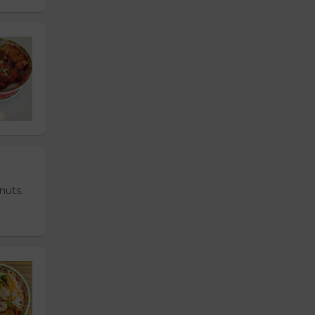
nuts.