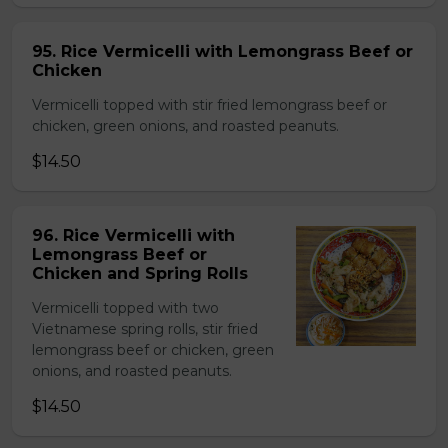
95. Rice Vermicelli with Lemongrass Beef or
Chicken
Vermicelli topped with stir fried lemongrass beef or
chicken, green onions, and roasted peanuts.
$14.50
96. Rice Vermicelli with
Lemongrass Beef or
Chicken and Spring Rolls
Vermicelli topped with two
Vietnamese spring rolls, stir fried
lemongrass beef or chicken, green
onions, and roasted peanuts.
$14.50