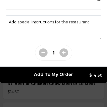
34. Special Mai Phuong Chow Mein (Crispy)
$16.00
Add special instructions for the restaurant
35. Special Cantonese Chow Mein (Soft)
$16.00
36. Shrimp Chow Mein or Lo Mein
$16.00
Add To My Order
$14.50
37. Beef or Chicken Chow Mein or Lo Mein
$14.50