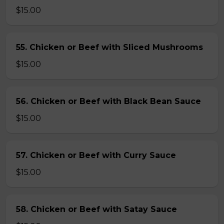
$15.00
55. Chicken or Beef with Sliced Mushrooms
$15.00
56. Chicken or Beef with Black Bean Sauce
$15.00
57. Chicken or Beef with Curry Sauce
$15.00
58. Chicken or Beef with Satay Sauce