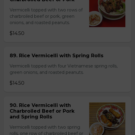
Vermicelli topped with two rows of
charbroiled beef or pork, green
onions, and roasted peanuts.
$14.50
89. Rice Vermicelli with Spring Rolls
Vermicelli topped with four Vietnamese spring rolls,
green onions, and roasted peanuts.
$14.50
90. Rice Vermicelli with
Charbroiled Beef or Pork
and Spring Rolls
Vermicelli topped with two spring
rolls, one row of charbroiled beef or