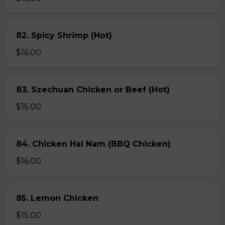
82. Spicy Shrimp (Hot)
$16.00
83. Szechuan Chicken or Beef (Hot)
$15.00
84. Chicken Hai Nam (BBQ Chicken)
$16.00
85. Lemon Chicken
$15.00