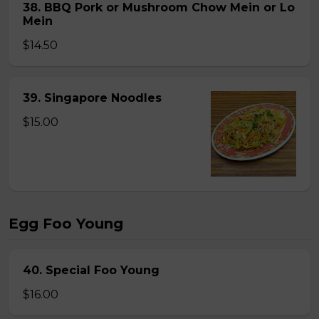
38. BBQ Pork or Mushroom Chow Mein or Lo
Mein
$14.50
39. Singapore Noodles
$15.00
Egg Foo Young
40. Special Foo Young
$16.00