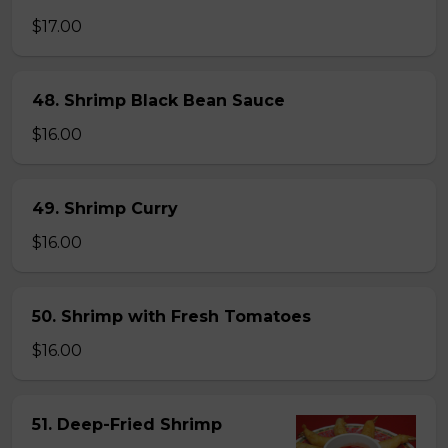
$17.00
48. Shrimp Black Bean Sauce
$16.00
49. Shrimp Curry
$16.00
50. Shrimp with Fresh Tomatoes
$16.00
51. Deep-Fried Shrimp