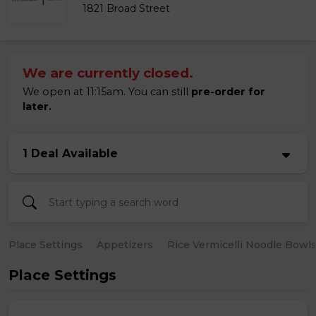
1821 Broad Street
We are currently closed.
We open at 11:15am. You can still
pre-order for
later.
1 Deal Available
Place Settings
Appetizers
Rice Vermicelli Noodle Bowl
Place Settings