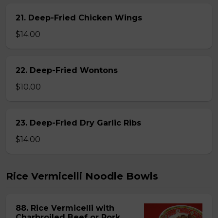
21. Deep-Fried Chicken Wings
$14.00
22. Deep-Fried Wontons
$10.00
23. Deep-Fried Dry Garlic Ribs
$14.00
Rice Vermicelli Noodle Bowls
88. Rice Vermicelli with
Charbroiled Beef or Pork