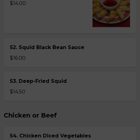
$14.00
52. Squid Black Bean Sauce
$16.00
53. Deep-Fried Squid
$14.50
Chicken or Beef
54. Chicken Diced Vegetables