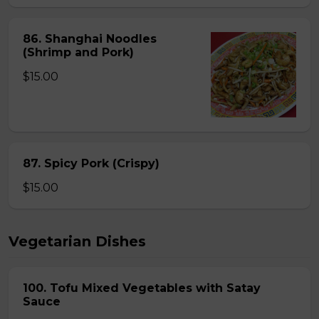
86. Shanghai Noodles
(Shrimp and Pork)
$15.00
87. Spicy Pork (Crispy)
$15.00
Vegetarian Dishes
100. Tofu Mixed Vegetables with Satay
Sauce