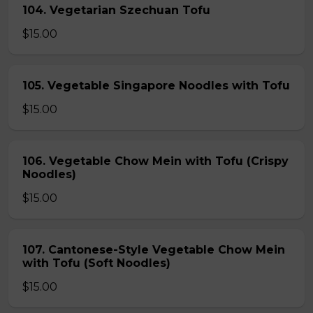
104. Vegetarian Szechuan Tofu
$15.00
105. Vegetable Singapore Noodles with Tofu
$15.00
106. Vegetable Chow Mein with Tofu (Crispy
Noodles)
$15.00
107. Cantonese-Style Vegetable Chow Mein
with Tofu (Soft Noodles)
$15.00