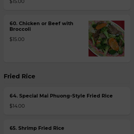
$15.00
60. Chicken or Beef with
Broccoli
$15.00
Fried Rice
64. Special Mai Phuong-Style Fried Rice
$14.00
65. Shrimp Fried Rice