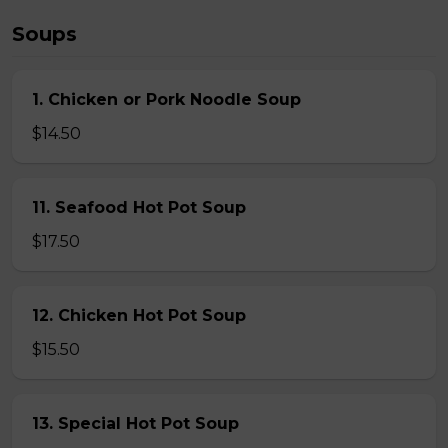
Soups
1. Chicken or Pork Noodle Soup
$14.50
11. Seafood Hot Pot Soup
$17.50
12. Chicken Hot Pot Soup
$15.50
13. Special Hot Pot Soup