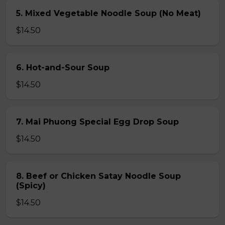
5. Mixed Vegetable Noodle Soup (No Meat)
$14.50
6. Hot-and-Sour Soup
$14.50
7. Mai Phuong Special Egg Drop Soup
$14.50
8. Beef or Chicken Satay Noodle Soup
(Spicy)
$14.50