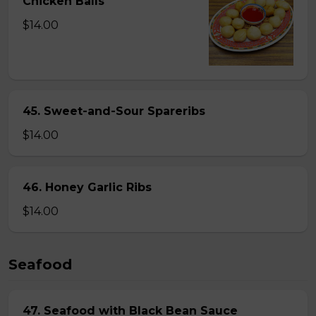
Chicken Balls
$14.00
45. Sweet-and-Sour Spareribs
$14.00
46. Honey Garlic Ribs
$14.00
Seafood
47. Seafood with Black Bean Sauce