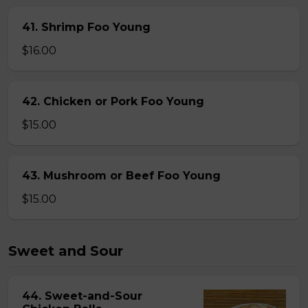
41. Shrimp Foo Young
$16.00
42. Chicken or Pork Foo Young
$15.00
43. Mushroom or Beef Foo Young
$15.00
Sweet and Sour
44. Sweet-and-Sour