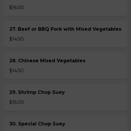
$16.00
27. Beef or BBQ Pork with Mixed Vegetables
$14.50
28. Chinese Mixed Vegetables
$14.50
29. Shrimp Chop Suey
$16.00
30. Special Chop Suey