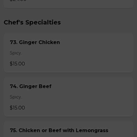
Chef's Specialties
73. Ginger Chicken
Spicy.
$15.00
74. Ginger Beef
Spicy.
$15.00
75. Chicken or Beef with Lemongrass