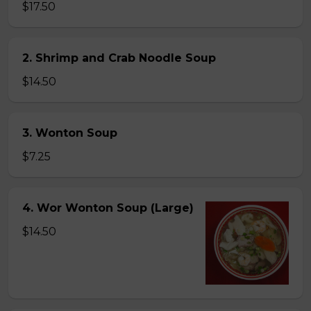
$17.50
2. Shrimp and Crab Noodle Soup
$14.50
3. Wonton Soup
$7.25
4. Wor Wonton Soup (Large)
$14.50