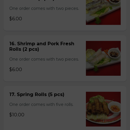
One order comes with two pieces.
$6.00
16. Shrimp and Pork Fresh
Rolls (2 pcs)
One order comes with two pieces.
$6.00
17. Spring Rolls (5 pcs)
One order comes with five rolls.
$10.00