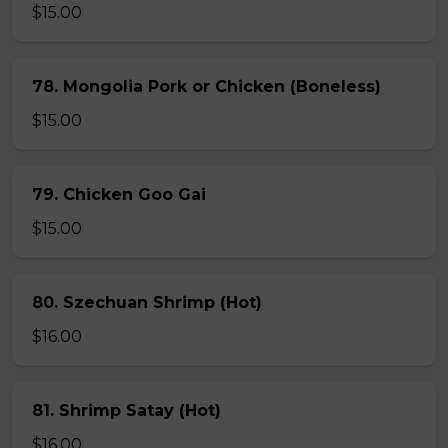
$15.00
78. Mongolia Pork or Chicken (Boneless)
$15.00
79. Chicken Goo Gai
$15.00
80. Szechuan Shrimp (Hot)
$16.00
81. Shrimp Satay (Hot)
$16.00