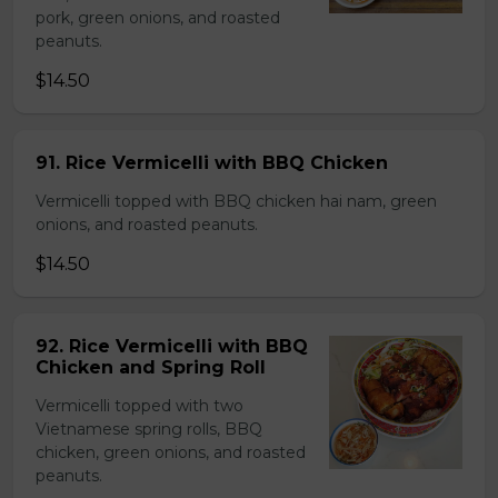
pork, green onions, and roasted
peanuts.
$14.50
91. Rice Vermicelli with BBQ Chicken
Vermicelli topped with BBQ chicken hai nam, green
onions, and roasted peanuts.
$14.50
92. Rice Vermicelli with BBQ
Chicken and Spring Roll
Vermicelli topped with two
Vietnamese spring rolls, BBQ
chicken, green onions, and roasted
peanuts.