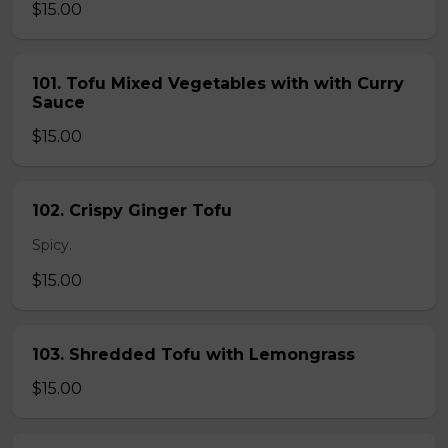
$15.00
101. Tofu Mixed Vegetables with with Curry
Sauce
$15.00
102. Crispy Ginger Tofu
Spicy.
$15.00
103. Shredded Tofu with Lemongrass
$15.00