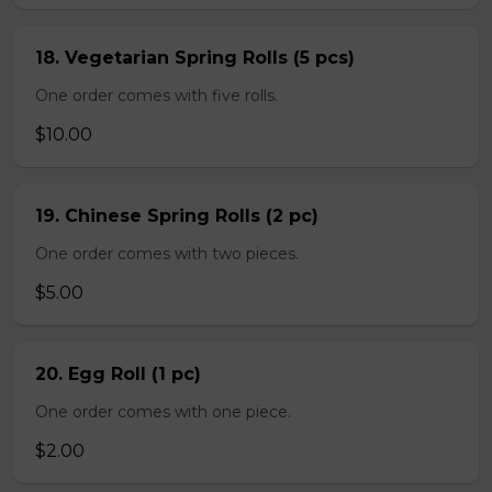
18. Vegetarian Spring Rolls (5 pcs)
One order comes with five rolls.
$10.00
19. Chinese Spring Rolls (2 pc)
One order comes with two pieces.
$5.00
20. Egg Roll (1 pc)
One order comes with one piece.
$2.00