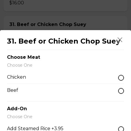
$16.00
31. Beef or Chicken Chop Suey
$14.50
31. Beef or Chicken Chop Suey
32. BBQ Pork or Mushroom Chop Suey
Choose Meat
Choose One
$14.50
Chicken
Chow Mein or Lo Mein
Beef
33. Special Low Mein (soft)
Add-On
Choose One
$16.00
Add Steamed Rice +3.95