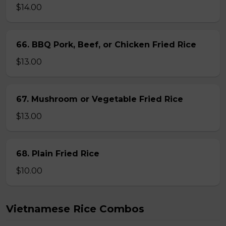
$14.00
66. BBQ Pork, Beef, or Chicken Fried Rice
$13.00
67. Mushroom or Vegetable Fried Rice
$13.00
68. Plain Fried Rice
$10.00
Vietnamese Rice Combos