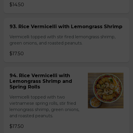
$14.50
93. Rice Vermicelli with Lemongrass Shrimp
Vermicelli topped with stir fired lemongrass shrimp,
green onions, and roasted peanuts.
$17.50
94. Rice Vermicelli with
Lemongrass Shrimp and
Spring Rolls
Vermicelli topped with two
vietnamese spring rolls, stir fried
lemongrass shrimp, green onions,
and roasted peanuts.
$17.50