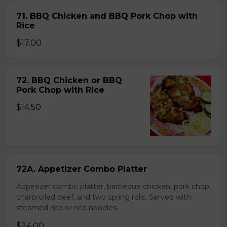
71. BBQ Chicken and BBQ Pork Chop with
Rice
$17.00
72. BBQ Chicken or BBQ
Pork Chop with Rice
$14.50
72A. Appetizer Combo Platter
Appetizer combo platter, barbeque chicken, pork chop,
charbroiled beef, and two spring rolls. Served with
steamed rice or rice noodles.
$24.00