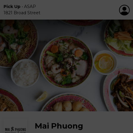
Pick Up
•
ASAP
1821 Broad Street
Mai Phuong