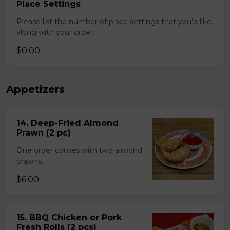
Place Settings
Please list the number of place settings that you’d like,
along with your order.
$0.00
Appetizers
14. Deep-Fried Almond
Prawn (2 pc)
One order comes with two almond
prawns.
$6.00
15. BBQ Chicken or Pork
Fresh Rolls (2 pcs)