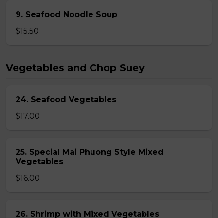
9. Seafood Noodle Soup
$15.50
Vegetables and Chop Suey
24. Seafood Vegetables
$17.00
25. Special Mai Phuong Style Mixed
Vegetables
$16.00
26. Shrimp with Mixed Vegetables