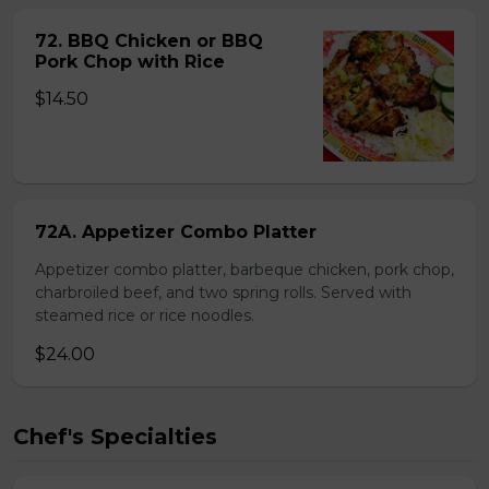
72. BBQ Chicken or BBQ
Pork Chop with Rice
$14.50
72A. Appetizer Combo Platter
Appetizer combo platter, barbeque chicken, pork chop,
charbroiled beef, and two spring rolls. Served with
steamed rice or rice noodles.
$24.00
Chef's Specialties