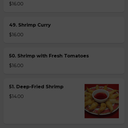
$16.00
49. Shrimp Curry
$16.00
50. Shrimp with Fresh Tomatoes
$16.00
51. Deep-Fried Shrimp
$14.00