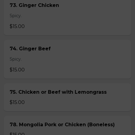
73. Ginger Chicken
Spicy.
$15.00
74. Ginger Beef
Spicy.
$15.00
75. Chicken or Beef with Lemongrass
$15.00
78. Mongolia Pork or Chicken (Boneless)
$15.00