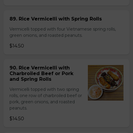
89. Rice Vermicelli with Spring Rolls
Vermicelli topped with four Vietnamese spring rolls,
green onions, and roasted peanuts.
$14.50
90. Rice Vermicelli with
Charbroiled Beef or Pork
and Spring Rolls
Vermicelli topped with two spring
rolls, one row of charbroiled beef or
pork, green onions, and roasted
peanuts.
$14.50