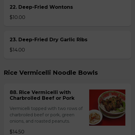
22. Deep-Fried Wontons
$10.00
23. Deep-Fried Dry Garlic Ribs
$14.00
Rice Vermicelli Noodle Bowls
88. Rice Vermicelli with
Charbroiled Beef or Pork
Vermicelli topped with two rows of
charbroiled beef or pork, green
onions, and roasted peanuts.
$14.50