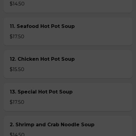
$14.50
11. Seafood Hot Pot Soup
$17.50
12. Chicken Hot Pot Soup
$15.50
13. Special Hot Pot Soup
$17.50
2. Shrimp and Crab Noodle Soup
$14.50