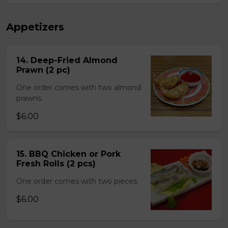
Appetizers
14. Deep-Fried Almond
Prawn (2 pc)
One order comes with two almond
prawns.
$6.00
15. BBQ Chicken or Pork
Fresh Rolls (2 pcs)
One order comes with two pieces.
$6.00