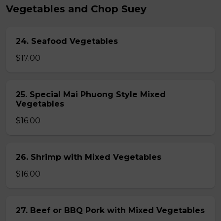
Vegetables and Chop Suey
24. Seafood Vegetables
$17.00
25. Special Mai Phuong Style Mixed
Vegetables
$16.00
26. Shrimp with Mixed Vegetables
$16.00
27. Beef or BBQ Pork with Mixed Vegetables