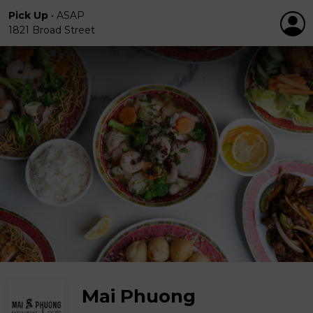
Pick Up
•
ASAP
1821 Broad Street
Mai Phuong