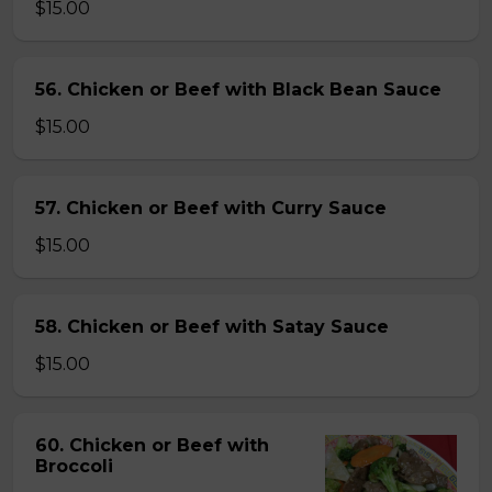
$15.00
56. Chicken or Beef with Black Bean Sauce
$15.00
57. Chicken or Beef with Curry Sauce
$15.00
58. Chicken or Beef with Satay Sauce
$15.00
60. Chicken or Beef with
Broccoli