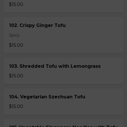
$15.00
102. Crispy Ginger Tofu
Spicy.
$15.00
103. Shredded Tofu with Lemongrass
$15.00
104. Vegetarian Szechuan Tofu
$15.00