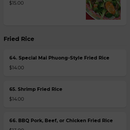
$15.00
Fried Rice
64. Special Mai Phuong-Style Fried Rice
$14.00
65. Shrimp Fried Rice
$14.00
66. BBQ Pork, Beef, or Chicken Fried Rice