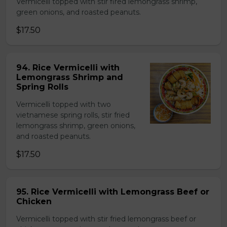
Vermicelli topped with stir fired lemongrass shrimp,
green onions, and roasted peanuts.
$17.50
94. Rice Vermicelli with
Lemongrass Shrimp and
Spring Rolls
Vermicelli topped with two
vietnamese spring rolls, stir fried
lemongrass shrimp, green onions,
and roasted peanuts.
$17.50
95. Rice Vermicelli with Lemongrass Beef or
Chicken
Vermicelli topped with stir fried lemongrass beef or