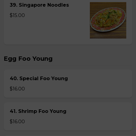
39. Singapore Noodles
$15.00
Egg Foo Young
40. Special Foo Young
$16.00
41. Shrimp Foo Young
$16.00