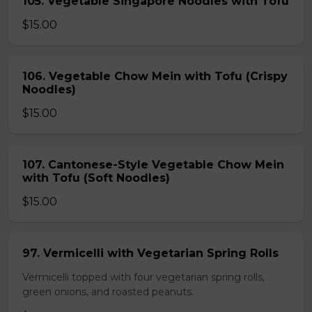
105. Vegetable Singapore Noodles with Tofu
$15.00
106. Vegetable Chow Mein with Tofu (Crispy
Noodles)
$15.00
107. Cantonese-Style Vegetable Chow Mein
with Tofu (Soft Noodles)
$15.00
97. Vermicelli with Vegetarian Spring Rolls
Vermicelli topped with four vegetarian spring rolls,
green onions, and roasted peanuts.