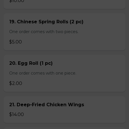
$10.00
19. Chinese Spring Rolls (2 pc)
One order comes with two pieces.
$5.00
20. Egg Roll (1 pc)
One order comes with one piece.
$2.00
21. Deep-Fried Chicken Wings
$14.00