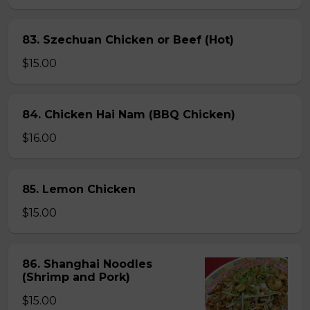
83. Szechuan Chicken or Beef (Hot)
$15.00
84. Chicken Hai Nam (BBQ Chicken)
$16.00
85. Lemon Chicken
$15.00
86. Shanghai Noodles
(Shrimp and Pork)
$15.00