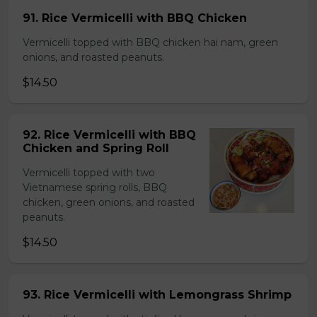
91. Rice Vermicelli with BBQ Chicken
Vermicelli topped with BBQ chicken hai nam, green
onions, and roasted peanuts.
$14.50
92. Rice Vermicelli with BBQ
Chicken and Spring Roll
Vermicelli topped with two
Vietnamese spring rolls, BBQ
chicken, green onions, and roasted
peanuts.
$14.50
93. Rice Vermicelli with Lemongrass Shrimp