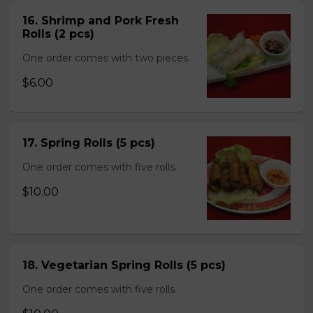
16. Shrimp and Pork Fresh
Rolls (2 pcs)
One order comes with two pieces.
$6.00
17. Spring Rolls (5 pcs)
One order comes with five rolls.
$10.00
18. Vegetarian Spring Rolls (5 pcs)
One order comes with five rolls.