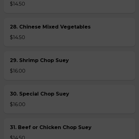
$14.50
28. Chinese Mixed Vegetables
$14.50
29. Shrimp Chop Suey
$16.00
30. Special Chop Suey
$16.00
31. Beef or Chicken Chop Suey
$14.50