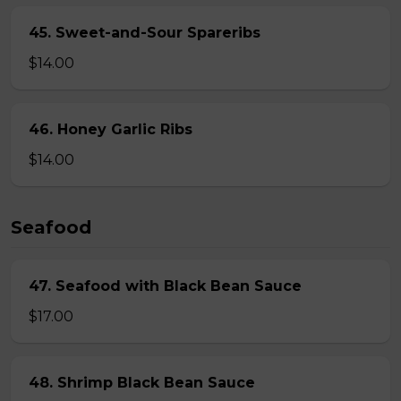
45. Sweet-and-Sour Spareribs
$14.00
46. Honey Garlic Ribs
$14.00
Seafood
47. Seafood with Black Bean Sauce
$17.00
48. Shrimp Black Bean Sauce