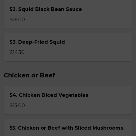
52. Squid Black Bean Sauce
$16.00
53. Deep-Fried Squid
$14.50
Chicken or Beef
54. Chicken Diced Vegetables
$15.00
55. Chicken or Beef with Sliced Mushrooms