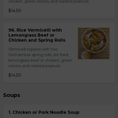
chicken, green onions, and roasted peanuts.
$14.50
96. Rice Vermicelli with
Lemongrass Beef or
Chicken and Spring Rolls
Vermicelli topped with two
Vietnamese spring rolls, stir fried
lemongrass beef or chicken, green
onions, and roasted peanuts.
$14.50
Soups
1. Chicken or Pork Noodle Soup