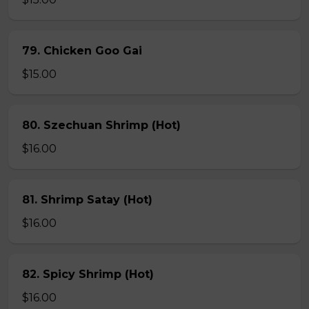
79. Chicken Goo Gai
$15.00
80. Szechuan Shrimp (Hot)
$16.00
81. Shrimp Satay (Hot)
$16.00
82. Spicy Shrimp (Hot)
$16.00