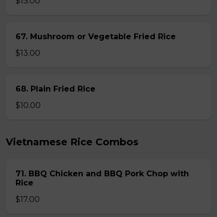
$13.00
67. Mushroom or Vegetable Fried Rice
$13.00
68. Plain Fried Rice
$10.00
Vietnamese Rice Combos
71. BBQ Chicken and BBQ Pork Chop with
Rice
$17.00