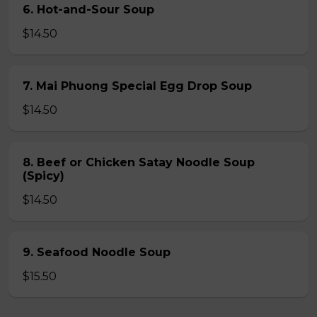
6. Hot-and-Sour Soup
$14.50
7. Mai Phuong Special Egg Drop Soup
$14.50
8. Beef or Chicken Satay Noodle Soup
(Spicy)
$14.50
9. Seafood Noodle Soup
$15.50