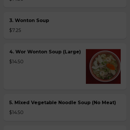
3. Wonton Soup
$7.25
4. Wor Wonton Soup (Large)
$14.50
5. Mixed Vegetable Noodle Soup (No Meat)
$14.50