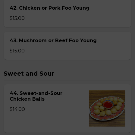
42. Chicken or Pork Foo Young
$15.00
43. Mushroom or Beef Foo Young
$15.00
Sweet and Sour
44. Sweet-and-Sour
Chicken Balls
$14.00