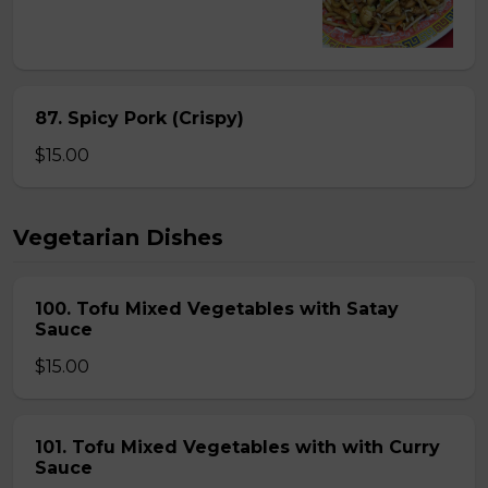
87. Spicy Pork (Crispy)
$15.00
Vegetarian Dishes
100. Tofu Mixed Vegetables with Satay
Sauce
$15.00
101. Tofu Mixed Vegetables with with Curry
Sauce