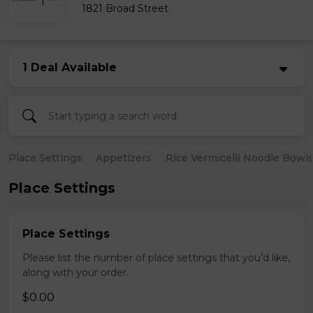
1821 Broad Street
1 Deal Available
Place Settings
Appetizers
Rice Vermicelli Noodle Bowl
Place Settings
Place Settings
Please list the number of place settings that you’d like,
along with your order.
$0.00