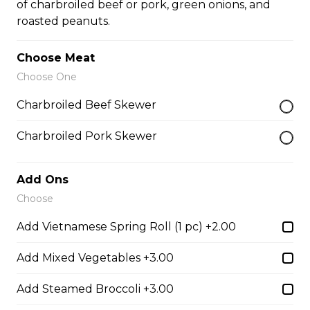
of charbroiled beef or pork, green onions, and
roasted peanuts.
32. BBQ Pork or Mushroom Chop Suey
Choose Meat
$14.50
Choose One
Charbroiled Beef Skewer
Chow Mein or Lo Mein
Charbroiled Pork Skewer
33. Special Low Mein (soft)
Add Ons
$16.00
Choose
Add Vietnamese Spring Roll (1 pc) +2.00
34. Special Mai Phuong Chow Mein (Crispy)
Add Mixed Vegetables +3.00
$16.00
Add Steamed Broccoli +3.00