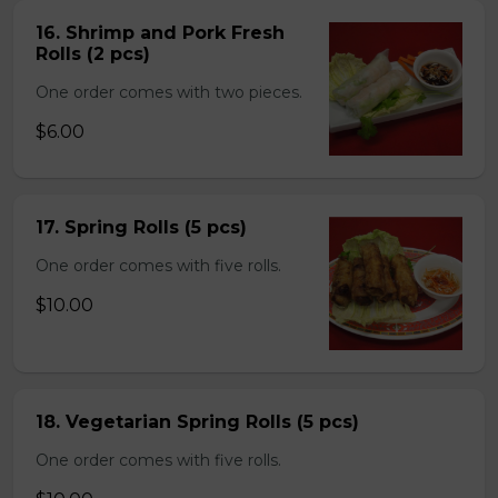
16. Shrimp and Pork Fresh
Rolls (2 pcs)
One order comes with two pieces.
$6.00
17. Spring Rolls (5 pcs)
One order comes with five rolls.
$10.00
18. Vegetarian Spring Rolls (5 pcs)
One order comes with five rolls.