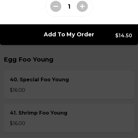
39. Singapore Noodles
$15.00
Add To My Order
$14.50
Egg Foo Young
40. Special Foo Young
$16.00
41. Shrimp Foo Young
$16.00