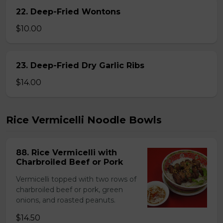
22. Deep-Fried Wontons
$10.00
23. Deep-Fried Dry Garlic Ribs
$14.00
Rice Vermicelli Noodle Bowls
88. Rice Vermicelli with
Charbroiled Beef or Pork
Vermicelli topped with two rows of
charbroiled beef or pork, green
onions, and roasted peanuts.
$14.50