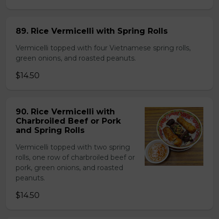
89. Rice Vermicelli with Spring Rolls
Vermicelli topped with four Vietnamese spring rolls,
green onions, and roasted peanuts.
$14.50
90. Rice Vermicelli with
Charbroiled Beef or Pork
and Spring Rolls
Vermicelli topped with two spring
rolls, one row of charbroiled beef or
pork, green onions, and roasted
peanuts.
$14.50