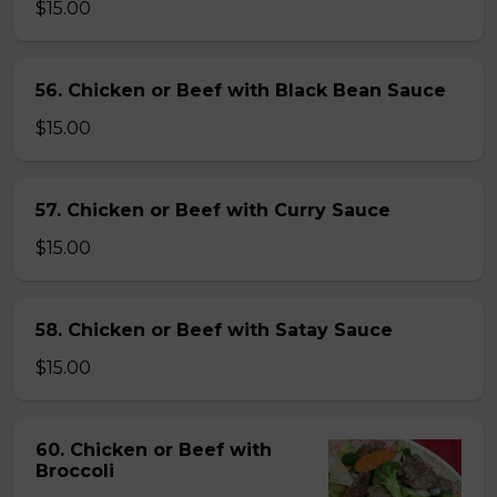
$15.00
56. Chicken or Beef with Black Bean Sauce
$15.00
57. Chicken or Beef with Curry Sauce
$15.00
58. Chicken or Beef with Satay Sauce
$15.00
60. Chicken or Beef with
Broccoli