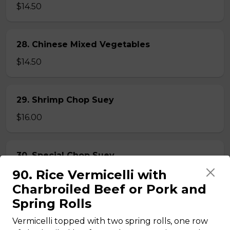
$14.50
28. Chinese Mixed Vegetables
$14.50
29. Shrimp Chop Suey
$16.00
30. Special Chop Suey
90. Rice Vermicelli with
$16.00
Charbroiled Beef or Pork and
Spring Rolls
31. Beef or Chicken Chop Suey
Vermicelli topped with two spring rolls, one row
$14.50