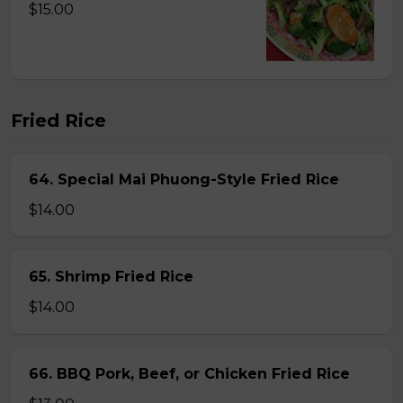
$15.00
Fried Rice
64. Special Mai Phuong-Style Fried Rice
$14.00
65. Shrimp Fried Rice
$14.00
66. BBQ Pork, Beef, or Chicken Fried Rice