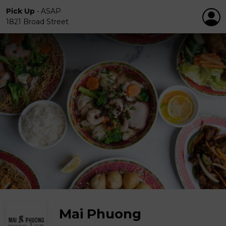
Pick Up
•
ASAP
1821 Broad Street
Mai Phuong