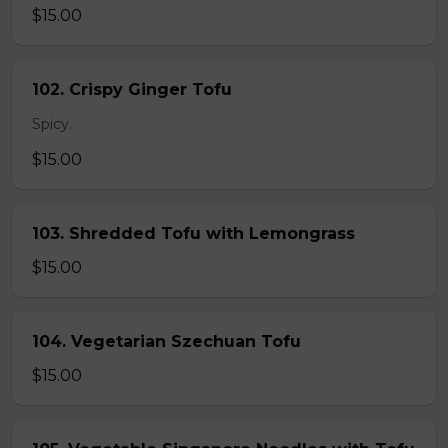
$15.00
102. Crispy Ginger Tofu
Spicy.
$15.00
103. Shredded Tofu with Lemongrass
$15.00
104. Vegetarian Szechuan Tofu
$15.00