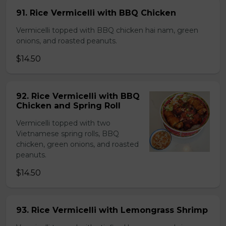
91. Rice Vermicelli with BBQ Chicken
Vermicelli topped with BBQ chicken hai nam, green
onions, and roasted peanuts.
$14.50
92. Rice Vermicelli with BBQ
Chicken and Spring Roll
Vermicelli topped with two
Vietnamese spring rolls, BBQ
chicken, green onions, and roasted
peanuts.
$14.50
93. Rice Vermicelli with Lemongrass Shrimp