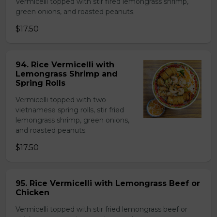
Vermicelli topped with stir fired lemongrass shrimp,
green onions, and roasted peanuts.
$17.50
94. Rice Vermicelli with
Lemongrass Shrimp and
Spring Rolls
Vermicelli topped with two
vietnamese spring rolls, stir fried
lemongrass shrimp, green onions,
and roasted peanuts.
$17.50
95. Rice Vermicelli with Lemongrass Beef or
Chicken
Vermicelli topped with stir fried lemongrass beef or