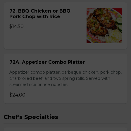
72. BBQ Chicken or BBQ
Pork Chop with Rice
$14.50
72A. Appetizer Combo Platter
Appetizer combo platter, barbeque chicken, pork chop,
charbroiled beef, and two spring rolls. Served with
steamed rice or rice noodles.
$24.00
Chef's Specialties