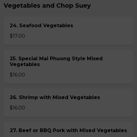
Vegetables and Chop Suey
24. Seafood Vegetables
$17.00
25. Special Mai Phuong Style Mixed
Vegetables
$16.00
26. Shrimp with Mixed Vegetables
$16.00
27. Beef or BBQ Pork with Mixed Vegetables