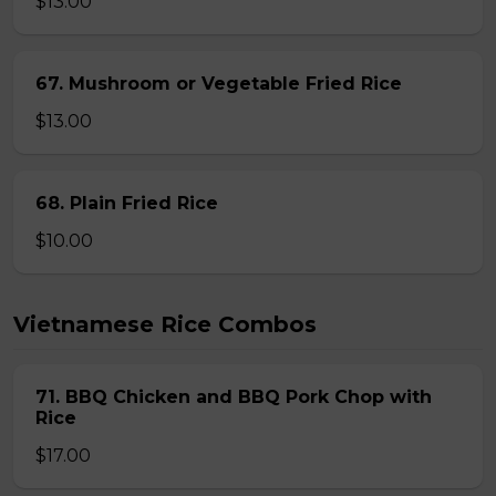
$13.00
67. Mushroom or Vegetable Fried Rice
$13.00
68. Plain Fried Rice
$10.00
Vietnamese Rice Combos
71. BBQ Chicken and BBQ Pork Chop with
Rice
$17.00