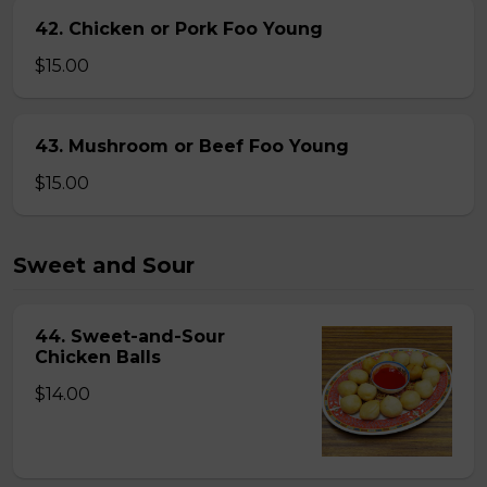
42. Chicken or Pork Foo Young
$15.00
43. Mushroom or Beef Foo Young
$15.00
Sweet and Sour
44. Sweet-and-Sour
Chicken Balls
$14.00