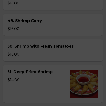
$16.00
49. Shrimp Curry
$16.00
50. Shrimp with Fresh Tomatoes
$16.00
51. Deep-Fried Shrimp
$14.00