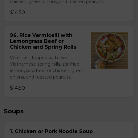
chicken, green onions, and roasted peanuts.
$14.50
96. Rice Vermicelli with
Lemongrass Beef or
Chicken and Spring Rolls
Vermicelli topped with two
Vietnamese spring rolls, stir fried
lemongrass beef or chicken, green
onions, and roasted peanuts.
$14.50
Soups
1. Chicken or Pork Noodle Soup