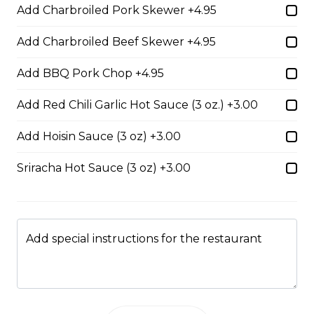
35. Special Cantonese Chow Mein (Soft)
Add Charbroiled Pork Skewer +4.95
$16.00
Add Charbroiled Beef Skewer +4.95
Add BBQ Pork Chop +4.95
36. Shrimp Chow Mein or Lo Mein
Add Red Chili Garlic Hot Sauce (3 oz.) +3.00
$16.00
Add Hoisin Sauce (3 oz) +3.00
37. Beef or Chicken Chow Mein or Lo Mein
Sriracha Hot Sauce (3 oz) +3.00
$14.50
38. BBQ Pork or Mushroom Chow Mein or Lo
Add special instructions for the restaurant
Mein
$14.50