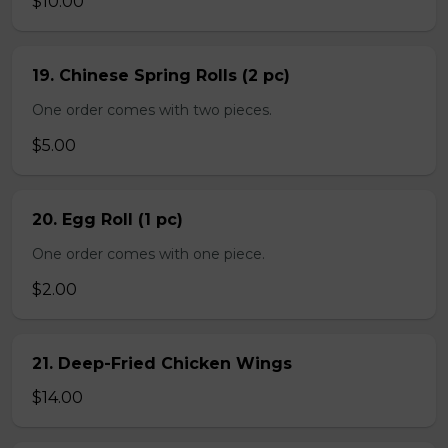
$10.00
19. Chinese Spring Rolls (2 pc)
One order comes with two pieces.
$5.00
20. Egg Roll (1 pc)
One order comes with one piece.
$2.00
21. Deep-Fried Chicken Wings
$14.00