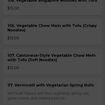
105. Vegetable Singapore Noodles with Tofu
$15.00
106. Vegetable Chow Mein with Tofu (Crispy
Noodles)
$15.00
107. Cantonese-Style Vegetable Chow Mein
with Tofu (Soft Noodles)
$15.00
97. Vermicelli with Vegetarian Spring Rolls
Vermicelli topped with four vegetarian spring rolls,
green onions, and roasted peanuts.