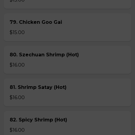
79. Chicken Goo Gai
$15.00
80. Szechuan Shrimp (Hot)
$16.00
81. Shrimp Satay (Hot)
$16.00
82. Spicy Shrimp (Hot)
$16.00