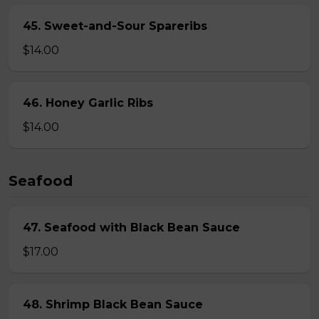
45. Sweet-and-Sour Spareribs
$14.00
46. Honey Garlic Ribs
$14.00
Seafood
47. Seafood with Black Bean Sauce
$17.00
48. Shrimp Black Bean Sauce