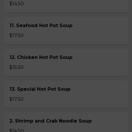
$14.50
11. Seafood Hot Pot Soup
$17.50
12. Chicken Hot Pot Soup
$15.50
13. Special Hot Pot Soup
$17.50
2. Shrimp and Crab Noodle Soup
$14.50