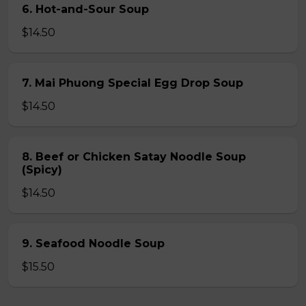
6. Hot-and-Sour Soup
$14.50
7. Mai Phuong Special Egg Drop Soup
$14.50
8. Beef or Chicken Satay Noodle Soup
(Spicy)
$14.50
9. Seafood Noodle Soup
$15.50