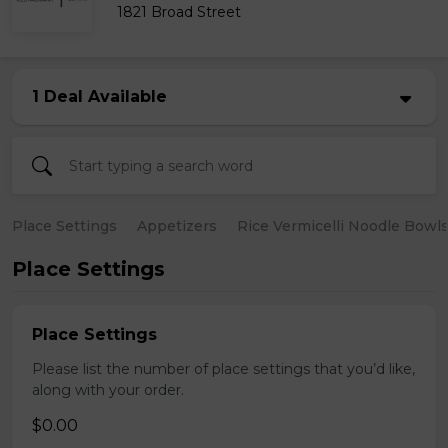
1821 Broad Street
1 Deal Available
Place Settings
Appetizers
Rice Vermicelli Noodle Bowl
Place Settings
Place Settings
Please list the number of place settings that you’d like,
along with your order.
$0.00