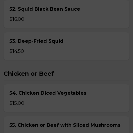
52. Squid Black Bean Sauce
$16.00
53. Deep-Fried Squid
$14.50
Chicken or Beef
54. Chicken Diced Vegetables
$15.00
55. Chicken or Beef with Sliced Mushrooms