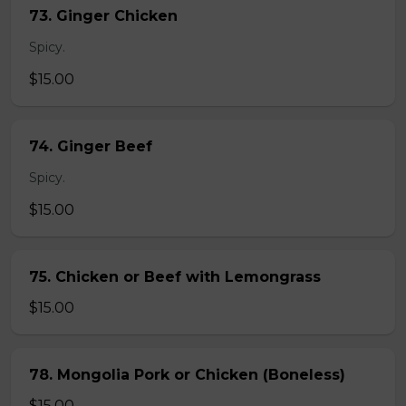
73. Ginger Chicken
Spicy.
$15.00
74. Ginger Beef
Spicy.
$15.00
75. Chicken or Beef with Lemongrass
$15.00
78. Mongolia Pork or Chicken (Boneless)
$15.00