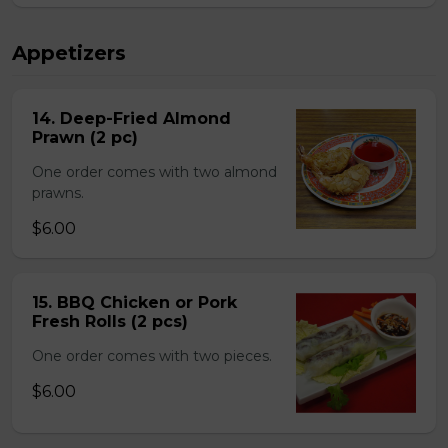
Appetizers
14. Deep-Fried Almond
Prawn (2 pc)
One order comes with two almond
prawns.
$6.00
15. BBQ Chicken or Pork
Fresh Rolls (2 pcs)
One order comes with two pieces.
$6.00