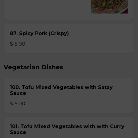
87. Spicy Pork (Crispy)
$15.00
Vegetarian Dishes
100. Tofu Mixed Vegetables with Satay
Sauce
$15.00
101. Tofu Mixed Vegetables with with Curry
Sauce