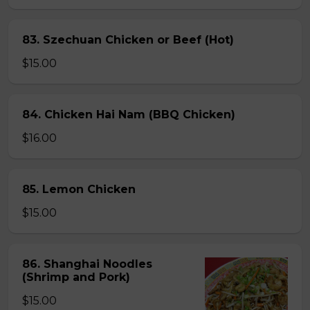
83. Szechuan Chicken or Beef (Hot)
$15.00
84. Chicken Hai Nam (BBQ Chicken)
$16.00
85. Lemon Chicken
$15.00
86. Shanghai Noodles
(Shrimp and Pork)
$15.00