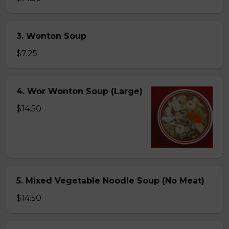
3. Wonton Soup
$7.25
4. Wor Wonton Soup (Large)
$14.50
5. Mixed Vegetable Noodle Soup (No Meat)
$14.50