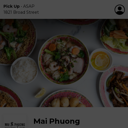
Pick Up
•
ASAP
1821 Broad Street
Mai Phuong