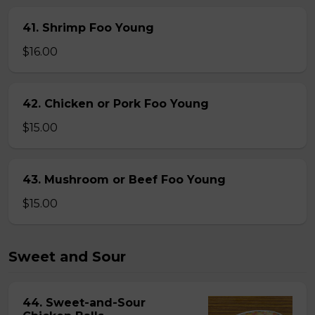
41. Shrimp Foo Young
$16.00
42. Chicken or Pork Foo Young
$15.00
43. Mushroom or Beef Foo Young
$15.00
Sweet and Sour
44. Sweet-and-Sour