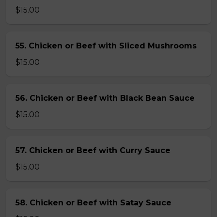
$15.00
55. Chicken or Beef with Sliced Mushrooms
$15.00
56. Chicken or Beef with Black Bean Sauce
$15.00
57. Chicken or Beef with Curry Sauce
$15.00
58. Chicken or Beef with Satay Sauce