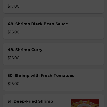
$17.00
48. Shrimp Black Bean Sauce
$16.00
49. Shrimp Curry
$16.00
50. Shrimp with Fresh Tomatoes
$16.00
51. Deep-Fried Shrimp