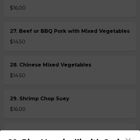
$16.00
27. Beef or BBQ Pork with Mixed Vegetables
$14.50
28. Chinese Mixed Vegetables
$14.50
29. Shrimp Chop Suey
$16.00
30. Special Chop Suey