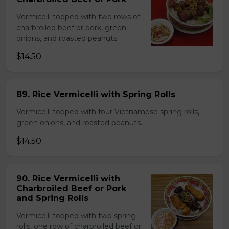
Vermicelli topped with two rows of
charbroiled beef or pork, green
onions, and roasted peanuts.
$14.50
89. Rice Vermicelli with Spring Rolls
Vermicelli topped with four Vietnamese spring rolls,
green onions, and roasted peanuts.
$14.50
90. Rice Vermicelli with
Charbroiled Beef or Pork
and Spring Rolls
Vermicelli topped with two spring
rolls, one row of charbroiled beef or