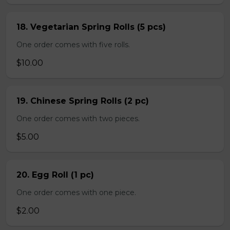
18. Vegetarian Spring Rolls (5 pcs)
One order comes with five rolls.
$10.00
19. Chinese Spring Rolls (2 pc)
One order comes with two pieces.
$5.00
20. Egg Roll (1 pc)
One order comes with one piece.
$2.00