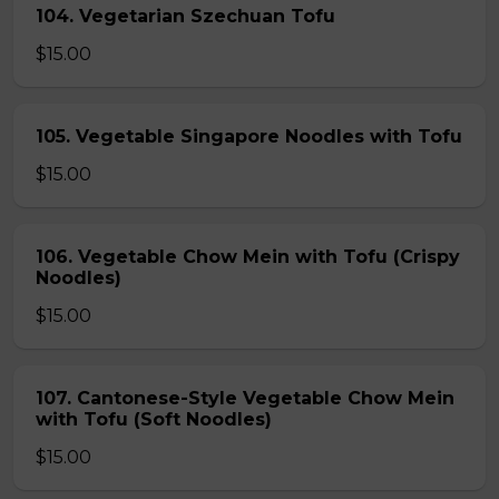
104. Vegetarian Szechuan Tofu
$15.00
105. Vegetable Singapore Noodles with Tofu
$15.00
106. Vegetable Chow Mein with Tofu (Crispy
Noodles)
$15.00
107. Cantonese-Style Vegetable Chow Mein
with Tofu (Soft Noodles)
$15.00