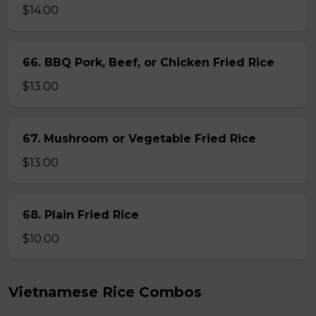
$14.00
66. BBQ Pork, Beef, or Chicken Fried Rice
$13.00
67. Mushroom or Vegetable Fried Rice
$13.00
68. Plain Fried Rice
$10.00
Vietnamese Rice Combos