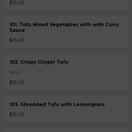
$15.00
101. Tofu Mixed Vegetables with with Curry
Sauce
$15.00
102. Crispy Ginger Tofu
Spicy.
$15.00
103. Shredded Tofu with Lemongrass
$15.00