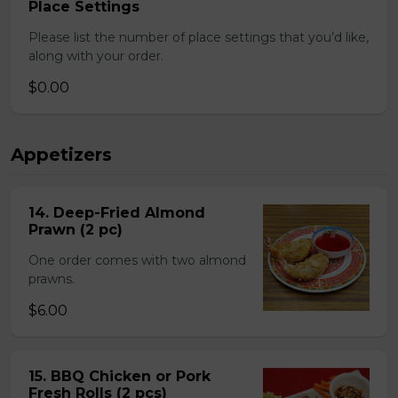
Place Settings
Please list the number of place settings that you’d like,
along with your order.
$0.00
Appetizers
14. Deep-Fried Almond
Prawn (2 pc)
One order comes with two almond
prawns.
$6.00
15. BBQ Chicken or Pork
Fresh Rolls (2 pcs)