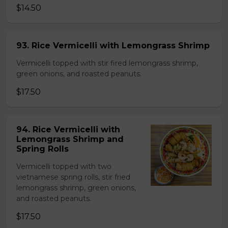
$14.50
93. Rice Vermicelli with Lemongrass Shrimp
Vermicelli topped with stir fired lemongrass shrimp,
green onions, and roasted peanuts.
$17.50
94. Rice Vermicelli with
Lemongrass Shrimp and
Spring Rolls
Vermicelli topped with two
vietnamese spring rolls, stir fried
lemongrass shrimp, green onions,
and roasted peanuts.
$17.50