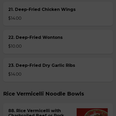
21. Deep-Fried Chicken Wings
$14.00
22. Deep-Fried Wontons
$10.00
23. Deep-Fried Dry Garlic Ribs
$14.00
Rice Vermicelli Noodle Bowls
88. Rice Vermicelli with
Charbroiled Beef or Pork