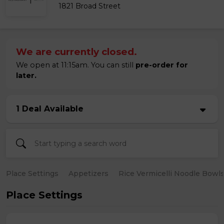
1821 Broad Street
We are currently closed.
We open at 11:15am. You can still
pre-order for
later.
1 Deal Available
Place Settings
Appetizers
Rice Vermicelli Noodle Bowl
Place Settings