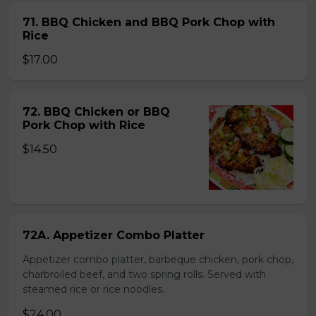
71. BBQ Chicken and BBQ Pork Chop with
Rice
$17.00
72. BBQ Chicken or BBQ
Pork Chop with Rice
$14.50
72A. Appetizer Combo Platter
Appetizer combo platter, barbeque chicken, pork chop,
charbroiled beef, and two spring rolls. Served with
steamed rice or rice noodles.
$24.00