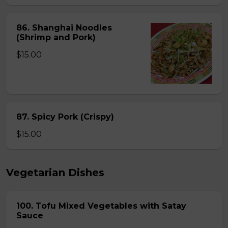
86. Shanghai Noodles
(Shrimp and Pork)
$15.00
87. Spicy Pork (Crispy)
$15.00
Vegetarian Dishes
100. Tofu Mixed Vegetables with Satay
Sauce