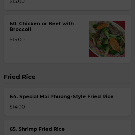
$15.00
60. Chicken or Beef with
Broccoli
$15.00
Fried Rice
64. Special Mai Phuong-Style Fried Rice
$14.00
65. Shrimp Fried Rice