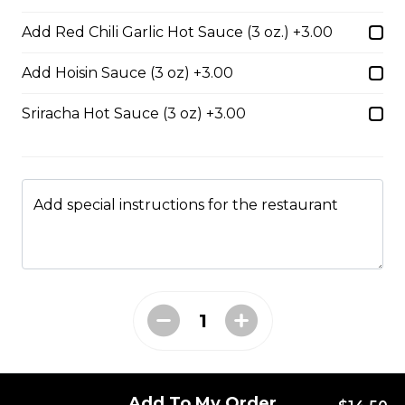
34. Special Mai Phuong Chow Mein (Crispy)
Add Red Chili Garlic Hot Sauce (3 oz.) +3.00
$16.00
Add Hoisin Sauce (3 oz) +3.00
Sriracha Hot Sauce (3 oz) +3.00
35. Special Cantonese Chow Mein (Soft)
$16.00
Add special instructions for the restaurant
36. Shrimp Chow Mein or Lo Mein
$16.00
37. Beef or Chicken Chow Mein or Lo Mein
$14.50
Add To My Order