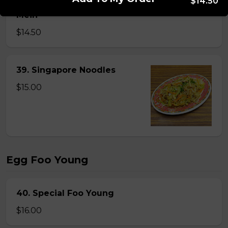
$14.50
38. BBQ Pork or Mushroom Chow Mein or Lo
Mein
$14.50
39. Singapore Noodles
$15.00
Egg Foo Young
40. Special Foo Young
$16.00