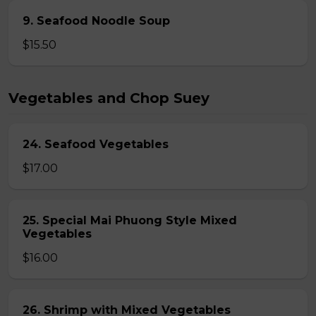
9. Seafood Noodle Soup
$15.50
Vegetables and Chop Suey
24. Seafood Vegetables
$17.00
25. Special Mai Phuong Style Mixed
Vegetables
$16.00
26. Shrimp with Mixed Vegetables