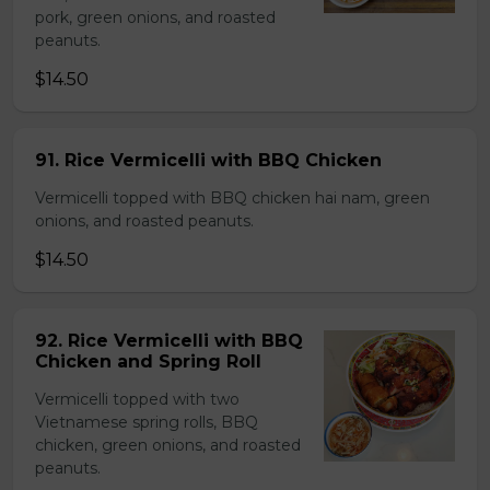
pork, green onions, and roasted
peanuts.
$14.50
91. Rice Vermicelli with BBQ Chicken
Vermicelli topped with BBQ chicken hai nam, green
onions, and roasted peanuts.
$14.50
92. Rice Vermicelli with BBQ
Chicken and Spring Roll
Vermicelli topped with two
Vietnamese spring rolls, BBQ
chicken, green onions, and roasted
peanuts.