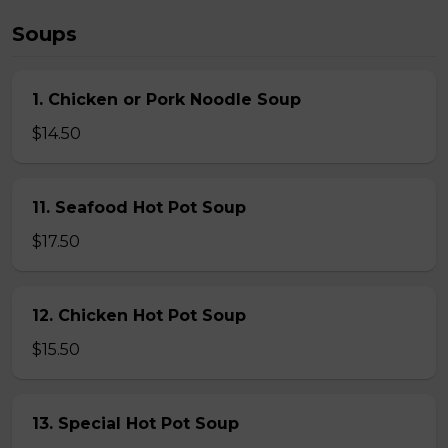
Soups
1. Chicken or Pork Noodle Soup
$14.50
11. Seafood Hot Pot Soup
$17.50
12. Chicken Hot Pot Soup
$15.50
13. Special Hot Pot Soup