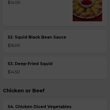
$14.00
52. Squid Black Bean Sauce
$16.00
53. Deep-Fried Squid
$14.50
Chicken or Beef
54. Chicken Diced Vegetables