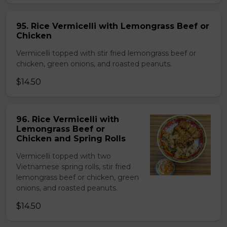
95. Rice Vermicelli with Lemongrass Beef or
Chicken
Vermicelli topped with stir fried lemongrass beef or
chicken, green onions, and roasted peanuts.
$14.50
96. Rice Vermicelli with
Lemongrass Beef or
Chicken and Spring Rolls
Vermicelli topped with two
Vietnamese spring rolls, stir fried
lemongrass beef or chicken, green
onions, and roasted peanuts.
$14.50