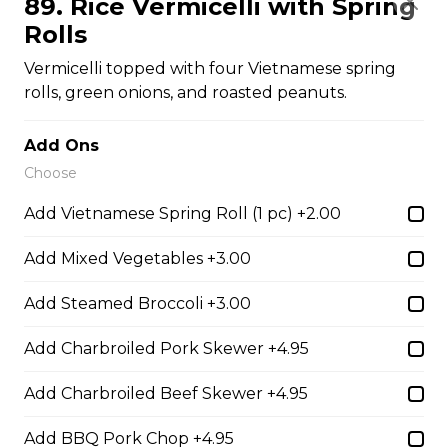
89. Rice Vermicelli with Spring
$16.00
Rolls
Vermicelli topped with four Vietnamese spring
31. Beef or Chicken Chop Suey
rolls, green onions, and roasted peanuts.
$14.50
Add Ons
Choose
32. BBQ Pork or Mushroom Chop Suey
Add Vietnamese Spring Roll (1 pc) +2.00
$14.50
Add Mixed Vegetables +3.00
Chow Mein or Lo Mein
Add Steamed Broccoli +3.00
Add Charbroiled Pork Skewer +4.95
33. Special Low Mein (soft)
Add Charbroiled Beef Skewer +4.95
$16.00
Add BBQ Pork Chop +4.95