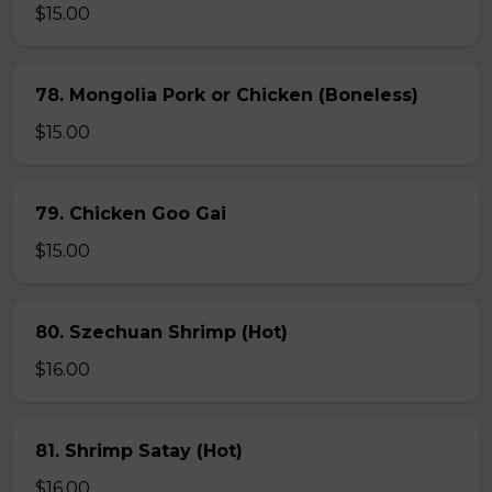
$15.00
78. Mongolia Pork or Chicken (Boneless)
$15.00
79. Chicken Goo Gai
$15.00
80. Szechuan Shrimp (Hot)
$16.00
81. Shrimp Satay (Hot)
$16.00