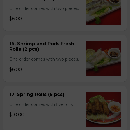
One order comes with two pieces.
$6.00
16. Shrimp and Pork Fresh
Rolls (2 pcs)
One order comes with two pieces.
$6.00
17. Spring Rolls (5 pcs)
One order comes with five rolls.
$10.00