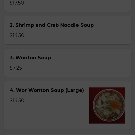
$17.50
2. Shrimp and Crab Noodle Soup
$14.50
3. Wonton Soup
$7.25
4. Wor Wonton Soup (Large)
$14.50