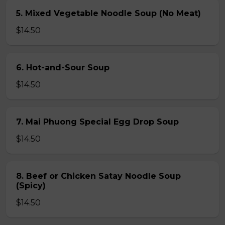
5. Mixed Vegetable Noodle Soup (No Meat)
$14.50
6. Hot-and-Sour Soup
$14.50
7. Mai Phuong Special Egg Drop Soup
$14.50
8. Beef or Chicken Satay Noodle Soup
(Spicy)
$14.50