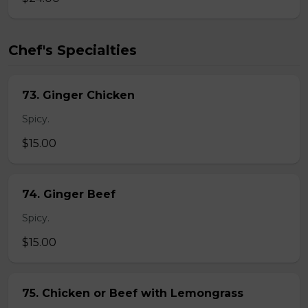
Chef's Specialties
73. Ginger Chicken
Spicy.
$15.00
74. Ginger Beef
Spicy.
$15.00
75. Chicken or Beef with Lemongrass