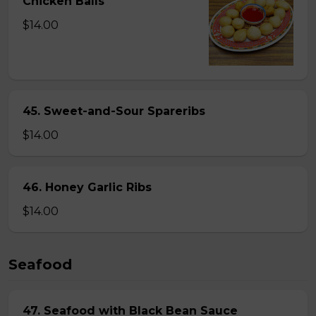
Chicken Balls
$14.00
45. Sweet-and-Sour Spareribs
$14.00
46. Honey Garlic Ribs
$14.00
Seafood
47. Seafood with Black Bean Sauce