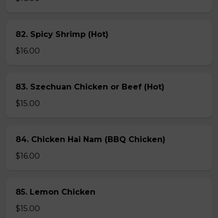
82. Spicy Shrimp (Hot)
$16.00
83. Szechuan Chicken or Beef (Hot)
$15.00
84. Chicken Hai Nam (BBQ Chicken)
$16.00
85. Lemon Chicken
$15.00