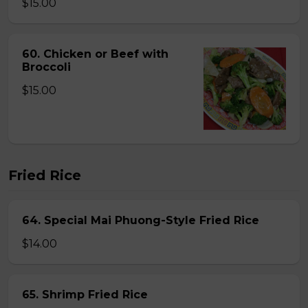
$15.00
60. Chicken or Beef with
Broccoli
$15.00
Fried Rice
64. Special Mai Phuong-Style Fried Rice
$14.00
65. Shrimp Fried Rice