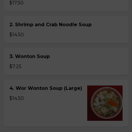
$17.50
2. Shrimp and Crab Noodle Soup
$14.50
3. Wonton Soup
$7.25
4. Wor Wonton Soup (Large)
$14.50