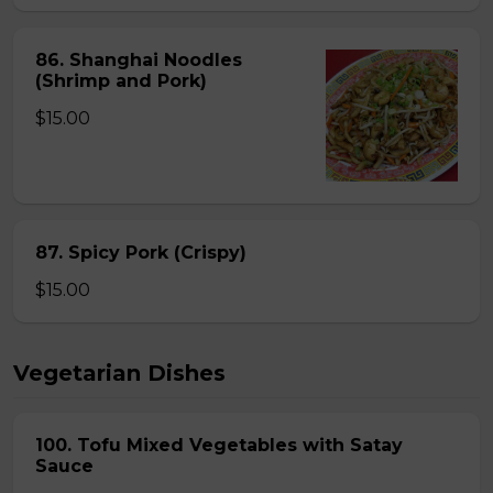
86. Shanghai Noodles
(Shrimp and Pork)
$15.00
87. Spicy Pork (Crispy)
$15.00
Vegetarian Dishes
100. Tofu Mixed Vegetables with Satay
Sauce