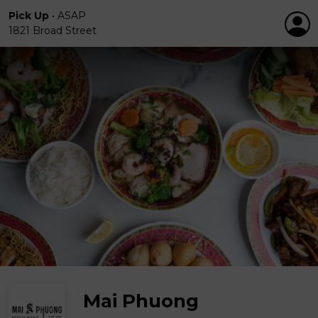
Pick Up
•
ASAP
1821 Broad Street
Mai Phuong