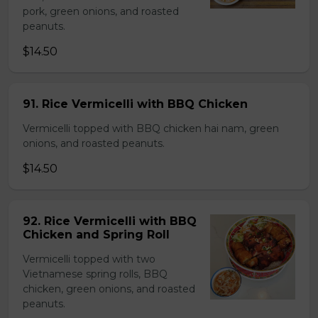
pork, green onions, and roasted
peanuts.
$14.50
91. Rice Vermicelli with BBQ Chicken
Vermicelli topped with BBQ chicken hai nam, green
onions, and roasted peanuts.
$14.50
92. Rice Vermicelli with BBQ
Chicken and Spring Roll
Vermicelli topped with two
Vietnamese spring rolls, BBQ
chicken, green onions, and roasted
peanuts.