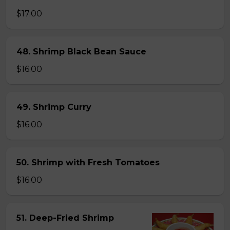
$17.00
48. Shrimp Black Bean Sauce
$16.00
49. Shrimp Curry
$16.00
50. Shrimp with Fresh Tomatoes
$16.00
51. Deep-Fried Shrimp