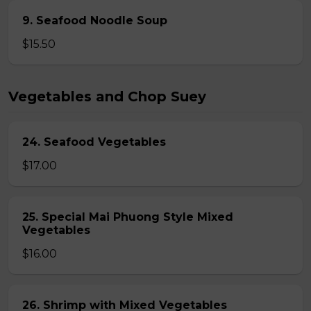
9. Seafood Noodle Soup
$15.50
Vegetables and Chop Suey
24. Seafood Vegetables
$17.00
25. Special Mai Phuong Style Mixed
Vegetables
$16.00
26. Shrimp with Mixed Vegetables