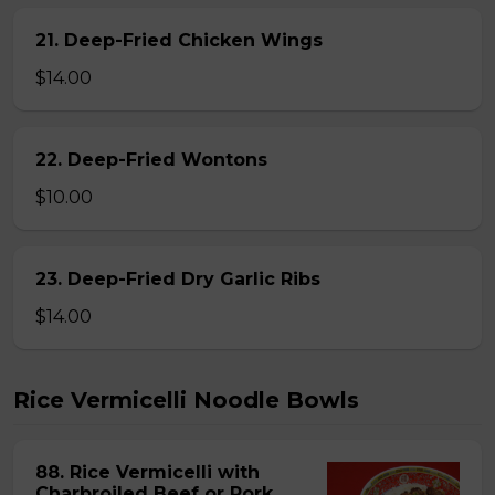
21. Deep-Fried Chicken Wings
$14.00
22. Deep-Fried Wontons
$10.00
23. Deep-Fried Dry Garlic Ribs
$14.00
Rice Vermicelli Noodle Bowls
88. Rice Vermicelli with
Charbroiled Beef or Pork