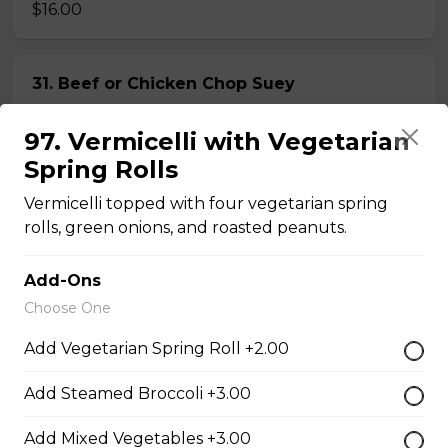
$16.00
31. Beef or Chicken Chop Suey
$14.50
97. Vermicelli with Vegetarian
Spring Rolls
32. BBQ Pork or Mushroom Chop Suey
Vermicelli topped with four vegetarian spring
$14.50
rolls, green onions, and roasted peanuts.
Add-Ons
Chow Mein or Lo Mein
Choose One
Add Vegetarian Spring Roll +2.00
33. Special Low Mein (soft)
Add Steamed Broccoli +3.00
$16.00
Add Mixed Vegetables +3.00