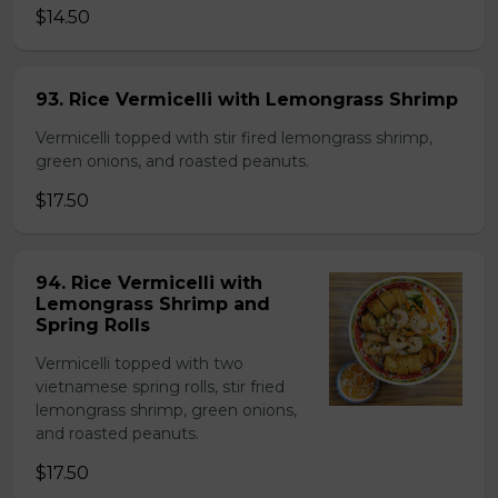
$14.50
93. Rice Vermicelli with Lemongrass Shrimp
Vermicelli topped with stir fired lemongrass shrimp,
green onions, and roasted peanuts.
$17.50
94. Rice Vermicelli with
Lemongrass Shrimp and
Spring Rolls
Vermicelli topped with two
vietnamese spring rolls, stir fried
lemongrass shrimp, green onions,
and roasted peanuts.
$17.50