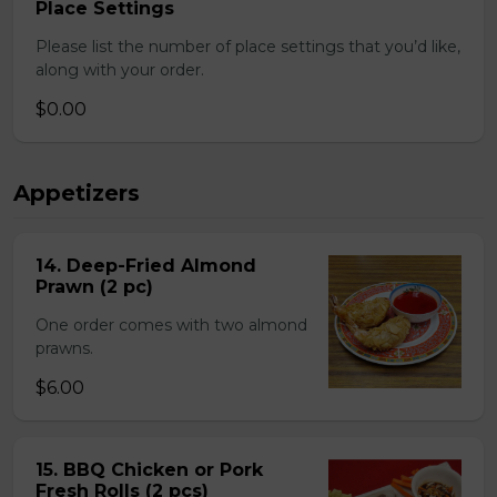
Place Settings
Please list the number of place settings that you’d like,
along with your order.
$0.00
Appetizers
14. Deep-Fried Almond
Prawn (2 pc)
One order comes with two almond
prawns.
$6.00
15. BBQ Chicken or Pork
Fresh Rolls (2 pcs)