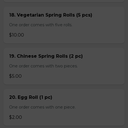
18. Vegetarian Spring Rolls (5 pcs)
One order comes with five rolls.
$10.00
19. Chinese Spring Rolls (2 pc)
One order comes with two pieces.
$5.00
20. Egg Roll (1 pc)
One order comes with one piece.
$2.00