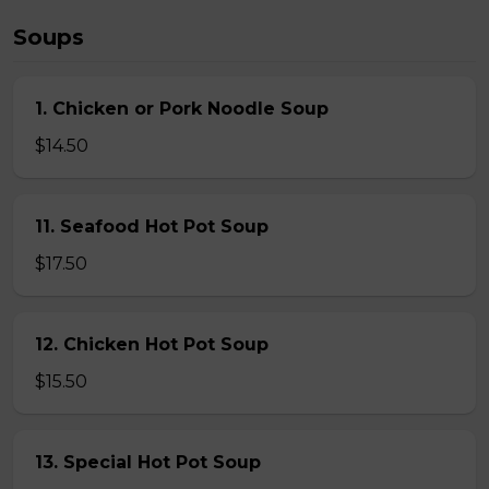
Soups
1. Chicken or Pork Noodle Soup
$14.50
11. Seafood Hot Pot Soup
$17.50
12. Chicken Hot Pot Soup
$15.50
13. Special Hot Pot Soup