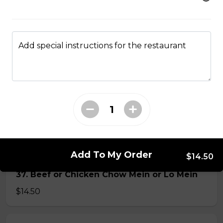
34. Special Mai Phuong Chow Mein (Crispy)
$16.00
Add special instructions for the restaurant
35. Special Cantonese Chow Mein (Soft)
$16.00
36. Shrimp Chow Mein or Lo Mein
$16.00
Add To My Order
$14.50
37. Beef or Chicken Chow Mein or Lo Mein
$14.50