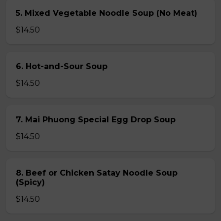
5. Mixed Vegetable Noodle Soup (No Meat)
$14.50
6. Hot-and-Sour Soup
$14.50
7. Mai Phuong Special Egg Drop Soup
$14.50
8. Beef or Chicken Satay Noodle Soup
(Spicy)
$14.50