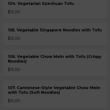
104. Vegetarian Szechuan Tofu
$15.00
105. Vegetable Singapore Noodles with Tofu
$15.00
106. Vegetable Chow Mein with Tofu (Crispy
Noodles)
$15.00
107. Cantonese-Style Vegetable Chow Mein
with Tofu (Soft Noodles)
$15.00