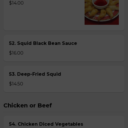
$14.00
52. Squid Black Bean Sauce
$16.00
53. Deep-Fried Squid
$14.50
Chicken or Beef
54. Chicken Diced Vegetables