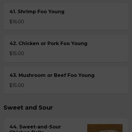
41. Shrimp Foo Young
$16.00
42. Chicken or Pork Foo Young
$15.00
43. Mushroom or Beef Foo Young
$15.00
Sweet and Sour
44. Sweet-and-Sour