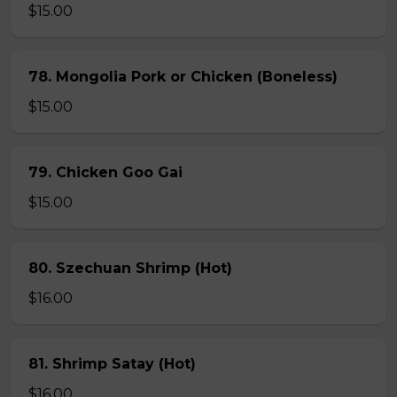
$15.00
78. Mongolia Pork or Chicken (Boneless)
$15.00
79. Chicken Goo Gai
$15.00
80. Szechuan Shrimp (Hot)
$16.00
81. Shrimp Satay (Hot)
$16.00