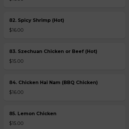
82. Spicy Shrimp (Hot)
$16.00
83. Szechuan Chicken or Beef (Hot)
$15.00
84. Chicken Hai Nam (BBQ Chicken)
$16.00
85. Lemon Chicken
$15.00