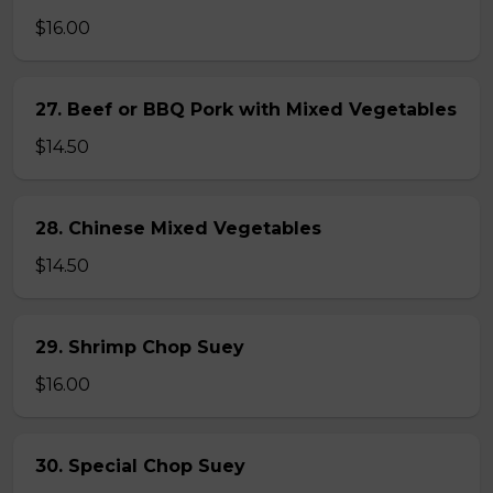
$16.00
27. Beef or BBQ Pork with Mixed Vegetables
$14.50
28. Chinese Mixed Vegetables
$14.50
29. Shrimp Chop Suey
$16.00
30. Special Chop Suey