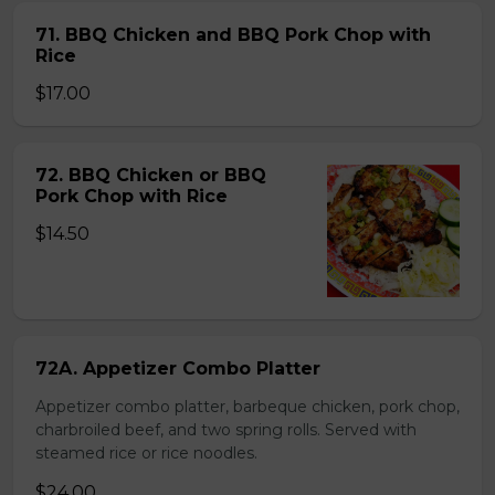
71. BBQ Chicken and BBQ Pork Chop with
Rice
$17.00
72. BBQ Chicken or BBQ
Pork Chop with Rice
$14.50
72A. Appetizer Combo Platter
Appetizer combo platter, barbeque chicken, pork chop,
charbroiled beef, and two spring rolls. Served with
steamed rice or rice noodles.
$24.00