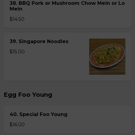
38. BBQ Pork or Mushroom Chow Mein or Lo
Mein
$14.50
39. Singapore Noodles
$15.00
Egg Foo Young
40. Special Foo Young
$16.00