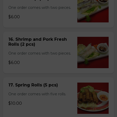
One order comes with two pieces.
$6.00
16. Shrimp and Pork Fresh
Rolls (2 pcs)
One order comes with two pieces.
$6.00
17. Spring Rolls (5 pcs)
One order comes with five rolls.
$10.00