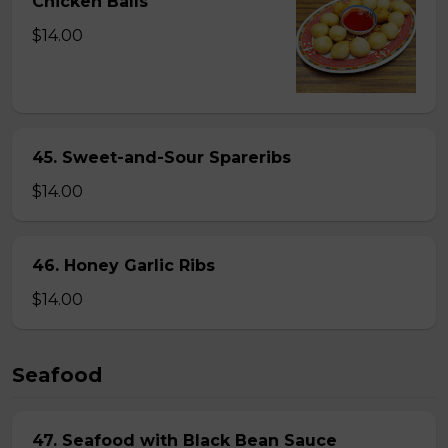
Chicken Balls
$14.00
45. Sweet-and-Sour Spareribs
$14.00
46. Honey Garlic Ribs
$14.00
Seafood
47. Seafood with Black Bean Sauce