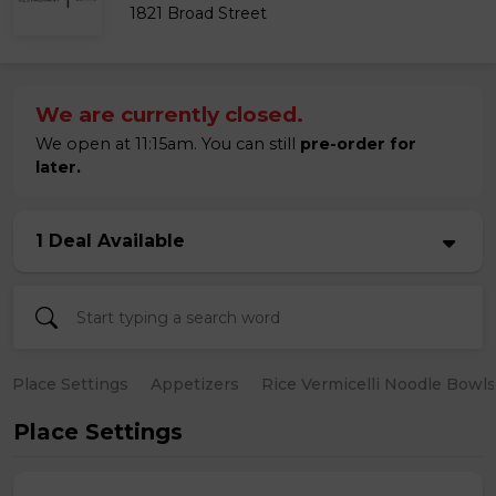
1821 Broad Street
We are currently closed.
We open at 11:15am. You can still
pre-order for
later.
1 Deal Available
Place Settings
Appetizers
Rice Vermicelli Noodle Bowls
Place Settings