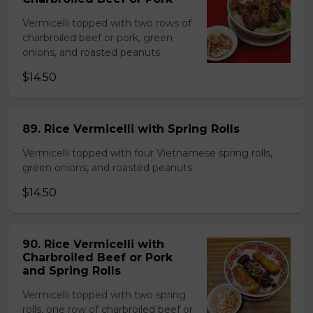
Vermicelli topped with two rows of
charbroiled beef or pork, green
onions, and roasted peanuts.
$14.50
89. Rice Vermicelli with Spring Rolls
Vermicelli topped with four Vietnamese spring rolls,
green onions, and roasted peanuts.
$14.50
90. Rice Vermicelli with
Charbroiled Beef or Pork
and Spring Rolls
Vermicelli topped with two spring
rolls, one row of charbroiled beef or