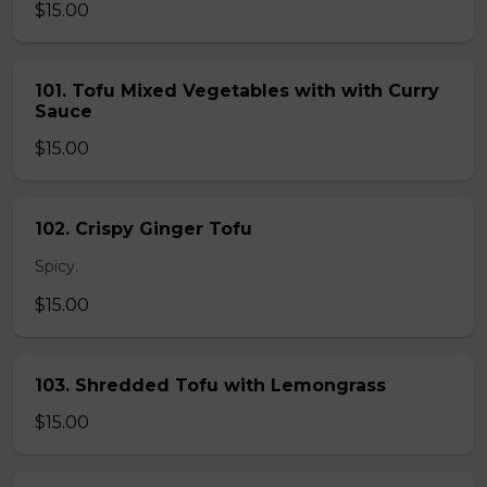
$15.00
101. Tofu Mixed Vegetables with with Curry
Sauce
$15.00
102. Crispy Ginger Tofu
Spicy.
$15.00
103. Shredded Tofu with Lemongrass
$15.00