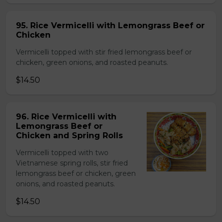
95. Rice Vermicelli with Lemongrass Beef or
Chicken
Vermicelli topped with stir fried lemongrass beef or
chicken, green onions, and roasted peanuts.
$14.50
96. Rice Vermicelli with
Lemongrass Beef or
Chicken and Spring Rolls
Vermicelli topped with two
Vietnamese spring rolls, stir fried
lemongrass beef or chicken, green
onions, and roasted peanuts.
$14.50