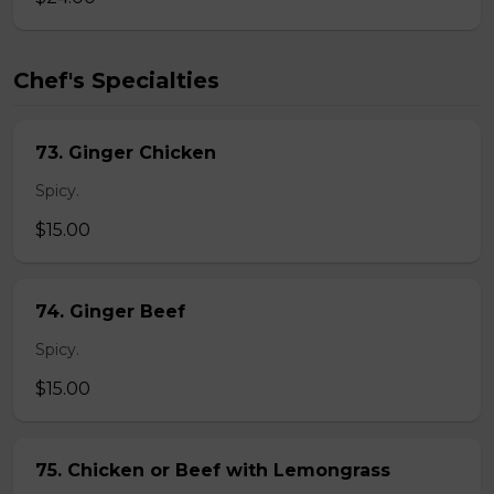
Chef's Specialties
73. Ginger Chicken
Spicy.
$15.00
74. Ginger Beef
Spicy.
$15.00
75. Chicken or Beef with Lemongrass