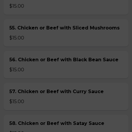
$15.00
55. Chicken or Beef with Sliced Mushrooms
$15.00
56. Chicken or Beef with Black Bean Sauce
$15.00
57. Chicken or Beef with Curry Sauce
$15.00
58. Chicken or Beef with Satay Sauce