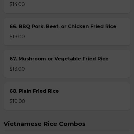
$14.00
66. BBQ Pork, Beef, or Chicken Fried Rice
$13.00
67. Mushroom or Vegetable Fried Rice
$13.00
68. Plain Fried Rice
$10.00
Vietnamese Rice Combos