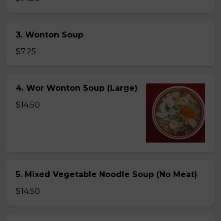
3. Wonton Soup
$7.25
4. Wor Wonton Soup (Large)
$14.50
5. Mixed Vegetable Noodle Soup (No Meat)
$14.50