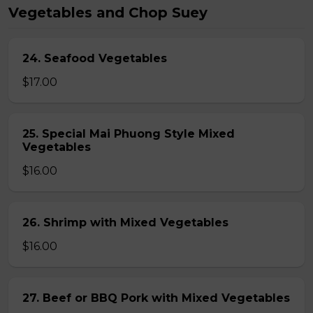
Vegetables and Chop Suey
24. Seafood Vegetables
$17.00
25. Special Mai Phuong Style Mixed
Vegetables
$16.00
26. Shrimp with Mixed Vegetables
$16.00
27. Beef or BBQ Pork with Mixed Vegetables