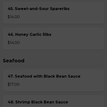
45. Sweet-and-Sour Spareribs
$14.00
46. Honey Garlic Ribs
$14.00
Seafood
47. Seafood with Black Bean Sauce
$17.00
48. Shrimp Black Bean Sauce