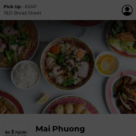
Pick Up
•
ASAP
1821 Broad Street
Mai Phuong