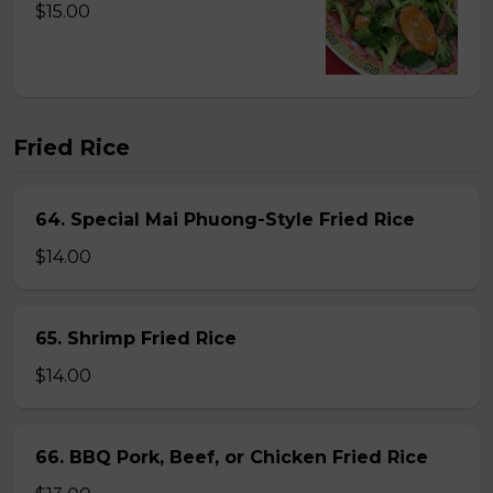
$15.00
Fried Rice
64. Special Mai Phuong-Style Fried Rice
$14.00
65. Shrimp Fried Rice
$14.00
66. BBQ Pork, Beef, or Chicken Fried Rice