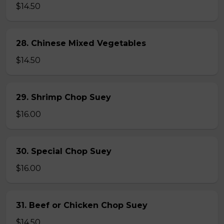
$14.50
28. Chinese Mixed Vegetables
$14.50
29. Shrimp Chop Suey
$16.00
30. Special Chop Suey
$16.00
31. Beef or Chicken Chop Suey
$14.50