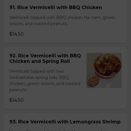
91. Rice Vermicelli with BBQ Chicken
Vermicelli topped with BBQ chicken hai nam, green
onions, and roasted peanuts.
$14.50
92. Rice Vermicelli with BBQ
Chicken and Spring Roll
Vermicelli topped with two
Vietnamese spring rolls, BBQ
chicken, green onions, and roasted
peanuts.
$14.50
93. Rice Vermicelli with Lemongrass Shrimp