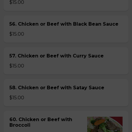
$15.00
56. Chicken or Beef with Black Bean Sauce
$15.00
57. Chicken or Beef with Curry Sauce
$15.00
58. Chicken or Beef with Satay Sauce
$15.00
60. Chicken or Beef with
Broccoli