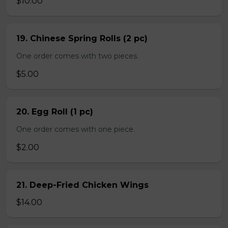
$10.00
19. Chinese Spring Rolls (2 pc)
One order comes with two pieces.
$5.00
20. Egg Roll (1 pc)
One order comes with one piece.
$2.00
21. Deep-Fried Chicken Wings
$14.00