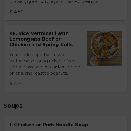
chicken, green onions, and roasted peanuts.
$14.50
96. Rice Vermicelli with
Lemongrass Beef or
Chicken and Spring Rolls
Vermicelli topped with two
Vietnamese spring rolls, stir fried
lemongrass beef or chicken, green
onions, and roasted peanuts.
$14.50
Soups
1. Chicken or Pork Noodle Soup