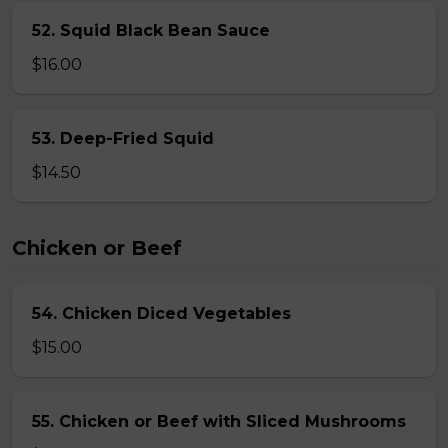
52. Squid Black Bean Sauce
$16.00
53. Deep-Fried Squid
$14.50
Chicken or Beef
54. Chicken Diced Vegetables
$15.00
55. Chicken or Beef with Sliced Mushrooms