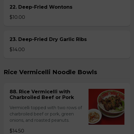
22. Deep-Fried Wontons
$10.00
23. Deep-Fried Dry Garlic Ribs
$14.00
Rice Vermicelli Noodle Bowls
88. Rice Vermicelli with
Charbroiled Beef or Pork
Vermicelli topped with two rows of
charbroiled beef or pork, green
onions, and roasted peanuts.
$14.50