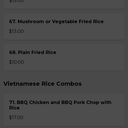
$13.00
67. Mushroom or Vegetable Fried Rice
$13.00
68. Plain Fried Rice
$10.00
Vietnamese Rice Combos
71. BBQ Chicken and BBQ Pork Chop with
Rice
$17.00