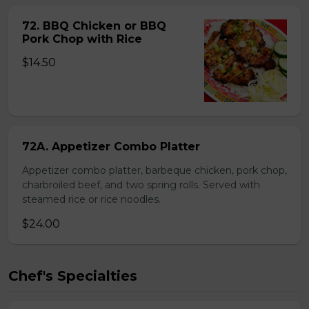
72. BBQ Chicken or BBQ
Pork Chop with Rice
$14.50
72A. Appetizer Combo Platter
Appetizer combo platter, barbeque chicken, pork chop,
charbroiled beef, and two spring rolls. Served with
steamed rice or rice noodles.
$24.00
Chef's Specialties