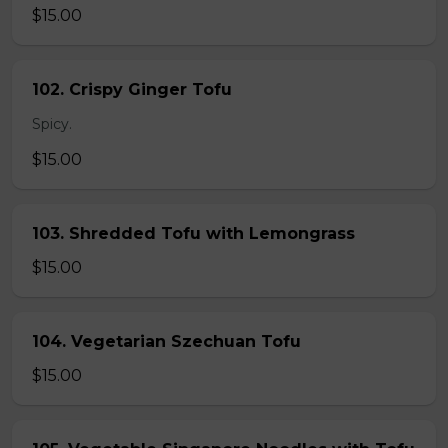
$15.00
102. Crispy Ginger Tofu
Spicy.
$15.00
103. Shredded Tofu with Lemongrass
$15.00
104. Vegetarian Szechuan Tofu
$15.00