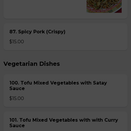
87. Spicy Pork (Crispy)
$15.00
Vegetarian Dishes
100. Tofu Mixed Vegetables with Satay
Sauce
$15.00
101. Tofu Mixed Vegetables with with Curry
Sauce