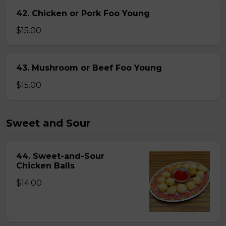
42. Chicken or Pork Foo Young
$15.00
43. Mushroom or Beef Foo Young
$15.00
Sweet and Sour
44. Sweet-and-Sour
Chicken Balls
$14.00