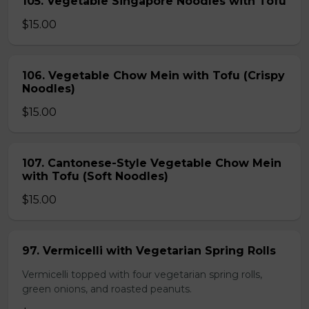
105. Vegetable Singapore Noodles with Tofu
$15.00
106. Vegetable Chow Mein with Tofu (Crispy
Noodles)
$15.00
107. Cantonese-Style Vegetable Chow Mein
with Tofu (Soft Noodles)
$15.00
97. Vermicelli with Vegetarian Spring Rolls
Vermicelli topped with four vegetarian spring rolls,
green onions, and roasted peanuts.