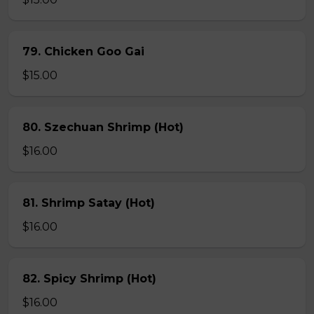
79. Chicken Goo Gai
$15.00
80. Szechuan Shrimp (Hot)
$16.00
81. Shrimp Satay (Hot)
$16.00
82. Spicy Shrimp (Hot)
$16.00