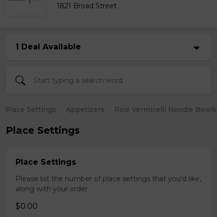
1821 Broad Street
1 Deal Available
Place Settings
Appetizers
Rice Vermicelli Noodle Bowls
Place Settings
Place Settings
Please list the number of place settings that you’d like,
along with your order.
$0.00