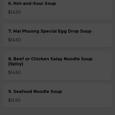
6. Hot-and-Sour Soup
$14.50
7. Mai Phuong Special Egg Drop Soup
$14.50
8. Beef or Chicken Satay Noodle Soup
(Spicy)
$14.50
9. Seafood Noodle Soup
$15.50