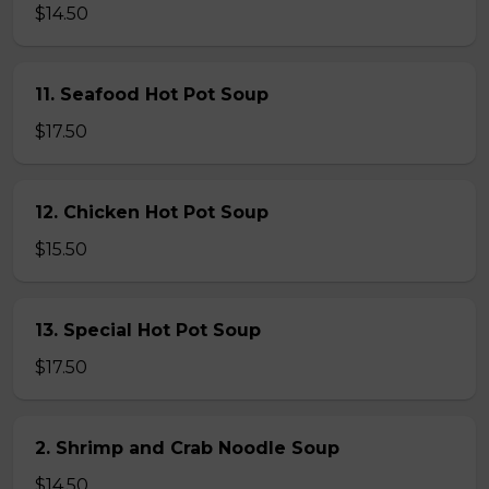
$14.50
11. Seafood Hot Pot Soup
$17.50
12. Chicken Hot Pot Soup
$15.50
13. Special Hot Pot Soup
$17.50
2. Shrimp and Crab Noodle Soup
$14.50