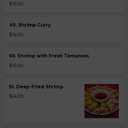
$16.00
49. Shrimp Curry
$16.00
50. Shrimp with Fresh Tomatoes
$16.00
51. Deep-Fried Shrimp
$14.00