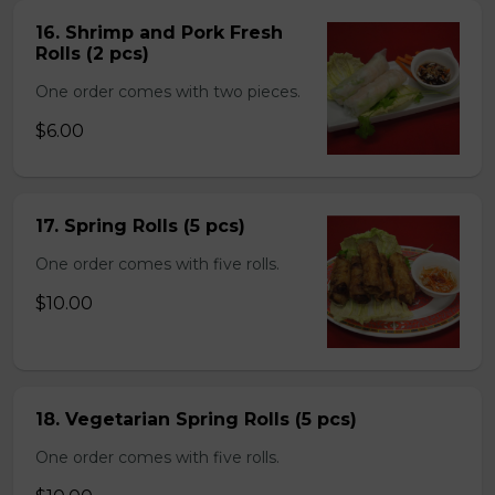
16. Shrimp and Pork Fresh
Rolls (2 pcs)
One order comes with two pieces.
$6.00
17. Spring Rolls (5 pcs)
One order comes with five rolls.
$10.00
18. Vegetarian Spring Rolls (5 pcs)
One order comes with five rolls.