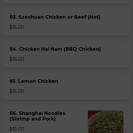
83. Szechuan Chicken or Beef (Hot)
$15.00
84. Chicken Hai Nam (BBQ Chicken)
$16.00
85. Lemon Chicken
$15.00
86. Shanghai Noodles
(Shrimp and Pork)
$15.00