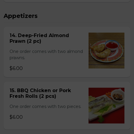
Appetizers
14. Deep-Fried Almond
Prawn (2 pc)
One order comes with two almond
prawns.
$6.00
15. BBQ Chicken or Pork
Fresh Rolls (2 pcs)
One order comes with two pieces.
$6.00