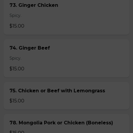
73. Ginger Chicken
Spicy.
$15.00
74. Ginger Beef
Spicy.
$15.00
75. Chicken or Beef with Lemongrass
$15.00
78. Mongolia Pork or Chicken (Boneless)
$15.00