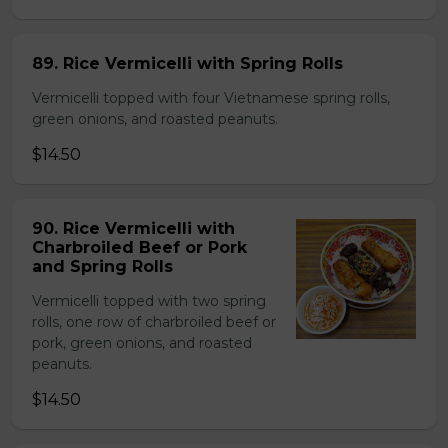
89. Rice Vermicelli with Spring Rolls
Vermicelli topped with four Vietnamese spring rolls,
green onions, and roasted peanuts.
$14.50
90. Rice Vermicelli with
Charbroiled Beef or Pork
and Spring Rolls
Vermicelli topped with two spring
rolls, one row of charbroiled beef or
pork, green onions, and roasted
peanuts.
$14.50