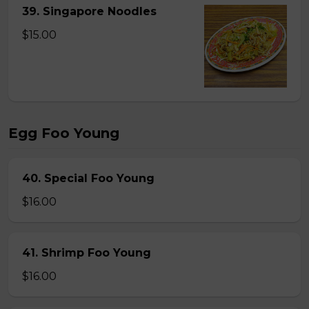
39. Singapore Noodles
$15.00
Egg Foo Young
40. Special Foo Young
$16.00
41. Shrimp Foo Young
$16.00