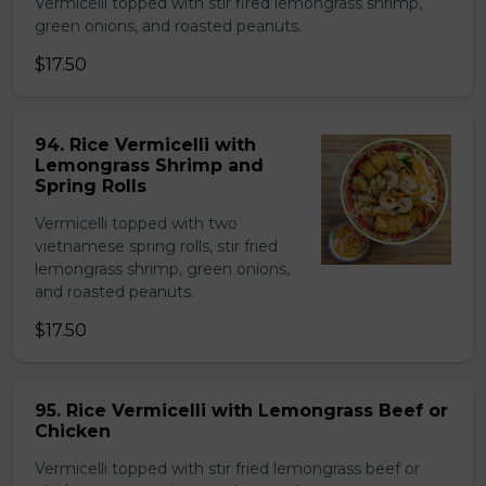
Vermicelli topped with stir fired lemongrass shrimp,
green onions, and roasted peanuts.
$17.50
94. Rice Vermicelli with
Lemongrass Shrimp and
Spring Rolls
Vermicelli topped with two
vietnamese spring rolls, stir fried
lemongrass shrimp, green onions,
and roasted peanuts.
$17.50
95. Rice Vermicelli with Lemongrass Beef or
Chicken
Vermicelli topped with stir fried lemongrass beef or