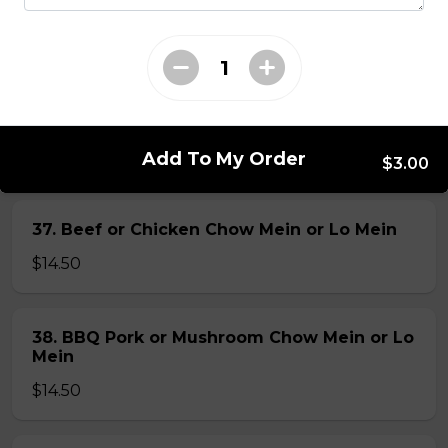
35. Special Cantonese Chow Mein (Soft)
$16.00
36. Shrimp Chow Mein or Lo Mein
$16.00
Add To My Order
$3.00
37. Beef or Chicken Chow Mein or Lo Mein
$14.50
38. BBQ Pork or Mushroom Chow Mein or Lo
Mein
$14.50