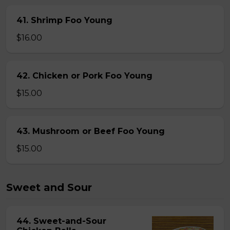
41. Shrimp Foo Young
$16.00
42. Chicken or Pork Foo Young
$15.00
43. Mushroom or Beef Foo Young
$15.00
Sweet and Sour
44. Sweet-and-Sour