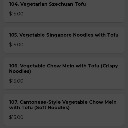
104. Vegetarian Szechuan Tofu
$15.00
105. Vegetable Singapore Noodles with Tofu
$15.00
106. Vegetable Chow Mein with Tofu (Crispy
Noodles)
$15.00
107. Cantonese-Style Vegetable Chow Mein
with Tofu (Soft Noodles)
$15.00