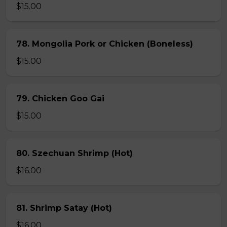
$15.00
78. Mongolia Pork or Chicken (Boneless)
$15.00
79. Chicken Goo Gai
$15.00
80. Szechuan Shrimp (Hot)
$16.00
81. Shrimp Satay (Hot)
$16.00