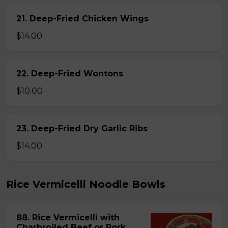
21. Deep-Fried Chicken Wings
$14.00
22. Deep-Fried Wontons
$10.00
23. Deep-Fried Dry Garlic Ribs
$14.00
Rice Vermicelli Noodle Bowls
88. Rice Vermicelli with
Charbroiled Beef or Pork