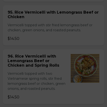
95. Rice Vermicelli with Lemongrass Beef or
Chicken
Vermicelli topped with stir fried lemongrass beef or
chicken, green onions, and roasted peanuts.
$14.50
96. Rice Vermicelli with
Lemongrass Beef or
Chicken and Spring Rolls
Vermicelli topped with two
Vietnamese spring rolls, stir fried
lemongrass beef or chicken, green
onions, and roasted peanuts.
$14.50