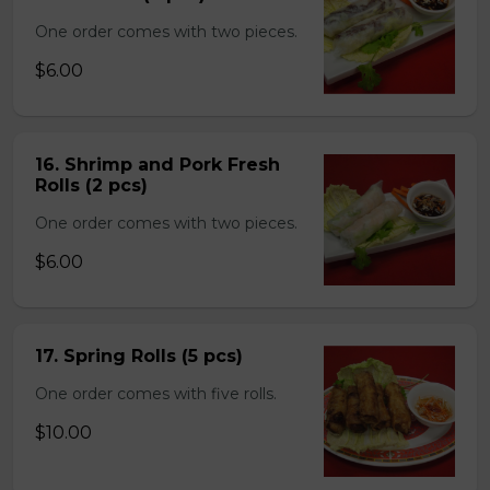
One order comes with two pieces.
$6.00
16. Shrimp and Pork Fresh
Rolls (2 pcs)
One order comes with two pieces.
$6.00
17. Spring Rolls (5 pcs)
One order comes with five rolls.
$10.00