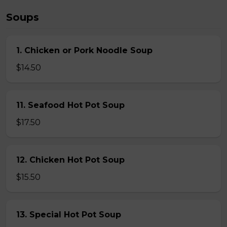
Soups
1. Chicken or Pork Noodle Soup
$14.50
11. Seafood Hot Pot Soup
$17.50
12. Chicken Hot Pot Soup
$15.50
13. Special Hot Pot Soup