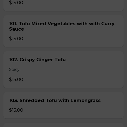
$15.00
101. Tofu Mixed Vegetables with with Curry
Sauce
$15.00
102. Crispy Ginger Tofu
Spicy.
$15.00
103. Shredded Tofu with Lemongrass
$15.00