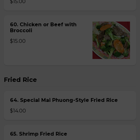
$15.00
60. Chicken or Beef with
Broccoli
$15.00
Fried Rice
64. Special Mai Phuong-Style Fried Rice
$14.00
65. Shrimp Fried Rice