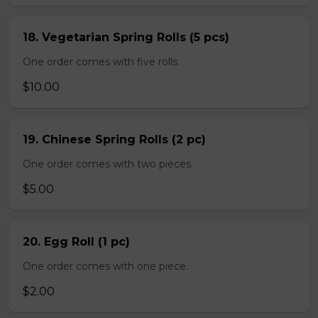
18. Vegetarian Spring Rolls (5 pcs)
One order comes with five rolls.
$10.00
19. Chinese Spring Rolls (2 pc)
One order comes with two pieces.
$5.00
20. Egg Roll (1 pc)
One order comes with one piece.
$2.00