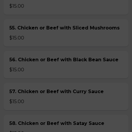
$15.00
55. Chicken or Beef with Sliced Mushrooms
$15.00
56. Chicken or Beef with Black Bean Sauce
$15.00
57. Chicken or Beef with Curry Sauce
$15.00
58. Chicken or Beef with Satay Sauce