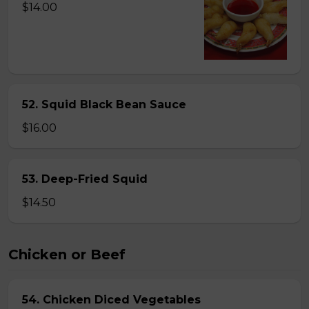
$14.00
52. Squid Black Bean Sauce
$16.00
53. Deep-Fried Squid
$14.50
Chicken or Beef
54. Chicken Diced Vegetables