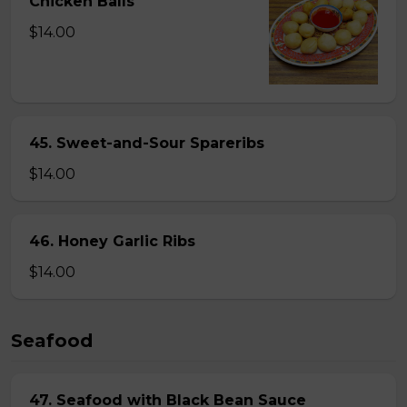
Chicken Balls
$14.00
45. Sweet-and-Sour Spareribs
$14.00
46. Honey Garlic Ribs
$14.00
Seafood
47. Seafood with Black Bean Sauce