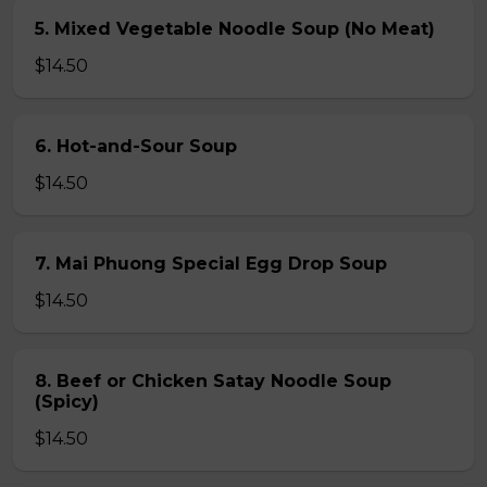
5. Mixed Vegetable Noodle Soup (No Meat)
$14.50
6. Hot-and-Sour Soup
$14.50
7. Mai Phuong Special Egg Drop Soup
$14.50
8. Beef or Chicken Satay Noodle Soup
(Spicy)
$14.50