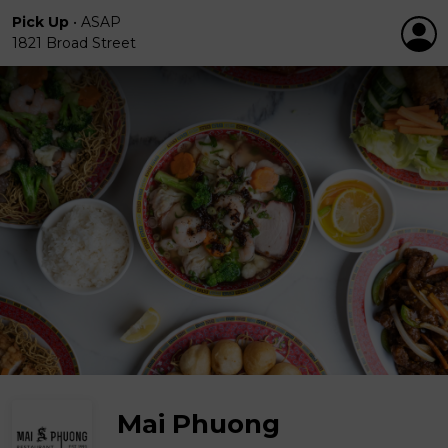
Pick Up
•
ASAP
1821 Broad Street
Mai Phuong