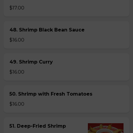
$17.00
48. Shrimp Black Bean Sauce
$16.00
49. Shrimp Curry
$16.00
50. Shrimp with Fresh Tomatoes
$16.00
51. Deep-Fried Shrimp