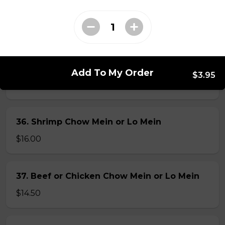
34. Special Mai Phuong Chow Mein (Crispy)
$16.00
35. Special Cantonese Chow Mein (Soft)
Add To My Order
$3.95
$16.00
36. Shrimp Chow Mein or Lo Mein
$16.00
37. Beef or Chicken Chow Mein or Lo Mein
$14.50