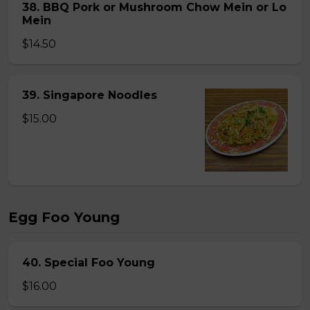
38. BBQ Pork or Mushroom Chow Mein or Lo
Mein
$14.50
39. Singapore Noodles
$15.00
Egg Foo Young
40. Special Foo Young
$16.00