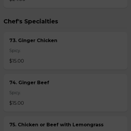
Chef's Specialties
73. Ginger Chicken
Spicy.
$15.00
74. Ginger Beef
Spicy.
$15.00
75. Chicken or Beef with Lemongrass