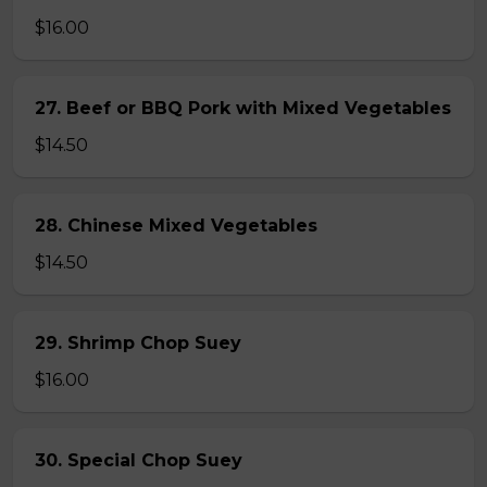
$16.00
27. Beef or BBQ Pork with Mixed Vegetables
$14.50
28. Chinese Mixed Vegetables
$14.50
29. Shrimp Chop Suey
$16.00
30. Special Chop Suey