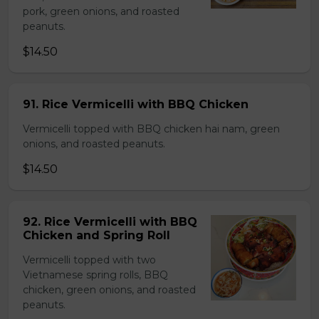
pork, green onions, and roasted
peanuts.
$14.50
91. Rice Vermicelli with BBQ Chicken
Vermicelli topped with BBQ chicken hai nam, green
onions, and roasted peanuts.
$14.50
92. Rice Vermicelli with BBQ
Chicken and Spring Roll
Vermicelli topped with two
Vietnamese spring rolls, BBQ
chicken, green onions, and roasted
peanuts.