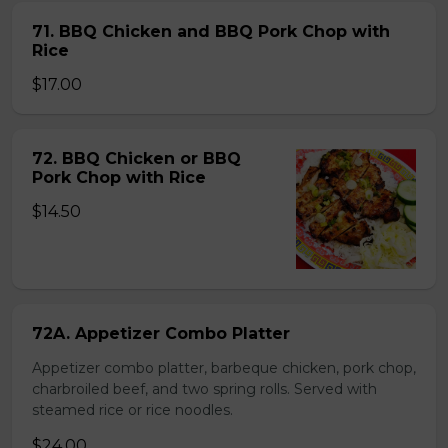
71. BBQ Chicken and BBQ Pork Chop with
Rice
$17.00
72. BBQ Chicken or BBQ
Pork Chop with Rice
$14.50
72A. Appetizer Combo Platter
Appetizer combo platter, barbeque chicken, pork chop,
charbroiled beef, and two spring rolls. Served with
steamed rice or rice noodles.
$24.00