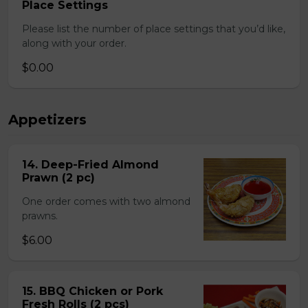
Place Settings
Please list the number of place settings that you’d like,
along with your order.
$0.00
Appetizers
14. Deep-Fried Almond
Prawn (2 pc)
One order comes with two almond
prawns.
$6.00
15. BBQ Chicken or Pork
Fresh Rolls (2 pcs)