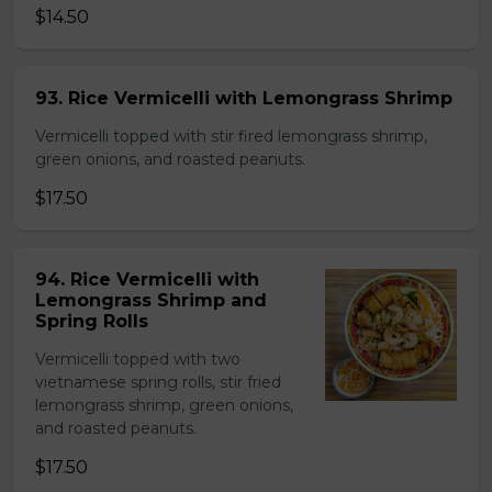
$14.50
93. Rice Vermicelli with Lemongrass Shrimp
Vermicelli topped with stir fired lemongrass shrimp,
green onions, and roasted peanuts.
$17.50
94. Rice Vermicelli with
Lemongrass Shrimp and
Spring Rolls
Vermicelli topped with two
vietnamese spring rolls, stir fried
lemongrass shrimp, green onions,
and roasted peanuts.
$17.50