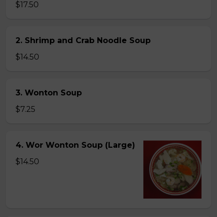
$17.50
2. Shrimp and Crab Noodle Soup
$14.50
3. Wonton Soup
$7.25
4. Wor Wonton Soup (Large)
$14.50