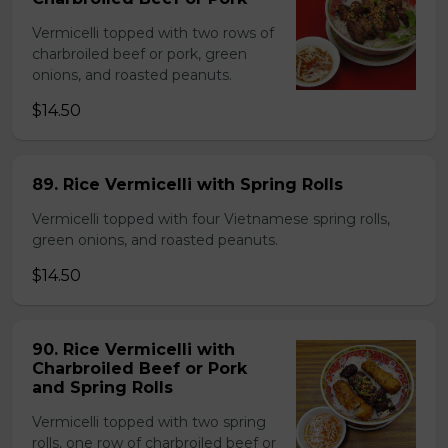
Vermicelli topped with two rows of
charbroiled beef or pork, green
onions, and roasted peanuts.
$14.50
89. Rice Vermicelli with Spring Rolls
Vermicelli topped with four Vietnamese spring rolls,
green onions, and roasted peanuts.
$14.50
90. Rice Vermicelli with
Charbroiled Beef or Pork
and Spring Rolls
Vermicelli topped with two spring
rolls, one row of charbroiled beef or