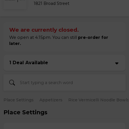
1821 Broad Street
We are currently closed.
We open at 4:15pm. You can still
pre-order for
later.
1 Deal Available
Place Settings
Appetizers
Rice Vermicelli Noodle Bowl
Place Settings