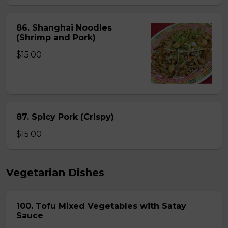
86. Shanghai Noodles
(Shrimp and Pork)
$15.00
87. Spicy Pork (Crispy)
$15.00
Vegetarian Dishes
100. Tofu Mixed Vegetables with Satay
Sauce