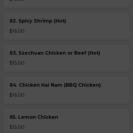
82. Spicy Shrimp (Hot)
$16.00
83. Szechuan Chicken or Beef (Hot)
$15.00
84. Chicken Hai Nam (BBQ Chicken)
$16.00
85. Lemon Chicken
$15.00