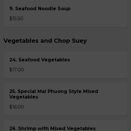
9. Seafood Noodle Soup
$15.50
Vegetables and Chop Suey
24. Seafood Vegetables
$17.00
25. Special Mai Phuong Style Mixed
Vegetables
$16.00
26. Shrimp with Mixed Vegetables