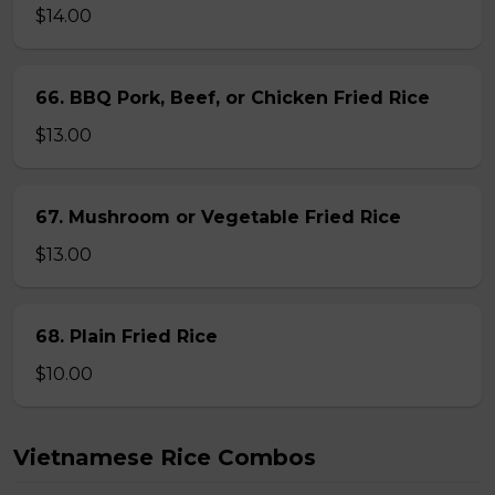
$14.00
66. BBQ Pork, Beef, or Chicken Fried Rice
$13.00
67. Mushroom or Vegetable Fried Rice
$13.00
68. Plain Fried Rice
$10.00
Vietnamese Rice Combos