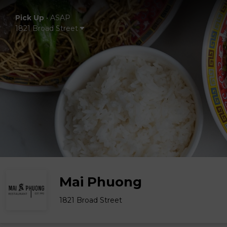
Pick Up
•
ASAP
1821 Broad Street
Mai Phuong
1821 Broad Street