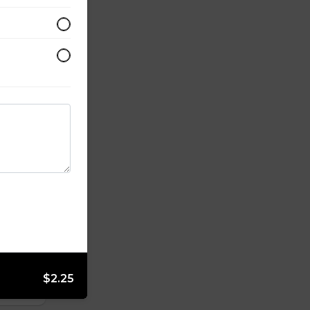
$2.25