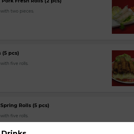
 Pork Fresh Rolls (2 pcs)
with two pieces.
s (5 pcs)
th five rolls.
Spring Rolls (5 pcs)
th five rolls.
 Drinks