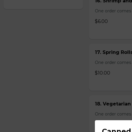
16. Shrimp and
One order comes 
$6.00
17. Spring Roll
One order comes wi
$10.00
18. Vegetarian 
One order comes wi
$10.00
Canned