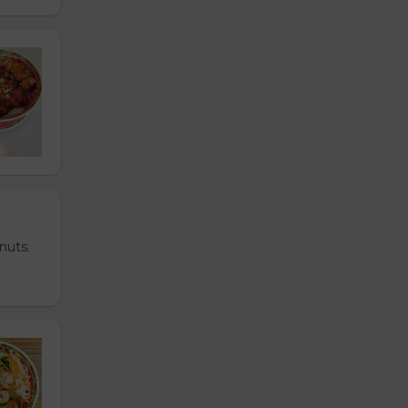
nuts.