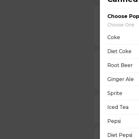
19. Chinese Spr
Choose Po
Choose One
One order comes 
$5.00
Coke
Diet Coke
20. Egg Roll (1
Root Beer
One order comes 
Ginger Ale
$2.00
Sprite
21. Deep-Frie
Iced Tea
$14.00
Pepsi
Diet Pepsi
22. Deep-Frie