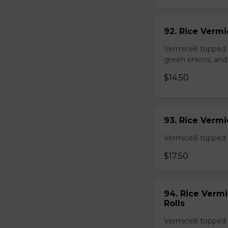
92. Rice Vermi
Vermicelli topped
green onions, and
$14.50
93. Rice Verm
Vermicelli topped 
$17.50
94. Rice Verm
Rolls
Vermicelli topped 