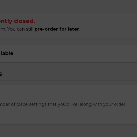
ntly closed.
m. You can still
pre-order for later.
ilable
s
mber of place settings that you’d like, along with your order.