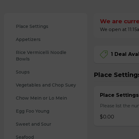
We are curre
Place Settings
We open at 11:15a
Appetizers
Rice Vermicelli Noodle 
1 Deal Ava
Bowls
Soups
Place Setting
Vegetables and Chop Suey
Place Settings
Chow Mein or Lo Mein
Please list the nu
Egg Foo Young
$0.00
Sweet and Sour
Seafood