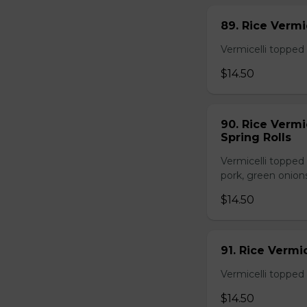
89. Rice Vermi
Vermicelli topped 
$14.50
90. Rice Vermi
Spring Rolls
Vermicelli topped 
pork, green onion
$14.50
91. Rice Vermi
Vermicelli topped
$14.50