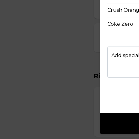
$10.00
Crush Oran
Coke Zero
23. Deep-Fried
$14.00
Add special
Rice Vermicel
88. Rice Vermi
Vermicelli topped 
onions, and roast
$14.50