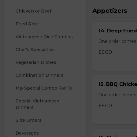
Appetizers
Chicken or Beef
Fried Rice
14. Deep-Frie
Vietnamese Rice Combos
One order comes 
Chef's Specialties
$6.00
Vegetarian Dishes
Combination Dinners
15. BBQ Chicke
Mp Special Combo For 10
One order comes 
Special Vietnamese 
$6.00
Dinners
Side Orders
Beverages