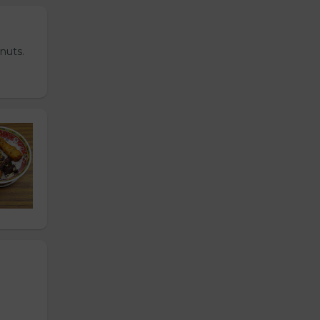
nuts.