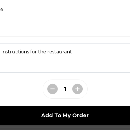
ge
 Dry Garlic Ribs
 instructions for the restaurant
li Noodle Bowls
celli with Charbroiled Beef or Pork
with two rows of charbroiled beef or pork, green
ed peanuts.
Add To My Order