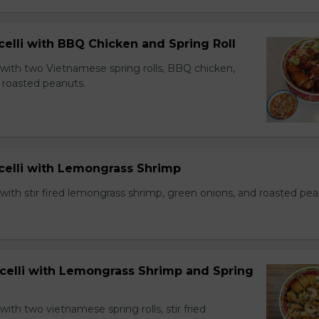
celli with BBQ Chicken and Spring Roll
 with two Vietnamese spring rolls, BBQ chicken,
 roasted peanuts.
icelli with Lemongrass Shrimp
with stir fired lemongrass shrimp, green onions, and roasted pea
icelli with Lemongrass Shrimp and Spring
with two vietnamese spring rolls, stir fried