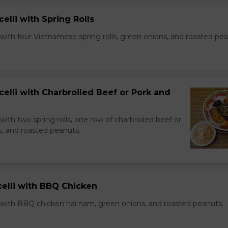
celli with Spring Rolls
with four Vietnamese spring rolls, green onions, and roasted pea
celli with Charbroiled Beef or Pork and
with two spring rolls, one row of charbroiled beef or
s, and roasted peanuts.
celli with BBQ Chicken
 with BBQ chicken hai nam, green onions, and roasted peanuts.