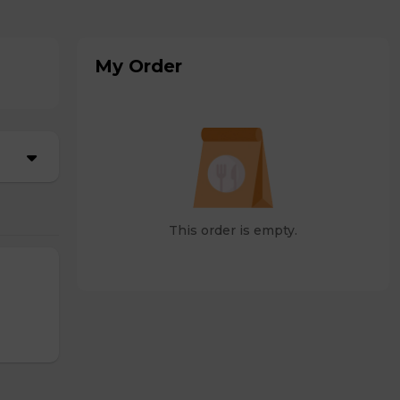
My Order
This order is empty.