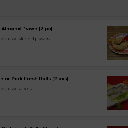
d Almond Prawn (2 pc)
with two almond prawns.
n or Pork Fresh Rolls (2 pcs)
with two pieces.