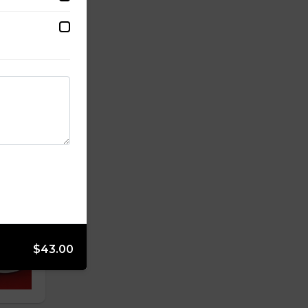
$43.00