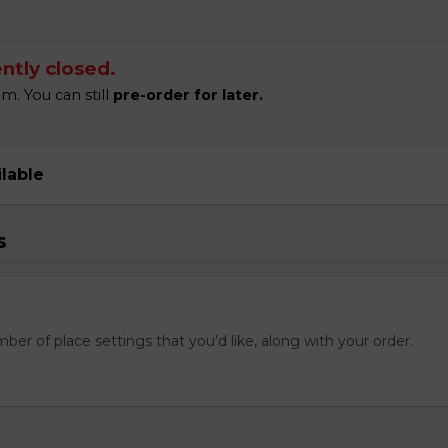
ntly closed.
m. You can still
pre-order for later.
ilable
s
mber of place settings that you’d like, along with your order.