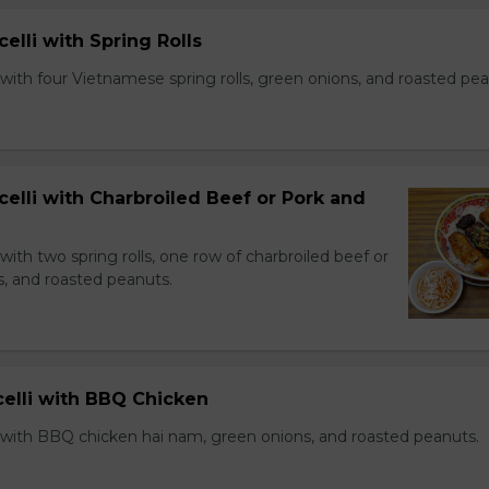
celli with Spring Rolls
with four Vietnamese spring rolls, green onions, and roasted pea
celli with Charbroiled Beef or Pork and
with two spring rolls, one row of charbroiled beef or
s, and roasted peanuts.
celli with BBQ Chicken
 with BBQ chicken hai nam, green onions, and roasted peanuts.