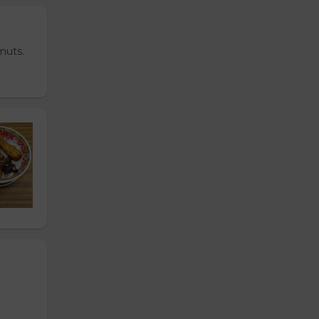
nuts.