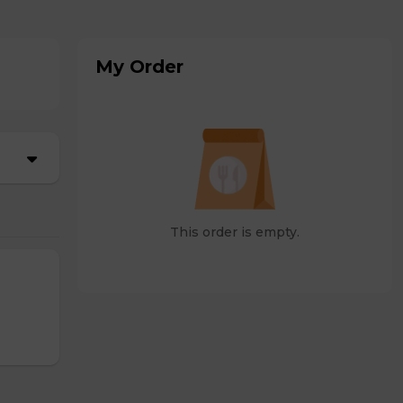
My Order
This order is empty.