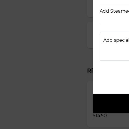
$10.00
Add Steamed
23. Deep-Fried
$14.00
Add special
Rice Vermicel
88. Rice Vermi
Vermicelli topped 
onions, and roast
$14.50