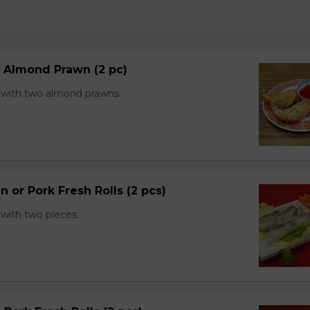
d Almond Prawn (2 pc)
with two almond prawns.
n or Pork Fresh Rolls (2 pcs)
with two pieces.