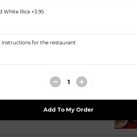
 White Rice +3.95
 Dry Garlic Ribs
 instructions for the restaurant
li Noodle Bowls
celli with Charbroiled Beef or Pork
with two rows of charbroiled beef or pork, green
Add To My Order
ed peanuts.