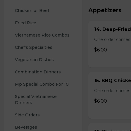
Appetizers
Chicken or Beef
Fried Rice
14. Deep-Frie
Vietnamese Rice Combos
One order comes 
Chef's Specialties
$6.00
Vegetarian Dishes
Combination Dinners
15. BBQ Chicke
Mp Special Combo For 10
One order comes 
Special Vietnamese 
$6.00
Dinners
Side Orders
Beverages