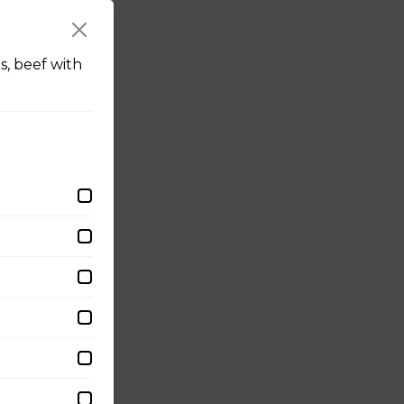
s, beef with