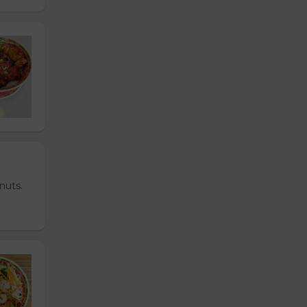
nuts.