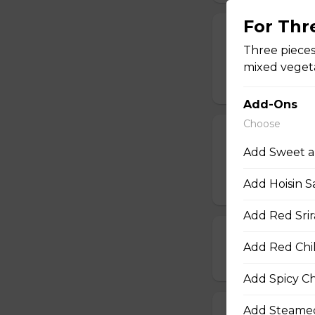
For Th
19. Chinese Spr
Three pieces
One order comes 
mixed vegeta
$5.00
Add-Ons
Choose
20. Egg Roll (1
Add Sweet a
One order comes 
Add Hoisin S
$2.00
Add Red Srir
21. Deep-Frie
Add Red Chil
$14.00
Add Spicy Chi
Add Steamed
22. Deep-Frie