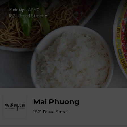
Pick Up
•
ASAP
1821 Broad Street
Mai Phuong
1821 Broad Street