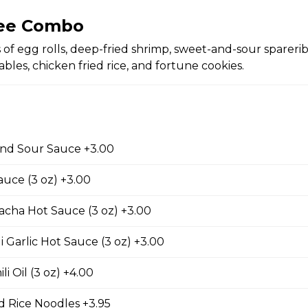
ree Combo
ing Rolls (2 pc)
 of egg rolls, deep-fried shrimp, sweet-and-sour sparerib
with two pieces.
bles, chicken fried rice, and fortune cookies.
 pc)
nd Sour Sauce +3.00
with one piece.
auce (3 oz) +3.00
acha Hot Sauce (3 oz) +3.00
d Chicken Wings
i Garlic Hot Sauce (3 oz) +3.00
li Oil (3 oz) +4.00
 Rice Noodles +3.95
d Wontons