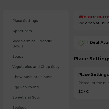
We are curre
Place Settings
We open at 11:15a
Appetizers
Rice Vermicelli Noodle 
1 Deal Ava
Bowls
Soups
Place Setting
Vegetables and Chop Suey
Place Settings
Chow Mein or Lo Mein
Please list the nu
Egg Foo Young
$0.00
Sweet and Sour
Seafood