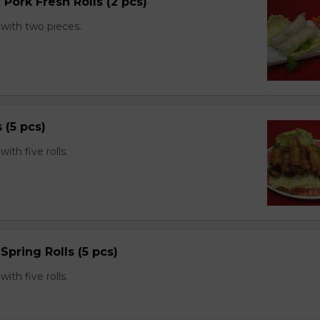
 Pork Fresh Rolls (2 pcs)
with two pieces.
s (5 pcs)
th five rolls.
Spring Rolls (5 pcs)
th five rolls.