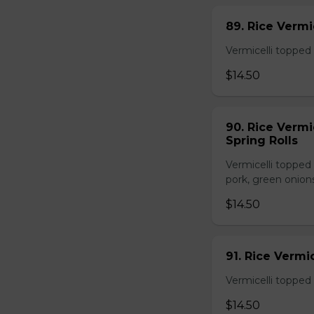
89. Rice Vermi
Vermicelli topped 
$14.50
90. Rice Vermi
Spring Rolls
Vermicelli topped 
pork, green onion
$14.50
91. Rice Vermi
Vermicelli topped
$14.50