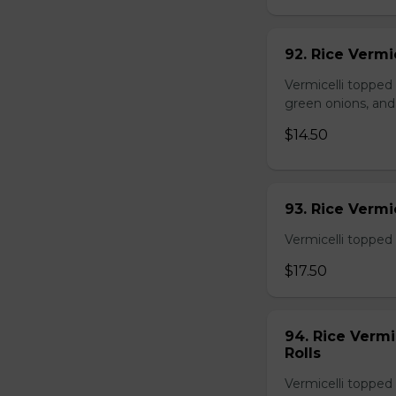
92. Rice Vermi
Vermicelli topped
green onions, and
$14.50
93. Rice Verm
Vermicelli topped 
$17.50
94. Rice Verm
Rolls
Vermicelli topped 