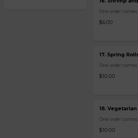
16. Shrimp and
One order comes 
$6.00
17. Spring Roll
One order comes wi
$10.00
18. Vegetarian 
One order comes wi
$10.00