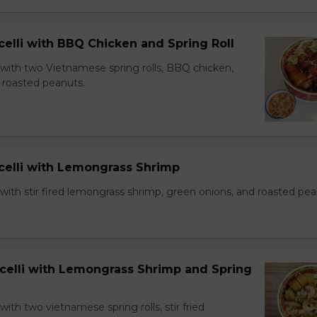
celli with BBQ Chicken and Spring Roll
 with two Vietnamese spring rolls, BBQ chicken,
 roasted peanuts.
icelli with Lemongrass Shrimp
with stir fired lemongrass shrimp, green onions, and roasted pea
icelli with Lemongrass Shrimp and Spring
with two vietnamese spring rolls, stir fried