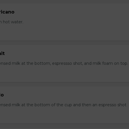
ricano
h hot water.
it
sed milk at the bottom, espressso shot, and milk foam on top.
lo
sed milk at the bottom of the cup and then an espresso shot