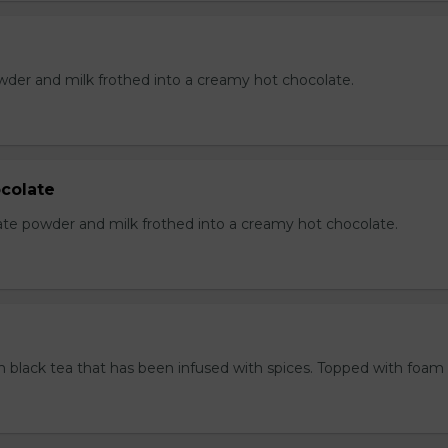
der and milk frothed into a creamy hot chocolate.
colate
te powder and milk frothed into a creamy hot chocolate.
 black tea that has been infused with spices. Topped with foam