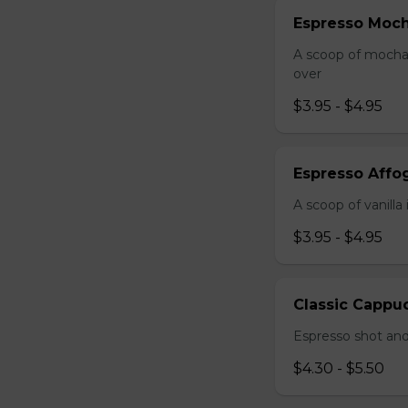
Espresso Moc
A scoop of mocha 
over
$3.95 - $4.95
Espresso Affo
A scoop of vanill
$3.95 - $4.95
Classic Cappu
Espresso shot and
$4.30 - $5.50