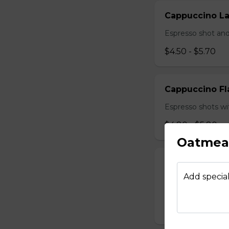
Cappuccino La
Espresso shot and
$4.50 - $5.70
Cappuccino Fl
Espresso shots wi
$4.80 - $5.80
Oatmeal
Cappuccino Mi
Add special
Sweetened conden
hot milk topped w
$4.90 - $5.70