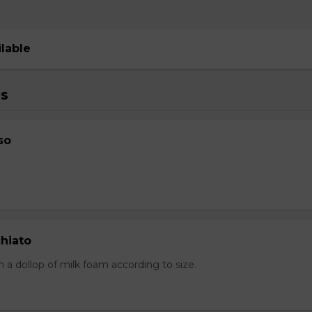
ilable
s
so
hiato
 a dollop of milk foam according to size.