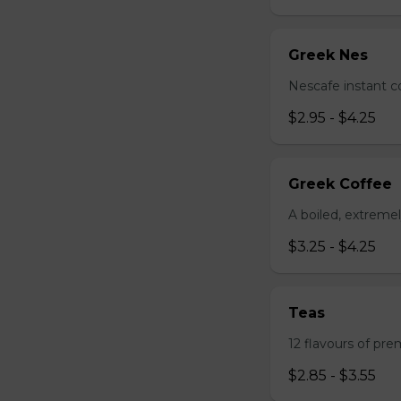
Greek Nes
Nescafe instant c
$2.95 - $4.25
Greek Coffee
A boiled, extreme
$3.25 - $4.25
Teas
12 flavours of pre
$2.85 - $3.55