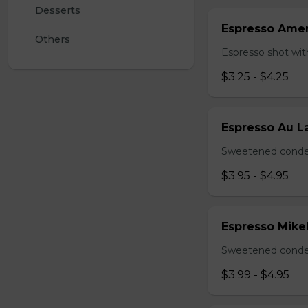
Desserts 
Espresso Ame
Others
Espresso shot wit
$3.25 - $4.25
Espresso Au La
Sweetened conden
$3.95 - $4.95
Espresso Mike
Sweetened conden
$3.99 - $4.95