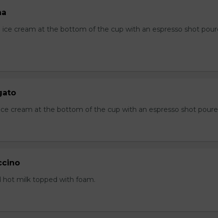
ha
ice cream at the bottom of the cup with an espresso shot pou
gato
a ice cream at the bottom of the cup with an espresso shot pour
ccino
 hot milk topped with foam.