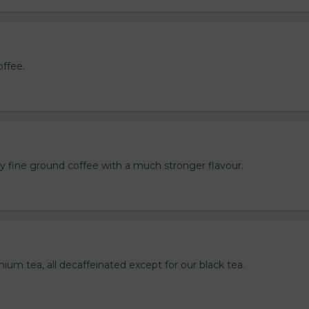
offee.
ly fine ground coffee with a much stronger flavour.
mium tea, all decaffeinated except for our black tea.