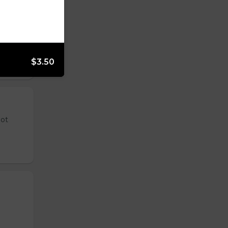
 hot
$3.50
hot