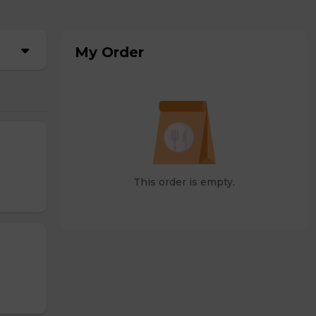
My Order
This order is empty.