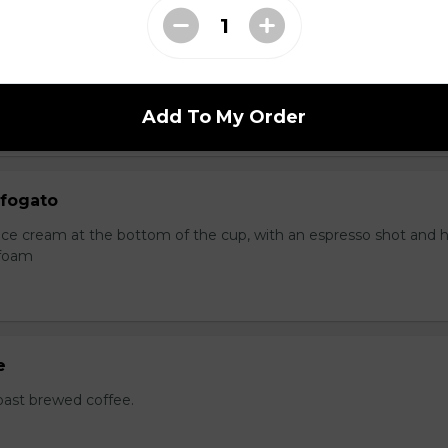
ocha
ice cream at the bottom of the cup, with an espresso shot and
foam.
Add To My Order
fogato
a ice cream at the bottom of the cup, with an espresso shot and 
 foam
e
oast brewed coffee.