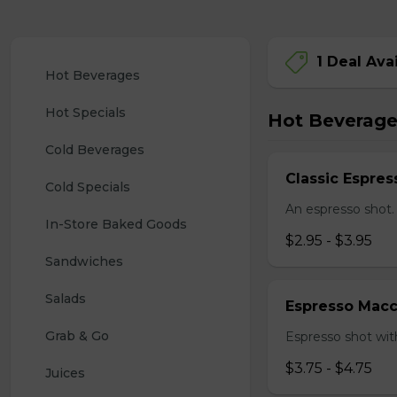
1 Deal Ava
Hot Beverages
Hot Specials
Hot Beverage
Cold Beverages
Classic Espres
Cold Specials
An espresso shot.
In-Store Baked Goods
$2.95 - $3.95
Sandwiches
Salads
Espresso Macc
Grab & Go
Espresso shot with
$3.75 - $4.75
Juices