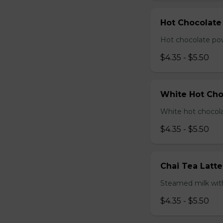
Hot Chocolate
Hot chocolate pow
$4.35 - $5.50
White Hot Cho
White hot chocola
$4.35 - $5.50
Chai Tea Latte
Steamed milk with
$4.35 - $5.50