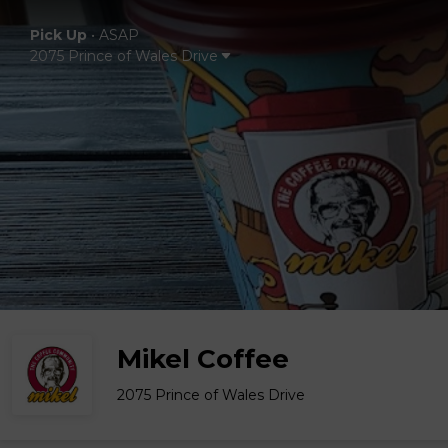
Pick Up
•
ASAP
2075 Prince of Wales Drive
Mikel Coffee
2075 Prince of Wales Drive