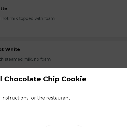
tte
 hot milk topped with foam.
at White
th steamed milk, no foam.
 Chocolate Chip Cookie
kelo
 instructions for the restaurant
sed milk to cover the bottom of the cup, with an espresso sho
ith foam.