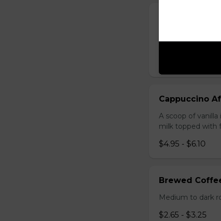
Cappuccino M
A scoop of mocha 
milk topped with 
$4.95 - $6.10
Cappuccino Af
A scoop of vanill
milk topped with
$4.95 - $6.10
Brewed Coffe
Medium to dark r
$2.65 - $3.25