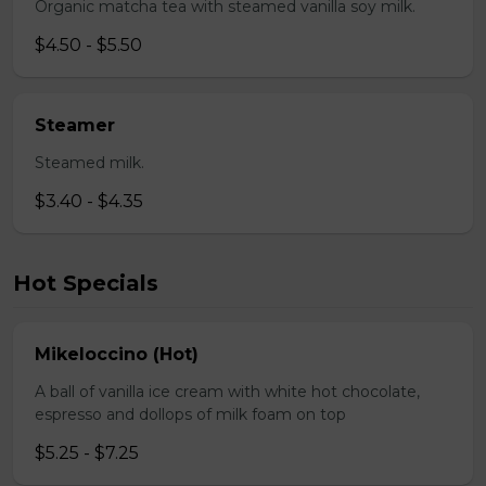
Organic matcha tea with steamed vanilla soy milk.
$4.50 - $5.50
Steamer
Steamed milk.
$3.40 - $4.35
Hot Specials
Mikeloccino (Hot)
A ball of vanilla ice cream with white hot chocolate,
espresso and dollops of milk foam on top
$5.25 - $7.25