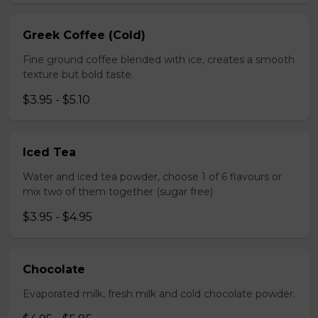
Greek Coffee (Cold)
Fine ground coffee blended with ice, creates a smooth
texture but bold taste.
$3.95 - $5.10
Iced Tea
Water and iced tea powder, choose 1 of 6 flavours or
mix two of them together (sugar free)
$3.95 - $4.95
Chocolate
Evaporated milk, fresh milk and cold chocolate powder.