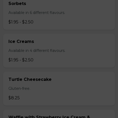
Sorbets
Available in 6 different flavours.
$1.95 - $2.50
Ice Creams
Available in 4 different flavours.
$1.95 - $2.50
Turtle Cheesecake
Gluten-free.
$8.25
Waffle with Strawberry Ice Cream &