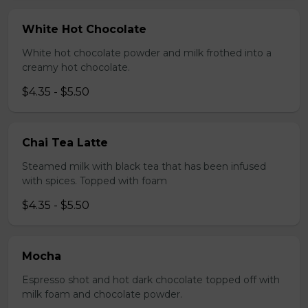
White Hot Chocolate
White hot chocolate powder and milk frothed into a
creamy hot chocolate.
$4.35 - $5.50
Chai Tea Latte
Steamed milk with black tea that has been infused
with spices. Topped with foam
$4.35 - $5.50
Mocha
Espresso shot and hot dark chocolate topped off with
milk foam and chocolate powder.