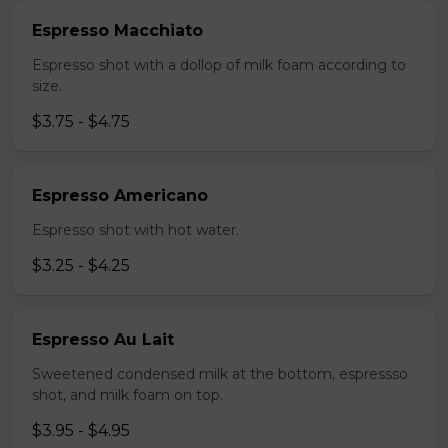
Espresso Macchiato
Espresso shot with a dollop of milk foam according to
size.
$3.75 - $4.75
Espresso Americano
Espresso shot with hot water.
$3.25 - $4.25
Espresso Au Lait
Sweetened condensed milk at the bottom, espressso
shot, and milk foam on top.
$3.95 - $4.95