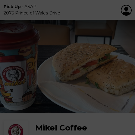
Pick Up
•
ASAP
2075 Prince of Wales Drive
Mikel Coffee