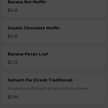
Banana Nut Muffin
$3.45
Double Chocolate Muffin
$3.45
Banana-Pecan Loaf
$3.25
Spinach Pie (Greek Traditional)
Filo pastry stuffed with spinach and feta cheese
$5.99