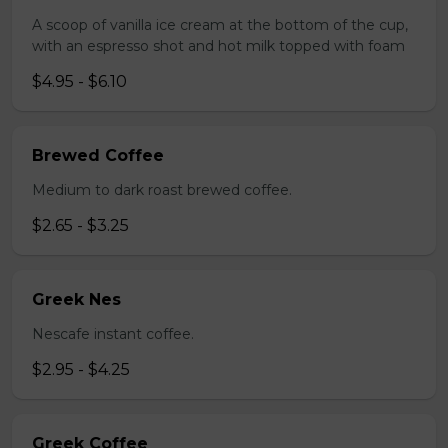
A scoop of vanilla ice cream at the bottom of the cup,
with an espresso shot and hot milk topped with foam
$4.95 - $6.10
Brewed Coffee
Medium to dark roast brewed coffee.
$2.65 - $3.25
Greek Nes
Nescafe instant coffee.
$2.95 - $4.25
Greek Coffee