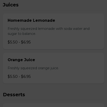
Juices
Homemade Lemonade
Freshly squeezed lemonade with soda water and
sugar to balance.
$5.50 - $6.95
Orange Juice
Freshly squeezed orange juice.
$5.50 - $6.95
Desserts