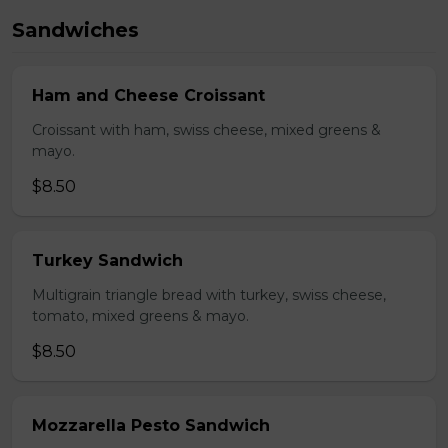
Sandwiches
Ham and Cheese Croissant
Croissant with ham, swiss cheese, mixed greens &
mayo.
$8.50
Turkey Sandwich
Multigrain triangle bread with turkey, swiss cheese,
tomato, mixed greens & mayo.
$8.50
Mozzarella Pesto Sandwich