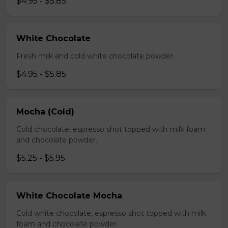
$4.95 - $5.85
White Chocolate
Fresh milk and cold white chocolate powder.
$4.95 - $5.85
Mocha (Cold)
Cold chocolate, espresso shot topped with milk foam
and chocolate powder.
$5.25 - $5.95
White Chocolate Mocha
Cold white chocolate, espresso shot topped with milk
foam and chocolate powder.