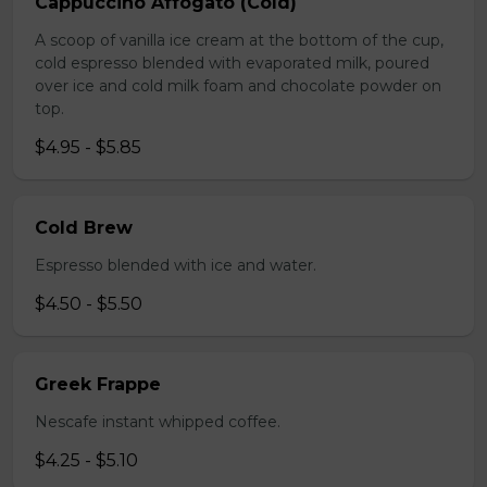
Cappuccino Affogato (Cold)
A scoop of vanilla ice cream at the bottom of the cup,
cold espresso blended with evaporated milk, poured
over ice and cold milk foam and chocolate powder on
top.
$4.95 - $5.85
Cold Brew
Espresso blended with ice and water.
$4.50 - $5.50
Greek Frappe
Nescafe instant whipped coffee.
$4.25 - $5.10