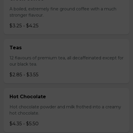
A boiled, extremely fine ground coffee with a much
stronger flavour.
$3.25 - $4.25
Teas
12 flavours of premium tea, all decaffeinated except for
our black tea.
$2.85 - $3.55
Hot Chocolate
Hot chocolate powder and milk frothed into a creamy
hot chocolate.
$4.35 - $5.50