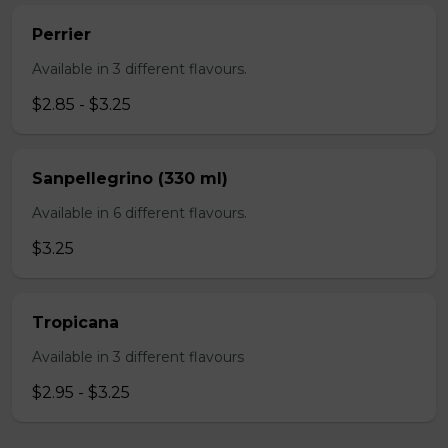
Perrier
Available in 3 different flavours.
$2.85 - $3.25
Sanpellegrino (330 ml)
Available in 6 different flavours.
$3.25
Tropicana
Available in 3 different flavours
$2.95 - $3.25