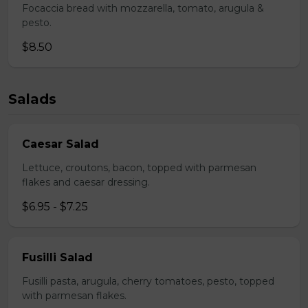
Focaccia bread with mozzarella, tomato, arugula &
pesto.
$8.50
Salads
Caesar Salad
Lettuce, croutons, bacon, topped with parmesan
flakes and caesar dressing.
$6.95 - $7.25
Fusilli Salad
Fusilli pasta, arugula, cherry tomatoes, pesto, topped
with parmesan flakes.