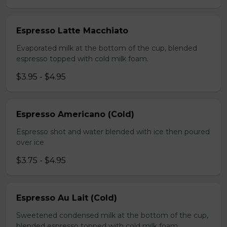
Espresso Latte Macchiato
Evaporated milk at the bottom of the cup, blended
espresso topped with cold milk foam.
$3.95 - $4.95
Espresso Americano (Cold)
Espresso shot and water blended with ice then poured
over ice
$3.75 - $4.95
Espresso Au Lait (Cold)
Sweetened condensed milk at the bottom of the cup,
blended espresso topped with cold milk foam.