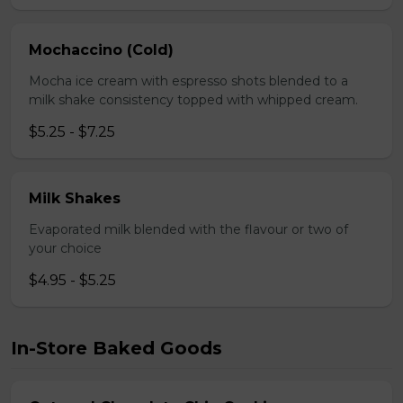
Mochaccino (Cold)
Mocha ice cream with espresso shots blended to a
milk shake consistency topped with whipped cream.
$5.25 - $7.25
Milk Shakes
Evaporated milk blended with the flavour or two of
your choice
$4.95 - $5.25
In-Store Baked Goods