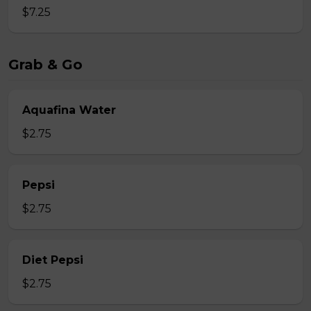
$7.25
Grab & Go
Aquafina Water
$2.75
Pepsi
$2.75
Diet Pepsi
$2.75