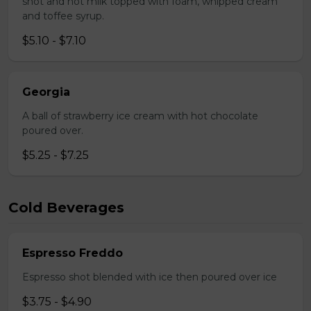
shot and hot milk topped with foam, whipped cream
and toffee syrup.
$5.10 - $7.10
Georgia
A ball of strawberry ice cream with hot chocolate
poured over.
$5.25 - $7.25
Cold Beverages
Espresso Freddo
Espresso shot blended with ice then poured over ice
$3.75 - $4.90