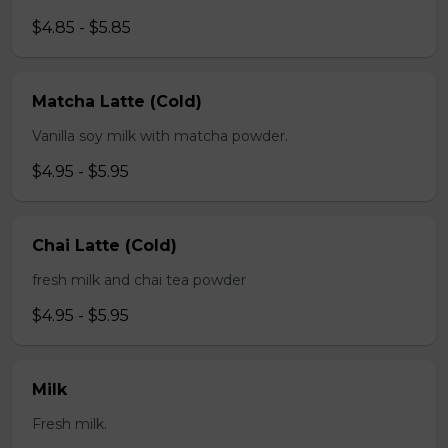
$4.85 - $5.85
Matcha Latte (Cold)
Vanilla soy milk with matcha powder.
$4.95 - $5.95
Chai Latte (Cold)
fresh milk and chai tea powder
$4.95 - $5.95
Milk
Fresh milk.