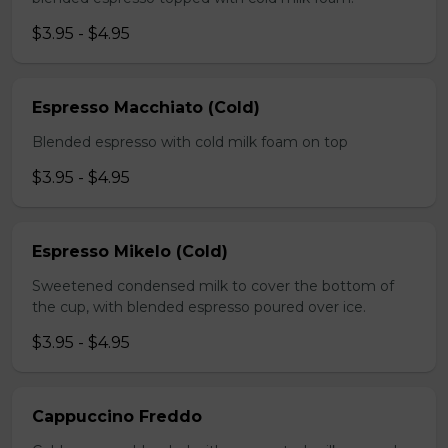
$3.95 - $4.95
Espresso Macchiato (Cold)
Blended espresso with cold milk foam on top
$3.95 - $4.95
Espresso Mikelo (Cold)
Sweetened condensed milk to cover the bottom of
the cup, with blended espresso poured over ice.
$3.95 - $4.95
Cappuccino Freddo