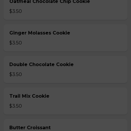
Oatmeal Chocolate Chip Cookie
$3.50
Ginger Molasses Cookie
$3.50
Double Chocolate Cookie
$3.50
Trail Mix Cookie
$3.50
Butter Croissant