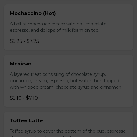
Mochaccino (Hot)
A ball of mocha ice cream with hot chocolate,
espresso, and dollops of milk foam on top.
$5.25 - $7.25
Mexican
A layered treat consisting of chocolate syrup,
cinnamon, cream, espresso, hot water then topped
with whipped cream, chocolate syrup and cinnamon
$5.10 - $7.10
Toffee Latte
Toffee syrup to cover the bottom of the cup, espresso