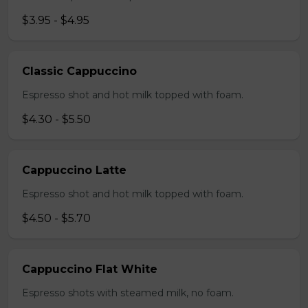
$3.95 - $4.95
Classic Cappuccino
Espresso shot and hot milk topped with foam.
$4.30 - $5.50
Cappuccino Latte
Espresso shot and hot milk topped with foam.
$4.50 - $5.70
Cappuccino Flat White
Espresso shots with steamed milk, no foam.