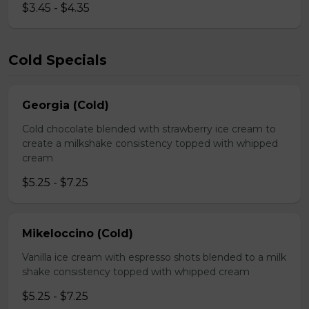
$3.45 - $4.35
Cold Specials
Georgia (Cold)
Cold chocolate blended with strawberry ice cream to
create a milkshake consistency topped with whipped
cream
$5.25 - $7.25
Mikeloccino (Cold)
Vanilla ice cream with espresso shots blended to a milk
shake consistency topped with whipped cream
$5.25 - $7.25