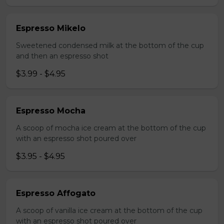
Espresso Mikelo
Sweetened condensed milk at the bottom of the cup
and then an espresso shot
$3.99 - $4.95
Espresso Mocha
A scoop of mocha ice cream at the bottom of the cup
with an espresso shot poured over
$3.95 - $4.95
Espresso Affogato
A scoop of vanilla ice cream at the bottom of the cup
with an espresso shot poured over