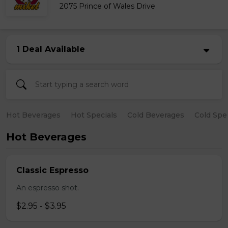
2075 Prince of Wales Drive
1 Deal Available
Hot Beverages
Hot Specials
Cold Beverages
Cold Spe
Hot Beverages
Classic Espresso
An espresso shot.
$2.95 - $3.95