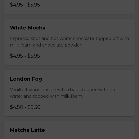
$4.95 - $5.95
White Mocha
Espresso shot and hot white chocolate topped off with
milk foam and chocolate powder.
$4.95 - $5.95
London Fog
Vanilla flavour, earl grey tea bag steeped with hot
water and topped with milk foam.
$4.50 - $5.50
Matcha Latte