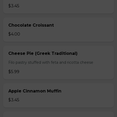
$3.45
Chocolate Croissant
$4.00
Cheese Pie (Greek Traditional)
Filo pastry stuffed with feta and ricotta cheese
$5.99
Apple Cinnamon Muffin
$3.45