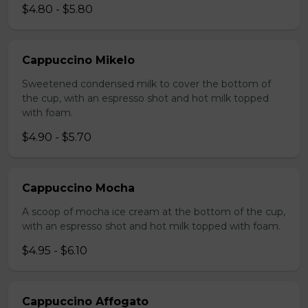
$4.80 - $5.80
Cappuccino Mikelo
Sweetened condensed milk to cover the bottom of
the cup, with an espresso shot and hot milk topped
with foam.
$4.90 - $5.70
Cappuccino Mocha
A scoop of mocha ice cream at the bottom of the cup,
with an espresso shot and hot milk topped with foam.
$4.95 - $6.10
Cappuccino Affogato