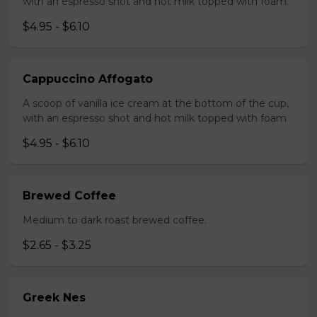
with an espresso shot and hot milk topped with foam.
$4.95 - $6.10
Cappuccino Affogato
A scoop of vanilla ice cream at the bottom of the cup,
with an espresso shot and hot milk topped with foam
$4.95 - $6.10
Brewed Coffee
Medium to dark roast brewed coffee.
$2.65 - $3.25
Greek Nes