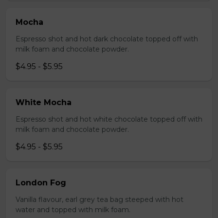
Mocha
Espresso shot and hot dark chocolate topped off with
milk foam and chocolate powder.
$4.95 - $5.95
White Mocha
Espresso shot and hot white chocolate topped off with
milk foam and chocolate powder.
$4.95 - $5.95
London Fog
Vanilla flavour, earl grey tea bag steeped with hot
water and topped with milk foam.