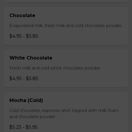
Chocolate
Evaporated milk, fresh milk and cold chocolate powder.
$4.95 - $5.85
White Chocolate
Fresh milk and cold white chocolate powder.
$4.95 - $5.85
Mocha (Cold)
Cold chocolate, espresso shot topped with milk foam
and chocolate powder.
$5.25 - $5.95