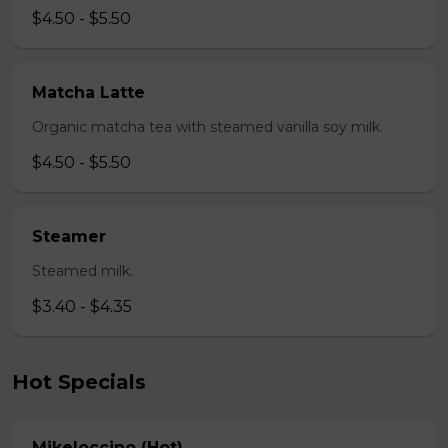
$4.50 - $5.50
Matcha Latte
Organic matcha tea with steamed vanilla soy milk.
$4.50 - $5.50
Steamer
Steamed milk.
$3.40 - $4.35
Hot Specials
Mikeloccino (Hot)