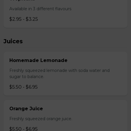
Available in 3 different flavours
$2.95 - $3.25
Juices
Homemade Lemonade
Freshly squeezed lemonade with soda water and
sugar to balance.
$5.50 - $6.95
Orange Juice
Freshly squeezed orange juice.
$5.50 - $6.95