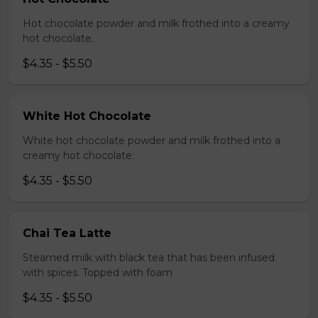
Hot chocolate powder and milk frothed into a creamy
hot chocolate.
$4.35 - $5.50
White Hot Chocolate
White hot chocolate powder and milk frothed into a
creamy hot chocolate.
$4.35 - $5.50
Chai Tea Latte
Steamed milk with black tea that has been infused
with spices. Topped with foam
$4.35 - $5.50