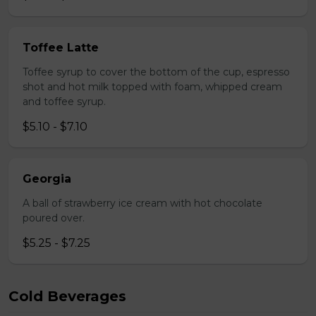
Toffee Latte
Toffee syrup to cover the bottom of the cup, espresso
shot and hot milk topped with foam, whipped cream
and toffee syrup.
$5.10 - $7.10
Georgia
A ball of strawberry ice cream with hot chocolate
poured over.
$5.25 - $7.25
Cold Beverages