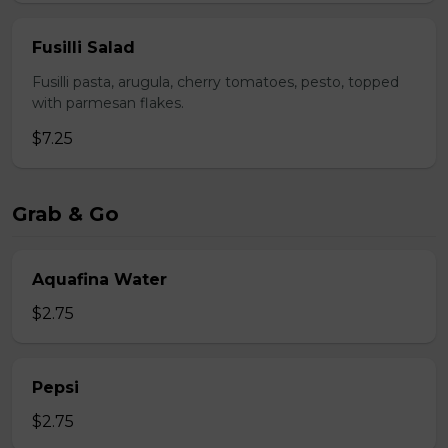
Fusilli Salad
Fusilli pasta, arugula, cherry tomatoes, pesto, topped
with parmesan flakes.
$7.25
Grab & Go
Aquafina Water
$2.75
Pepsi
$2.75