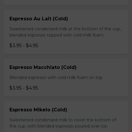
Espresso Au Lait (Cold)
Sweetened condensed milk at the bottom of the cup,
blended espresso topped with cold milk foam.
$3.95 - $4.95
Espresso Macchiato (Cold)
Blended espresso with cold milk foam on top
$3.95 - $4.95
Espresso Mikelo (Cold)
Sweetened condensed milk to cover the bottom of
the cup, with blended espresso poured over ice.