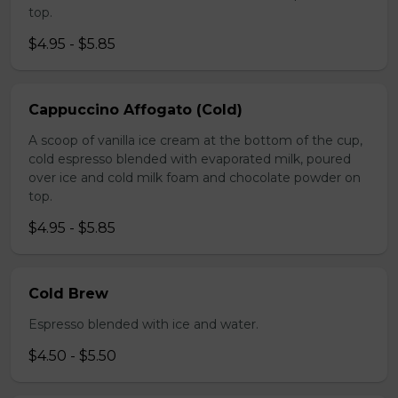
top.
$4.95 - $5.85
Cappuccino Affogato (Cold)
A scoop of vanilla ice cream at the bottom of the cup,
cold espresso blended with evaporated milk, poured
over ice and cold milk foam and chocolate powder on
top.
$4.95 - $5.85
Cold Brew
Espresso blended with ice and water.
$4.50 - $5.50