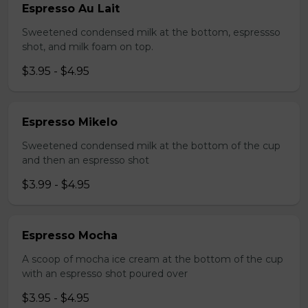
Espresso Au Lait
Sweetened condensed milk at the bottom, espressso
shot, and milk foam on top.
$3.95 - $4.95
Espresso Mikelo
Sweetened condensed milk at the bottom of the cup
and then an espresso shot
$3.99 - $4.95
Espresso Mocha
A scoop of mocha ice cream at the bottom of the cup
with an espresso shot poured over
$3.95 - $4.95