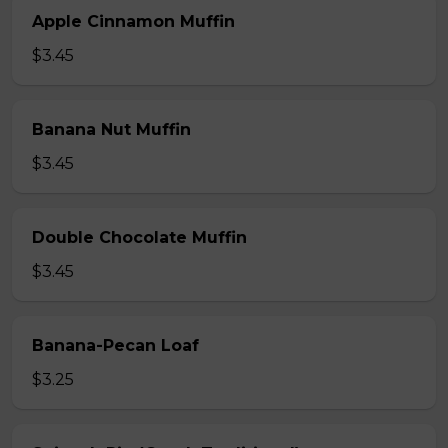
Apple Cinnamon Muffin
$3.45
Banana Nut Muffin
$3.45
Double Chocolate Muffin
$3.45
Banana-Pecan Loaf
$3.25