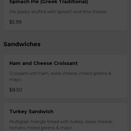
Spinach Pie (Greek Traditional)
Filo pastry stuffed with spinach and feta cheese
$5.99
Sandwiches
Ham and Cheese Croissant
Croissant with ham, swiss cheese, mixed greens &
mayo.
$8.50
Turkey Sandwich
Multigrain triangle bread with turkey, swiss cheese,
tomato, mixed greens & mayo.