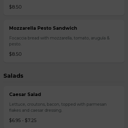
$8.50
Mozzarella Pesto Sandwich
Focaccia bread with mozzarella, tomato, arugula &
pesto.
$8.50
Salads
Caesar Salad
Lettuce, croutons, bacon, topped with parmesan
flakes and caesar dressing.
$6.95 - $7.25