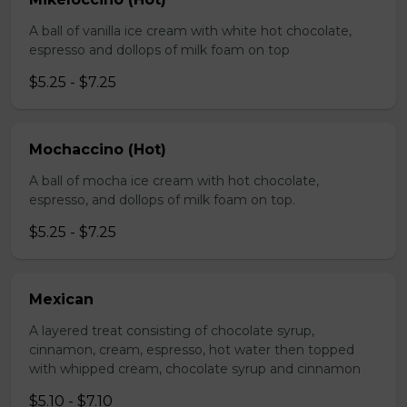
A ball of vanilla ice cream with white hot chocolate,
espresso and dollops of milk foam on top
$5.25 - $7.25
Mochaccino (Hot)
A ball of mocha ice cream with hot chocolate,
espresso, and dollops of milk foam on top.
$5.25 - $7.25
Mexican
A layered treat consisting of chocolate syrup,
cinnamon, cream, espresso, hot water then topped
with whipped cream, chocolate syrup and cinnamon
$5.10 - $7.10