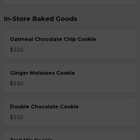
In-Store Baked Goods
Oatmeal Chocolate Chip Cookie
$3.50
Ginger Molasses Cookie
$3.50
Double Chocolate Cookie
$3.50