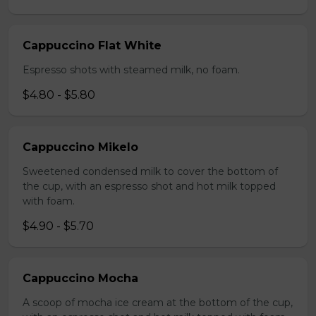
Cappuccino Flat White
Espresso shots with steamed milk, no foam.
$4.80 - $5.80
Cappuccino Mikelo
Sweetened condensed milk to cover the bottom of
the cup, with an espresso shot and hot milk topped
with foam.
$4.90 - $5.70
Cappuccino Mocha
A scoop of mocha ice cream at the bottom of the cup,