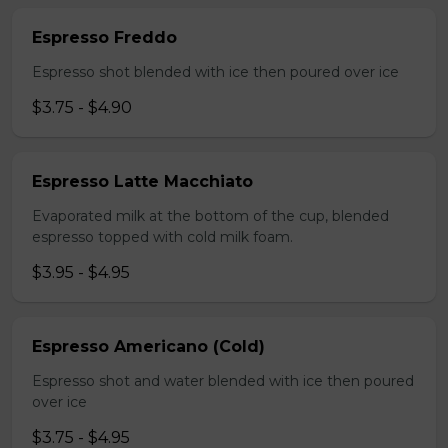
Espresso Freddo
Espresso shot blended with ice then poured over ice
$3.75 - $4.90
Espresso Latte Macchiato
Evaporated milk at the bottom of the cup, blended
espresso topped with cold milk foam.
$3.95 - $4.95
Espresso Americano (Cold)
Espresso shot and water blended with ice then poured
over ice
$3.75 - $4.95