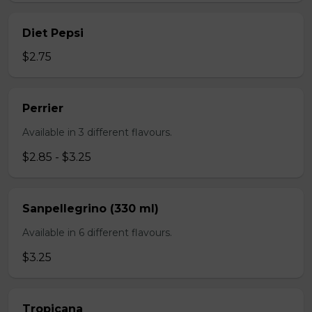
Diet Pepsi
$2.75
Perrier
Available in 3 different flavours.
$2.85 - $3.25
Sanpellegrino (330 ml)
Available in 6 different flavours.
$3.25
Tropicana