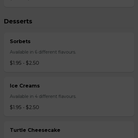
Desserts
Sorbets
Available in 6 different flavours.
$1.95 - $2.50
Ice Creams
Available in 4 different flavours.
$1.95 - $2.50
Turtle Cheesecake