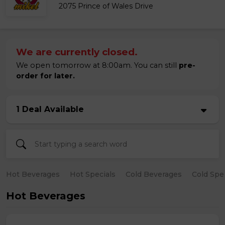
2075 Prince of Wales Drive
We are currently closed.
We open tomorrow at 8:00am. You can still
pre-
order for later.
1 Deal Available
Hot Beverages
Hot Specials
Cold Beverages
Cold Spe
Hot Beverages