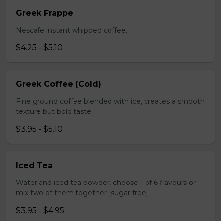
Greek Frappe
Nescafe instant whipped coffee.
$4.25 - $5.10
Greek Coffee (Cold)
Fine ground coffee blended with ice, creates a smooth
texture but bold taste.
$3.95 - $5.10
Iced Tea
Water and iced tea powder, choose 1 of 6 flavours or
mix two of them together (sugar free)
$3.95 - $4.95