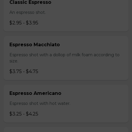
Classic Espresso
An espresso shot.
$2.95 - $3.95
Espresso Macchiato
Espresso shot with a dollop of milk foam according to
size.
$3.75 - $4.75
Espresso Americano
Espresso shot with hot water.
$3.25 - $4.25