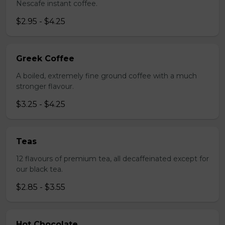
Nescafe instant coffee.
$2.95 - $4.25
Greek Coffee
A boiled, extremely fine ground coffee with a much
stronger flavour.
$3.25 - $4.25
Teas
12 flavours of premium tea, all decaffeinated except for
our black tea.
$2.85 - $3.55
Hot Chocolate