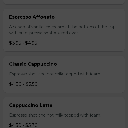
Espresso Affogato
A scoop of vanilla ice cream at the bottom of the cup
with an espresso shot poured over
$3.95 - $4.95
Classic Cappuccino
Espresso shot and hot milk topped with foam.
$4.30 - $5.50
Cappuccino Latte
Espresso shot and hot milk topped with foam.
$4.50 - $5.70