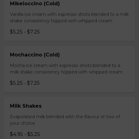
Mikeloccino (Cold)
Vanilla ice cream with espresso shots blended to a milk
shake consistency topped with whipped cream
$5.25 - $7.25
Mochaccino (Cold)
Mocha ice cream with espresso shots blended to a
milk shake consistency topped with whipped cream.
$5.25 - $7.25
Milk Shakes
Evaporated milk blended with the flavour or two of
your choice
$4.95 - $5.25