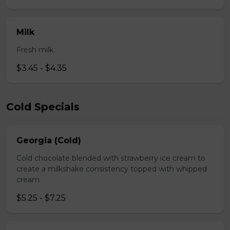
Milk
Fresh milk.
$3.45 - $4.35
Cold Specials
Georgia (Cold)
Cold chocolate blended with strawberry ice cream to
create a milkshake consistency topped with whipped
cream
$5.25 - $7.25