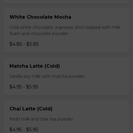
White Chocolate Mocha
Cold white chocolate, espresso shot topped with milk
foam and chocolate powder.
$4.85 - $5.85
Matcha Latte (Cold)
Vanilla soy milk with matcha powder.
$4.95 - $5.95
Chai Latte (Cold)
fresh milk and chai tea powder
$4.95 - $5.95