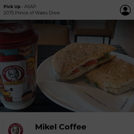
Pick Up
•
ASAP
2075 Prince of Wales Drive
Mikel Coffee