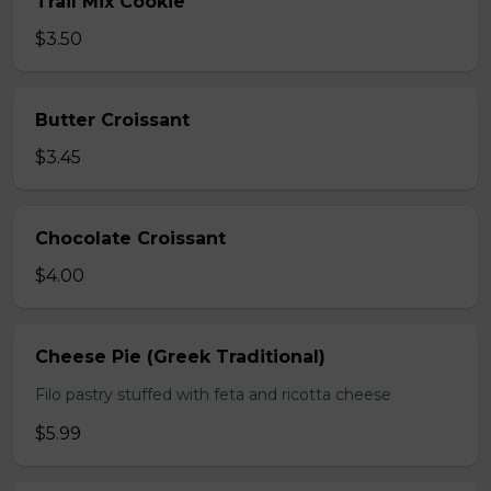
Trail Mix Cookie
$3.50
Butter Croissant
$3.45
Chocolate Croissant
$4.00
Cheese Pie (Greek Traditional)
Filo pastry stuffed with feta and ricotta cheese
$5.99