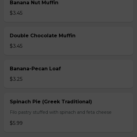
Banana Nut Muffin
$3.45
Double Chocolate Muffin
$3.45
Banana-Pecan Loaf
$3.25
Spinach Pie (Greek Traditional)
Filo pastry stuffed with spinach and feta cheese
$5.99