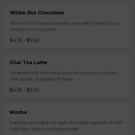
White Hot Chocolate
White hot chocolate powder and milk frothed into a
creamy hot chocolate.
$4.35 - $5.50
Chai Tea Latte
Steamed milk with black tea that has been infused
with spices. Topped with foam
$4.35 - $5.50
Mocha
Espresso shot and hot dark chocolate topped off with
milk foam and chocolate powder.