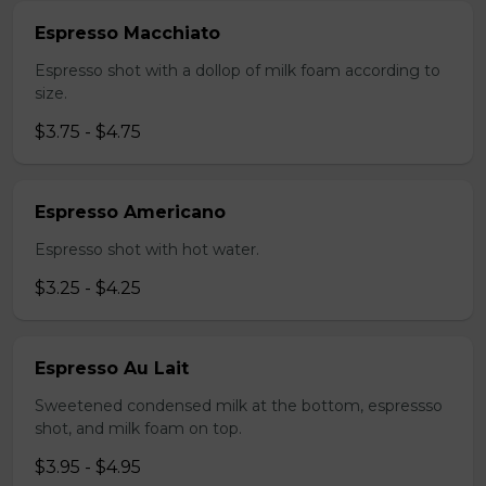
Espresso Macchiato
Espresso shot with a dollop of milk foam according to
size.
$3.75 - $4.75
Espresso Americano
Espresso shot with hot water.
$3.25 - $4.25
Espresso Au Lait
Sweetened condensed milk at the bottom, espressso
shot, and milk foam on top.
$3.95 - $4.95