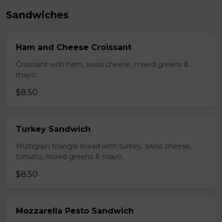
Sandwiches
Ham and Cheese Croissant
Croissant with ham, swiss cheese, mixed greens &
mayo.
$8.50
Turkey Sandwich
Multigrain triangle bread with turkey, swiss cheese,
tomato, mixed greens & mayo.
$8.50
Mozzarella Pesto Sandwich