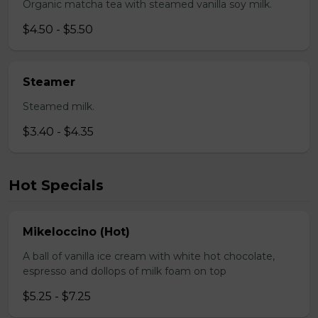
Organic matcha tea with steamed vanilla soy milk.
$4.50 - $5.50
Steamer
Steamed milk.
$3.40 - $4.35
Hot Specials
Mikeloccino (Hot)
A ball of vanilla ice cream with white hot chocolate,
espresso and dollops of milk foam on top
$5.25 - $7.25