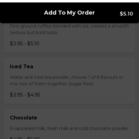
Add To My Order
$5.10
Greek Coffee (Cold)
Fine ground coffee blended with ice, creates a smooth
texture but bold taste.
$3.95 - $5.10
Iced Tea
Water and iced tea powder, choose 1 of 6 flavours or
mix two of them together (sugar free)
$3.95 - $4.95
Chocolate
Evaporated milk, fresh milk and cold chocolate powder.