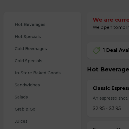
We are curre
Hot Beverages
We open tomorro
Hot Specials
Cold Beverages
1 Deal Ava
Cold Specials
Hot Beverage
In-Store Baked Goods
Sandwiches
Classic Espres
Salads
An espresso shot.
$2.95 - $3.95
Grab & Go
Juices