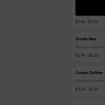
Brewed Coffe
Medium to dark r
$2.65 - $3.25
Greek Nes
Nescafe instant c
$2.95 - $4.25
Greek Coffee
A boiled, extreme
$3.25 - $4.25