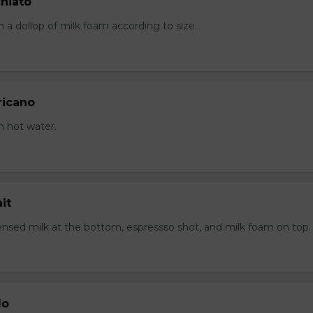
hiato
 a dollop of milk foam according to size.
ricano
h hot water.
it
sed milk at the bottom, espressso shot, and milk foam on top.
lo