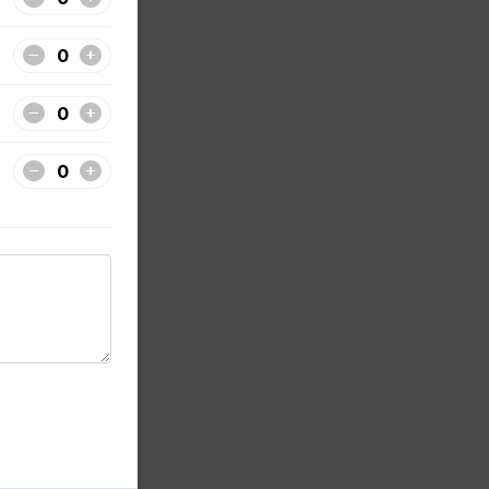
t and
 hot
hot