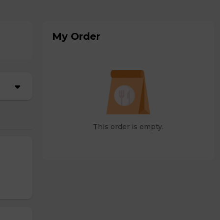
My Order
This order is empty.