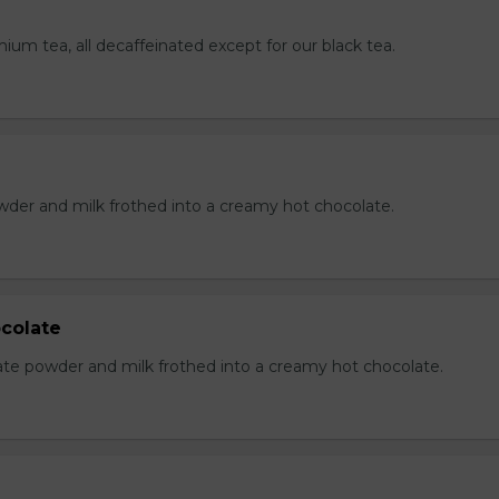
mium tea, all decaffeinated except for our black tea.
der and milk frothed into a creamy hot chocolate.
colate
te powder and milk frothed into a creamy hot chocolate.