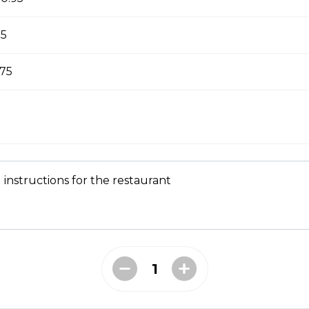
sed milk to cover the bottom of the cup, with an espresso sho
ith foam.
95
.75
ocha
ice cream at the bottom of the cup, with an espresso shot and
foam.
 instructions for the restaurant
fogato
a ice cream at the bottom of the cup, with an espresso shot and 
 foam