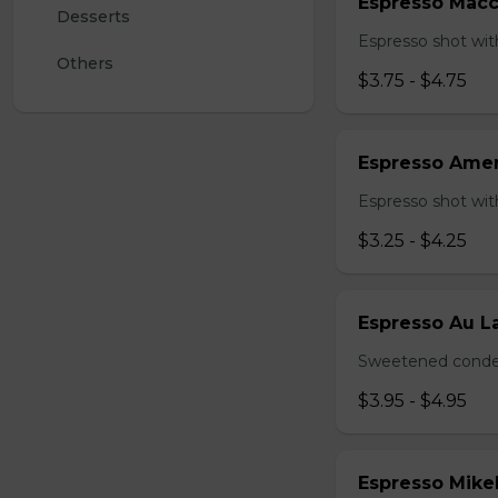
Espresso Macc
Desserts 
Espresso shot with
Others
$3.75 - $4.75
Espresso Ame
Espresso shot wit
$3.25 - $4.25
Espresso Au La
Sweetened conden
$3.95 - $4.95
Espresso Mike