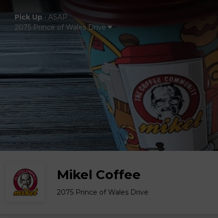
Pick Up
•
ASAP
2075 Prince of Wales Drive
Mikel Coffee
2075 Prince of Wales Drive