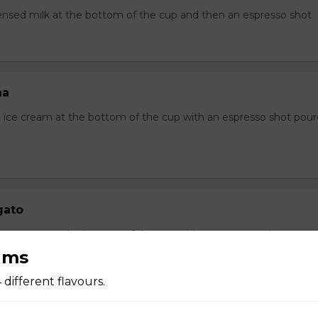
sed milk at the bottom of the cup and then an espresso shot
ha
ice cream at the bottom of the cup with an espresso shot pou
gato
a ice cream at the bottom of the cup with an espresso shot pour
ams
4 different flavours.
ccino