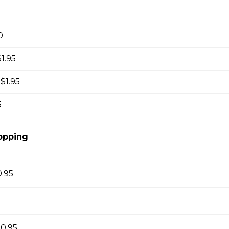
 hot milk topped with foam.
0
1.95
tte
$1.95
 hot milk topped with foam.
5
opping
at White
th steamed milk, no foam.
0.95
kelo
0.95