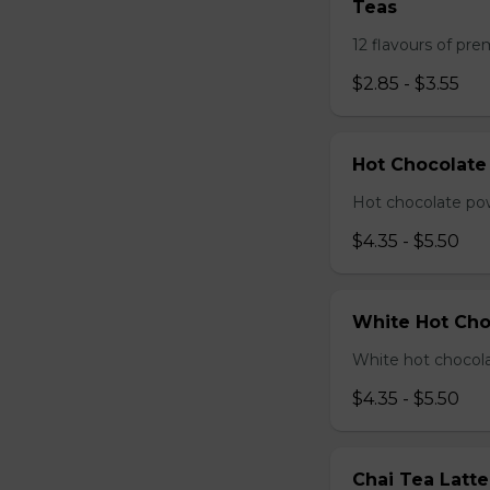
Teas
12 flavours of pre
$2.85 - $3.55
Hot Chocolate
Hot chocolate pow
$4.35 - $5.50
White Hot Cho
White hot chocola
$4.35 - $5.50
Chai Tea Latte