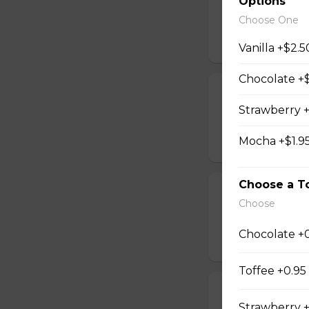
Options
Espresso shot and
Choose One
$4.30 - $5.50
Vanilla +$2.5
Chocolate +$
Cappuccino La
Strawberry +
Espresso shot and
Mocha +$1.9
$4.50 - $5.70
Choose a T
Cappuccino Fl
Choose
Espresso shots wi
Chocolate +
$4.80 - $5.80
Toffee +0.95
Cappuccino Mi
Strawberry +