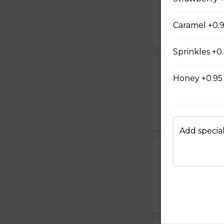
Sweetened conden
hot milk topped w
Caramel +0.
$4.90 - $5.70
Sprinkles +0
Cappuccino M
Honey +0.95
A scoop of mocha 
milk topped with 
$4.95 - $6.10
Add special
Cappuccino Af
A scoop of vanill
milk topped with
$4.95 - $6.10