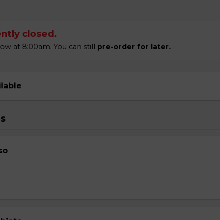
ntly closed.
w at 8:00am. You can still
pre-order for later.
ilable
s
so