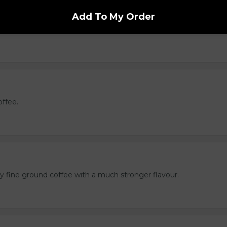
e
Add To My Order
oast brewed coffee.
offee.
ly fine ground coffee with a much stronger flavour.