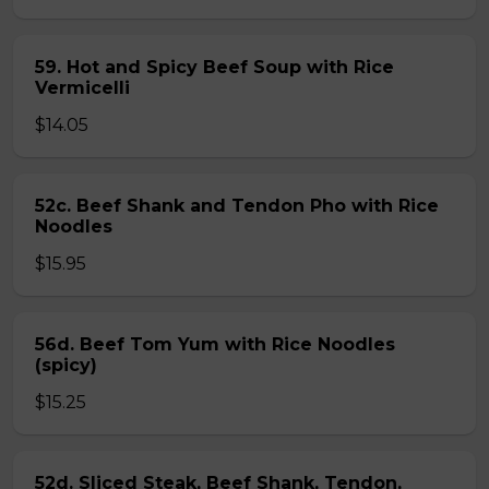
59. Hot and Spicy Beef Soup with Rice
Vermicelli
$14.05
52c. Beef Shank and Tendon Pho with Rice
Noodles
$15.95
56d. Beef Tom Yum with Rice Noodles
(spicy)
$15.25
52d. Sliced Steak, Beef Shank, Tendon,