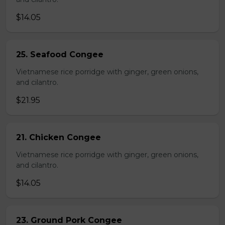
$14.05
25. Seafood Congee
Vietnamese rice porridge with ginger, green onions,
and cilantro.
$21.95
21. Chicken Congee
Vietnamese rice porridge with ginger, green onions,
and cilantro.
$14.05
23. Ground Pork Congee