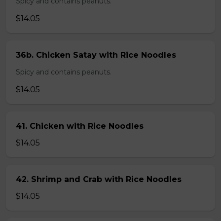
Spicy and contains peanuts.
$14.05
36b. Chicken Satay with Rice Noodles
Spicy and contains peanuts.
$14.05
41. Chicken with Rice Noodles
$14.05
42. Shrimp and Crab with Rice Noodles
$14.05