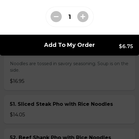
38. BBQ Duck with Rice Noodles
$17.45
Add To My Order
$6.75
45. Seafood and Pork in Dry Style Noodles
Noodles are tossed in savory seasoning. Soup is on the
side.
$16.95
51. Sliced Steak Pho with Rice Noodles
$14.05
52. Beef Shank Pho with Rice Noodles