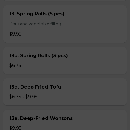
13. Spring Rolls (5 pcs)
Pork and vegetable filling
$9.95
13b. Spring Rolls (3 pcs)
$6.75
13d. Deep Fried Tofu
$6.75 - $9.95
13e. Deep-Fried Wontons
$9.95