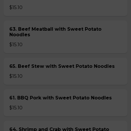
$15.10
63. Beef Meatball with Sweet Potato
Noodles
$15.10
65. Beef Stew with Sweet Potato Noodles
$15.10
61. BBQ Pork with Sweet Potato Noodles
$15.10
64. Shrimp and Crab with Sweet Potato