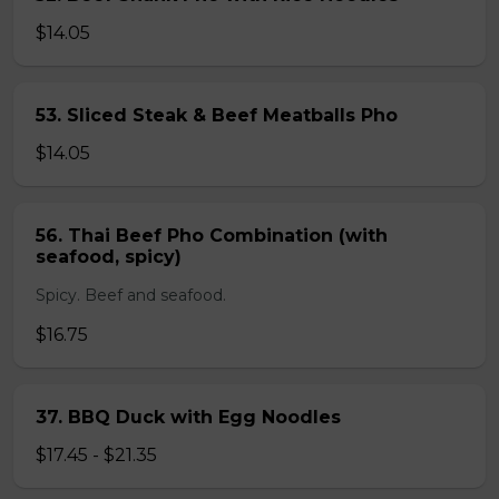
$14.05
53. Sliced Steak & Beef Meatballs Pho
$14.05
56. Thai Beef Pho Combination (with
seafood, spicy)
Spicy. Beef and seafood.
$16.75
37. BBQ Duck with Egg Noodles
$17.45 - $21.35