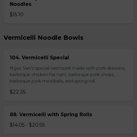
Noodles
$15.10
Vermicelli Noodle Bowls
104. Vermicelli Special
Ngoc Van's special vermicelli made with pork skewers,
barbeque chicken hai nam, barbeque pork chops,
barbeque pork meatballs, and spring roll.
$22.35
88. Vermicelli with Spring Rolls
$14.05 - $20.55