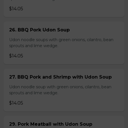
$14.05
26. BBQ Pork Udon Soup
Udon noodle soups with green onions, cilantro, bean
sprouts and lime wedge.
$14.05
27. BBQ Pork and Shrimp with Udon Soup
Udon noodle soup with green onions, cilantro, bean
sprouts and lime wedge.
$14.05
29. Pork Meatball with Udon Soup