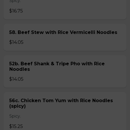
Spicy.
$16.75
58. Beef Stew with Rice Vermicelli Noodles
$14.05
52b. Beef Shank & Tripe Pho with Rice
Noodles
$14.05
56c. Chicken Tom Yum with Rice Noodles
(spicy)
Spicy.
$15.25