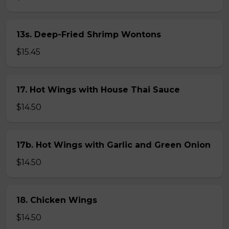
13s. Deep-Fried Shrimp Wontons
$15.45
17. Hot Wings with House Thai Sauce
$14.50
17b. Hot Wings with Garlic and Green Onion
$14.50
18. Chicken Wings
$14.50