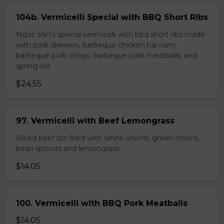
104b. Vermicelli Special with BBQ Short Ribs
Ngoc Van's special vermicelli with bbq short ribs made
with pork skewers, barbeque chicken hai nam,
barbeque pork chops, barbeque pork meatballs, and
spring roll.
$24.55
97. Vermicelli with Beef Lemongrass
Sliced beef stir-fried with white onions, green onions,
bean sprouts and lemongrass.
$14.05
100. Vermicelli with BBQ Pork Meatballs
$14.05