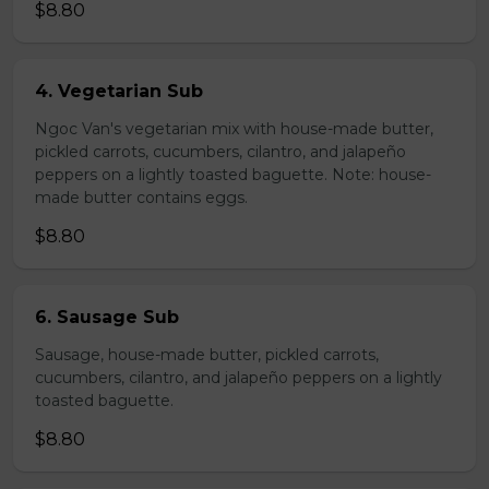
$8.80
4. Vegetarian Sub
Ngoc Van's vegetarian mix with house-made butter,
pickled carrots, cucumbers, cilantro, and jalapeño
peppers on a lightly toasted baguette. Note: house-
made butter contains eggs.
$8.80
6. Sausage Sub
Sausage, house-made butter, pickled carrots,
cucumbers, cilantro, and jalapeño peppers on a lightly
toasted baguette.
$8.80