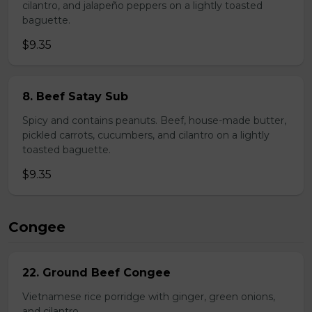
cilantro, and jalapeño peppers on a lightly toasted
baguette.
$9.35
8. Beef Satay Sub
Spicy and contains peanuts. Beef, house-made butter,
pickled carrots, cucumbers, and cilantro on a lightly
toasted baguette.
$9.35
Congee
22. Ground Beef Congee
Vietnamese rice porridge with ginger, green onions,
and cilantro.