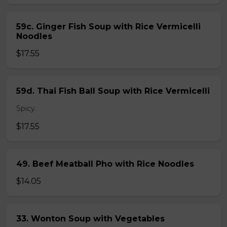
59c. Ginger Fish Soup with Rice Vermicelli
Noodles
$17.55
59d. Thai Fish Ball Soup with Rice Vermicelli
Spicy.
$17.55
49. Beef Meatball Pho with Rice Noodles
$14.05
33. Wonton Soup with Vegetables