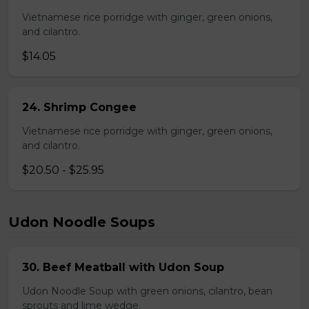
Vietnamese rice porridge with ginger, green onions,
and cilantro.
$14.05
24. Shrimp Congee
Vietnamese rice porridge with ginger, green onions,
and cilantro.
$20.50 - $25.95
Udon Noodle Soups
30. Beef Meatball with Udon Soup
Udon Noodle Soup with green onions, cilantro, bean
sprouts and lime wedge.