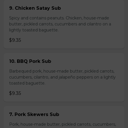
9. Chicken Satay Sub
Spicy and contains peanuts. Chicken, house-made
butter, pickled carrots, cucumbers and cilantro on a
lightly toasted baguette.
$9.35
10. BBQ Pork Sub
Barbequed pork, house-made butter, pickled carrots,
cucumbers, cilantro, and jalapeño peppers on a lightly
toasted baguette.
$9.35
7. Pork Skewers Sub
Pork, house-made butter, pickled carrots, cucumbers,