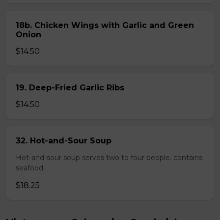
18b. Chicken Wings with Garlic and Green
Onion
$14.50
19. Deep-Fried Garlic Ribs
$14.50
32. Hot-and-Sour Soup
Hot-and-sour soup serves two to four people. contains
seafood.
$18.25