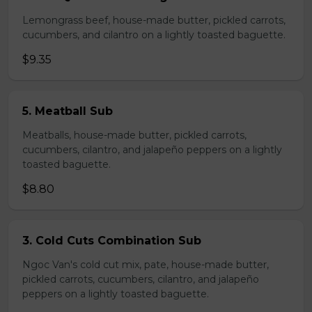
Lemongrass beef, house-made butter, pickled carrots,
cucumbers, and cilantro on a lightly toasted baguette.
$9.35
5. Meatball Sub
Meatballs, house-made butter, pickled carrots,
cucumbers, cilantro, and jalapeño peppers on a lightly
toasted baguette.
$8.80
3. Cold Cuts Combination Sub
Ngoc Van's cold cut mix, pate, house-made butter,
pickled carrots, cucumbers, cilantro, and jalapeño
peppers on a lightly toasted baguette.