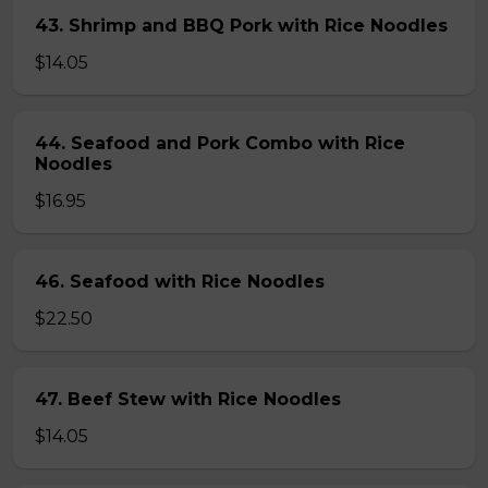
43. Shrimp and BBQ Pork with Rice Noodles
$14.05
44. Seafood and Pork Combo with Rice
Noodles
$16.95
46. Seafood with Rice Noodles
$22.50
47. Beef Stew with Rice Noodles
$14.05