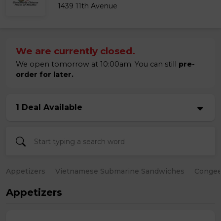
1439 11th Avenue
We are currently closed.
We open tomorrow at 10:00am. You can still
pre-
order for later.
1 Deal Available
Appetizers
Vietnamese Submarine Sandwiches
Conge
Appetizers