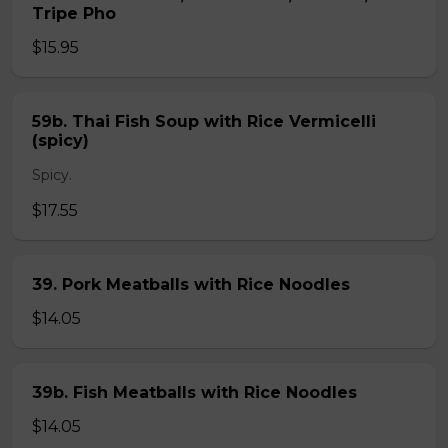
Tripe Pho
$15.95
59b. Thai Fish Soup with Rice Vermicelli
(spicy)
Spicy.
$17.55
39. Pork Meatballs with Rice Noodles
$14.05
39b. Fish Meatballs with Rice Noodles
$14.05