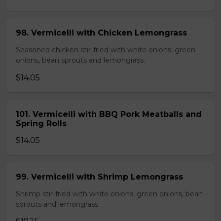
98. Vermicelli with Chicken Lemongrass
Seasoned chicken stir-fried with white onions, green
onions, bean sprouts and lemongrass.
$14.05
101. Vermicelli with BBQ Pork Meatballs and
Spring Rolls
$14.05
99. Vermicelli with Shrimp Lemongrass
Shrimp stir-fried with white onions, green onions, bean
sprouts and lemongrass.