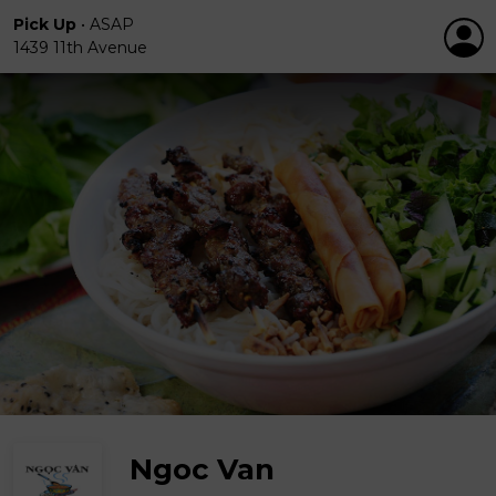
Pick Up
•
ASAP
1439 11th Avenue
Ngoc Van