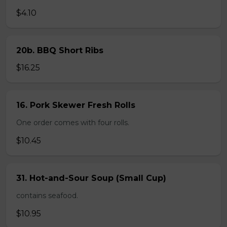
$4.10
20b. BBQ Short Ribs
$16.25
16. Pork Skewer Fresh Rolls
One order comes with four rolls.
$10.45
31. Hot-and-Sour Soup (Small Cup)
contains seafood.
$10.95