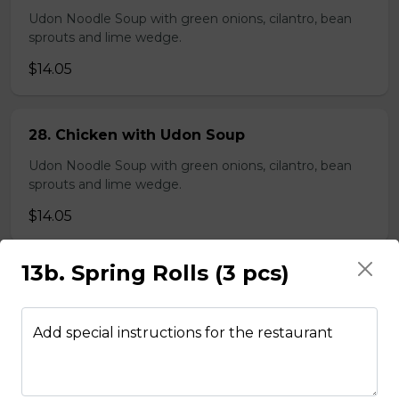
Udon Noodle Soup with green onions, cilantro, bean
sprouts and lime wedge.
$14.05
28. Chicken with Udon Soup
Udon Noodle Soup with green onions, cilantro, bean
sprouts and lime wedge.
$14.05
13b. Spring Rolls (3 pcs)
Noodle Soups
Add special instructions for the restaurant
35. Wor Wonton (with shrimp and
vegetables)
$15.45