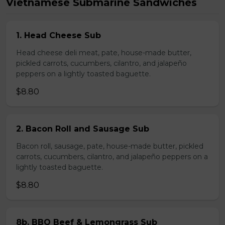
Vietnamese Submarine Sandwiches
1. Head Cheese Sub
Head cheese deli meat, pate, house-made butter,
pickled carrots, cucumbers, cilantro, and jalapeño
peppers on a lightly toasted baguette.
$8.80
2. Bacon Roll and Sausage Sub
Bacon roll, sausage, pate, house-made butter, pickled
carrots, cucumbers, cilantro, and jalapeño peppers on a
lightly toasted baguette.
$8.80
8b. BBQ Beef & Lemongrass Sub