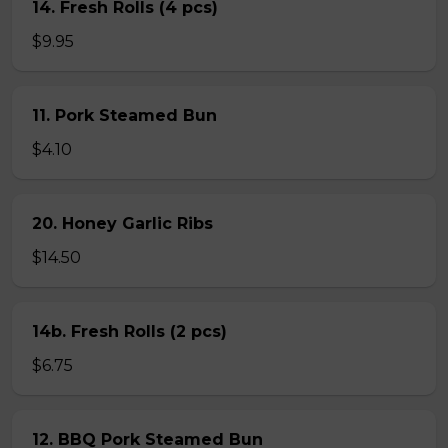
14. Fresh Rolls (4 pcs)
$9.95
11. Pork Steamed Bun
$4.10
20. Honey Garlic Ribs
$14.50
14b. Fresh Rolls (2 pcs)
$6.75
12. BBQ Pork Steamed Bun