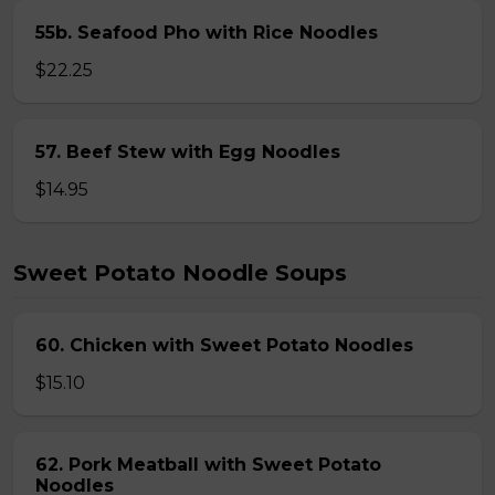
55b. Seafood Pho with Rice Noodles
$22.25
57. Beef Stew with Egg Noodles
$14.95
Sweet Potato Noodle Soups
60. Chicken with Sweet Potato Noodles
$15.10
62. Pork Meatball with Sweet Potato
Noodles