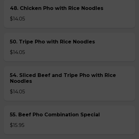
48. Chicken Pho with Rice Noodles
$14.05
50. Tripe Pho with Rice Noodles
$14.05
54. Sliced Beef and Tripe Pho with Rice
Noodles
$14.05
55. Beef Pho Combination Special
$15.95