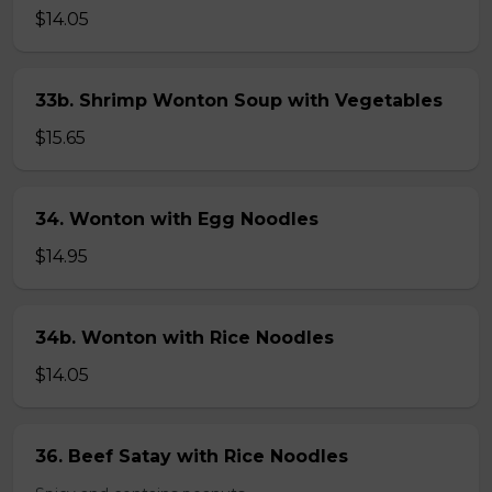
$14.05
33b. Shrimp Wonton Soup with Vegetables
$15.65
34. Wonton with Egg Noodles
$14.95
34b. Wonton with Rice Noodles
$14.05
36. Beef Satay with Rice Noodles