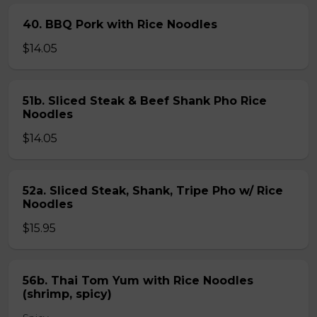
40. BBQ Pork with Rice Noodles
$14.05
51b. Sliced Steak & Beef Shank Pho Rice
Noodles
$14.05
52a. Sliced Steak, Shank, Tripe Pho w/ Rice
Noodles
$15.95
56b. Thai Tom Yum with Rice Noodles
(shrimp, spicy)