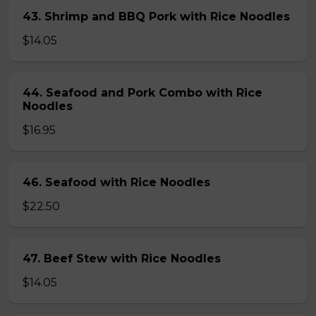
43. Shrimp and BBQ Pork with Rice Noodles
$14.05
44. Seafood and Pork Combo with Rice
Noodles
$16.95
46. Seafood with Rice Noodles
$22.50
47. Beef Stew with Rice Noodles
$14.05