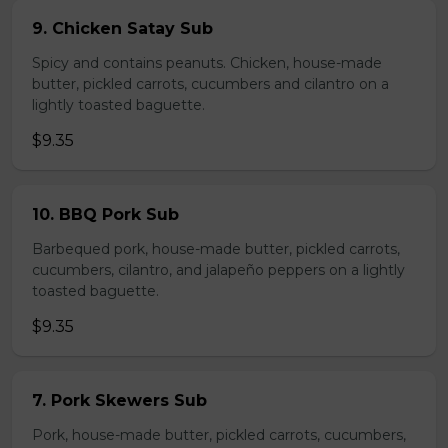
9. Chicken Satay Sub
Spicy and contains peanuts. Chicken, house-made
butter, pickled carrots, cucumbers and cilantro on a
lightly toasted baguette.
$9.35
10. BBQ Pork Sub
Barbequed pork, house-made butter, pickled carrots,
cucumbers, cilantro, and jalapeño peppers on a lightly
toasted baguette.
$9.35
7. Pork Skewers Sub
Pork, house-made butter, pickled carrots, cucumbers,