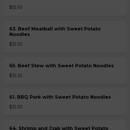
$15.10
63. Beef Meatball with Sweet Potato
Noodles
$15.10
65. Beef Stew with Sweet Potato Noodles
$15.10
61. BBQ Pork with Sweet Potato Noodles
$15.10
64. Shrimp and Crab with Sweet Potato