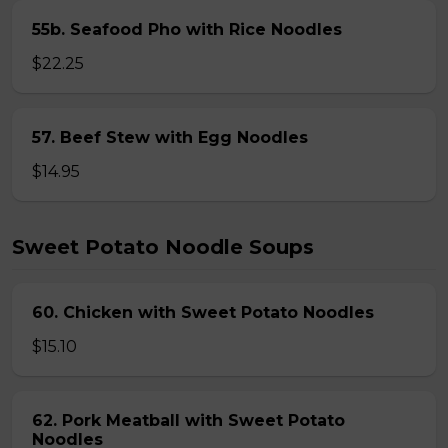
55b. Seafood Pho with Rice Noodles
$22.25
57. Beef Stew with Egg Noodles
$14.95
Sweet Potato Noodle Soups
60. Chicken with Sweet Potato Noodles
$15.10
62. Pork Meatball with Sweet Potato
Noodles