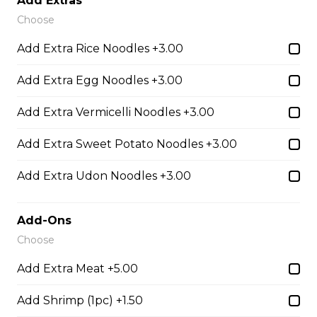
Add Extras
Udon Noodle Soup with green onions, cilantro, bean
Choose
sprouts and lime wedge.
Add Extra Rice Noodles +3.00
$14.05
Add Extra Egg Noodles +3.00
28. Chicken with Udon Soup
Add Extra Vermicelli Noodles +3.00
Udon Noodle Soup with green onions, cilantro, bean
Add Extra Sweet Potato Noodles +3.00
sprouts and lime wedge.
$14.05
Add Extra Udon Noodles +3.00
Add-Ons
Noodle Soups
Choose
Add Extra Meat +5.00
35. Wor Wonton (with shrimp and
vegetables)
Add Shrimp (1pc) +1.50
$15.45