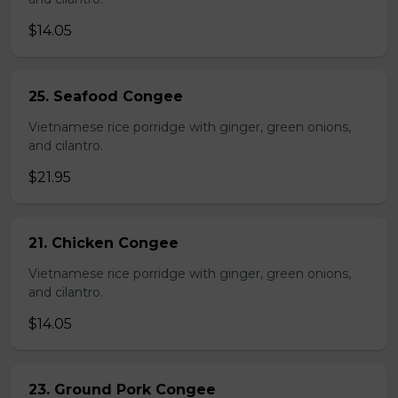
$14.05
25. Seafood Congee
Vietnamese rice porridge with ginger, green onions,
and cilantro.
$21.95
21. Chicken Congee
Vietnamese rice porridge with ginger, green onions,
and cilantro.
$14.05
23. Ground Pork Congee