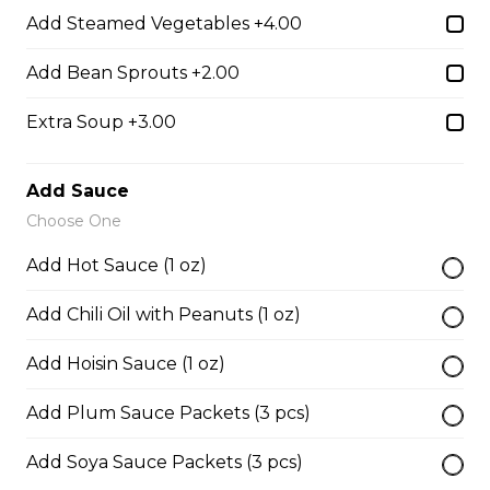
Add Steamed Vegetables +4.00
38. BBQ Duck with Rice Noodles
Add Bean Sprouts +2.00
$17.45
Extra Soup +3.00
45. Seafood and Pork in Dry Style Noodles
Add Sauce
Choose One
Noodles are tossed in savory seasoning. Soup is on the
side.
Add Hot Sauce (1 oz)
$16.95
Add Chili Oil with Peanuts (1 oz)
Add Hoisin Sauce (1 oz)
51. Sliced Steak Pho with Rice Noodles
$14.05
Add Plum Sauce Packets (3 pcs)
Add Soya Sauce Packets (3 pcs)
52. Beef Shank Pho with Rice Noodles