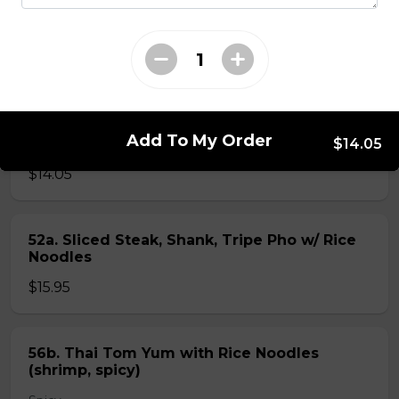
40. BBQ Pork with Rice Noodles
$14.05
51b. Sliced Steak & Beef Shank Pho Rice
Add To My Order
Noodles
$14.05
$14.05
52a. Sliced Steak, Shank, Tripe Pho w/ Rice
Noodles
$15.95
56b. Thai Tom Yum with Rice Noodles
(shrimp, spicy)