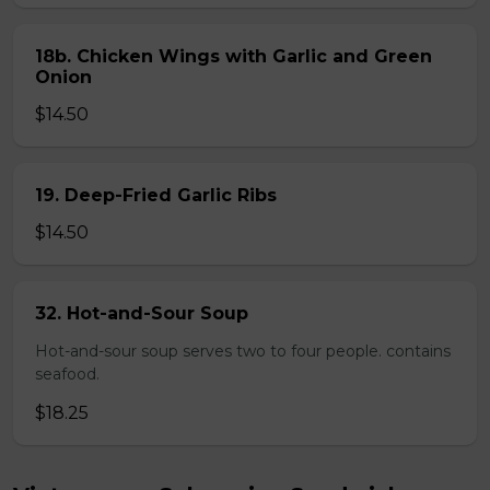
18b. Chicken Wings with Garlic and Green
Onion
$14.50
19. Deep-Fried Garlic Ribs
$14.50
32. Hot-and-Sour Soup
Hot-and-sour soup serves two to four people. contains
seafood.
$18.25