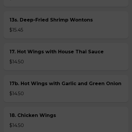
13s. Deep-Fried Shrimp Wontons
$15.45
17. Hot Wings with House Thai Sauce
$14.50
17b. Hot Wings with Garlic and Green Onion
$14.50
18. Chicken Wings
$14.50