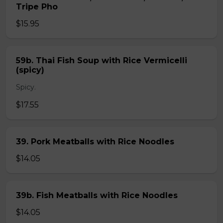
Tripe Pho
$15.95
59b. Thai Fish Soup with Rice Vermicelli
(spicy)
Spicy.
$17.55
39. Pork Meatballs with Rice Noodles
$14.05
39b. Fish Meatballs with Rice Noodles
$14.05