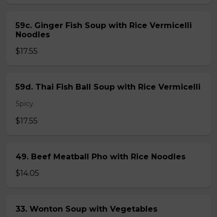
59c. Ginger Fish Soup with Rice Vermicelli
Noodles
$17.55
59d. Thai Fish Ball Soup with Rice Vermicelli
Spicy.
$17.55
49. Beef Meatball Pho with Rice Noodles
$14.05
33. Wonton Soup with Vegetables