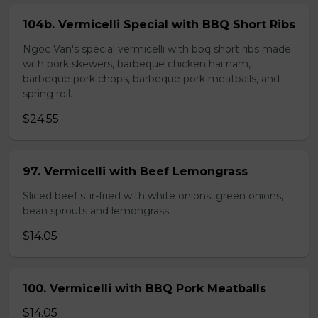
104b. Vermicelli Special with BBQ Short Ribs
Ngoc Van's special vermicelli with bbq short ribs made
with pork skewers, barbeque chicken hai nam,
barbeque pork chops, barbeque pork meatballs, and
spring roll.
$24.55
97. Vermicelli with Beef Lemongrass
Sliced beef stir-fried with white onions, green onions,
bean sprouts and lemongrass.
$14.05
100. Vermicelli with BBQ Pork Meatballs
$14.05