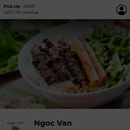
Pick Up
•
ASAP
1439 11th Avenue
Ngoc Van