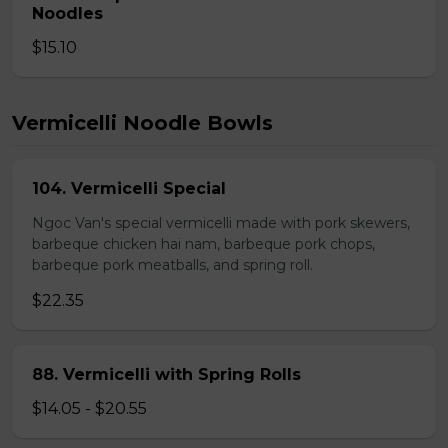
Noodles
$15.10
Vermicelli Noodle Bowls
104. Vermicelli Special
Ngoc Van's special vermicelli made with pork skewers,
barbeque chicken hai nam, barbeque pork chops,
barbeque pork meatballs, and spring roll.
$22.35
88. Vermicelli with Spring Rolls
$14.05 - $20.55