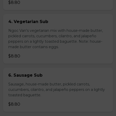
$8.80
4. Vegetarian Sub
Ngoc Van's vegetarian mix with house-made butter,
pickled carrots, cucumbers, cilantro, and jalapeño
peppers on a lightly toasted baguette. Note: house-
made butter contains eggs.
$8.80
6. Sausage Sub
Sausage, house-made butter, pickled carrots,
cucumbers, cilantro, and jalapeño peppers on a lightly
toasted baguette.
$8.80