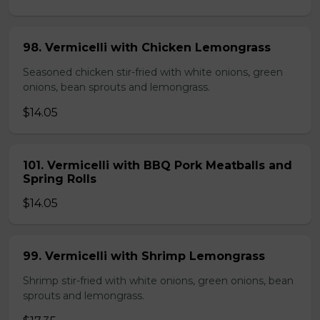
98. Vermicelli with Chicken Lemongrass
Seasoned chicken stir-fried with white onions, green
onions, bean sprouts and lemongrass.
$14.05
101. Vermicelli with BBQ Pork Meatballs and
Spring Rolls
$14.05
99. Vermicelli with Shrimp Lemongrass
Shrimp stir-fried with white onions, green onions, bean
sprouts and lemongrass.