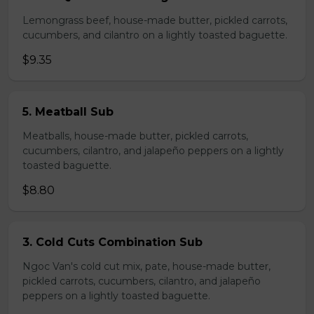
Lemongrass beef, house-made butter, pickled carrots,
cucumbers, and cilantro on a lightly toasted baguette.
$9.35
5. Meatball Sub
Meatballs, house-made butter, pickled carrots,
cucumbers, cilantro, and jalapeño peppers on a lightly
toasted baguette.
$8.80
3. Cold Cuts Combination Sub
Ngoc Van's cold cut mix, pate, house-made butter,
pickled carrots, cucumbers, cilantro, and jalapeño
peppers on a lightly toasted baguette.