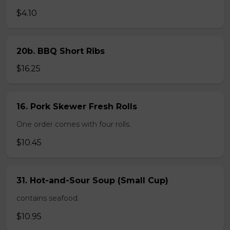
$4.10
20b. BBQ Short Ribs
$16.25
16. Pork Skewer Fresh Rolls
One order comes with four rolls.
$10.45
31. Hot-and-Sour Soup (Small Cup)
contains seafood.
$10.95