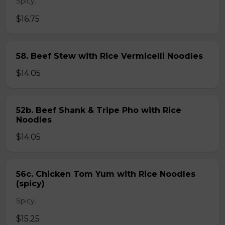
Spicy.
$16.75
58. Beef Stew with Rice Vermicelli Noodles
$14.05
52b. Beef Shank & Tripe Pho with Rice
Noodles
$14.05
56c. Chicken Tom Yum with Rice Noodles
(spicy)
Spicy.
$15.25