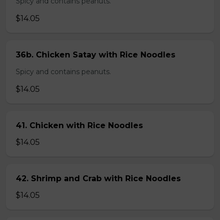
Spicy and contains peanuts.
$14.05
36b. Chicken Satay with Rice Noodles
Spicy and contains peanuts.
$14.05
41. Chicken with Rice Noodles
$14.05
42. Shrimp and Crab with Rice Noodles
$14.05