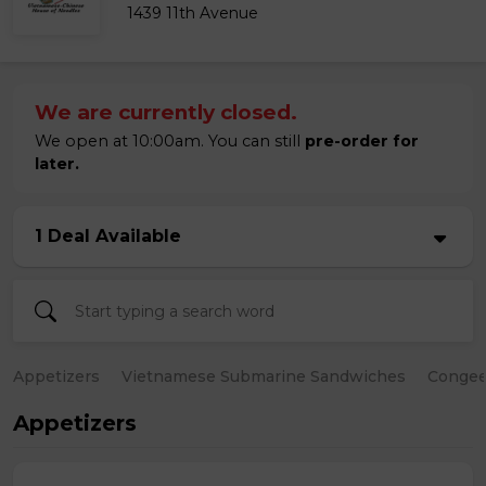
1439 11th Avenue
We are currently closed.
We open at 10:00am. You can still
pre-order for
later.
1 Deal Available
Appetizers
Vietnamese Submarine Sandwiches
Conge
Appetizers