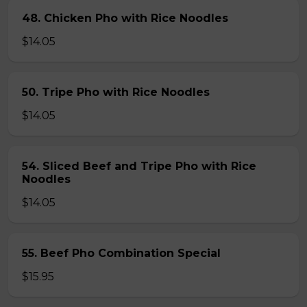
48. Chicken Pho with Rice Noodles
$14.05
50. Tripe Pho with Rice Noodles
$14.05
54. Sliced Beef and Tripe Pho with Rice
Noodles
$14.05
55. Beef Pho Combination Special
$15.95