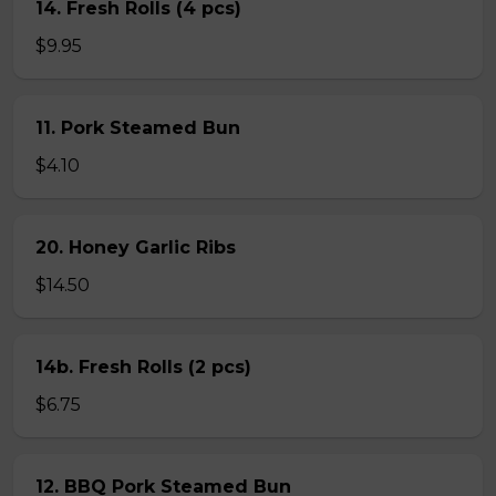
14. Fresh Rolls (4 pcs)
$9.95
11. Pork Steamed Bun
$4.10
20. Honey Garlic Ribs
$14.50
14b. Fresh Rolls (2 pcs)
$6.75
12. BBQ Pork Steamed Bun