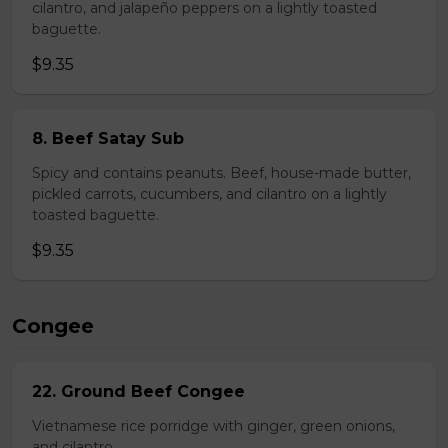
cilantro, and jalapeño peppers on a lightly toasted
baguette.
$9.35
8. Beef Satay Sub
Spicy and contains peanuts. Beef, house-made butter,
pickled carrots, cucumbers, and cilantro on a lightly
toasted baguette.
$9.35
Congee
22. Ground Beef Congee
Vietnamese rice porridge with ginger, green onions,
and cilantro.