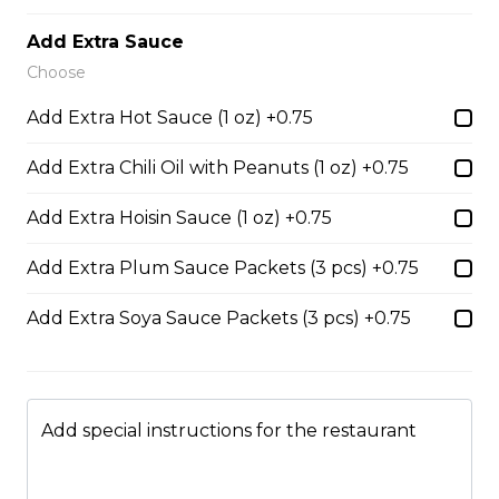
$14.05
Add Extra Sauce
Choose
53. Sliced Steak & Beef Meatballs Pho
Add Extra Hot Sauce (1 oz) +0.75
$14.05
Add Extra Chili Oil with Peanuts (1 oz) +0.75
Add Extra Hoisin Sauce (1 oz) +0.75
56. Thai Beef Pho Combination (with
seafood, spicy)
Add Extra Plum Sauce Packets (3 pcs) +0.75
Spicy. Beef and seafood.
Add Extra Soya Sauce Packets (3 pcs) +0.75
$16.75
37. BBQ Duck with Egg Noodles
Add special instructions for the restaurant
$17.45 - $21.35