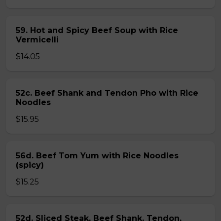
59. Hot and Spicy Beef Soup with Rice
Vermicelli
$14.05
52c. Beef Shank and Tendon Pho with Rice
Noodles
$15.95
56d. Beef Tom Yum with Rice Noodles
(spicy)
$15.25
52d. Sliced Steak, Beef Shank, Tendon,