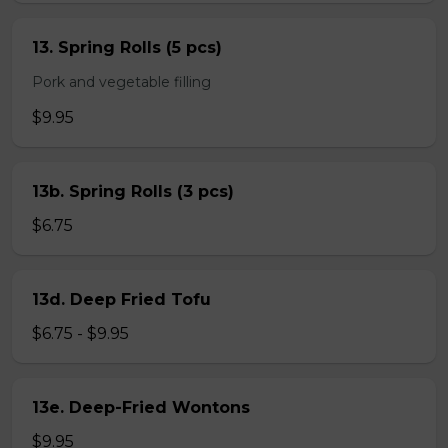
13. Spring Rolls (5 pcs)
Pork and vegetable filling
$9.95
13b. Spring Rolls (3 pcs)
$6.75
13d. Deep Fried Tofu
$6.75 - $9.95
13e. Deep-Fried Wontons
$9.95