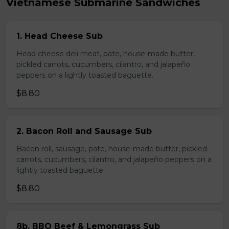
Vietnamese Submarine Sandwiches
1. Head Cheese Sub
Head cheese deli meat, pate, house-made butter,
pickled carrots, cucumbers, cilantro, and jalapeño
peppers on a lightly toasted baguette.
$8.80
2. Bacon Roll and Sausage Sub
Bacon roll, sausage, pate, house-made butter, pickled
carrots, cucumbers, cilantro, and jalapeño peppers on a
lightly toasted baguette.
$8.80
8b. BBQ Beef & Lemongrass Sub