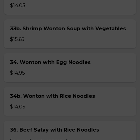
$14.05
33b. Shrimp Wonton Soup with Vegetables
$15.65
34. Wonton with Egg Noodles
$14.95
34b. Wonton with Rice Noodles
$14.05
36. Beef Satay with Rice Noodles