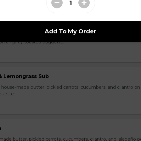
 and Sausage Sub
Add To My Order
e, pate, house-made butter, pickled carrots, cucumbers, cilantro
on a lightly toasted baguette.
& Lemongrass Sub
house-made butter, pickled carrots, cucumbers, and cilantro on
guette.
b
made butter, pickled carrots, cucumbers, cilantro, and jalapeño 