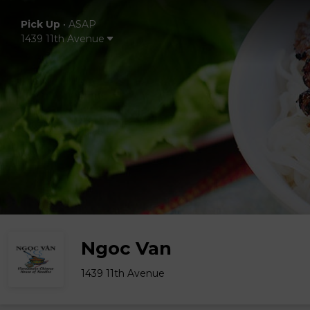
Pick Up
•
ASAP
1439 11th Avenue
Ngoc Van
1439 11th Avenue