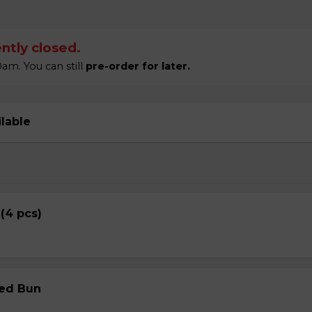
ntly closed.
am. You can still
pre-order for later.
ilable
 (4 pcs)
med Bun