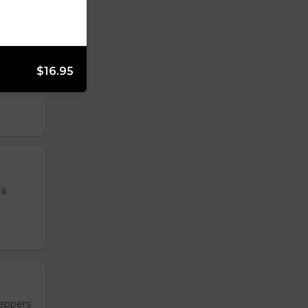
$16.95
, and
 a
peppers