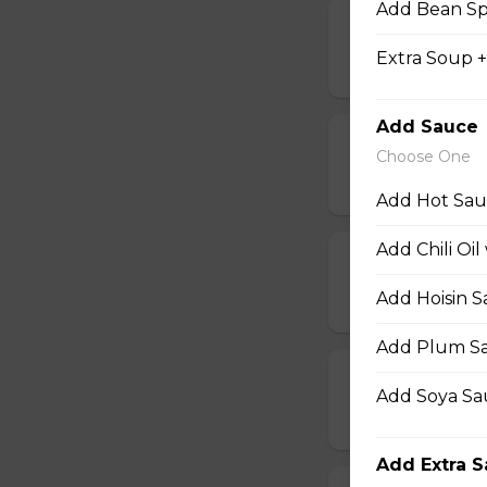
Add Bean Sp
17. Hot Wings
Extra Soup 
$14.50
Add Sauce
17b. Hot Wing
Choose One
$14.50
Add Hot Sauc
Add Chili Oil
18. Chicken W
Add Hoisin S
$14.50
Add Plum Sa
18b. Chicken 
Add Soya Sau
$14.50
Add Extra 