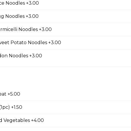
ce Noodles +3.00
ls (3 pcs)
gg Noodles +3.00
rmicelli Noodles +3.00
weet Potato Noodles +3.00
d Tofu
don Noodles +3.00
ed Wontons
eat +5.00
1pc) +1.50
ed Shrimp Wontons
 Vegetables +4.00