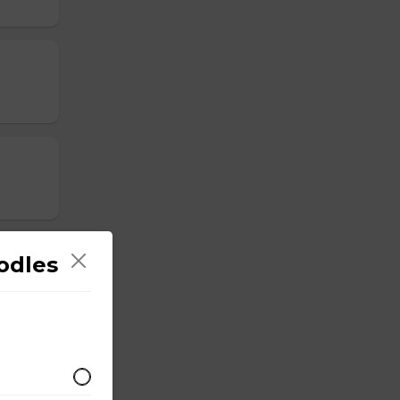
odles