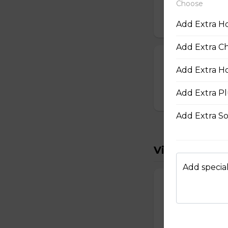
Choose
19. Deep-Fried
$14.50
Add Extra Ho
Add Extra Chi
32. Hot-and-S
Add Extra Hoi
Hot-and-sour soup
Add Extra Pl
$18.25
Add Extra So
Vietnamese 
Add special
1. Head Chees
Head cheese deli 
and jalapeño pepp