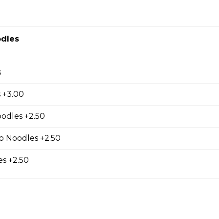
r Fresh Rolls
dles
th four rolls.
s
 +3.00
ur Soup (Small Cup)
oodles +2.50
o Noodles +2.50
s +2.50
s (5 pcs)
 filling