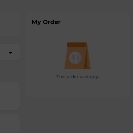
My Order
This order is empty.