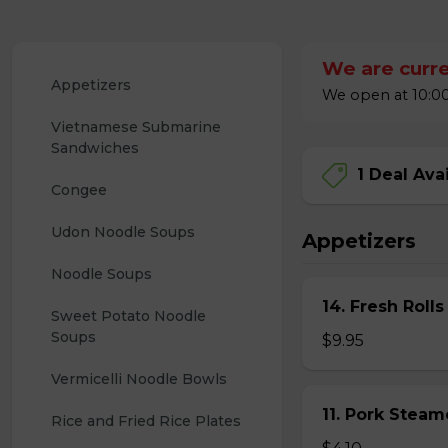
We are curre
Appetizers
We open at 10:00
Vietnamese Submarine 
Sandwiches
1 Deal Ava
Congee
Udon Noodle Soups
Appetizers
Noodle Soups
14. Fresh Rolls
Sweet Potato Noodle 
Soups
$9.95
Vermicelli Noodle Bowls
11. Pork Stea
Rice and Fried Rice Plates