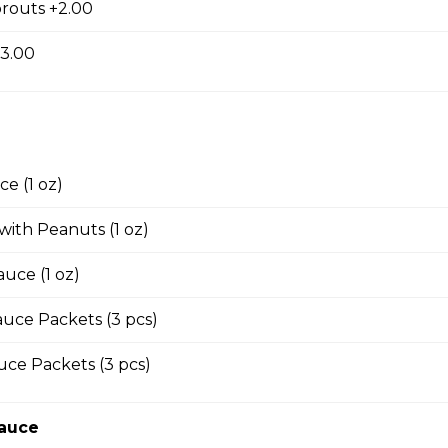
routs +2.00
 with House Thai Sauce
+3.00
s with Garlic and Green Onion
e (1 oz)
 with Peanuts (1 oz)
ings
auce (1 oz)
uce Packets (3 pcs)
Wings with Garlic and Green Onion
ce Packets (3 pcs)
Sauce