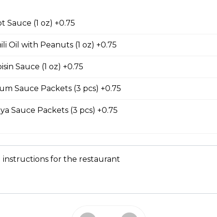
 Garlic Ribs
t Sauce (1 oz) +0.75
li Oil with Peanuts (1 oz) +0.75
our Soup
sin Sauce (1 oz) +0.75
 serves two to four people. contains seafood.
um Sauce Packets (3 pcs) +0.75
ya Sauce Packets (3 pcs) +0.75
Submarine Sandwiches
 instructions for the restaurant
e Sub
meat, pate, house-made butter, pickled carrots, cucumbers, cilan
ers on a lightly toasted baguette.