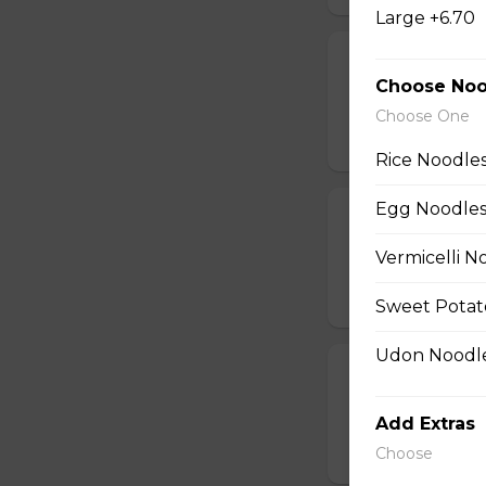
Large +6.70
16. Pork Skewe
Choose Noo
One order comes wi
Choose One
$10.45
Rice Noodle
Egg Noodles
31. Hot-and-So
Vermicelli N
contains seafood.
$10.95
Sweet Potat
Udon Noodle
13. Spring Roll
Pork and vegetable
Add Extras
$9.95
Choose