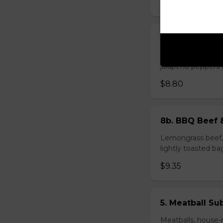
$8.80
2. Bacon Roll
Bacon roll, sausag
jalapeño peppers 
$8.80
8b. BBQ Beef 
Lemongrass beef, 
lightly toasted ba
$9.35
5. Meatball Su
Meatballs, house-