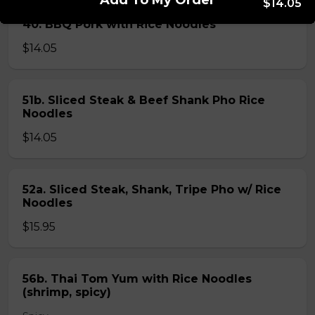
Add To My Order
$14.05
40. BBQ Pork with Rice Noodles
$14.05
51b. Sliced Steak & Beef Shank Pho Rice
Noodles
$14.05
52a. Sliced Steak, Shank, Tripe Pho w/ Rice
Noodles
$15.95
56b. Thai Tom Yum with Rice Noodles
(shrimp, spicy)