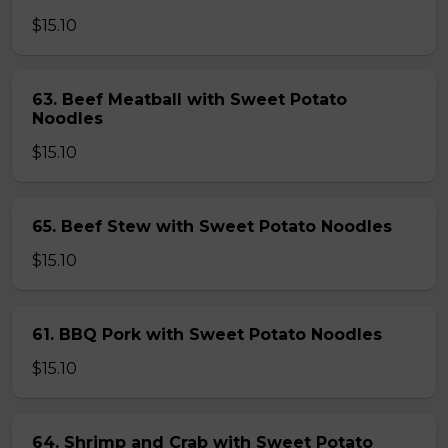
$15.10
63. Beef Meatball with Sweet Potato
Noodles
$15.10
65. Beef Stew with Sweet Potato Noodles
$15.10
61. BBQ Pork with Sweet Potato Noodles
$15.10
64. Shrimp and Crab with Sweet Potato