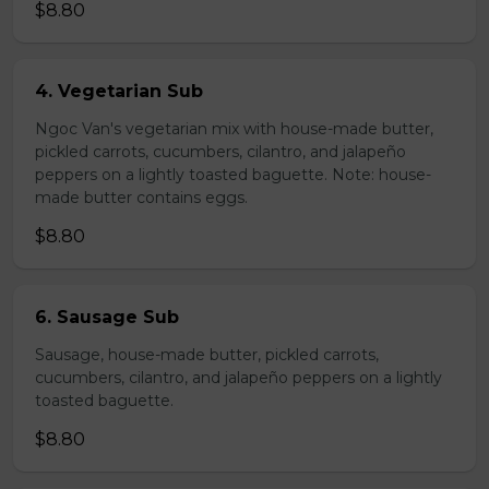
$8.80
4. Vegetarian Sub
Ngoc Van's vegetarian mix with house-made butter,
pickled carrots, cucumbers, cilantro, and jalapeño
peppers on a lightly toasted baguette. Note: house-
made butter contains eggs.
$8.80
6. Sausage Sub
Sausage, house-made butter, pickled carrots,
cucumbers, cilantro, and jalapeño peppers on a lightly
toasted baguette.
$8.80