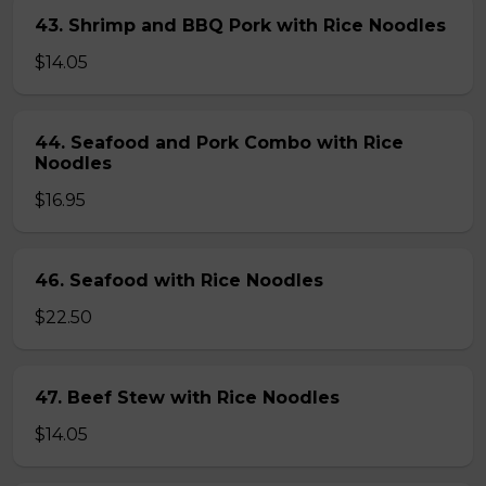
43. Shrimp and BBQ Pork with Rice Noodles
$14.05
44. Seafood and Pork Combo with Rice
Noodles
$16.95
46. Seafood with Rice Noodles
$22.50
47. Beef Stew with Rice Noodles
$14.05