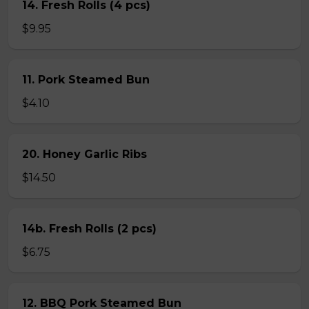
14. Fresh Rolls (4 pcs)
$9.95
11. Pork Steamed Bun
$4.10
20. Honey Garlic Ribs
$14.50
14b. Fresh Rolls (2 pcs)
$6.75
12. BBQ Pork Steamed Bun