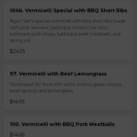
104b. Vermicelli Special with BBQ Short Ribs
Ngoc Van's special vermicelli with bbq short ribs made
with pork skewers, barbeque chicken hai nam,
barbeque pork chops, barbeque pork meatballs, and
spring roll.
$24.55
97. Vermicelli with Beef Lemongrass
Sliced beef stir-fried with white onions, green onions,
bean sprouts and lemongrass.
$14.05
100. Vermicelli with BBQ Pork Meatballs
$14.05