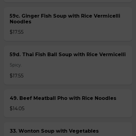
59c. Ginger Fish Soup with Rice Vermicelli
Noodles
$17.55
59d. Thai Fish Ball Soup with Rice Vermicelli
Spicy.
$17.55
49. Beef Meatball Pho with Rice Noodles
$14.05
33. Wonton Soup with Vegetables