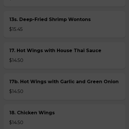
13s. Deep-Fried Shrimp Wontons
$15.45
17. Hot Wings with House Thai Sauce
$14.50
17b. Hot Wings with Garlic and Green Onion
$14.50
18. Chicken Wings
$14.50