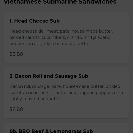
Vietnamese Submarine Sandwiches
1. Head Cheese Sub
Head cheese deli meat, pate, house-made butter,
pickled carrots, cucumbers, cilantro, and jalapeño
peppers on a lightly toasted baguette.
$8.80
2. Bacon Roll and Sausage Sub
Bacon roll, sausage, pate, house-made butter, pickled
carrots, cucumbers, cilantro, and jalapeño peppers on a
lightly toasted baguette.
$8.80
8b. BBQ Beef & Lemongrass Sub