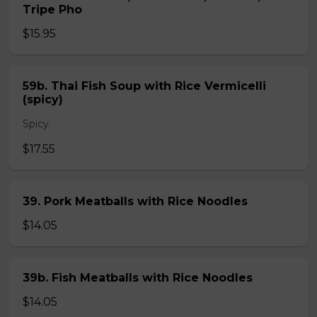
Tripe Pho
$15.95
59b. Thai Fish Soup with Rice Vermicelli
(spicy)
Spicy.
$17.55
39. Pork Meatballs with Rice Noodles
$14.05
39b. Fish Meatballs with Rice Noodles
$14.05