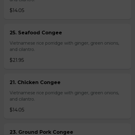
$14.05
25. Seafood Congee
Vietnamese rice porridge with ginger, green onions,
and cilantro.
$21.95
21. Chicken Congee
Vietnamese rice porridge with ginger, green onions,
and cilantro.
$14.05
23. Ground Pork Congee