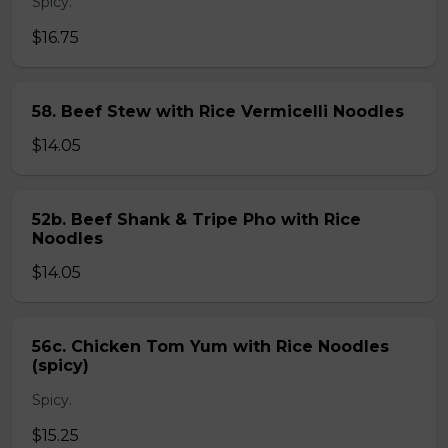
Spicy.
$16.75
58. Beef Stew with Rice Vermicelli Noodles
$14.05
52b. Beef Shank & Tripe Pho with Rice
Noodles
$14.05
56c. Chicken Tom Yum with Rice Noodles
(spicy)
Spicy.
$15.25