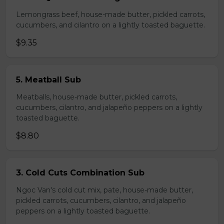
Lemongrass beef, house-made butter, pickled carrots,
cucumbers, and cilantro on a lightly toasted baguette.
$9.35
5. Meatball Sub
Meatballs, house-made butter, pickled carrots,
cucumbers, cilantro, and jalapeño peppers on a lightly
toasted baguette.
$8.80
3. Cold Cuts Combination Sub
Ngoc Van's cold cut mix, pate, house-made butter,
pickled carrots, cucumbers, cilantro, and jalapeño
peppers on a lightly toasted baguette.