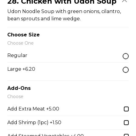
28. Chicken with Udon Soup
$14.05
Udon Noodle Soup with green onions, cilantro,
bean sprouts and lime wedge.
26. BBQ Pork Udon Soup
Choose Size
Udon noodle soups with green onions, cilantro, bean
Choose One
sprouts and lime wedge.
Regular
$14.05
Large +6.20
27. BBQ Pork and Shrimp with Udon Soup
Add-Ons
Udon noodle soup with green onions, cilantro, bean
Choose
sprouts and lime wedge.
Add Extra Meat +5.00
$14.05
Add Shrimp (1pc) +1.50
29. Pork Meatball with Udon Soup