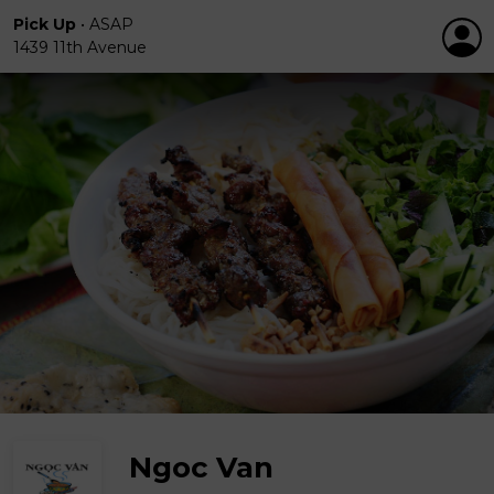
Pick Up
•
ASAP
1439 11th Avenue
Ngoc Van