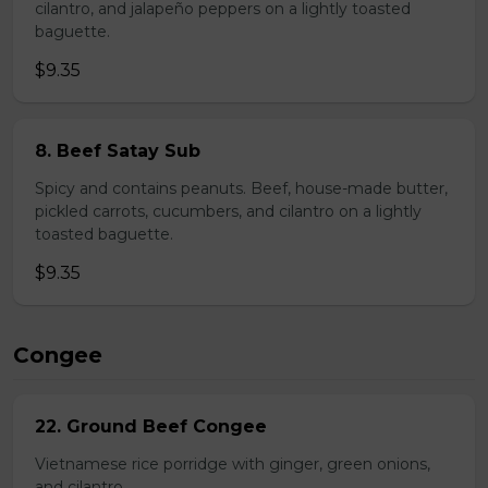
cilantro, and jalapeño peppers on a lightly toasted
baguette.
$9.35
8. Beef Satay Sub
Spicy and contains peanuts. Beef, house-made butter,
pickled carrots, cucumbers, and cilantro on a lightly
toasted baguette.
$9.35
Congee
22. Ground Beef Congee
Vietnamese rice porridge with ginger, green onions,
and cilantro.