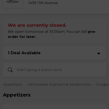
1439 11th Avenue
We are currently closed.
We open tomorrow at 10:00am. You can still
pre-
order for later.
1 Deal Available
Appetizers
Vietnamese Submarine Sandwiches
Conge
Appetizers