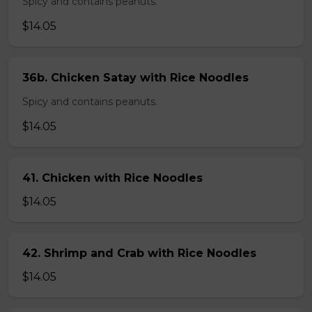
Spicy and contains peanuts.
$14.05
36b. Chicken Satay with Rice Noodles
Spicy and contains peanuts.
$14.05
41. Chicken with Rice Noodles
$14.05
42. Shrimp and Crab with Rice Noodles
$14.05