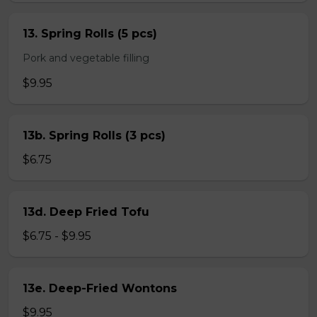
13. Spring Rolls (5 pcs)
Pork and vegetable filling
$9.95
13b. Spring Rolls (3 pcs)
$6.75
13d. Deep Fried Tofu
$6.75 - $9.95
13e. Deep-Fried Wontons
$9.95