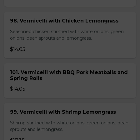
98. Vermicelli with Chicken Lemongrass
Seasoned chicken stir-fried with white onions, green
onions, bean sprouts and lemongrass.
$14.05
101. Vermicelli with BBQ Pork Meatballs and
Spring Rolls
$14.05
99. Vermicelli with Shrimp Lemongrass
Shrimp stir-fried with white onions, green onions, bean
sprouts and lemongrass.