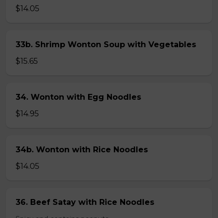
$14.05
33b. Shrimp Wonton Soup with Vegetables
$15.65
34. Wonton with Egg Noodles
$14.95
34b. Wonton with Rice Noodles
$14.05
36. Beef Satay with Rice Noodles