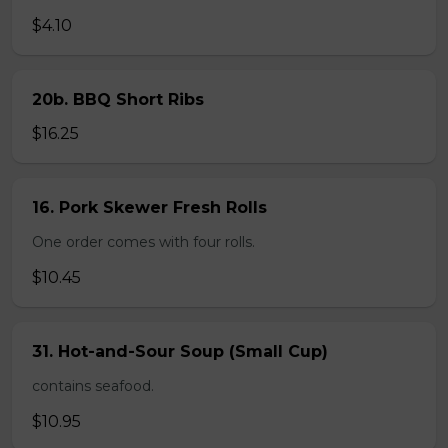
$4.10
20b. BBQ Short Ribs
$16.25
16. Pork Skewer Fresh Rolls
One order comes with four rolls.
$10.45
31. Hot-and-Sour Soup (Small Cup)
contains seafood.
$10.95