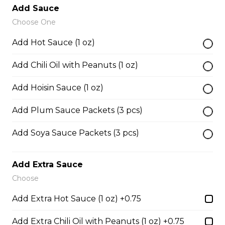
Add Sauce
Choose One
38. BBQ Duck with Rice Noodles
Add Hot Sauce (1 oz)
$17.45
Add Chili Oil with Peanuts (1 oz)
45. Seafood and Pork in Dry Style Noodles
Add Hoisin Sauce (1 oz)
Noodles are tossed in savory seasoning. Soup is on the
Add Plum Sauce Packets (3 pcs)
side.
$16.95
Add Soya Sauce Packets (3 pcs)
Add Extra Sauce
51. Sliced Steak Pho with Rice Noodles
Choose
$14.05
Add Extra Hot Sauce (1 oz) +0.75
Add Extra Chili Oil with Peanuts (1 oz) +0.75
52. Beef Shank Pho with Rice Noodles