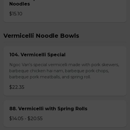
Noodles
$15.10
Vermicelli Noodle Bowls
104. Vermicelli Special
Ngoc Van's special vermicelli made with pork skewers,
barbeque chicken hai nam, barbeque pork chops,
barbeque pork meatballs, and spring roll.
$22.35
88. Vermicelli with Spring Rolls
$14.05 - $20.55