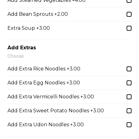
Add Steamed Vegetables +4.00
Udon Noodle Soup with green onions, cilantro, bean
sprouts and lime wedge.
Add Bean Sprouts +2.00
$14.05
Extra Soup +3.00
28. Chicken with Udon Soup
Add Extras
Choose
Udon Noodle Soup with green onions, cilantro, bean
sprouts and lime wedge.
Add Extra Rice Noodles +3.00
$14.05
Add Extra Egg Noodles +3.00
Add Extra Vermicelli Noodles +3.00
Noodle Soups
Add Extra Sweet Potato Noodles +3.00
35. Wor Wonton (with shrimp and
Add Extra Udon Noodles +3.00
vegetables)
$15.45