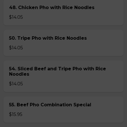
48. Chicken Pho with Rice Noodles
$14.05
50. Tripe Pho with Rice Noodles
$14.05
54. Sliced Beef and Tripe Pho with Rice
Noodles
$14.05
55. Beef Pho Combination Special
$15.95