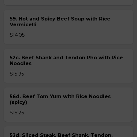
59. Hot and Spicy Beef Soup with Rice
Vermicelli
$14.05
52c. Beef Shank and Tendon Pho with Rice
Noodles
$15.95
56d. Beef Tom Yum with Rice Noodles
(spicy)
$15.25
52d. Sliced Steak, Beef Shank, Tendon,