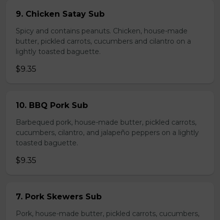
9. Chicken Satay Sub
Spicy and contains peanuts. Chicken, house-made
butter, pickled carrots, cucumbers and cilantro on a
lightly toasted baguette.
$9.35
10. BBQ Pork Sub
Barbequed pork, house-made butter, pickled carrots,
cucumbers, cilantro, and jalapeño peppers on a lightly
toasted baguette.
$9.35
7. Pork Skewers Sub
Pork, house-made butter, pickled carrots, cucumbers,