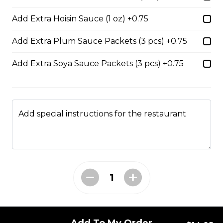
$14.05
Add Extra Hoisin Sauce (1 oz) +0.75
Add Extra Plum Sauce Packets (3 pcs) +0.75
53. Sliced Steak & Beef Meatballs Pho
Add Extra Soya Sauce Packets (3 pcs) +0.75
$14.05
56. Thai Beef Pho Combination (with
Add special instructions for the restaurant
seafood, spicy)
Spicy. Beef and seafood.
$16.75
37. BBQ Duck with Egg Noodles
$17.45 - $21.35