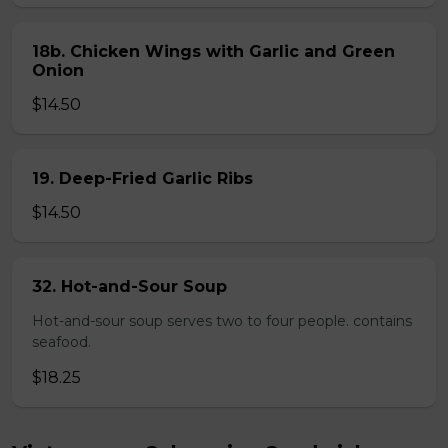
18b. Chicken Wings with Garlic and Green
Onion
$14.50
19. Deep-Fried Garlic Ribs
$14.50
32. Hot-and-Sour Soup
Hot-and-sour soup serves two to four people. contains
seafood.
$18.25