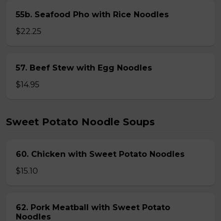
55b. Seafood Pho with Rice Noodles
$22.25
57. Beef Stew with Egg Noodles
$14.95
Sweet Potato Noodle Soups
60. Chicken with Sweet Potato Noodles
$15.10
62. Pork Meatball with Sweet Potato
Noodles