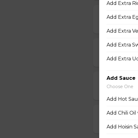
Add Extra Ri
13d. Deep Frie
Add Extra E
$6.75 - $9.95
Add Extra Ve
Add Extra S
13e. Deep-Fri
$9.95
Add Extra U
Add Sauce
13s. Deep-Fri
Choose One
$15.45
Add Hot Sauc
Add Chili Oil
17. Hot Wings
$14.50
Add Hoisin S