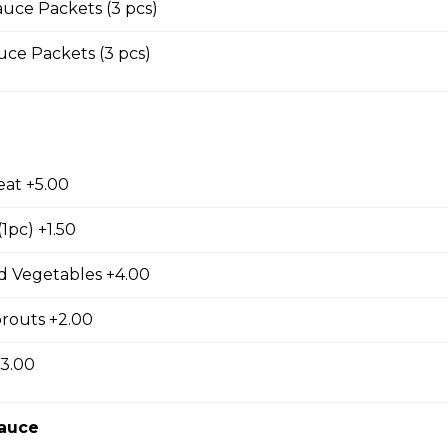
uce Packets (3 pcs)
s with Garlic and Green Onion
ce Packets (3 pcs)
ings
eat +5.00
1pc) +1.50
Wings with Garlic and Green Onion
 Vegetables +4.00
routs +2.00
 Garlic Ribs
+3.00
Sauce