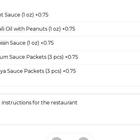
our Soup
t Sauce (1 oz) +0.75
 serves two to four people. contains seafood.
li Oil with Peanuts (1 oz) +0.75
sin Sauce (1 oz) +0.75
um Sauce Packets (3 pcs) +0.75
Submarine Sandwiches
ya Sauce Packets (3 pcs) +0.75
e Sub
meat, pate, house-made butter, pickled carrots, cucumbers, cilan
ers on a lightly toasted baguette.
 instructions for the restaurant
 and Sausage Sub