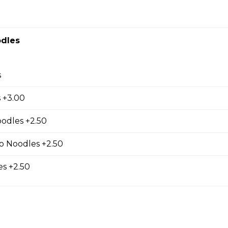
dles
ur Soup (Small Cup)
s
 +3.00
oodles +2.50
s (5 pcs)
 filling
o Noodles +2.50
s +2.50
ls (3 pcs)