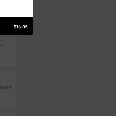
, and
$14.05
 a
peppers