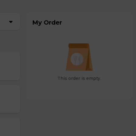
My Order
This order is empty.