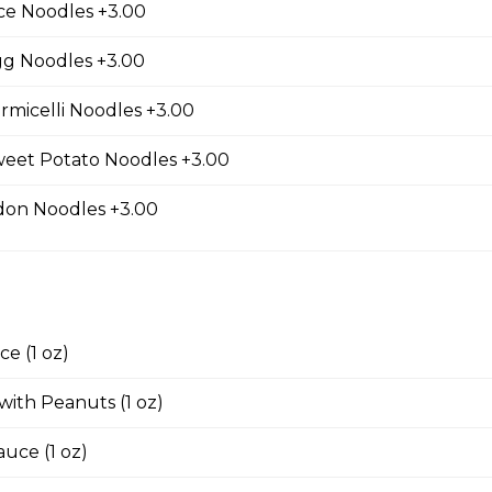
ce Noodles +3.00
d Tofu
gg Noodles +3.00
rmicelli Noodles +3.00
weet Potato Noodles +3.00
ed Wontons
don Noodles +3.00
ed Shrimp Wontons
e (1 oz)
 with Peanuts (1 oz)
 with House Thai Sauce
auce (1 oz)