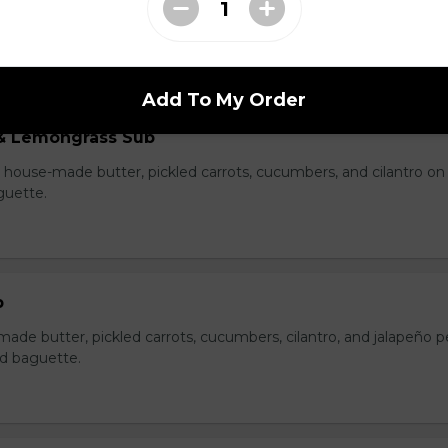
e, pate, house-made butter, pickled carrots, cucumbers, cilantro
on a lightly toasted baguette.
Add To My Order
& Lemongrass Sub
house-made butter, pickled carrots, cucumbers, and cilantro on
guette.
b
made butter, pickled carrots, cucumbers, cilantro, and jalapeño 
ed baguette.