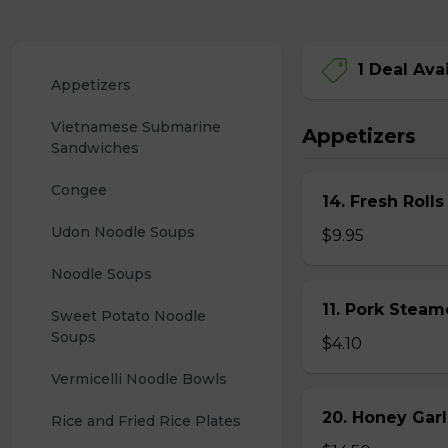
1 Deal Ava
Appetizers
Vietnamese Submarine 
Appetizers
Sandwiches
Congee
14. Fresh Rolls
Udon Noodle Soups
$9.95
Noodle Soups
11. Pork Stea
Sweet Potato Noodle 
Soups
$4.10
Vermicelli Noodle Bowls
20. Honey Garl
Rice and Fried Rice Plates