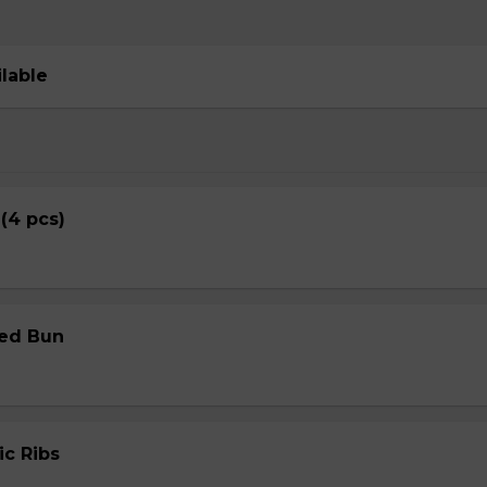
ilable
 (4 pcs)
med Bun
ic Ribs