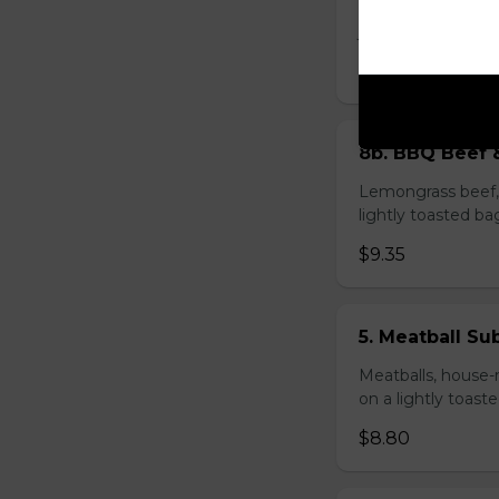
Bacon roll, sausag
jalapeño peppers 
$8.80
8b. BBQ Beef 
Lemongrass beef, 
lightly toasted ba
$9.35
5. Meatball Su
Meatballs, house-
on a lightly toast
$8.80