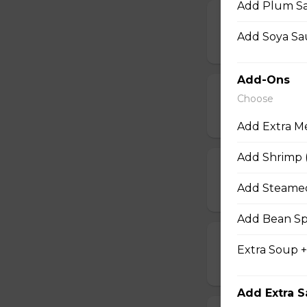
Add Plum Sa
17b. Hot Wing
Add Soya Sau
$14.50
Add-Ons
18. Chicken W
Choose
$14.50
Add Extra M
Add Shrimp (
18b. Chicken 
Add Steamed
$14.50
Add Bean Sp
19. Deep-Fried
Extra Soup 
$14.50
Add Extra 