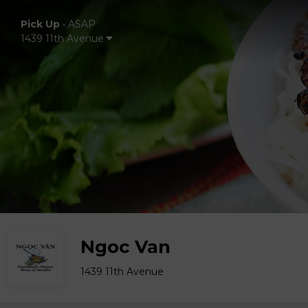
Pick Up
•
ASAP
1439 11th Avenue
Ngoc Van
1439 11th Avenue