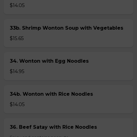
$14.05
33b. Shrimp Wonton Soup with Vegetables
$15.65
34. Wonton with Egg Noodles
$14.95
34b. Wonton with Rice Noodles
$14.05
36. Beef Satay with Rice Noodles