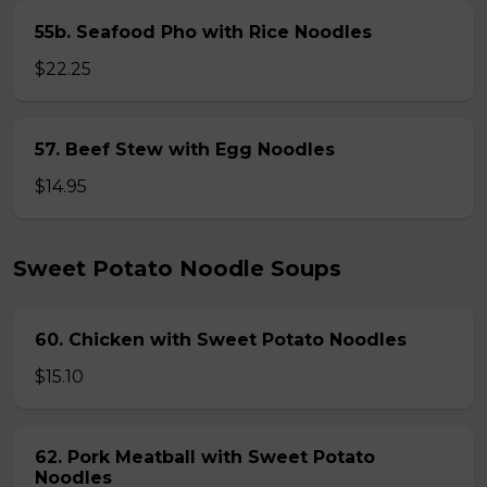
55b. Seafood Pho with Rice Noodles
$22.25
57. Beef Stew with Egg Noodles
$14.95
Sweet Potato Noodle Soups
60. Chicken with Sweet Potato Noodles
$15.10
62. Pork Meatball with Sweet Potato
Noodles