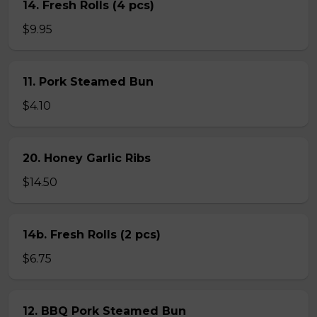
14. Fresh Rolls (4 pcs)
$9.95
11. Pork Steamed Bun
$4.10
20. Honey Garlic Ribs
$14.50
14b. Fresh Rolls (2 pcs)
$6.75
12. BBQ Pork Steamed Bun