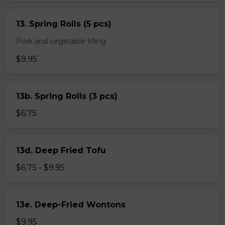
13. Spring Rolls (5 pcs)
Pork and vegetable filling
$9.95
13b. Spring Rolls (3 pcs)
$6.75
13d. Deep Fried Tofu
$6.75 - $9.95
13e. Deep-Fried Wontons
$9.95