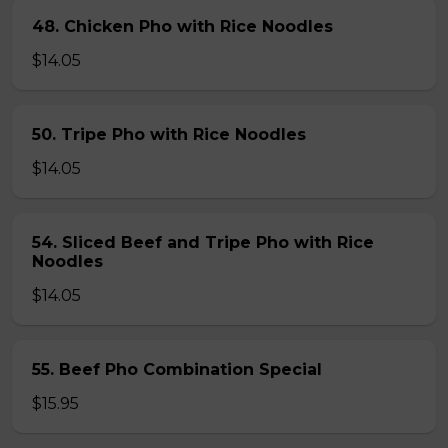
48. Chicken Pho with Rice Noodles
$14.05
50. Tripe Pho with Rice Noodles
$14.05
54. Sliced Beef and Tripe Pho with Rice
Noodles
$14.05
55. Beef Pho Combination Special
$15.95