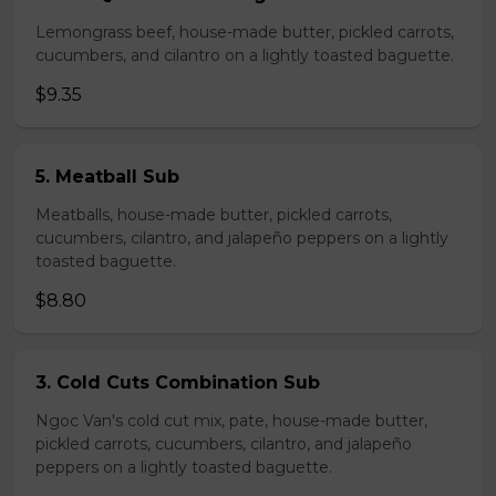
Lemongrass beef, house-made butter, pickled carrots,
cucumbers, and cilantro on a lightly toasted baguette.
$9.35
5. Meatball Sub
Meatballs, house-made butter, pickled carrots,
cucumbers, cilantro, and jalapeño peppers on a lightly
toasted baguette.
$8.80
3. Cold Cuts Combination Sub
Ngoc Van's cold cut mix, pate, house-made butter,
pickled carrots, cucumbers, cilantro, and jalapeño
peppers on a lightly toasted baguette.