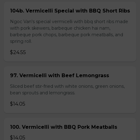
104b. Vermicelli Special with BBQ Short Ribs
Ngoc Van's special vermicelli with bbq short ribs made
with pork skewers, barbeque chicken hai nam,
barbeque pork chops, barbeque pork meatballs, and
spring roll.
$24.55
97. Vermicelli with Beef Lemongrass
Sliced beef stir-fried with white onions, green onions,
bean sprouts and lemongrass.
$14.05
100. Vermicelli with BBQ Pork Meatballs
$14.05