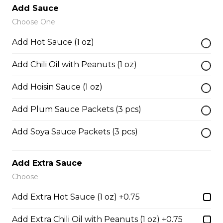
Add Sauce
Choose One
38. BBQ Duck with Rice Noodles
Add Hot Sauce (1 oz)
$17.45
Add Chili Oil with Peanuts (1 oz)
45. Seafood and Pork in Dry Style Noodles
Add Hoisin Sauce (1 oz)
Noodles are tossed in savory seasoning. Soup is on the
Add Plum Sauce Packets (3 pcs)
side.
$16.95
Add Soya Sauce Packets (3 pcs)
Add Extra Sauce
51. Sliced Steak Pho with Rice Noodles
Choose
$14.05
Add Extra Hot Sauce (1 oz) +0.75
Add Extra Chili Oil with Peanuts (1 oz) +0.75
52. Beef Shank Pho with Rice Noodles