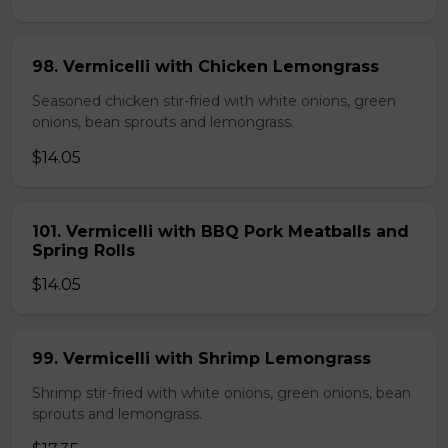
98. Vermicelli with Chicken Lemongrass
Seasoned chicken stir-fried with white onions, green
onions, bean sprouts and lemongrass.
$14.05
101. Vermicelli with BBQ Pork Meatballs and
Spring Rolls
$14.05
99. Vermicelli with Shrimp Lemongrass
Shrimp stir-fried with white onions, green onions, bean
sprouts and lemongrass.