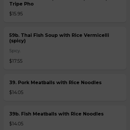
Tripe Pho
$15.95
59b. Thai Fish Soup with Rice Vermicelli
(spicy)
Spicy.
$17.55
39. Pork Meatballs with Rice Noodles
$14.05
39b. Fish Meatballs with Rice Noodles
$14.05