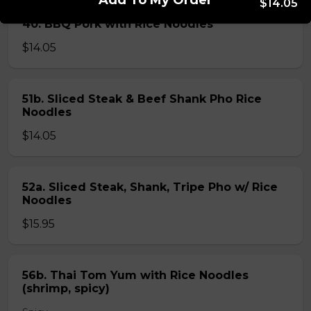
Add To My Order
$14.05
40. BBQ Pork with Rice Noodles
$14.05
51b. Sliced Steak & Beef Shank Pho Rice
Noodles
$14.05
52a. Sliced Steak, Shank, Tripe Pho w/ Rice
Noodles
$15.95
56b. Thai Tom Yum with Rice Noodles
(shrimp, spicy)