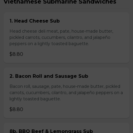
Vietnamese Submarine Sandwiches
1. Head Cheese Sub
Head cheese deli meat, pate, house-made butter,
pickled carrots, cucumbers, cilantro, and jalapeño
peppers on a lightly toasted baguette.
$8.80
2. Bacon Roll and Sausage Sub
Bacon roll, sausage, pate, house-made butter, pickled
carrots, cucumbers, cilantro, and jalapeño peppers on a
lightly toasted baguette.
$8.80
8b. BBQ Beef & Lemongrass Sub