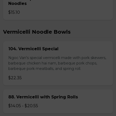
Noodles
$15.10
Vermicelli Noodle Bowls
104. Vermicelli Special
Ngoc Van's special vermicelli made with pork skewers,
barbeque chicken hai nam, barbeque pork chops,
barbeque pork meatballs, and spring roll.
$22.35
88. Vermicelli with Spring Rolls
$14.05 - $20.55