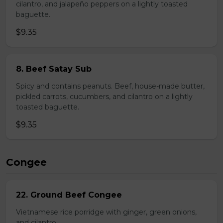
cilantro, and jalapeño peppers on a lightly toasted
baguette.
$9.35
8. Beef Satay Sub
Spicy and contains peanuts. Beef, house-made butter,
pickled carrots, cucumbers, and cilantro on a lightly
toasted baguette.
$9.35
Congee
22. Ground Beef Congee
Vietnamese rice porridge with ginger, green onions,
and cilantro.