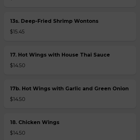
13s. Deep-Fried Shrimp Wontons
$15.45
17. Hot Wings with House Thai Sauce
$14.50
17b. Hot Wings with Garlic and Green Onion
$14.50
18. Chicken Wings
$14.50