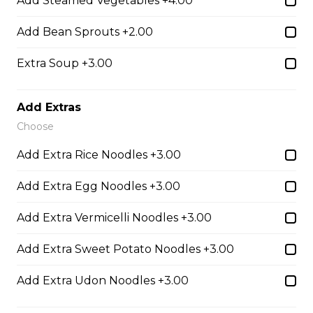
Add Steamed Vegetables +4.00
Udon Noodle Soup with green onions, cilantro, bean
sprouts and lime wedge.
Add Bean Sprouts +2.00
$14.05
Extra Soup +3.00
28. Chicken with Udon Soup
Add Extras
Choose
Udon Noodle Soup with green onions, cilantro, bean
sprouts and lime wedge.
Add Extra Rice Noodles +3.00
$14.05
Add Extra Egg Noodles +3.00
Add Extra Vermicelli Noodles +3.00
Noodle Soups
Add Extra Sweet Potato Noodles +3.00
35. Wor Wonton (with shrimp and
Add Extra Udon Noodles +3.00
vegetables)
$15.45