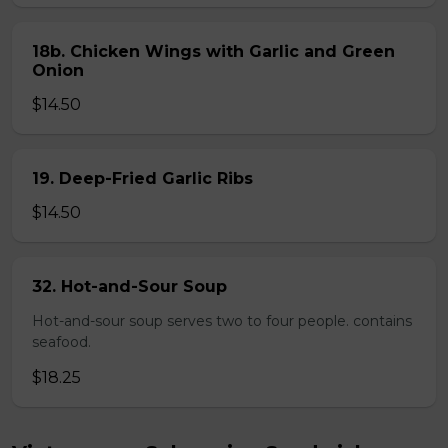
18b. Chicken Wings with Garlic and Green
Onion
$14.50
19. Deep-Fried Garlic Ribs
$14.50
32. Hot-and-Sour Soup
Hot-and-sour soup serves two to four people. contains
seafood.
$18.25