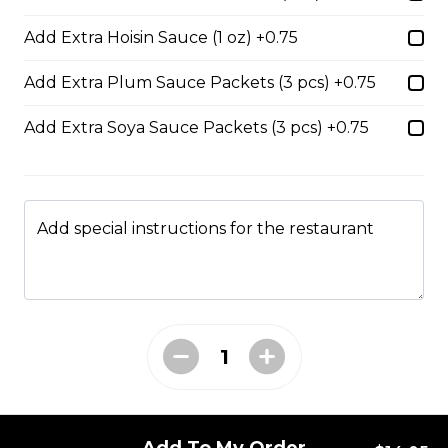
$14.05
Add Extra Hoisin Sauce (1 oz) +0.75
Add Extra Plum Sauce Packets (3 pcs) +0.75
53. Sliced Steak & Beef Meatballs Pho
Add Extra Soya Sauce Packets (3 pcs) +0.75
$14.05
56. Thai Beef Pho Combination (with
Add special instructions for the restaurant
seafood, spicy)
Spicy. Beef and seafood.
$16.75
37. BBQ Duck with Egg Noodles
$17.45 - $21.35