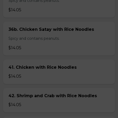
Spicy and contains peanuts.
$14.05
36b. Chicken Satay with Rice Noodles
Spicy and contains peanuts.
$14.05
41. Chicken with Rice Noodles
$14.05
42. Shrimp and Crab with Rice Noodles
$14.05