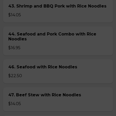
43. Shrimp and BBQ Pork with Rice Noodles
$14.05
44. Seafood and Pork Combo with Rice
Noodles
$16.95
46. Seafood with Rice Noodles
$22.50
47. Beef Stew with Rice Noodles
$14.05