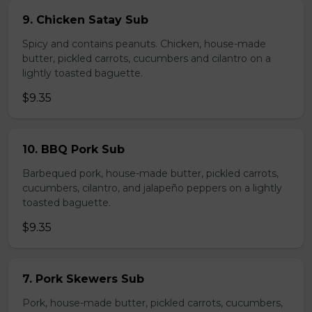
9. Chicken Satay Sub
Spicy and contains peanuts. Chicken, house-made
butter, pickled carrots, cucumbers and cilantro on a
lightly toasted baguette.
$9.35
10. BBQ Pork Sub
Barbequed pork, house-made butter, pickled carrots,
cucumbers, cilantro, and jalapeño peppers on a lightly
toasted baguette.
$9.35
7. Pork Skewers Sub
Pork, house-made butter, pickled carrots, cucumbers,