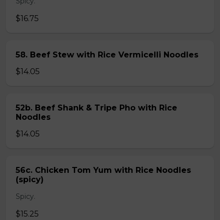
Spicy.
$16.75
58. Beef Stew with Rice Vermicelli Noodles
$14.05
52b. Beef Shank & Tripe Pho with Rice
Noodles
$14.05
56c. Chicken Tom Yum with Rice Noodles
(spicy)
Spicy.
$15.25