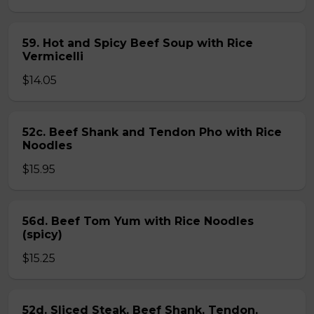
59. Hot and Spicy Beef Soup with Rice
Vermicelli
$14.05
52c. Beef Shank and Tendon Pho with Rice
Noodles
$15.95
56d. Beef Tom Yum with Rice Noodles
(spicy)
$15.25
52d. Sliced Steak, Beef Shank, Tendon,