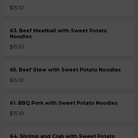
$15.10
63. Beef Meatball with Sweet Potato
Noodles
$15.10
65. Beef Stew with Sweet Potato Noodles
$15.10
61. BBQ Pork with Sweet Potato Noodles
$15.10
64. Shrimp and Crab with Sweet Potato