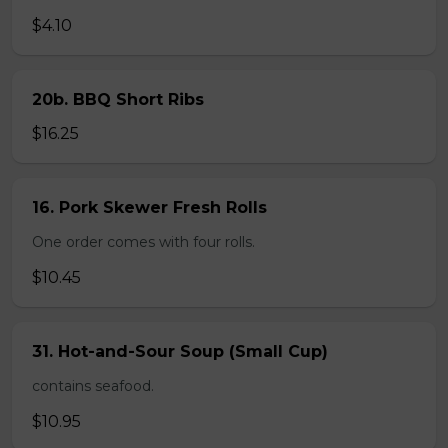
$4.10
20b. BBQ Short Ribs
$16.25
16. Pork Skewer Fresh Rolls
One order comes with four rolls.
$10.45
31. Hot-and-Sour Soup (Small Cup)
contains seafood.
$10.95