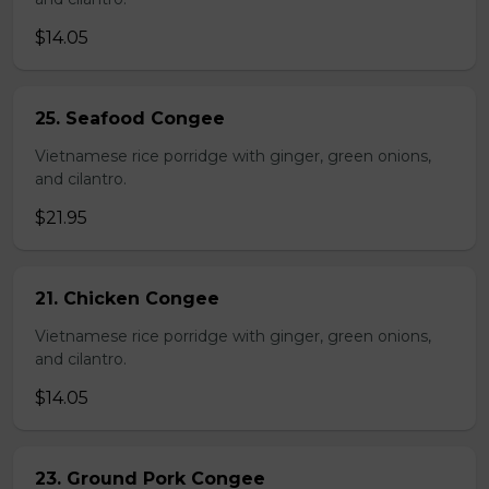
$14.05
25. Seafood Congee
Vietnamese rice porridge with ginger, green onions,
and cilantro.
$21.95
21. Chicken Congee
Vietnamese rice porridge with ginger, green onions,
and cilantro.
$14.05
23. Ground Pork Congee