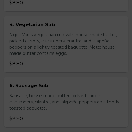
$8.80
4. Vegetarian Sub
Ngoc Van's vegetarian mix with house-made butter,
pickled carrots, cucumbers, cilantro, and jalapeño
peppers on a lightly toasted baguette. Note: house-
made butter contains eggs.
$8.80
6. Sausage Sub
Sausage, house-made butter, pickled carrots,
cucumbers, cilantro, and jalapeño peppers on a lightly
toasted baguette.
$8.80