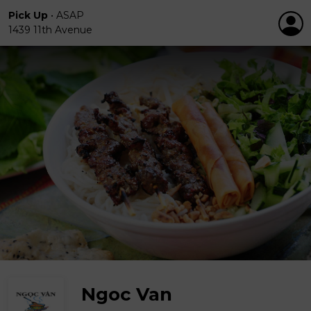
Pick Up
•
ASAP
1439 11th Avenue
Ngoc Van