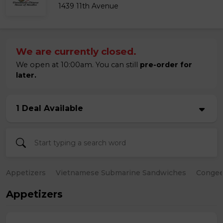
1439 11th Avenue
We are currently closed.
We open at 10:00am. You can still
pre-order for
later.
1 Deal Available
Appetizers
Vietnamese Submarine Sandwiches
Conge
Appetizers