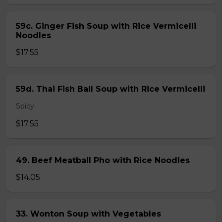
59c. Ginger Fish Soup with Rice Vermicelli
Noodles
$17.55
59d. Thai Fish Ball Soup with Rice Vermicelli
Spicy.
$17.55
49. Beef Meatball Pho with Rice Noodles
$14.05
33. Wonton Soup with Vegetables