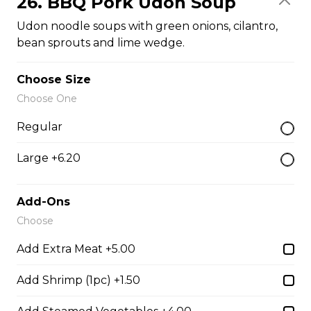
26. BBQ Pork Udon Soup
$14.05
Udon noodle soups with green onions, cilantro,
bean sprouts and lime wedge.
26. BBQ Pork Udon Soup
Choose Size
Udon noodle soups with green onions, cilantro, bean
Choose One
sprouts and lime wedge.
Regular
$14.05
Large +6.20
27. BBQ Pork and Shrimp with Udon Soup
Add-Ons
Udon noodle soup with green onions, cilantro, bean
Choose
sprouts and lime wedge.
Add Extra Meat +5.00
$14.05
Add Shrimp (1pc) +1.50
29. Pork Meatball with Udon Soup