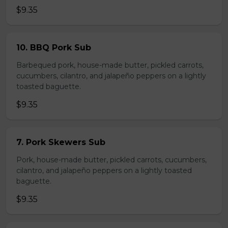
$9.35
10. BBQ Pork Sub
Barbequed pork, house-made butter, pickled carrots,
cucumbers, cilantro, and jalapeño peppers on a lightly
toasted baguette.
$9.35
7. Pork Skewers Sub
Pork, house-made butter, pickled carrots, cucumbers,
cilantro, and jalapeño peppers on a lightly toasted
baguette.
$9.35