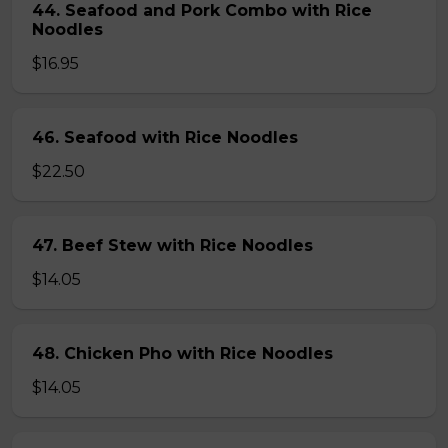
44. Seafood and Pork Combo with Rice
Noodles
$16.95
46. Seafood with Rice Noodles
$22.50
47. Beef Stew with Rice Noodles
$14.05
48. Chicken Pho with Rice Noodles
$14.05