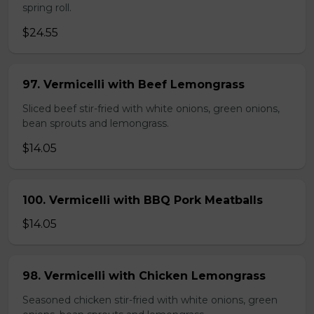
spring roll.
$24.55
97. Vermicelli with Beef Lemongrass
Sliced beef stir-fried with white onions, green onions,
bean sprouts and lemongrass.
$14.05
100. Vermicelli with BBQ Pork Meatballs
$14.05
98. Vermicelli with Chicken Lemongrass
Seasoned chicken stir-fried with white onions, green