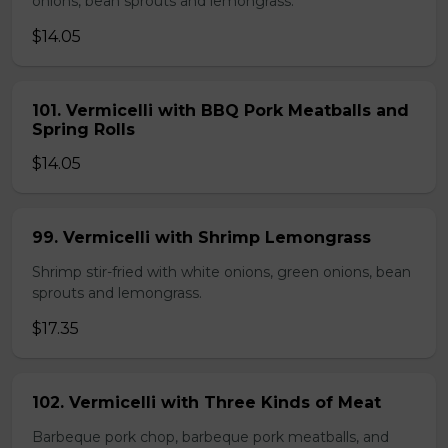
onions, bean sprouts and lemongrass.
$14.05
101. Vermicelli with BBQ Pork Meatballs and
Spring Rolls
$14.05
99. Vermicelli with Shrimp Lemongrass
Shrimp stir-fried with white onions, green onions, bean
sprouts and lemongrass.
$17.35
102. Vermicelli with Three Kinds of Meat
Barbeque pork chop, barbeque pork meatballs, and