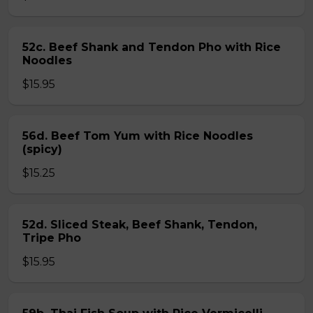
52c. Beef Shank and Tendon Pho with Rice
Noodles
$15.95
56d. Beef Tom Yum with Rice Noodles
(spicy)
$15.25
52d. Sliced Steak, Beef Shank, Tendon,
Tripe Pho
$15.95