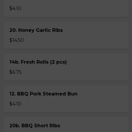
$4.10
20. Honey Garlic Ribs
$14.50
14b. Fresh Rolls (2 pcs)
$6.75
12. BBQ Pork Steamed Bun
$4.10
20b. BBQ Short Ribs