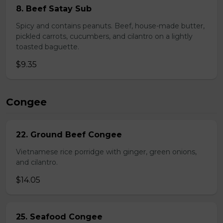
8. Beef Satay Sub
Spicy and contains peanuts. Beef, house-made butter,
pickled carrots, cucumbers, and cilantro on a lightly
toasted baguette.
$9.35
Congee
22. Ground Beef Congee
Vietnamese rice porridge with ginger, green onions,
and cilantro.
$14.05
25. Seafood Congee