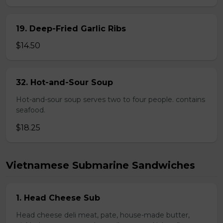
19. Deep-Fried Garlic Ribs
$14.50
32. Hot-and-Sour Soup
Hot-and-sour soup serves two to four people. contains
seafood.
$18.25
Vietnamese Submarine Sandwiches
1. Head Cheese Sub
Head cheese deli meat, pate, house-made butter,