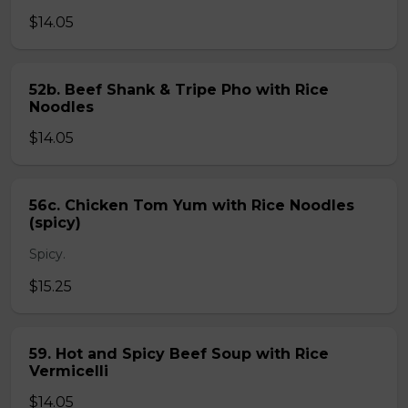
$14.05
52b. Beef Shank & Tripe Pho with Rice
Noodles
$14.05
56c. Chicken Tom Yum with Rice Noodles
(spicy)
Spicy.
$15.25
59. Hot and Spicy Beef Soup with Rice
Vermicelli
$14.05