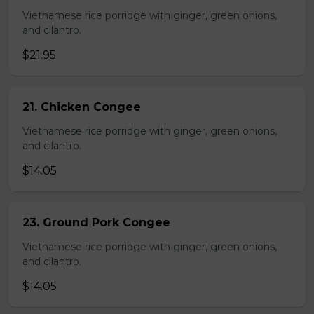
Vietnamese rice porridge with ginger, green onions,
and cilantro.
$21.95
21. Chicken Congee
Vietnamese rice porridge with ginger, green onions,
and cilantro.
$14.05
23. Ground Pork Congee
Vietnamese rice porridge with ginger, green onions,
and cilantro.
$14.05