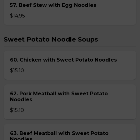
57. Beef Stew with Egg Noodles
$14.95
Sweet Potato Noodle Soups
60. Chicken with Sweet Potato Noodles
$15.10
62. Pork Meatball with Sweet Potato
Noodles
$15.10
63. Beef Meatball with Sweet Potato
Noodles