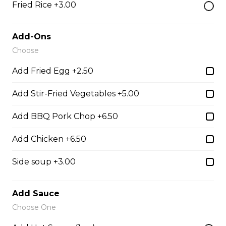
Fried Rice +3.00
28. Chicken with Udon Soup
Udon Noodle Soup with green onions, cilantro, bean
Add-Ons
sprouts and lime wedge.
Choose
$14.05
Add Fried Egg +2.50
Add Stir-Fried Vegetables +5.00
Noodle Soups
Add BBQ Pork Chop +6.50
35. Wor Wonton (with shrimp and
Add Chicken +6.50
vegetables)
$15.45
Side soup +3.00
Add Sauce
38. BBQ Duck with Rice Noodles
Choose One
$17.45