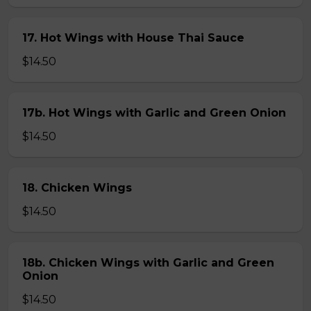
17. Hot Wings with House Thai Sauce
$14.50
17b. Hot Wings with Garlic and Green Onion
$14.50
18. Chicken Wings
$14.50
18b. Chicken Wings with Garlic and Green
Onion
$14.50