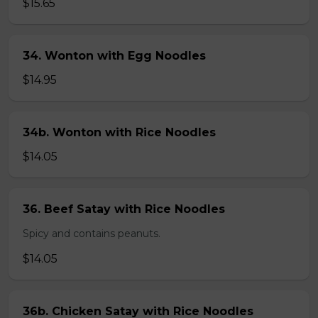
$15.65
34. Wonton with Egg Noodles
$14.95
34b. Wonton with Rice Noodles
$14.05
36. Beef Satay with Rice Noodles
Spicy and contains peanuts.
$14.05
36b. Chicken Satay with Rice Noodles