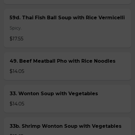
59d. Thai Fish Ball Soup with Rice Vermicelli
Spicy.
$17.55
49. Beef Meatball Pho with Rice Noodles
$14.05
33. Wonton Soup with Vegetables
$14.05
33b. Shrimp Wonton Soup with Vegetables