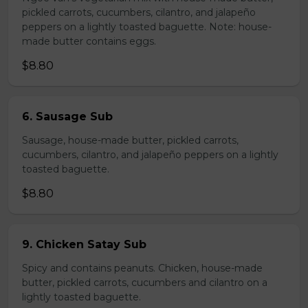
pickled carrots, cucumbers, cilantro, and jalapeño
peppers on a lightly toasted baguette. Note: house-
made butter contains eggs.
$8.80
6. Sausage Sub
Sausage, house-made butter, pickled carrots,
cucumbers, cilantro, and jalapeño peppers on a lightly
toasted baguette.
$8.80
9. Chicken Satay Sub
Spicy and contains peanuts. Chicken, house-made
butter, pickled carrots, cucumbers and cilantro on a
lightly toasted baguette.