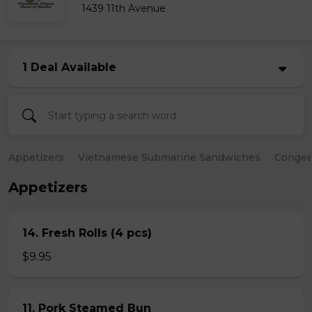
1439 11th Avenue
1 Deal Available
Appetizers
Vietnamese Submarine Sandwiches
Conge
Appetizers
14. Fresh Rolls (4 pcs)
$9.95
11. Pork Steamed Bun