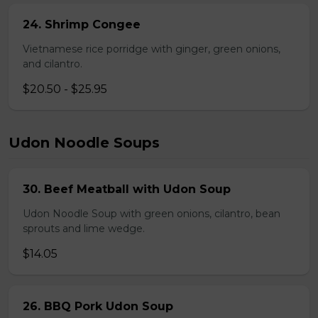
24. Shrimp Congee
Vietnamese rice porridge with ginger, green onions,
and cilantro.
$20.50 - $25.95
Udon Noodle Soups
30. Beef Meatball with Udon Soup
Udon Noodle Soup with green onions, cilantro, bean
sprouts and lime wedge.
$14.05
26. BBQ Pork Udon Soup