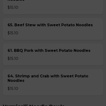
$15.10
65. Beef Stew with Sweet Potato Noodles
$15.10
61. BBQ Pork with Sweet Potato Noodles
$15.10
64. Shrimp and Crab with Sweet Potato
Noodles
$15.10