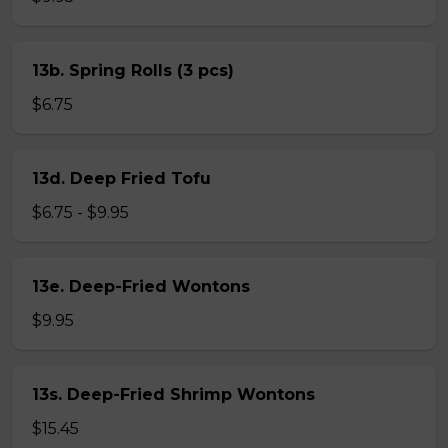
13b. Spring Rolls (3 pcs)
$6.75
13d. Deep Fried Tofu
$6.75 - $9.95
13e. Deep-Fried Wontons
$9.95
13s. Deep-Fried Shrimp Wontons
$15.45