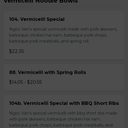
Vermicelli Noodle Bowls
104. Vermicelli Special
Ngoc Van's special vermicelli made with pork skewers,
barbeque chicken hai nam, barbeque pork chops,
barbeque pork meatballs, and spring roll.
$22.35
88. Vermicelli with Spring Rolls
$14.05 - $20.55
104b. Vermicelli Special with BBQ Short Ribs
Ngoc Van's special vermicelli with bbq short ribs made
with pork skewers, barbeque chicken hai nam,
barbeque pork chops, barbeque pork meatballs, and