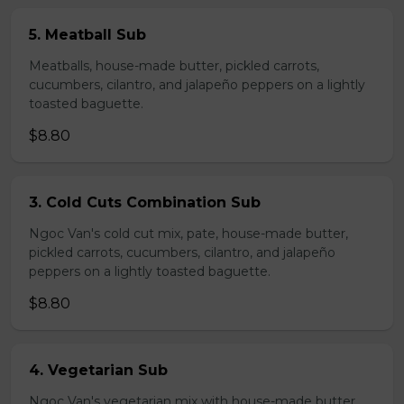
5. Meatball Sub
Meatballs, house-made butter, pickled carrots,
cucumbers, cilantro, and jalapeño peppers on a lightly
toasted baguette.
$8.80
3. Cold Cuts Combination Sub
Ngoc Van's cold cut mix, pate, house-made butter,
pickled carrots, cucumbers, cilantro, and jalapeño
peppers on a lightly toasted baguette.
$8.80
4. Vegetarian Sub
Ngoc Van's vegetarian mix with house-made butter,