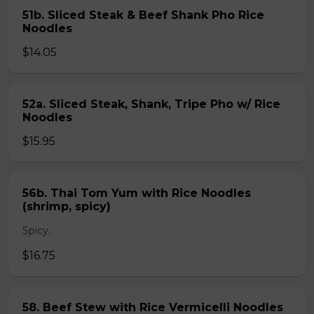
51b. Sliced Steak & Beef Shank Pho Rice
Noodles
$14.05
52a. Sliced Steak, Shank, Tripe Pho w/ Rice
Noodles
$15.95
56b. Thai Tom Yum with Rice Noodles
(shrimp, spicy)
Spicy.
$16.75
58. Beef Stew with Rice Vermicelli Noodles