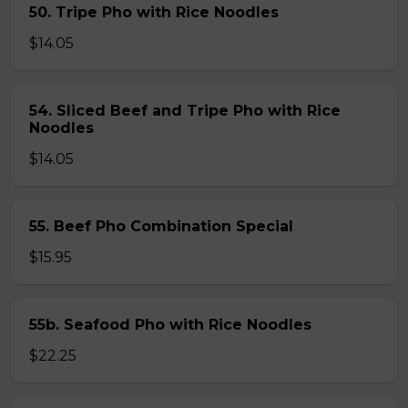
50. Tripe Pho with Rice Noodles
$14.05
54. Sliced Beef and Tripe Pho with Rice
Noodles
$14.05
55. Beef Pho Combination Special
$15.95
55b. Seafood Pho with Rice Noodles
$22.25