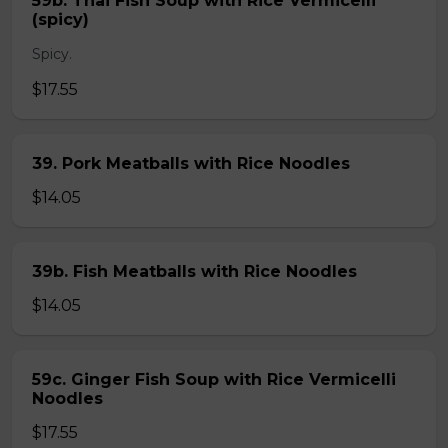
59b. Thai Fish Soup with Rice Vermicelli
(spicy)
Spicy.
$17.55
39. Pork Meatballs with Rice Noodles
$14.05
39b. Fish Meatballs with Rice Noodles
$14.05
59c. Ginger Fish Soup with Rice Vermicelli
Noodles
$17.55