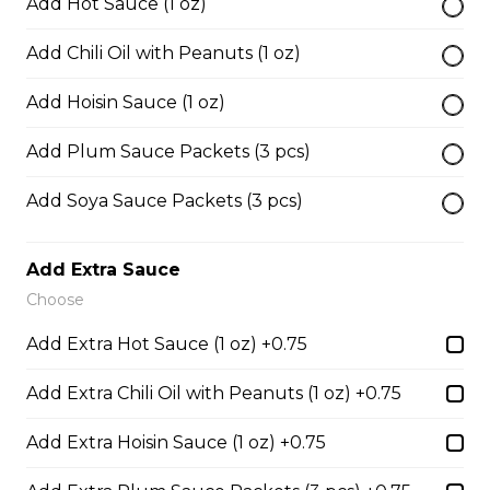
Add Hot Sauce (1 oz)
Add Chili Oil with Peanuts (1 oz)
45. Seafood and Pork in Dry Style Noodles
Noodles are tossed in savory seasoning. Soup is on the
Add Hoisin Sauce (1 oz)
side.
Add Plum Sauce Packets (3 pcs)
$16.95
Add Soya Sauce Packets (3 pcs)
51. Sliced Steak Pho with Rice Noodles
Add Extra Sauce
$14.05
Choose
Add Extra Hot Sauce (1 oz) +0.75
52. Beef Shank Pho with Rice Noodles
$14.05
Add Extra Chili Oil with Peanuts (1 oz) +0.75
Add Extra Hoisin Sauce (1 oz) +0.75
53. Sliced Steak & Beef Meatballs Pho