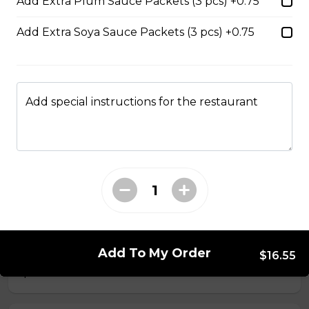
Add Extra Plum Sauce Packets (3 pcs) +0.75
$14.05
Add Extra Soya Sauce Packets (3 pcs) +0.75
56. Thai Beef Pho Combination (with
seafood, spicy)
Spicy. Beef and seafood.
Add special instructions for the restaurant
$16.75
37. BBQ Duck with Egg Noodles
$17.45 - $21.35
40. BBQ Pork with Rice Noodles
Add To My Order
$16.55
$14.05