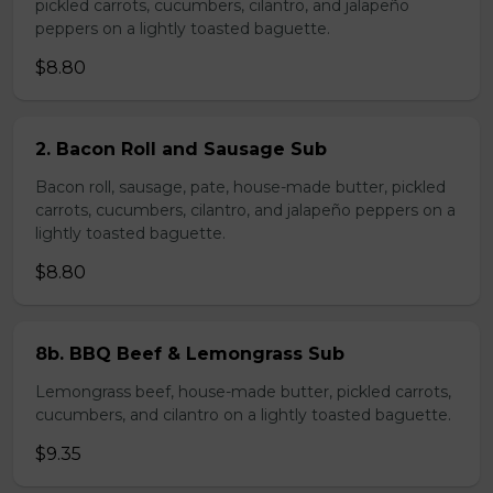
pickled carrots, cucumbers, cilantro, and jalapeño
peppers on a lightly toasted baguette.
$8.80
2. Bacon Roll and Sausage Sub
Bacon roll, sausage, pate, house-made butter, pickled
carrots, cucumbers, cilantro, and jalapeño peppers on a
lightly toasted baguette.
$8.80
8b. BBQ Beef & Lemongrass Sub
Lemongrass beef, house-made butter, pickled carrots,
cucumbers, and cilantro on a lightly toasted baguette.
$9.35