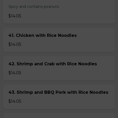
Spicy and contains peanuts.
$14.05
41. Chicken with Rice Noodles
$14.05
42. Shrimp and Crab with Rice Noodles
$14.05
43. Shrimp and BBQ Pork with Rice Noodles
$14.05