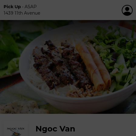
Pick Up
•
ASAP
1439 11th Avenue
Ngoc Van