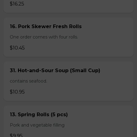
$16.25
16. Pork Skewer Fresh Rolls
One order comes with four rolls.
$10.45
31. Hot-and-Sour Soup (Small Cup)
contains seafood.
$10.95
13. Spring Rolls (5 pcs)
Pork and vegetable filling
$9.95