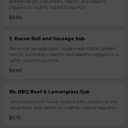
pickled carrots, cucumbers, cilantro, and jalapeño
peppers on a lightly toasted baguette.
$8.80
2. Bacon Roll and Sausage Sub
Bacon roll, sausage, pate, house-made butter, pickled
carrots, cucumbers, cilantro, and jalapeño peppers on a
lightly toasted baguette.
$8.80
8b. BBQ Beef & Lemongrass Sub
Lemongrass beef, house-made butter, pickled carrots,
cucumbers, and cilantro on a lightly toasted baguette.
$9.35