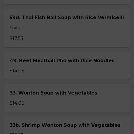
59d. Thai Fish Ball Soup with Rice Vermicelli
Spicy.
$17.55
49. Beef Meatball Pho with Rice Noodles
$14.05
33. Wonton Soup with Vegetables
$14.05
33b. Shrimp Wonton Soup with Vegetables