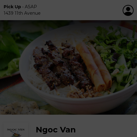
Pick Up
•
ASAP
1439 11th Avenue
Ngoc Van