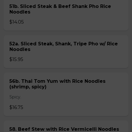
51b. Sliced Steak & Beef Shank Pho Rice
Noodles
$14.05
52a. Sliced Steak, Shank, Tripe Pho w/ Rice
Noodles
$15.95
56b. Thai Tom Yum with Rice Noodles
(shrimp, spicy)
Spicy.
$16.75
58. Beef Stew with Rice Vermicelli Noodles