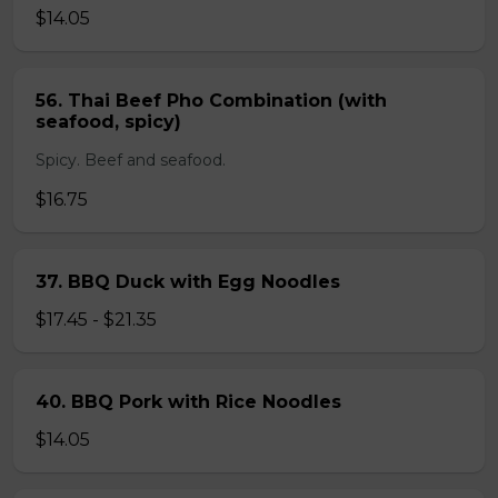
$14.05
56. Thai Beef Pho Combination (with
seafood, spicy)
Spicy. Beef and seafood.
$16.75
37. BBQ Duck with Egg Noodles
$17.45 - $21.35
40. BBQ Pork with Rice Noodles
$14.05