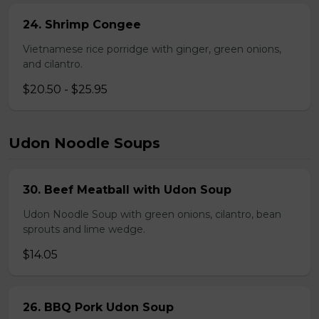
24. Shrimp Congee
Vietnamese rice porridge with ginger, green onions,
and cilantro.
$20.50 - $25.95
Udon Noodle Soups
30. Beef Meatball with Udon Soup
Udon Noodle Soup with green onions, cilantro, bean
sprouts and lime wedge.
$14.05
26. BBQ Pork Udon Soup