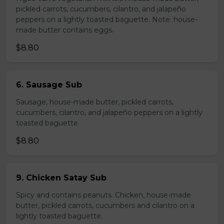
pickled carrots, cucumbers, cilantro, and jalapeño
peppers on a lightly toasted baguette. Note: house-
made butter contains eggs.
$8.80
6. Sausage Sub
Sausage, house-made butter, pickled carrots,
cucumbers, cilantro, and jalapeño peppers on a lightly
toasted baguette.
$8.80
9. Chicken Satay Sub
Spicy and contains peanuts. Chicken, house-made
butter, pickled carrots, cucumbers and cilantro on a
lightly toasted baguette.