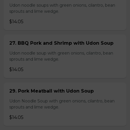
Udon noodle soups with green onions, cilantro, bean
sprouts and lime wedge.
$14.05
27. BBQ Pork and Shrimp with Udon Soup
Udon noodle soup with green onions, cilantro, bean
sprouts and lime wedge.
$14.05
29. Pork Meatball with Udon Soup
Udon Noodle Soup with green onions, cilantro, bean
sprouts and lime wedge.
$14.05