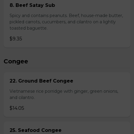
8. Beef Satay Sub
Spicy and contains peanuts. Beef, house-made butter,
pickled carrots, cucumbers, and cilantro on a lightly
toasted baguette.
$9.35
Congee
22. Ground Beef Congee
Vietnamese rice porridge with ginger, green onions,
and cilantro.
$14.05
25. Seafood Congee