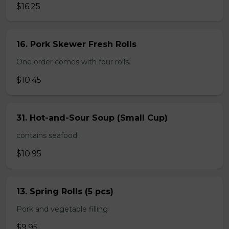
$16.25
16. Pork Skewer Fresh Rolls
One order comes with four rolls.
$10.45
31. Hot-and-Sour Soup (Small Cup)
contains seafood.
$10.95
13. Spring Rolls (5 pcs)
Pork and vegetable filling
$9.95