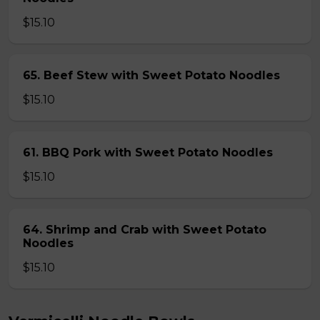
$15.10
65. Beef Stew with Sweet Potato Noodles
$15.10
61. BBQ Pork with Sweet Potato Noodles
$15.10
64. Shrimp and Crab with Sweet Potato
Noodles
$15.10