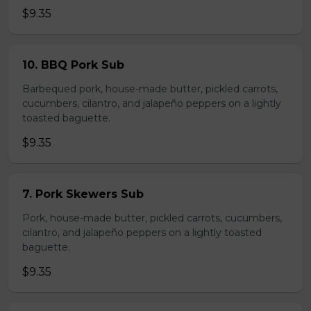
$9.35
10. BBQ Pork Sub
Barbequed pork, house-made butter, pickled carrots,
cucumbers, cilantro, and jalapeño peppers on a lightly
toasted baguette.
$9.35
7. Pork Skewers Sub
Pork, house-made butter, pickled carrots, cucumbers,
cilantro, and jalapeño peppers on a lightly toasted
baguette.
$9.35