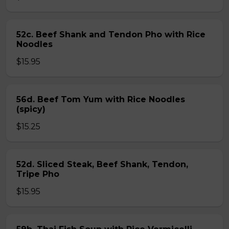
52c. Beef Shank and Tendon Pho with Rice
Noodles
$15.95
56d. Beef Tom Yum with Rice Noodles
(spicy)
$15.25
52d. Sliced Steak, Beef Shank, Tendon,
Tripe Pho
$15.95