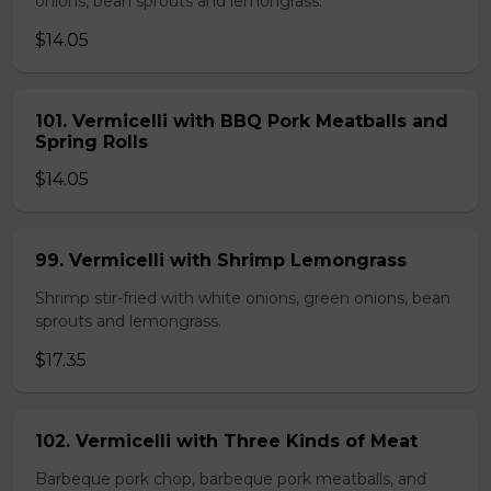
onions, bean sprouts and lemongrass.
$14.05
101. Vermicelli with BBQ Pork Meatballs and
Spring Rolls
$14.05
99. Vermicelli with Shrimp Lemongrass
Shrimp stir-fried with white onions, green onions, bean
sprouts and lemongrass.
$17.35
102. Vermicelli with Three Kinds of Meat
Barbeque pork chop, barbeque pork meatballs, and