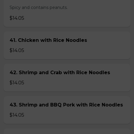
Spicy and contains peanuts.
$14.05
41. Chicken with Rice Noodles
$14.05
42. Shrimp and Crab with Rice Noodles
$14.05
43. Shrimp and BBQ Pork with Rice Noodles
$14.05