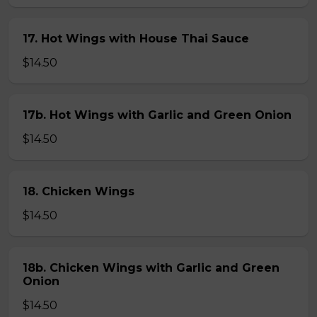
17. Hot Wings with House Thai Sauce
$14.50
17b. Hot Wings with Garlic and Green Onion
$14.50
18. Chicken Wings
$14.50
18b. Chicken Wings with Garlic and Green
Onion
$14.50