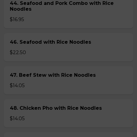
44. Seafood and Pork Combo with Rice
Noodles
$16.95
46. Seafood with Rice Noodles
$22.50
47. Beef Stew with Rice Noodles
$14.05
48. Chicken Pho with Rice Noodles
$14.05