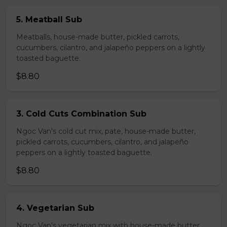
5. Meatball Sub
Meatballs, house-made butter, pickled carrots,
cucumbers, cilantro, and jalapeño peppers on a lightly
toasted baguette.
$8.80
3. Cold Cuts Combination Sub
Ngoc Van's cold cut mix, pate, house-made butter,
pickled carrots, cucumbers, cilantro, and jalapeño
peppers on a lightly toasted baguette.
$8.80
4. Vegetarian Sub
Ngoc Van's vegetarian mix with house-made butter,