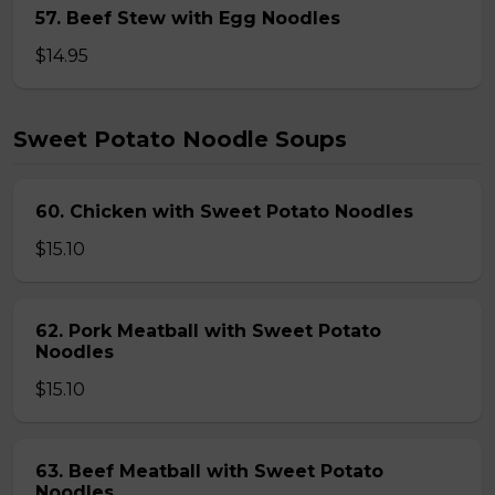
57. Beef Stew with Egg Noodles
$14.95
Sweet Potato Noodle Soups
60. Chicken with Sweet Potato Noodles
$15.10
62. Pork Meatball with Sweet Potato
Noodles
$15.10
63. Beef Meatball with Sweet Potato
Noodles