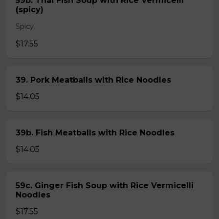
59b. Thai Fish Soup with Rice Vermicelli
(spicy)
Spicy.
$17.55
39. Pork Meatballs with Rice Noodles
$14.05
39b. Fish Meatballs with Rice Noodles
$14.05
59c. Ginger Fish Soup with Rice Vermicelli
Noodles
$17.55