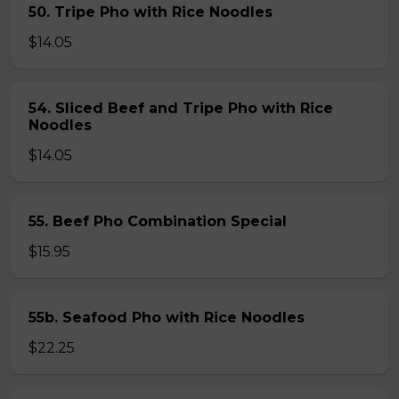
50. Tripe Pho with Rice Noodles
$14.05
54. Sliced Beef and Tripe Pho with Rice
Noodles
$14.05
55. Beef Pho Combination Special
$15.95
55b. Seafood Pho with Rice Noodles
$22.25