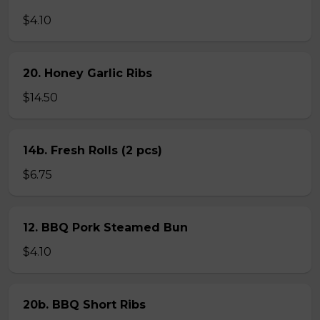
$4.10
20. Honey Garlic Ribs
$14.50
14b. Fresh Rolls (2 pcs)
$6.75
12. BBQ Pork Steamed Bun
$4.10
20b. BBQ Short Ribs