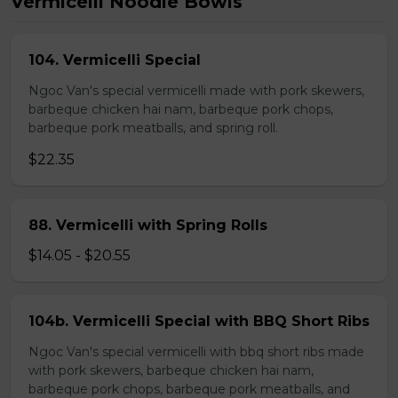
Vermicelli Noodle Bowls
104. Vermicelli Special
Ngoc Van's special vermicelli made with pork skewers,
barbeque chicken hai nam, barbeque pork chops,
barbeque pork meatballs, and spring roll.
$22.35
88. Vermicelli with Spring Rolls
$14.05 - $20.55
104b. Vermicelli Special with BBQ Short Ribs
Ngoc Van's special vermicelli with bbq short ribs made
with pork skewers, barbeque chicken hai nam,
barbeque pork chops, barbeque pork meatballs, and