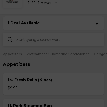
1439 11th Avenue
1 Deal Available
Appetizers
Vietnamese Submarine Sandwiches
Conge
Appetizers
14. Fresh Rolls (4 pcs)
$9.95
11. Pork Steamed Bun