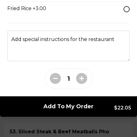
Fried Rice +3.00
45. Seafood and Pork in Dry Style Noodles
Noodles are tossed in savory seasoning. Soup is on the
side.
Add special instructions for the restaurant
$16.95
51. Sliced Steak Pho with Rice Noodles
$14.05
52. Beef Shank Pho with Rice Noodles
Add To My Order
$22.05
$14.05
53. Sliced Steak & Beef Meatballs Pho