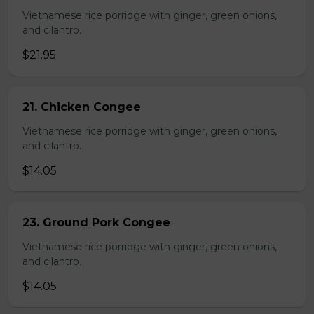
Vietnamese rice porridge with ginger, green onions,
and cilantro.
$21.95
21. Chicken Congee
Vietnamese rice porridge with ginger, green onions,
and cilantro.
$14.05
23. Ground Pork Congee
Vietnamese rice porridge with ginger, green onions,
and cilantro.
$14.05