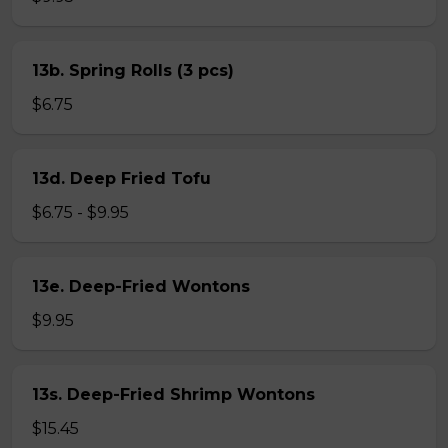
13b. Spring Rolls (3 pcs)
$6.75
13d. Deep Fried Tofu
$6.75 - $9.95
13e. Deep-Fried Wontons
$9.95
13s. Deep-Fried Shrimp Wontons
$15.45