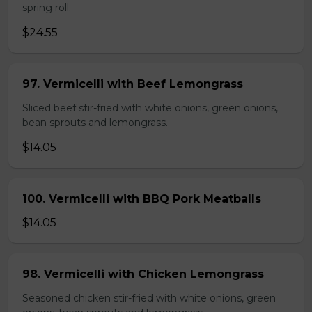
spring roll.
$24.55
97. Vermicelli with Beef Lemongrass
Sliced beef stir-fried with white onions, green onions,
bean sprouts and lemongrass.
$14.05
100. Vermicelli with BBQ Pork Meatballs
$14.05
98. Vermicelli with Chicken Lemongrass
Seasoned chicken stir-fried with white onions, green