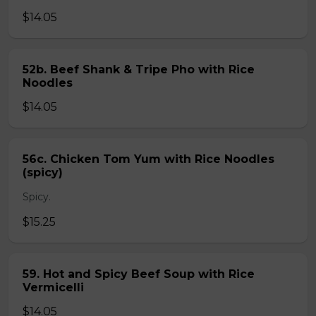
$14.05
52b. Beef Shank & Tripe Pho with Rice
Noodles
$14.05
56c. Chicken Tom Yum with Rice Noodles
(spicy)
Spicy.
$15.25
59. Hot and Spicy Beef Soup with Rice
Vermicelli
$14.05