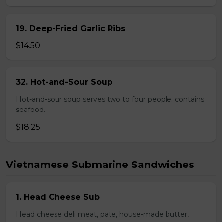
19. Deep-Fried Garlic Ribs
$14.50
32. Hot-and-Sour Soup
Hot-and-sour soup serves two to four people. contains
seafood.
$18.25
Vietnamese Submarine Sandwiches
1. Head Cheese Sub
Head cheese deli meat, pate, house-made butter,