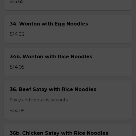
$15.65
34. Wonton with Egg Noodles
$14.95
34b. Wonton with Rice Noodles
$14.05
36. Beef Satay with Rice Noodles
Spicy and contains peanuts.
$14.05
36b. Chicken Satay with Rice Noodles