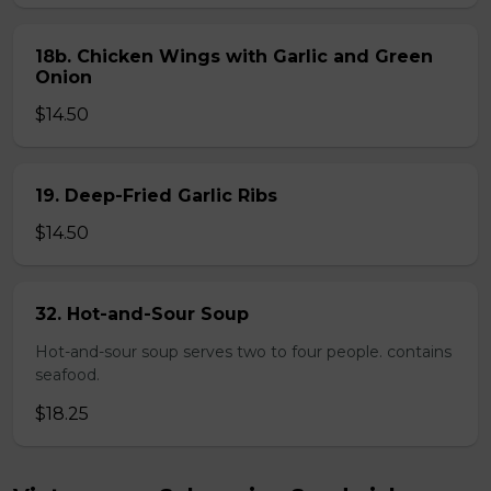
18b. Chicken Wings with Garlic and Green
Onion
$14.50
19. Deep-Fried Garlic Ribs
$14.50
32. Hot-and-Sour Soup
Hot-and-sour soup serves two to four people. contains
seafood.
$18.25