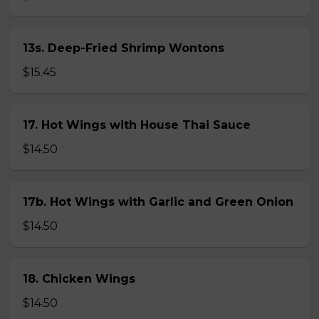
13s. Deep-Fried Shrimp Wontons
$15.45
17. Hot Wings with House Thai Sauce
$14.50
17b. Hot Wings with Garlic and Green Onion
$14.50
18. Chicken Wings
$14.50