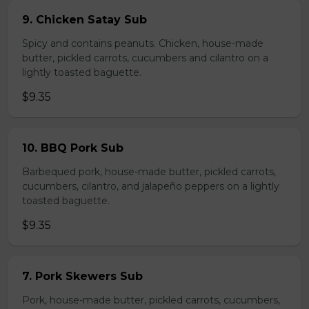
9. Chicken Satay Sub
Spicy and contains peanuts. Chicken, house-made
butter, pickled carrots, cucumbers and cilantro on a
lightly toasted baguette.
$9.35
10. BBQ Pork Sub
Barbequed pork, house-made butter, pickled carrots,
cucumbers, cilantro, and jalapeño peppers on a lightly
toasted baguette.
$9.35
7. Pork Skewers Sub
Pork, house-made butter, pickled carrots, cucumbers,