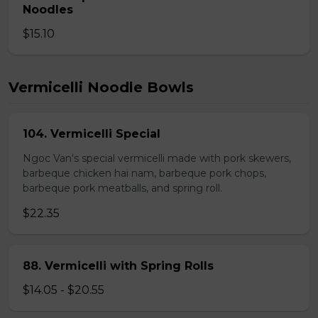
Noodles
$15.10
Vermicelli Noodle Bowls
104. Vermicelli Special
Ngoc Van's special vermicelli made with pork skewers,
barbeque chicken hai nam, barbeque pork chops,
barbeque pork meatballs, and spring roll.
$22.35
88. Vermicelli with Spring Rolls
$14.05 - $20.55