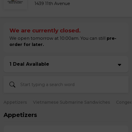
1439 11th Avenue
We are currently closed.
We open tomorrow at 10:00am. You can still
pre-
order for later.
1 Deal Available
Appetizers
Vietnamese Submarine Sandwiches
Conge
Appetizers