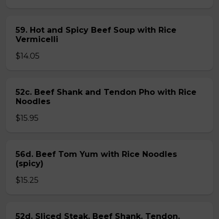
59. Hot and Spicy Beef Soup with Rice
Vermicelli
$14.05
52c. Beef Shank and Tendon Pho with Rice
Noodles
$15.95
56d. Beef Tom Yum with Rice Noodles
(spicy)
$15.25
52d. Sliced Steak, Beef Shank, Tendon,