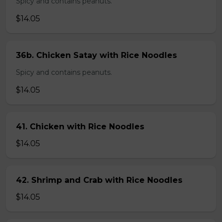
Spicy and contains peanuts.
$14.05
36b. Chicken Satay with Rice Noodles
Spicy and contains peanuts.
$14.05
41. Chicken with Rice Noodles
$14.05
42. Shrimp and Crab with Rice Noodles
$14.05