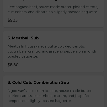
Lemongrass beef, house-made butter, pickled carrots,
cucumbers, and cilantro on a lightly toasted baguette.
$9.35
5. Meatball Sub
Meatballs, house-made butter, pickled carrots,
cucumbers, cilantro, and jalapeño peppers on a lightly
toasted baguette.
$8.80
3. Cold Cuts Combination Sub
Ngoc Van's cold cut mix, pate, house-made butter,
pickled carrots, cucumbers, cilantro, and jalapeño
peppers on a lightly toasted baguette.