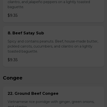
cilantro, and jalapeño peppers on a lightly toasted
baguette.
$9.35
8. Beef Satay Sub
Spicy and contains peanuts. Beef, house-made butter,
pickled carrots, cucumbers, and cilantro on a lightly
toasted baguette.
$9.35
Congee
22. Ground Beef Congee
Vietnamese rice porridge with ginger, green onions,
and cilantro.