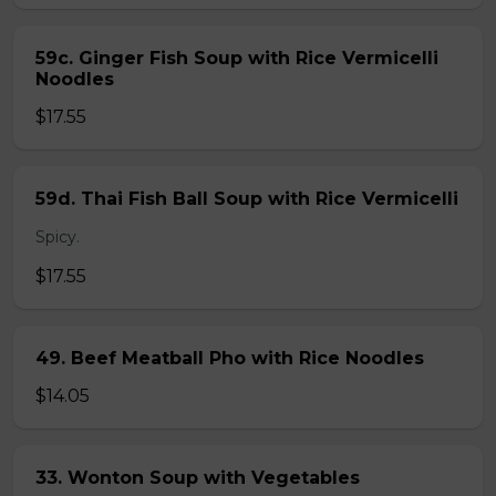
59c. Ginger Fish Soup with Rice Vermicelli
Noodles
$17.55
59d. Thai Fish Ball Soup with Rice Vermicelli
Spicy.
$17.55
49. Beef Meatball Pho with Rice Noodles
$14.05
33. Wonton Soup with Vegetables