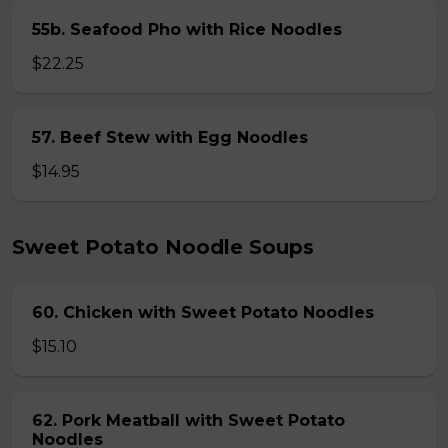
55b. Seafood Pho with Rice Noodles
$22.25
57. Beef Stew with Egg Noodles
$14.95
Sweet Potato Noodle Soups
60. Chicken with Sweet Potato Noodles
$15.10
62. Pork Meatball with Sweet Potato
Noodles