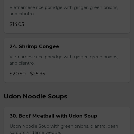
Vietnamese rice porridge with ginger, green onions,
and cilantro.
$14.05
24. Shrimp Congee
Vietnamese rice porridge with ginger, green onions,
and cilantro.
$20.50 - $25.95
Udon Noodle Soups
30. Beef Meatball with Udon Soup
Udon Noodle Soup with green onions, cilantro, bean
sprouts and lime wedge.