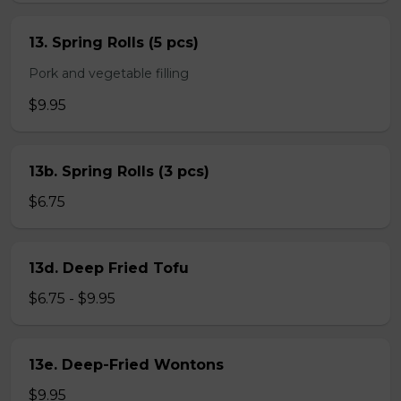
13. Spring Rolls (5 pcs)
Pork and vegetable filling
$9.95
13b. Spring Rolls (3 pcs)
$6.75
13d. Deep Fried Tofu
$6.75 - $9.95
13e. Deep-Fried Wontons
$9.95