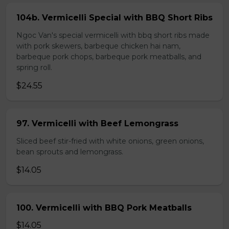
104b. Vermicelli Special with BBQ Short Ribs
Ngoc Van's special vermicelli with bbq short ribs made
with pork skewers, barbeque chicken hai nam,
barbeque pork chops, barbeque pork meatballs, and
spring roll.
$24.55
97. Vermicelli with Beef Lemongrass
Sliced beef stir-fried with white onions, green onions,
bean sprouts and lemongrass.
$14.05
100. Vermicelli with BBQ Pork Meatballs
$14.05