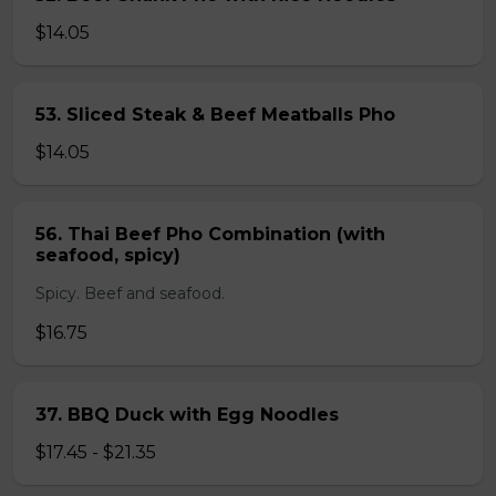
$14.05
53. Sliced Steak & Beef Meatballs Pho
$14.05
56. Thai Beef Pho Combination (with
seafood, spicy)
Spicy. Beef and seafood.
$16.75
37. BBQ Duck with Egg Noodles
$17.45 - $21.35