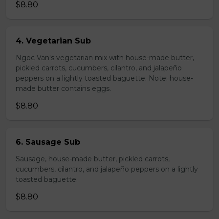
$8.80
4. Vegetarian Sub
Ngoc Van's vegetarian mix with house-made butter,
pickled carrots, cucumbers, cilantro, and jalapeño
peppers on a lightly toasted baguette. Note: house-
made butter contains eggs.
$8.80
6. Sausage Sub
Sausage, house-made butter, pickled carrots,
cucumbers, cilantro, and jalapeño peppers on a lightly
toasted baguette.
$8.80