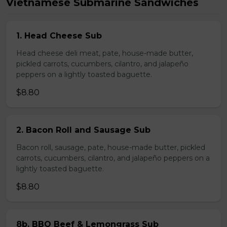
Vietnamese Submarine Sandwiches
1. Head Cheese Sub
Head cheese deli meat, pate, house-made butter,
pickled carrots, cucumbers, cilantro, and jalapeño
peppers on a lightly toasted baguette.
$8.80
2. Bacon Roll and Sausage Sub
Bacon roll, sausage, pate, house-made butter, pickled
carrots, cucumbers, cilantro, and jalapeño peppers on a
lightly toasted baguette.
$8.80
8b. BBQ Beef & Lemongrass Sub