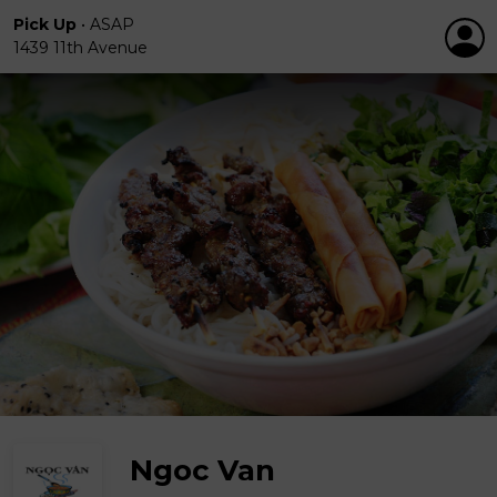
Pick Up
•
ASAP
1439 11th Avenue
Ngoc Van