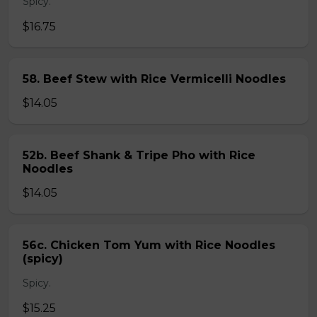
Spicy.
$16.75
58. Beef Stew with Rice Vermicelli Noodles
$14.05
52b. Beef Shank & Tripe Pho with Rice
Noodles
$14.05
56c. Chicken Tom Yum with Rice Noodles
(spicy)
Spicy.
$15.25