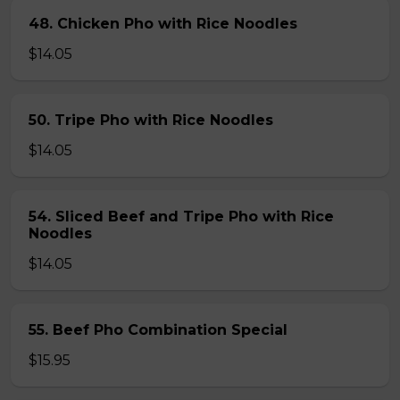
48. Chicken Pho with Rice Noodles
$14.05
50. Tripe Pho with Rice Noodles
$14.05
54. Sliced Beef and Tripe Pho with Rice
Noodles
$14.05
55. Beef Pho Combination Special
$15.95