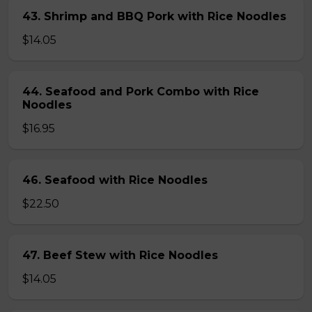
43. Shrimp and BBQ Pork with Rice Noodles
$14.05
44. Seafood and Pork Combo with Rice
Noodles
$16.95
46. Seafood with Rice Noodles
$22.50
47. Beef Stew with Rice Noodles
$14.05