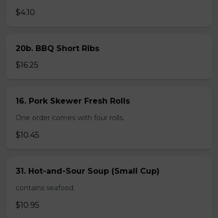
$4.10
20b. BBQ Short Ribs
$16.25
16. Pork Skewer Fresh Rolls
One order comes with four rolls.
$10.45
31. Hot-and-Sour Soup (Small Cup)
contains seafood.
$10.95