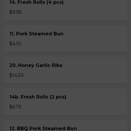
14. Fresh Rolls (4 pcs)
$9.95
11. Pork Steamed Bun
$4.10
20. Honey Garlic Ribs
$14.50
14b. Fresh Rolls (2 pcs)
$6.75
12. BBQ Pork Steamed Bun