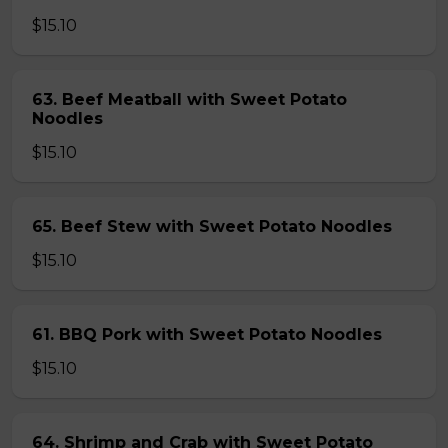
$15.10
63. Beef Meatball with Sweet Potato
Noodles
$15.10
65. Beef Stew with Sweet Potato Noodles
$15.10
61. BBQ Pork with Sweet Potato Noodles
$15.10
64. Shrimp and Crab with Sweet Potato