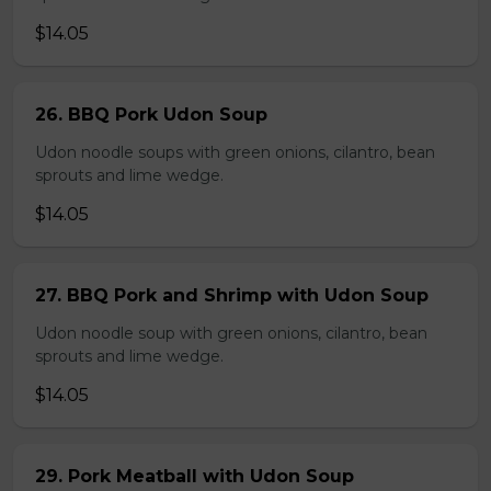
$14.05
26. BBQ Pork Udon Soup
Udon noodle soups with green onions, cilantro, bean
sprouts and lime wedge.
$14.05
27. BBQ Pork and Shrimp with Udon Soup
Udon noodle soup with green onions, cilantro, bean
sprouts and lime wedge.
$14.05
29. Pork Meatball with Udon Soup