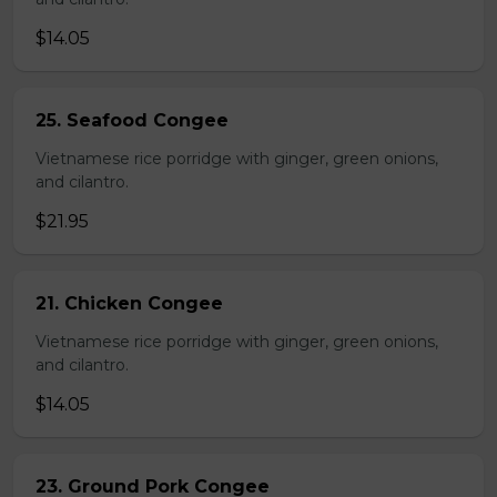
$14.05
25. Seafood Congee
Vietnamese rice porridge with ginger, green onions,
and cilantro.
$21.95
21. Chicken Congee
Vietnamese rice porridge with ginger, green onions,
and cilantro.
$14.05
23. Ground Pork Congee