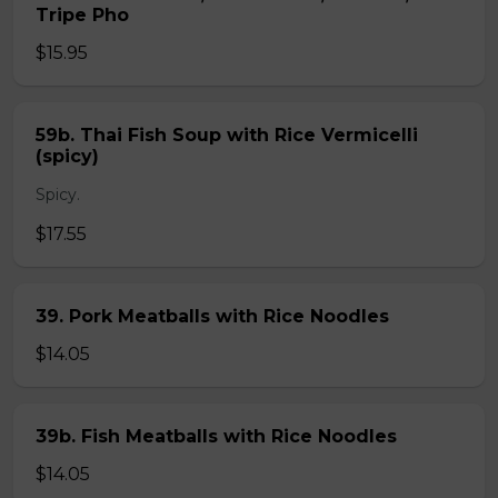
Tripe Pho
$15.95
59b. Thai Fish Soup with Rice Vermicelli
(spicy)
Spicy.
$17.55
39. Pork Meatballs with Rice Noodles
$14.05
39b. Fish Meatballs with Rice Noodles
$14.05