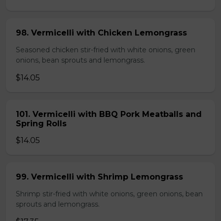
98. Vermicelli with Chicken Lemongrass
Seasoned chicken stir-fried with white onions, green
onions, bean sprouts and lemongrass.
$14.05
101. Vermicelli with BBQ Pork Meatballs and
Spring Rolls
$14.05
99. Vermicelli with Shrimp Lemongrass
Shrimp stir-fried with white onions, green onions, bean
sprouts and lemongrass.