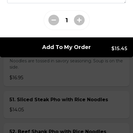
38. BBQ Duck with Rice Noodles
$17.45
Add To My Order
$15.45
45. Seafood and Pork in Dry Style Noodles
Noodles are tossed in savory seasoning. Soup is on the
side.
$16.95
51. Sliced Steak Pho with Rice Noodles
$14.05
52. Beef Shank Pho with Rice Noodles