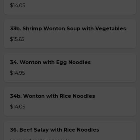
$14.05
33b. Shrimp Wonton Soup with Vegetables
$15.65
34. Wonton with Egg Noodles
$14.95
34b. Wonton with Rice Noodles
$14.05
36. Beef Satay with Rice Noodles