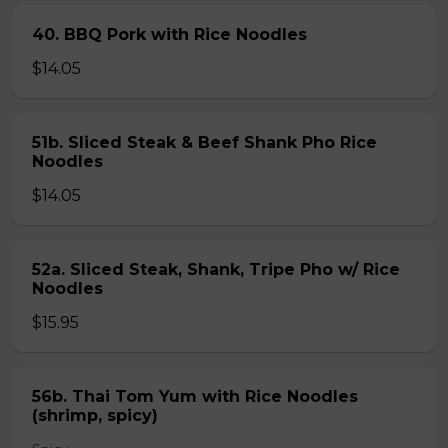
40. BBQ Pork with Rice Noodles
$14.05
51b. Sliced Steak & Beef Shank Pho Rice
Noodles
$14.05
52a. Sliced Steak, Shank, Tripe Pho w/ Rice
Noodles
$15.95
56b. Thai Tom Yum with Rice Noodles
(shrimp, spicy)