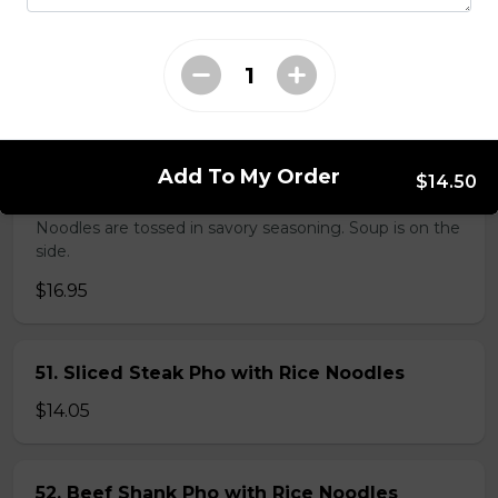
38. BBQ Duck with Rice Noodles
$17.45
Add To My Order
$14.50
45. Seafood and Pork in Dry Style Noodles
Noodles are tossed in savory seasoning. Soup is on the
side.
$16.95
51. Sliced Steak Pho with Rice Noodles
$14.05
52. Beef Shank Pho with Rice Noodles