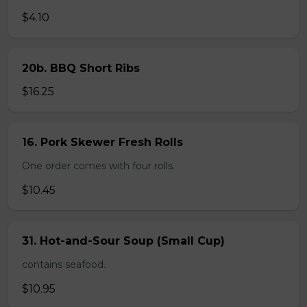
$4.10
20b. BBQ Short Ribs
$16.25
16. Pork Skewer Fresh Rolls
One order comes with four rolls.
$10.45
31. Hot-and-Sour Soup (Small Cup)
contains seafood.
$10.95