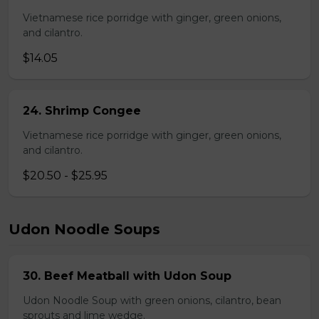
Vietnamese rice porridge with ginger, green onions,
and cilantro.
$14.05
24. Shrimp Congee
Vietnamese rice porridge with ginger, green onions,
and cilantro.
$20.50 - $25.95
Udon Noodle Soups
30. Beef Meatball with Udon Soup
Udon Noodle Soup with green onions, cilantro, bean
sprouts and lime wedge.