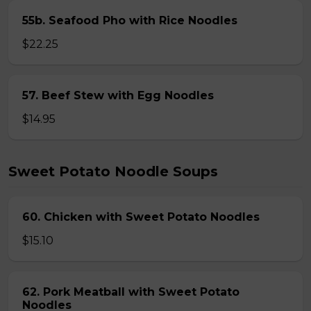
55b. Seafood Pho with Rice Noodles
$22.25
57. Beef Stew with Egg Noodles
$14.95
Sweet Potato Noodle Soups
60. Chicken with Sweet Potato Noodles
$15.10
62. Pork Meatball with Sweet Potato
Noodles