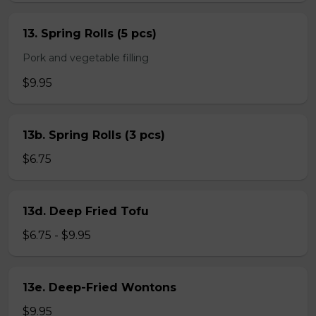
13. Spring Rolls (5 pcs)
Pork and vegetable filling
$9.95
13b. Spring Rolls (3 pcs)
$6.75
13d. Deep Fried Tofu
$6.75 - $9.95
13e. Deep-Fried Wontons
$9.95