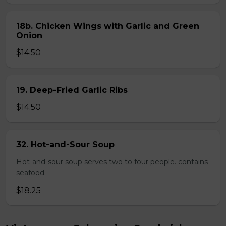
18b. Chicken Wings with Garlic and Green
Onion
$14.50
19. Deep-Fried Garlic Ribs
$14.50
32. Hot-and-Sour Soup
Hot-and-sour soup serves two to four people. contains
seafood.
$18.25