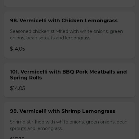
98. Vermicelli with Chicken Lemongrass
Seasoned chicken stir-fried with white onions, green
onions, bean sprouts and lemongrass.
$14.05
101. Vermicelli with BBQ Pork Meatballs and
Spring Rolls
$14.05
99. Vermicelli with Shrimp Lemongrass
Shrimp stir-fried with white onions, green onions, bean
sprouts and lemongrass.