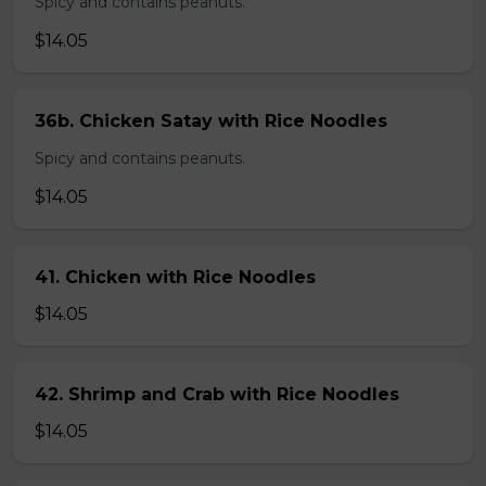
Spicy and contains peanuts.
$14.05
36b. Chicken Satay with Rice Noodles
Spicy and contains peanuts.
$14.05
41. Chicken with Rice Noodles
$14.05
42. Shrimp and Crab with Rice Noodles
$14.05