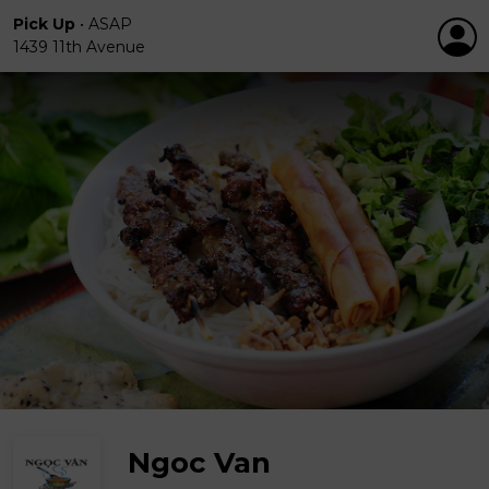
Pick Up
•
ASAP
1439 11th Avenue
Ngoc Van