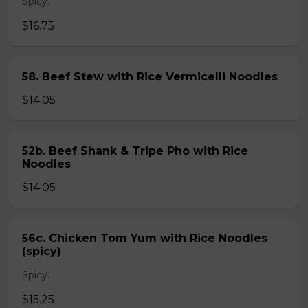
Spicy.
$16.75
58. Beef Stew with Rice Vermicelli Noodles
$14.05
52b. Beef Shank & Tripe Pho with Rice
Noodles
$14.05
56c. Chicken Tom Yum with Rice Noodles
(spicy)
Spicy.
$15.25