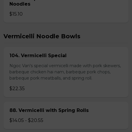
Noodles
$15.10
Vermicelli Noodle Bowls
104. Vermicelli Special
Ngoc Van's special vermicelli made with pork skewers,
barbeque chicken hai nam, barbeque pork chops,
barbeque pork meatballs, and spring roll.
$22.35
88. Vermicelli with Spring Rolls
$14.05 - $20.55