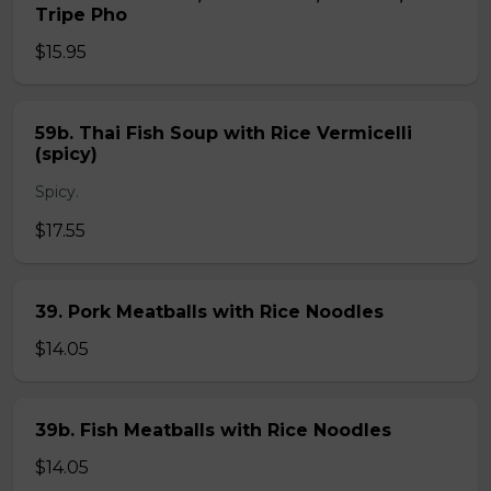
Tripe Pho
$15.95
59b. Thai Fish Soup with Rice Vermicelli
(spicy)
Spicy.
$17.55
39. Pork Meatballs with Rice Noodles
$14.05
39b. Fish Meatballs with Rice Noodles
$14.05