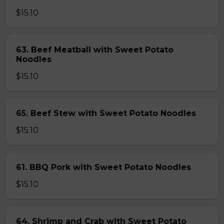
$15.10
63. Beef Meatball with Sweet Potato
Noodles
$15.10
65. Beef Stew with Sweet Potato Noodles
$15.10
61. BBQ Pork with Sweet Potato Noodles
$15.10
64. Shrimp and Crab with Sweet Potato