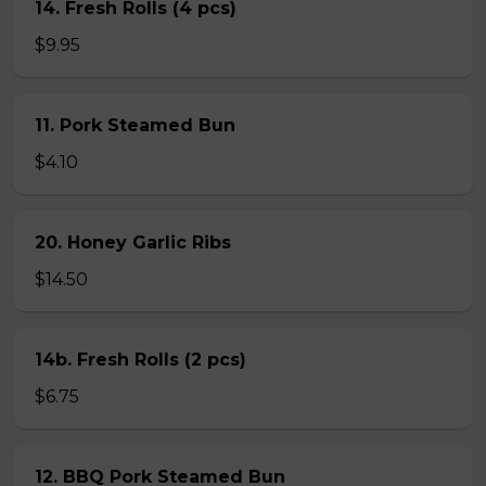
14. Fresh Rolls (4 pcs)
$9.95
11. Pork Steamed Bun
$4.10
20. Honey Garlic Ribs
$14.50
14b. Fresh Rolls (2 pcs)
$6.75
12. BBQ Pork Steamed Bun