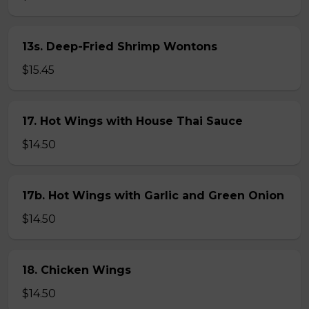
13s. Deep-Fried Shrimp Wontons
$15.45
17. Hot Wings with House Thai Sauce
$14.50
17b. Hot Wings with Garlic and Green Onion
$14.50
18. Chicken Wings
$14.50