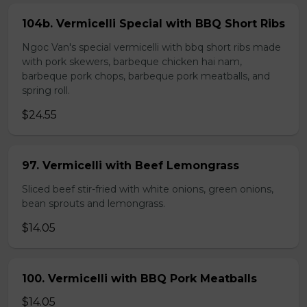
104b. Vermicelli Special with BBQ Short Ribs
Ngoc Van's special vermicelli with bbq short ribs made
with pork skewers, barbeque chicken hai nam,
barbeque pork chops, barbeque pork meatballs, and
spring roll.
$24.55
97. Vermicelli with Beef Lemongrass
Sliced beef stir-fried with white onions, green onions,
bean sprouts and lemongrass.
$14.05
100. Vermicelli with BBQ Pork Meatballs
$14.05