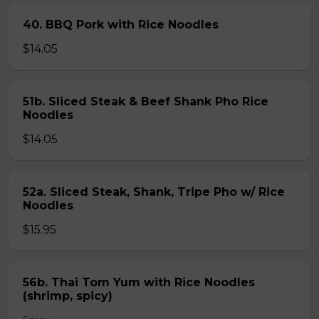
40. BBQ Pork with Rice Noodles
$14.05
51b. Sliced Steak & Beef Shank Pho Rice
Noodles
$14.05
52a. Sliced Steak, Shank, Tripe Pho w/ Rice
Noodles
$15.95
56b. Thai Tom Yum with Rice Noodles
(shrimp, spicy)