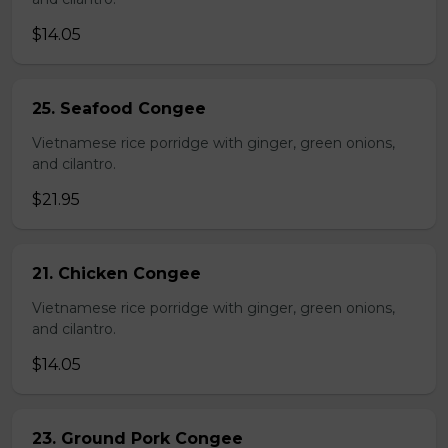
$14.05
25. Seafood Congee
Vietnamese rice porridge with ginger, green onions,
and cilantro.
$21.95
21. Chicken Congee
Vietnamese rice porridge with ginger, green onions,
and cilantro.
$14.05
23. Ground Pork Congee