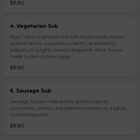
$8.80
4. Vegetarian Sub
Ngoc Van's vegetarian mix with house-made butter,
pickled carrots, cucumbers, cilantro, and jalapeño
peppers on a lightly toasted baguette. Note: house-
made butter contains eggs.
$8.80
6. Sausage Sub
Sausage, house-made butter, pickled carrots,
cucumbers, cilantro, and jalapeño peppers on a lightly
toasted baguette.
$8.80