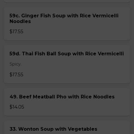
59c. Ginger Fish Soup with Rice Vermicelli
Noodles
$17.55
59d. Thai Fish Ball Soup with Rice Vermicelli
Spicy.
$17.55
49. Beef Meatball Pho with Rice Noodles
$14.05
33. Wonton Soup with Vegetables