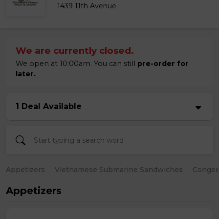
1439 11th Avenue
We are currently closed.
We open at 10:00am. You can still
pre-order for
later.
1 Deal Available
Appetizers
Vietnamese Submarine Sandwiches
Conge
Appetizers