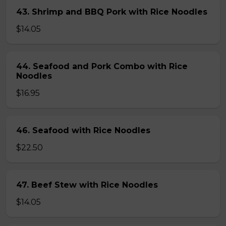
43. Shrimp and BBQ Pork with Rice Noodles
$14.05
44. Seafood and Pork Combo with Rice
Noodles
$16.95
46. Seafood with Rice Noodles
$22.50
47. Beef Stew with Rice Noodles
$14.05