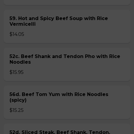
59. Hot and Spicy Beef Soup with Rice
Vermicelli
$14.05
52c. Beef Shank and Tendon Pho with Rice
Noodles
$15.95
56d. Beef Tom Yum with Rice Noodles
(spicy)
$15.25
52d. Sliced Steak, Beef Shank, Tendon,