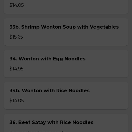
$14.05
33b. Shrimp Wonton Soup with Vegetables
$15.65
34. Wonton with Egg Noodles
$14.95
34b. Wonton with Rice Noodles
$14.05
36. Beef Satay with Rice Noodles