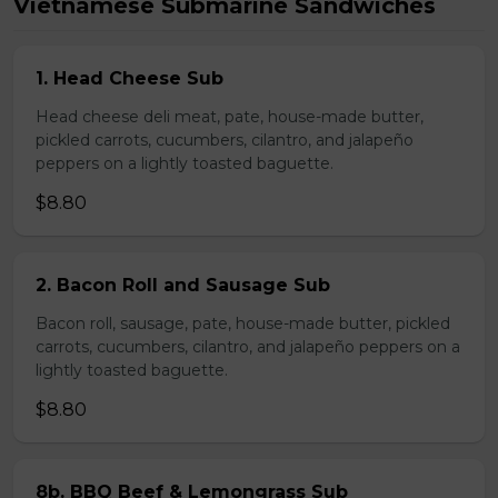
Vietnamese Submarine Sandwiches
1. Head Cheese Sub
Head cheese deli meat, pate, house-made butter,
pickled carrots, cucumbers, cilantro, and jalapeño
peppers on a lightly toasted baguette.
$8.80
2. Bacon Roll and Sausage Sub
Bacon roll, sausage, pate, house-made butter, pickled
carrots, cucumbers, cilantro, and jalapeño peppers on a
lightly toasted baguette.
$8.80
8b. BBQ Beef & Lemongrass Sub