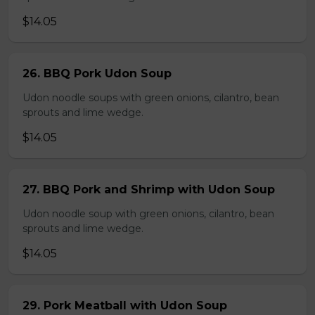
$14.05
26. BBQ Pork Udon Soup
Udon noodle soups with green onions, cilantro, bean
sprouts and lime wedge.
$14.05
27. BBQ Pork and Shrimp with Udon Soup
Udon noodle soup with green onions, cilantro, bean
sprouts and lime wedge.
$14.05
29. Pork Meatball with Udon Soup