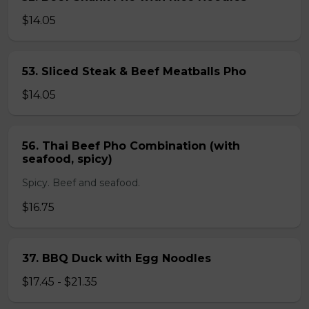
$14.05
53. Sliced Steak & Beef Meatballs Pho
$14.05
56. Thai Beef Pho Combination (with
seafood, spicy)
Spicy. Beef and seafood.
$16.75
37. BBQ Duck with Egg Noodles
$17.45 - $21.35