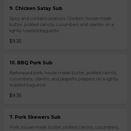
9. Chicken Satay Sub
Spicy and contains peanuts. Chicken, house-made
butter, pickled carrots, cucumbers and cilantro on a
lightly toasted baguette.
$9.35
10. BBQ Pork Sub
Barbequed pork, house-made butter, pickled carrots,
cucumbers, cilantro, and jalapeño peppers on a lightly
toasted baguette.
$9.35
7. Pork Skewers Sub
Pork, house-made butter, pickled carrots, cucumbers,