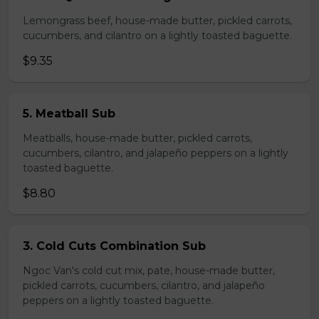
Lemongrass beef, house-made butter, pickled carrots,
cucumbers, and cilantro on a lightly toasted baguette.
$9.35
5. Meatball Sub
Meatballs, house-made butter, pickled carrots,
cucumbers, cilantro, and jalapeño peppers on a lightly
toasted baguette.
$8.80
3. Cold Cuts Combination Sub
Ngoc Van's cold cut mix, pate, house-made butter,
pickled carrots, cucumbers, cilantro, and jalapeño
peppers on a lightly toasted baguette.