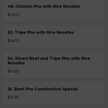
48. Chicken Pho with Rice Noodles
$14.05
50. Tripe Pho with Rice Noodles
$14.05
54. Sliced Beef and Tripe Pho with Rice
Noodles
$14.05
55. Beef Pho Combination Special
$15.95