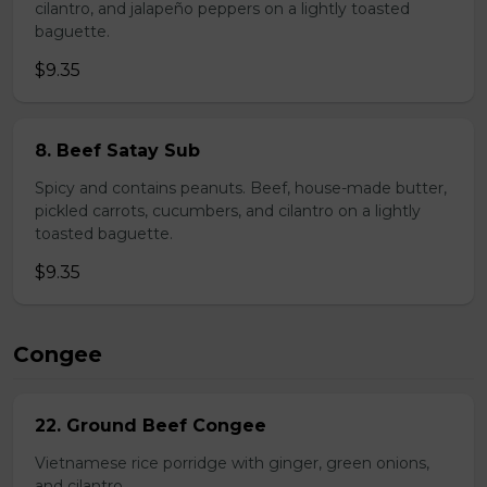
cilantro, and jalapeño peppers on a lightly toasted
baguette.
$9.35
8. Beef Satay Sub
Spicy and contains peanuts. Beef, house-made butter,
pickled carrots, cucumbers, and cilantro on a lightly
toasted baguette.
$9.35
Congee
22. Ground Beef Congee
Vietnamese rice porridge with ginger, green onions,
and cilantro.