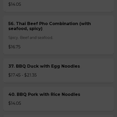
$14.05
56. Thai Beef Pho Combination (with
seafood, spicy)
Spicy. Beef and seafood.
$16.75
37. BBQ Duck with Egg Noodles
$17.45 - $21.35
40. BBQ Pork with Rice Noodles
$14.05