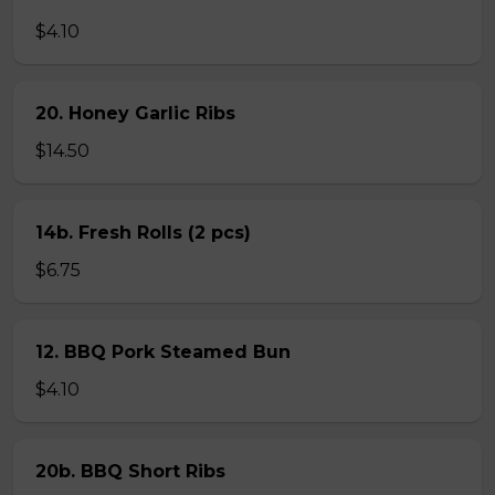
$4.10
20. Honey Garlic Ribs
$14.50
14b. Fresh Rolls (2 pcs)
$6.75
12. BBQ Pork Steamed Bun
$4.10
20b. BBQ Short Ribs