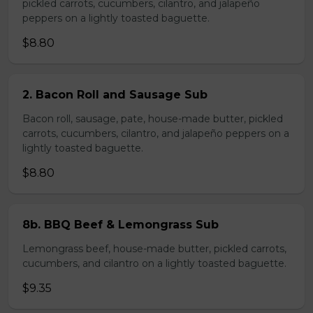
pickled carrots, cucumbers, cilantro, and jalapeño
peppers on a lightly toasted baguette.
$8.80
2. Bacon Roll and Sausage Sub
Bacon roll, sausage, pate, house-made butter, pickled
carrots, cucumbers, cilantro, and jalapeño peppers on a
lightly toasted baguette.
$8.80
8b. BBQ Beef & Lemongrass Sub
Lemongrass beef, house-made butter, pickled carrots,
cucumbers, and cilantro on a lightly toasted baguette.
$9.35