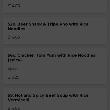
$14.05
52b. Beef Shank & Tripe Pho with Rice
Noodles
$14.05
56c. Chicken Tom Yum with Rice Noodles
(spicy)
Spicy.
$15.25
59. Hot and Spicy Beef Soup with Rice
Vermicelli
$14.05