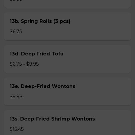
13b. Spring Rolls (3 pcs)
$6.75
13d. Deep Fried Tofu
$6.75 - $9.95
13e. Deep-Fried Wontons
$9.95
13s. Deep-Fried Shrimp Wontons
$15.45