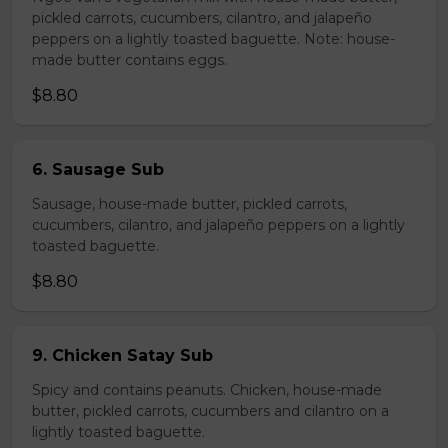
pickled carrots, cucumbers, cilantro, and jalapeño
peppers on a lightly toasted baguette. Note: house-
made butter contains eggs.
$8.80
6. Sausage Sub
Sausage, house-made butter, pickled carrots,
cucumbers, cilantro, and jalapeño peppers on a lightly
toasted baguette.
$8.80
9. Chicken Satay Sub
Spicy and contains peanuts. Chicken, house-made
butter, pickled carrots, cucumbers and cilantro on a
lightly toasted baguette.