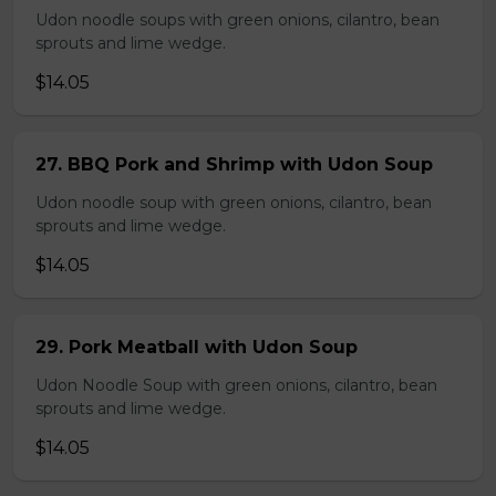
Udon noodle soups with green onions, cilantro, bean
sprouts and lime wedge.
$14.05
27. BBQ Pork and Shrimp with Udon Soup
Udon noodle soup with green onions, cilantro, bean
sprouts and lime wedge.
$14.05
29. Pork Meatball with Udon Soup
Udon Noodle Soup with green onions, cilantro, bean
sprouts and lime wedge.
$14.05