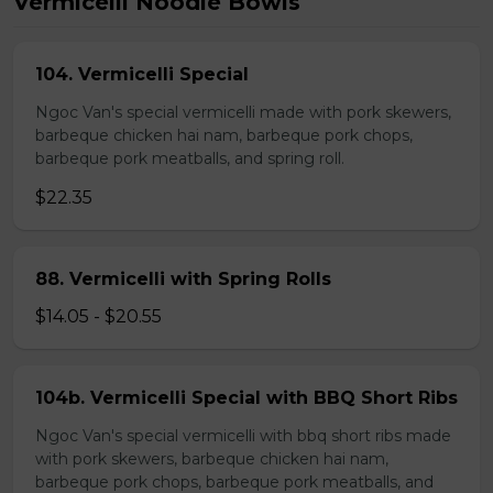
Vermicelli Noodle Bowls
104. Vermicelli Special
Ngoc Van's special vermicelli made with pork skewers,
barbeque chicken hai nam, barbeque pork chops,
barbeque pork meatballs, and spring roll.
$22.35
88. Vermicelli with Spring Rolls
$14.05 - $20.55
104b. Vermicelli Special with BBQ Short Ribs
Ngoc Van's special vermicelli with bbq short ribs made
with pork skewers, barbeque chicken hai nam,
barbeque pork chops, barbeque pork meatballs, and