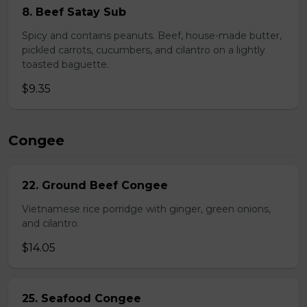
8. Beef Satay Sub
Spicy and contains peanuts. Beef, house-made butter,
pickled carrots, cucumbers, and cilantro on a lightly
toasted baguette.
$9.35
Congee
22. Ground Beef Congee
Vietnamese rice porridge with ginger, green onions,
and cilantro.
$14.05
25. Seafood Congee