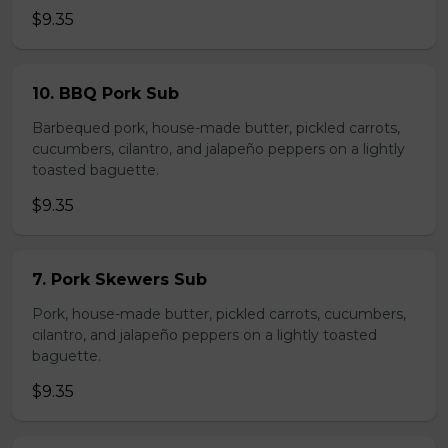
$9.35
10. BBQ Pork Sub
Barbequed pork, house-made butter, pickled carrots,
cucumbers, cilantro, and jalapeño peppers on a lightly
toasted baguette.
$9.35
7. Pork Skewers Sub
Pork, house-made butter, pickled carrots, cucumbers,
cilantro, and jalapeño peppers on a lightly toasted
baguette.
$9.35