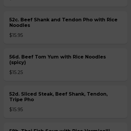
52c. Beef Shank and Tendon Pho with Rice
Noodles
$15.95
56d. Beef Tom Yum with Rice Noodles
(spicy)
$15.25
52d. Sliced Steak, Beef Shank, Tendon,
Tripe Pho
$15.95