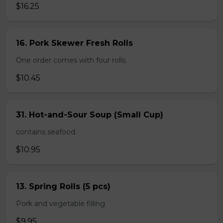
$16.25
16. Pork Skewer Fresh Rolls
One order comes with four rolls.
$10.45
31. Hot-and-Sour Soup (Small Cup)
contains seafood.
$10.95
13. Spring Rolls (5 pcs)
Pork and vegetable filling
$9.95