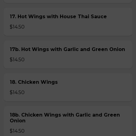
17. Hot Wings with House Thai Sauce
$14.50
17b. Hot Wings with Garlic and Green Onion
$14.50
18. Chicken Wings
$14.50
18b. Chicken Wings with Garlic and Green
Onion
$14.50