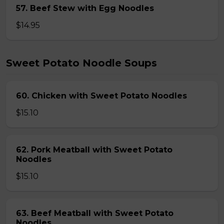
57. Beef Stew with Egg Noodles
$14.95
Sweet Potato Noodle Soups
60. Chicken with Sweet Potato Noodles
$15.10
62. Pork Meatball with Sweet Potato
Noodles
$15.10
63. Beef Meatball with Sweet Potato
Noodles