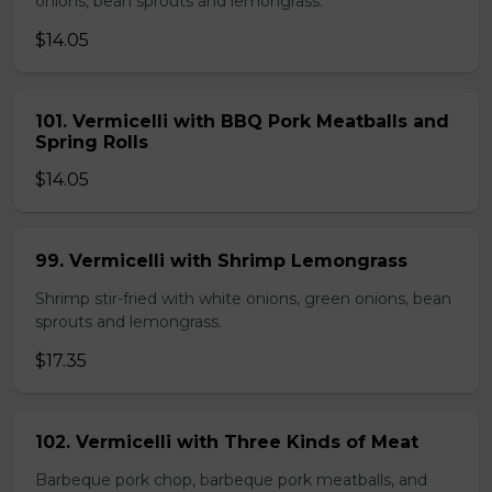
onions, bean sprouts and lemongrass.
$14.05
101. Vermicelli with BBQ Pork Meatballs and
Spring Rolls
$14.05
99. Vermicelli with Shrimp Lemongrass
Shrimp stir-fried with white onions, green onions, bean
sprouts and lemongrass.
$17.35
102. Vermicelli with Three Kinds of Meat
Barbeque pork chop, barbeque pork meatballs, and