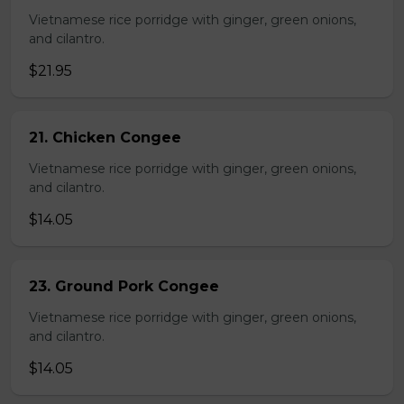
Vietnamese rice porridge with ginger, green onions,
and cilantro.
$21.95
21. Chicken Congee
Vietnamese rice porridge with ginger, green onions,
and cilantro.
$14.05
23. Ground Pork Congee
Vietnamese rice porridge with ginger, green onions,
and cilantro.
$14.05