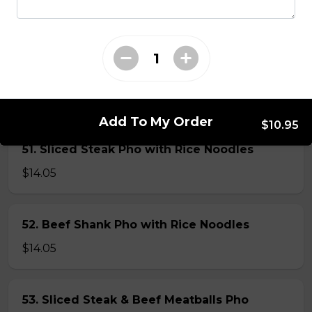
45. Seafood and Pork in Dry Style Noodles
Noodles are tossed in savory seasoning. Soup is on the
side.
$16.95
Add To My Order
$10.95
51. Sliced Steak Pho with Rice Noodles
$14.05
52. Beef Shank Pho with Rice Noodles
$14.05
53. Sliced Steak & Beef Meatballs Pho