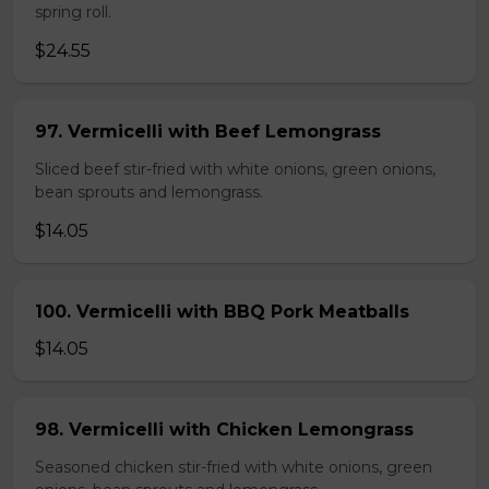
spring roll.
$24.55
97. Vermicelli with Beef Lemongrass
Sliced beef stir-fried with white onions, green onions,
bean sprouts and lemongrass.
$14.05
100. Vermicelli with BBQ Pork Meatballs
$14.05
98. Vermicelli with Chicken Lemongrass
Seasoned chicken stir-fried with white onions, green