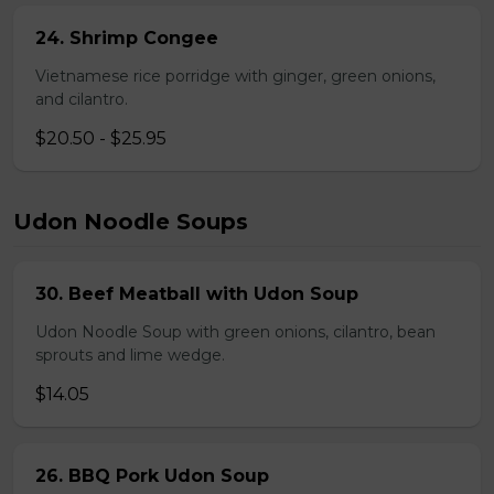
24. Shrimp Congee
Vietnamese rice porridge with ginger, green onions,
and cilantro.
$20.50 - $25.95
Udon Noodle Soups
30. Beef Meatball with Udon Soup
Udon Noodle Soup with green onions, cilantro, bean
sprouts and lime wedge.
$14.05
26. BBQ Pork Udon Soup