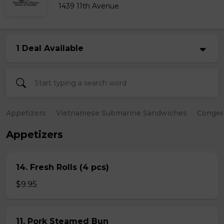
1439 11th Avenue
1 Deal Available
Appetizers
Vietnamese Submarine Sandwiches
Conge
Appetizers
14. Fresh Rolls (4 pcs)
$9.95
11. Pork Steamed Bun