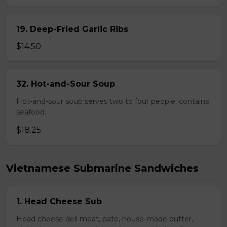
19. Deep-Fried Garlic Ribs
$14.50
32. Hot-and-Sour Soup
Hot-and-sour soup serves two to four people. contains
seafood.
$18.25
Vietnamese Submarine Sandwiches
1. Head Cheese Sub
Head cheese deli meat, pate, house-made butter,