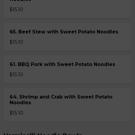
$15.10
65. Beef Stew with Sweet Potato Noodles
$15.10
61. BBQ Pork with Sweet Potato Noodles
$15.10
64. Shrimp and Crab with Sweet Potato
Noodles
$15.10