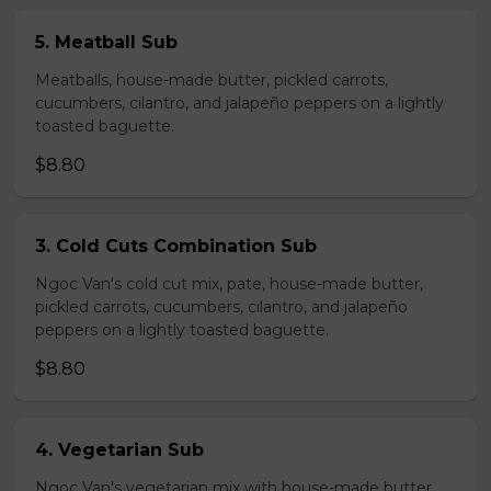
5. Meatball Sub
Meatballs, house-made butter, pickled carrots,
cucumbers, cilantro, and jalapeño peppers on a lightly
toasted baguette.
$8.80
3. Cold Cuts Combination Sub
Ngoc Van's cold cut mix, pate, house-made butter,
pickled carrots, cucumbers, cilantro, and jalapeño
peppers on a lightly toasted baguette.
$8.80
4. Vegetarian Sub
Ngoc Van's vegetarian mix with house-made butter,