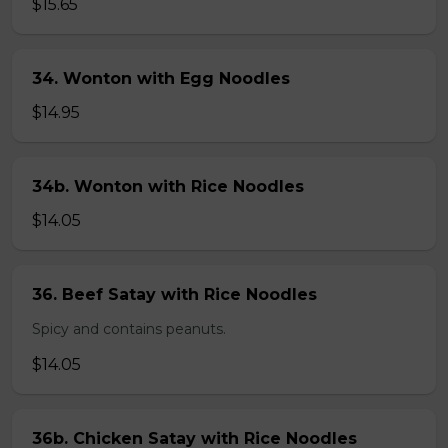
$15.65
34. Wonton with Egg Noodles
$14.95
34b. Wonton with Rice Noodles
$14.05
36. Beef Satay with Rice Noodles
Spicy and contains peanuts.
$14.05
36b. Chicken Satay with Rice Noodles