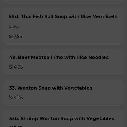
59d. Thai Fish Ball Soup with Rice Vermicelli
Spicy.
$17.55
49. Beef Meatball Pho with Rice Noodles
$14.05
33. Wonton Soup with Vegetables
$14.05
33b. Shrimp Wonton Soup with Vegetables