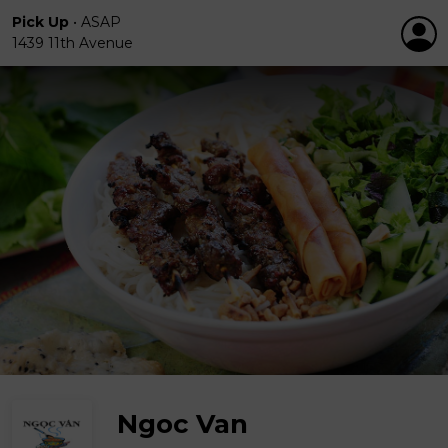
Pick Up
•
ASAP
1439 11th Avenue
Ngoc Van