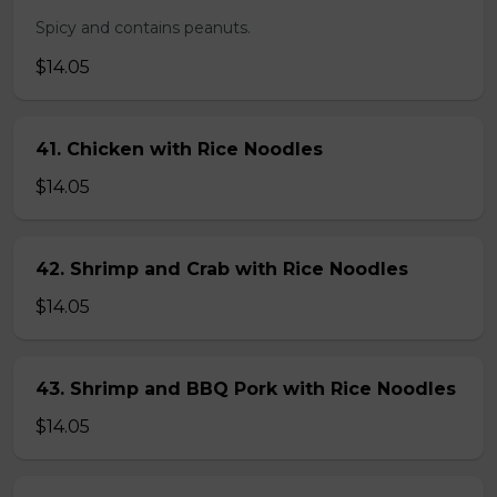
Spicy and contains peanuts.
$14.05
41. Chicken with Rice Noodles
$14.05
42. Shrimp and Crab with Rice Noodles
$14.05
43. Shrimp and BBQ Pork with Rice Noodles
$14.05