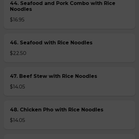
44. Seafood and Pork Combo with Rice
Noodles
$16.95
46. Seafood with Rice Noodles
$22.50
47. Beef Stew with Rice Noodles
$14.05
48. Chicken Pho with Rice Noodles
$14.05