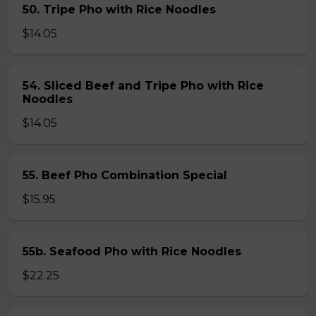
50. Tripe Pho with Rice Noodles
$14.05
54. Sliced Beef and Tripe Pho with Rice
Noodles
$14.05
55. Beef Pho Combination Special
$15.95
55b. Seafood Pho with Rice Noodles
$22.25