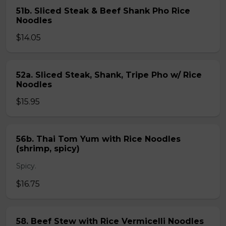
51b. Sliced Steak & Beef Shank Pho Rice
Noodles
$14.05
52a. Sliced Steak, Shank, Tripe Pho w/ Rice
Noodles
$15.95
56b. Thai Tom Yum with Rice Noodles
(shrimp, spicy)
Spicy.
$16.75
58. Beef Stew with Rice Vermicelli Noodles