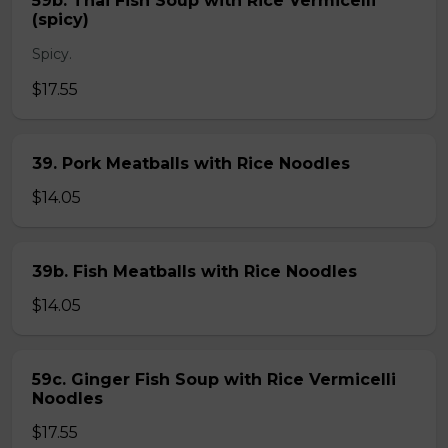
59b. Thai Fish Soup with Rice Vermicelli
(spicy)
Spicy.
$17.55
39. Pork Meatballs with Rice Noodles
$14.05
39b. Fish Meatballs with Rice Noodles
$14.05
59c. Ginger Fish Soup with Rice Vermicelli
Noodles
$17.55