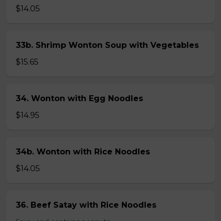
$14.05
33b. Shrimp Wonton Soup with Vegetables
$15.65
34. Wonton with Egg Noodles
$14.95
34b. Wonton with Rice Noodles
$14.05
36. Beef Satay with Rice Noodles