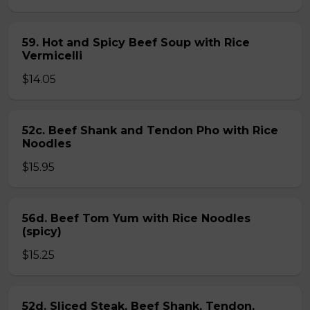
59. Hot and Spicy Beef Soup with Rice
Vermicelli
$14.05
52c. Beef Shank and Tendon Pho with Rice
Noodles
$15.95
56d. Beef Tom Yum with Rice Noodles
(spicy)
$15.25
52d. Sliced Steak, Beef Shank, Tendon,