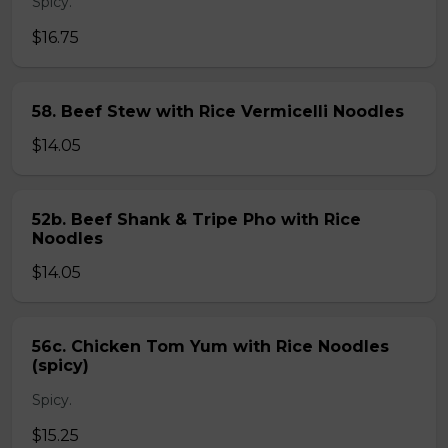
Spicy.
$16.75
58. Beef Stew with Rice Vermicelli Noodles
$14.05
52b. Beef Shank & Tripe Pho with Rice
Noodles
$14.05
56c. Chicken Tom Yum with Rice Noodles
(spicy)
Spicy.
$15.25