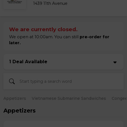
1439 11th Avenue
We are currently closed.
We open at 10:00am. You can still
pre-order for
later.
1 Deal Available
Appetizers
Vietnamese Submarine Sandwiches
Conge
Appetizers