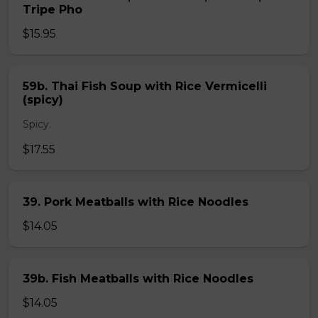
Tripe Pho
$15.95
59b. Thai Fish Soup with Rice Vermicelli
(spicy)
Spicy.
$17.55
39. Pork Meatballs with Rice Noodles
$14.05
39b. Fish Meatballs with Rice Noodles
$14.05