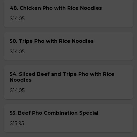
48. Chicken Pho with Rice Noodles
$14.05
50. Tripe Pho with Rice Noodles
$14.05
54. Sliced Beef and Tripe Pho with Rice
Noodles
$14.05
55. Beef Pho Combination Special
$15.95