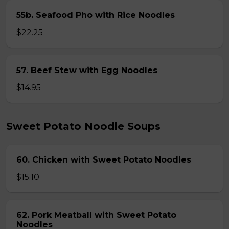
55b. Seafood Pho with Rice Noodles
$22.25
57. Beef Stew with Egg Noodles
$14.95
Sweet Potato Noodle Soups
60. Chicken with Sweet Potato Noodles
$15.10
62. Pork Meatball with Sweet Potato
Noodles