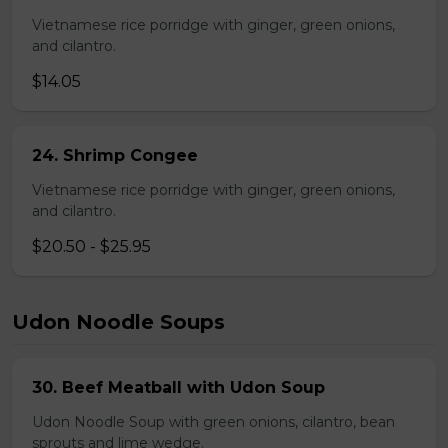
Vietnamese rice porridge with ginger, green onions,
and cilantro.
$14.05
24. Shrimp Congee
Vietnamese rice porridge with ginger, green onions,
and cilantro.
$20.50 - $25.95
Udon Noodle Soups
30. Beef Meatball with Udon Soup
Udon Noodle Soup with green onions, cilantro, bean
sprouts and lime wedge.