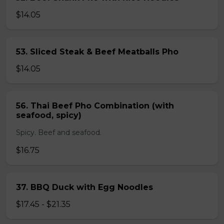
$14.05
53. Sliced Steak & Beef Meatballs Pho
$14.05
56. Thai Beef Pho Combination (with
seafood, spicy)
Spicy. Beef and seafood.
$16.75
37. BBQ Duck with Egg Noodles
$17.45 - $21.35