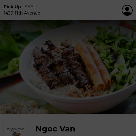
Pick Up
•
ASAP
1439 11th Avenue
Ngoc Van