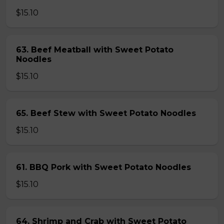
$15.10
63. Beef Meatball with Sweet Potato
Noodles
$15.10
65. Beef Stew with Sweet Potato Noodles
$15.10
61. BBQ Pork with Sweet Potato Noodles
$15.10
64. Shrimp and Crab with Sweet Potato