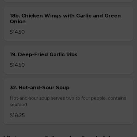
18b. Chicken Wings with Garlic and Green
Onion
$14.50
19. Deep-Fried Garlic Ribs
$14.50
32. Hot-and-Sour Soup
Hot-and-sour soup serves two to four people. contains
seafood.
$18.25