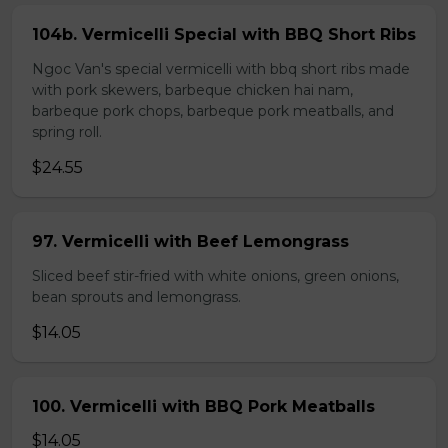
104b. Vermicelli Special with BBQ Short Ribs
Ngoc Van's special vermicelli with bbq short ribs made
with pork skewers, barbeque chicken hai nam,
barbeque pork chops, barbeque pork meatballs, and
spring roll.
$24.55
97. Vermicelli with Beef Lemongrass
Sliced beef stir-fried with white onions, green onions,
bean sprouts and lemongrass.
$14.05
100. Vermicelli with BBQ Pork Meatballs
$14.05