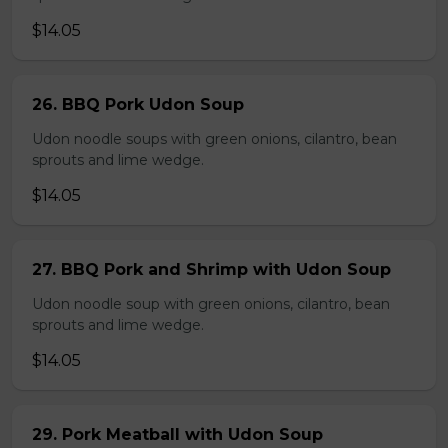
$14.05
26. BBQ Pork Udon Soup
Udon noodle soups with green onions, cilantro, bean
sprouts and lime wedge.
$14.05
27. BBQ Pork and Shrimp with Udon Soup
Udon noodle soup with green onions, cilantro, bean
sprouts and lime wedge.
$14.05
29. Pork Meatball with Udon Soup