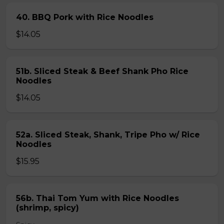
40. BBQ Pork with Rice Noodles
$14.05
51b. Sliced Steak & Beef Shank Pho Rice
Noodles
$14.05
52a. Sliced Steak, Shank, Tripe Pho w/ Rice
Noodles
$15.95
56b. Thai Tom Yum with Rice Noodles
(shrimp, spicy)