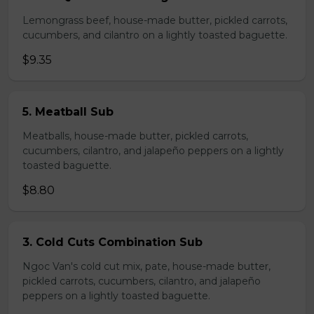
Lemongrass beef, house-made butter, pickled carrots,
cucumbers, and cilantro on a lightly toasted baguette.
$9.35
5. Meatball Sub
Meatballs, house-made butter, pickled carrots,
cucumbers, cilantro, and jalapeño peppers on a lightly
toasted baguette.
$8.80
3. Cold Cuts Combination Sub
Ngoc Van's cold cut mix, pate, house-made butter,
pickled carrots, cucumbers, cilantro, and jalapeño
peppers on a lightly toasted baguette.