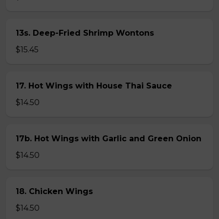
13s. Deep-Fried Shrimp Wontons
$15.45
17. Hot Wings with House Thai Sauce
$14.50
17b. Hot Wings with Garlic and Green Onion
$14.50
18. Chicken Wings
$14.50