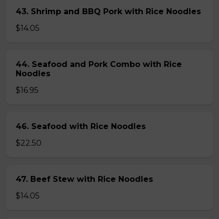
43. Shrimp and BBQ Pork with Rice Noodles
$14.05
44. Seafood and Pork Combo with Rice
Noodles
$16.95
46. Seafood with Rice Noodles
$22.50
47. Beef Stew with Rice Noodles
$14.05