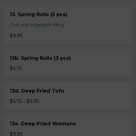
13. Spring Rolls (5 pcs)
Pork and vegetable filling
$9.95
13b. Spring Rolls (3 pcs)
$6.75
13d. Deep Fried Tofu
$6.75 - $9.95
13e. Deep-Fried Wontons
$9.95