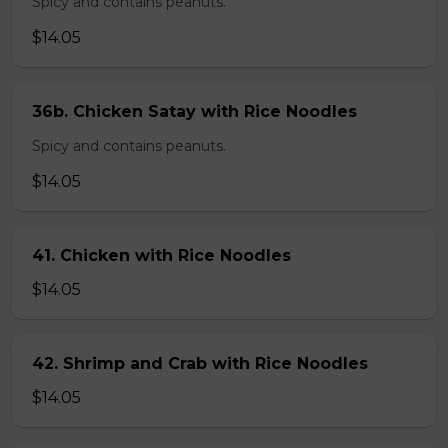
Spicy and contains peanuts.
$14.05
36b. Chicken Satay with Rice Noodles
Spicy and contains peanuts.
$14.05
41. Chicken with Rice Noodles
$14.05
42. Shrimp and Crab with Rice Noodles
$14.05