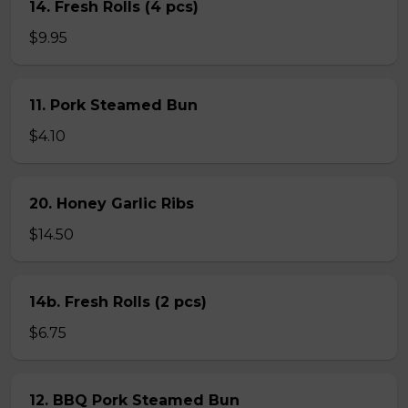
14. Fresh Rolls (4 pcs)
$9.95
11. Pork Steamed Bun
$4.10
20. Honey Garlic Ribs
$14.50
14b. Fresh Rolls (2 pcs)
$6.75
12. BBQ Pork Steamed Bun