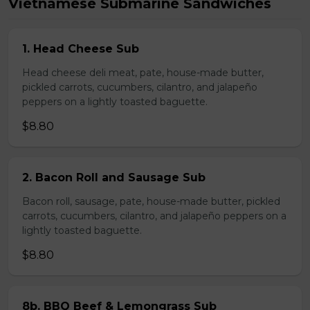
Vietnamese Submarine Sandwiches
1. Head Cheese Sub
Head cheese deli meat, pate, house-made butter,
pickled carrots, cucumbers, cilantro, and jalapeño
peppers on a lightly toasted baguette.
$8.80
2. Bacon Roll and Sausage Sub
Bacon roll, sausage, pate, house-made butter, pickled
carrots, cucumbers, cilantro, and jalapeño peppers on a
lightly toasted baguette.
$8.80
8b. BBQ Beef & Lemongrass Sub