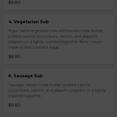
$8.80
4. Vegetarian Sub
Ngoc Van's vegetarian mix with house-made butter,
pickled carrots, cucumbers, cilantro, and jalapeño
peppers on a lightly toasted baguette. Note: house-
made butter contains eggs.
$8.80
6. Sausage Sub
Sausage, house-made butter, pickled carrots,
cucumbers, cilantro, and jalapeño peppers on a lightly
toasted baguette.
$8.80