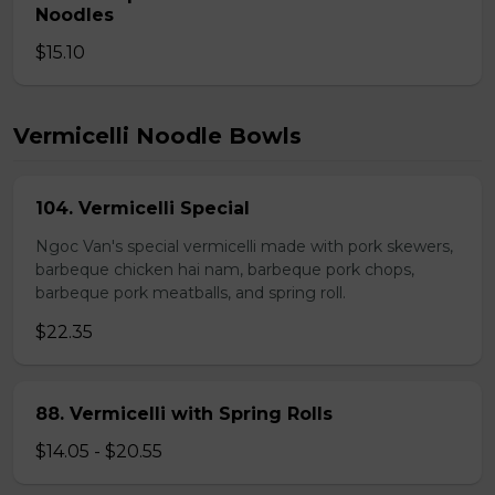
Noodles
$15.10
Vermicelli Noodle Bowls
104. Vermicelli Special
Ngoc Van's special vermicelli made with pork skewers,
barbeque chicken hai nam, barbeque pork chops,
barbeque pork meatballs, and spring roll.
$22.35
88. Vermicelli with Spring Rolls
$14.05 - $20.55