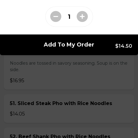
38. BBQ Duck with Rice Noodles
$17.45
Add To My Order
$14.50
45. Seafood and Pork in Dry Style Noodles
Noodles are tossed in savory seasoning. Soup is on the
side.
$16.95
51. Sliced Steak Pho with Rice Noodles
$14.05
52. Beef Shank Pho with Rice Noodles