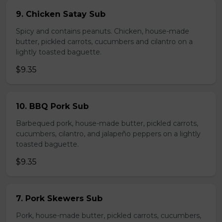
9. Chicken Satay Sub
Spicy and contains peanuts. Chicken, house-made
butter, pickled carrots, cucumbers and cilantro on a
lightly toasted baguette.
$9.35
10. BBQ Pork Sub
Barbequed pork, house-made butter, pickled carrots,
cucumbers, cilantro, and jalapeño peppers on a lightly
toasted baguette.
$9.35
7. Pork Skewers Sub
Pork, house-made butter, pickled carrots, cucumbers,