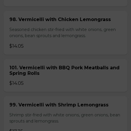
98. Vermicelli with Chicken Lemongrass
Seasoned chicken stir-fried with white onions, green
onions, bean sprouts and lemongrass.
$14.05
101. Vermicelli with BBQ Pork Meatballs and
Spring Rolls
$14.05
99. Vermicelli with Shrimp Lemongrass
Shrimp stir-fried with white onions, green onions, bean
sprouts and lemongrass.