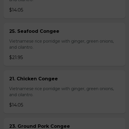
$14.05
25. Seafood Congee
Vietnamese rice porridge with ginger, green onions,
and cilantro.
$21.95
21. Chicken Congee
Vietnamese rice porridge with ginger, green onions,
and cilantro.
$14.05
23. Ground Pork Congee