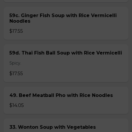
59c. Ginger Fish Soup with Rice Vermicelli
Noodles
$17.55
59d. Thai Fish Ball Soup with Rice Vermicelli
Spicy.
$17.55
49. Beef Meatball Pho with Rice Noodles
$14.05
33. Wonton Soup with Vegetables