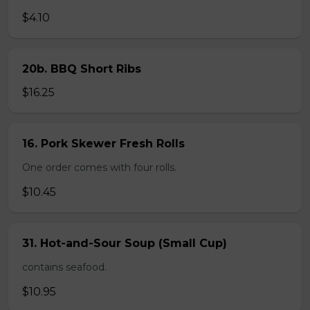
$4.10
20b. BBQ Short Ribs
$16.25
16. Pork Skewer Fresh Rolls
One order comes with four rolls.
$10.45
31. Hot-and-Sour Soup (Small Cup)
contains seafood.
$10.95