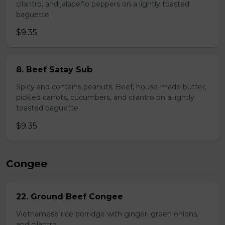
cilantro, and jalapeño peppers on a lightly toasted
baguette.
$9.35
8. Beef Satay Sub
Spicy and contains peanuts. Beef, house-made butter,
pickled carrots, cucumbers, and cilantro on a lightly
toasted baguette.
$9.35
Congee
22. Ground Beef Congee
Vietnamese rice porridge with ginger, green onions,
and cilantro.