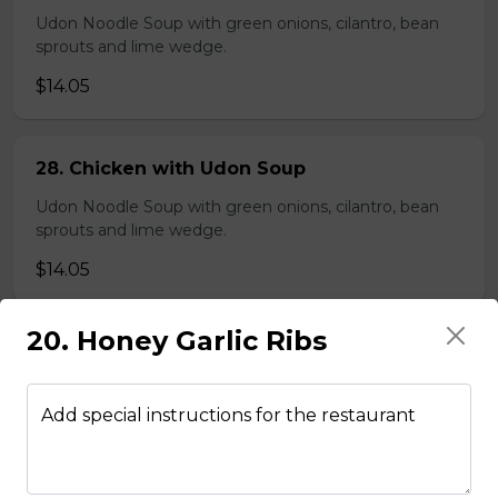
Udon Noodle Soup with green onions, cilantro, bean
sprouts and lime wedge.
$14.05
28. Chicken with Udon Soup
Udon Noodle Soup with green onions, cilantro, bean
sprouts and lime wedge.
$14.05
20. Honey Garlic Ribs
Noodle Soups
Add special instructions for the restaurant
35. Wor Wonton (with shrimp and
vegetables)
$15.45