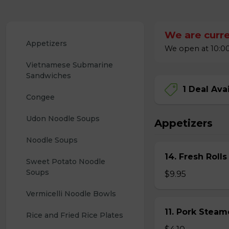
We are curre
Appetizers
We open at 10:00
Vietnamese Submarine 
Sandwiches
1 Deal Ava
Congee
Udon Noodle Soups
Appetizers
Noodle Soups
14. Fresh Rolls
Sweet Potato Noodle 
Soups
$9.95
Vermicelli Noodle Bowls
11. Pork Stea
Rice and Fried Rice Plates