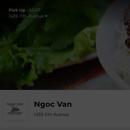
Pick Up
•
ASAP
1439 11th Avenue
Ngoc Van
1439 11th Avenue