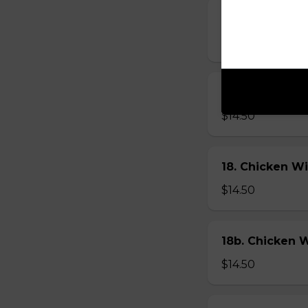
17. Hot Wings
$14.50
17b. Hot Wing
$14.50
18. Chicken W
$14.50
18b. Chicken 
$14.50