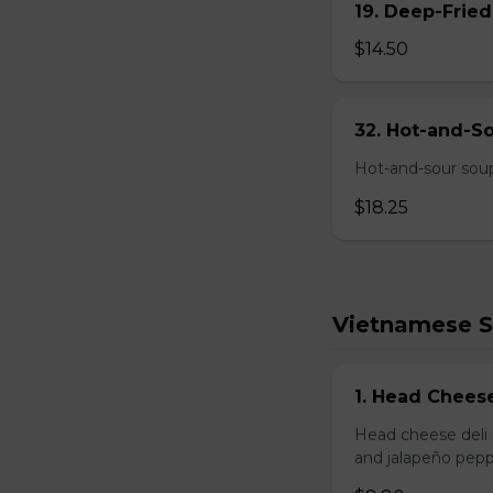
19. Deep-Fried
$14.50
32. Hot-and-S
Hot-and-sour soup
$18.25
Vietnamese 
1. Head Chees
Head cheese deli 
and jalapeño pepp