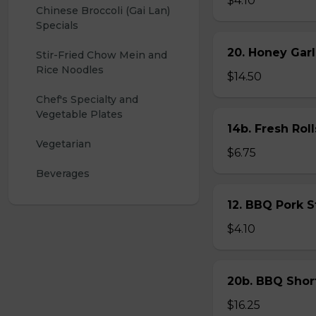
$4.10
Chinese Broccoli (Gai Lan) 
Specials
20. Honey Garl
Stir-Fried Chow Mein and 
Rice Noodles
$14.50
Chef's Specialty and 
Vegetable Plates
14b. Fresh Roll
Vegetarian
$6.75
Beverages
12. BBQ Pork 
$4.10
20b. BBQ Shor
$16.25