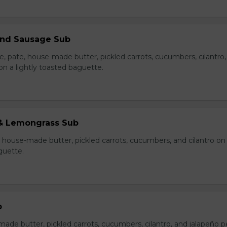
 and Sausage Sub
e, pate, house-made butter, pickled carrots, cucumbers, cilantro
on a lightly toasted baguette.
& Lemongrass Sub
house-made butter, pickled carrots, cucumbers, and cilantro on
guette.
b
made butter, pickled carrots, cucumbers, cilantro, and jalapeño 