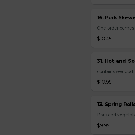
16. Pork Skewe
One order comes wi
$10.45
31. Hot-and-So
contains seafood.
$10.95
13. Spring Roll
Pork and vegetable
$9.95