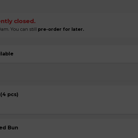
ntly closed.
am. You can still
pre-order for later.
ilable
 (4 pcs)
med Bun