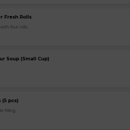
r Fresh Rolls
th four rolls.
ur Soup (Small Cup)
s (5 pcs)
 filling