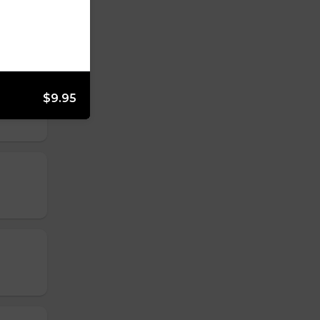
$9.95