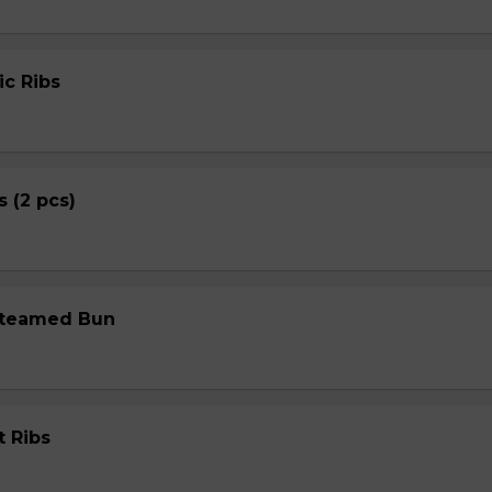
ic Ribs
s (2 pcs)
Steamed Bun
t Ribs