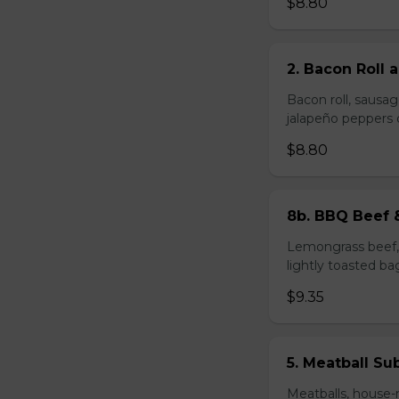
$8.80
2. Bacon Roll
Bacon roll, sausag
jalapeño peppers 
$8.80
8b. BBQ Beef 
Lemongrass beef, 
lightly toasted ba
$9.35
5. Meatball Su
Meatballs, house-