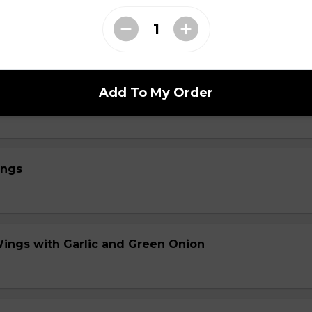
 with House Thai Sauce
Add To My Order
s with Garlic and Green Onion
ings
Wings with Garlic and Green Onion