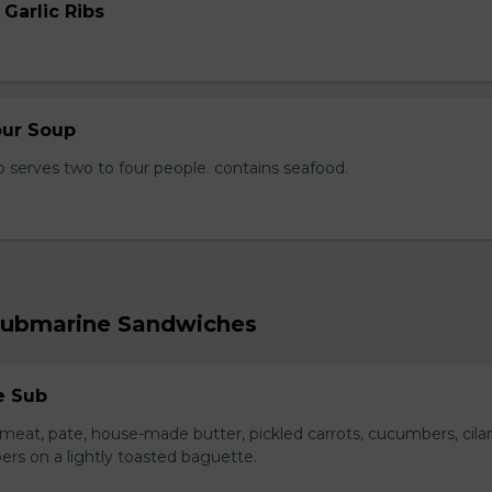
 Garlic Ribs
our Soup
 serves two to four people. contains seafood.
Submarine Sandwiches
e Sub
meat, pate, house-made butter, pickled carrots, cucumbers, cilan
ers on a lightly toasted baguette.