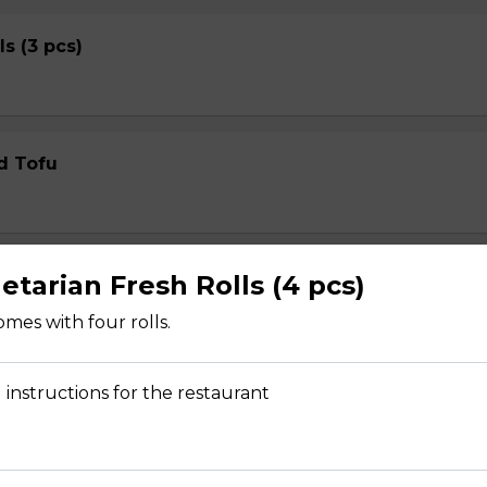
ls (3 pcs)
d Tofu
etarian Fresh Rolls (4 pcs)
ed Wontons
mes with four rolls.
 instructions for the restaurant
ed Shrimp Wontons