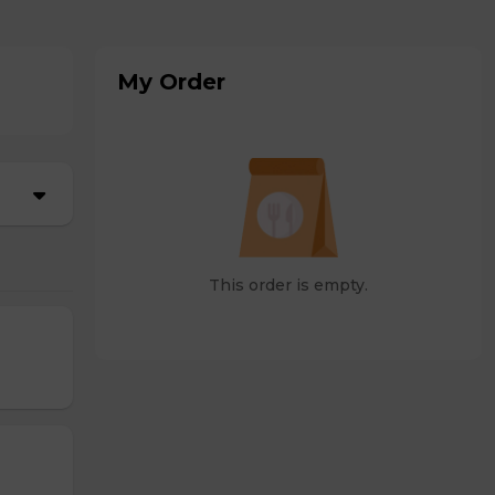
My Order
This order is empty.