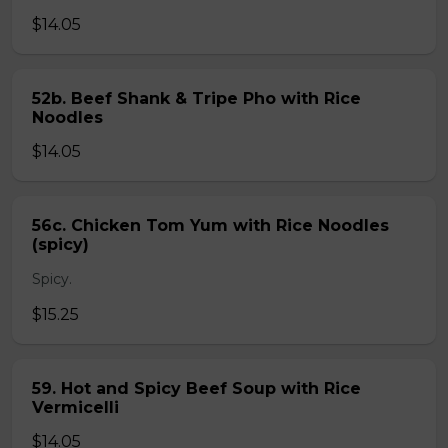
$14.05
52b. Beef Shank & Tripe Pho with Rice
Noodles
$14.05
56c. Chicken Tom Yum with Rice Noodles
(spicy)
Spicy.
$15.25
59. Hot and Spicy Beef Soup with Rice
Vermicelli
$14.05