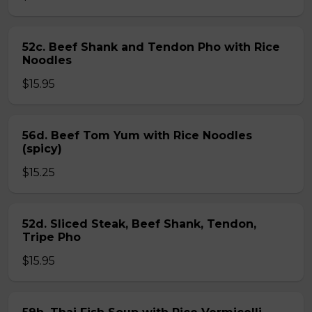
52c. Beef Shank and Tendon Pho with Rice
Noodles
$15.95
56d. Beef Tom Yum with Rice Noodles
(spicy)
$15.25
52d. Sliced Steak, Beef Shank, Tendon,
Tripe Pho
$15.95