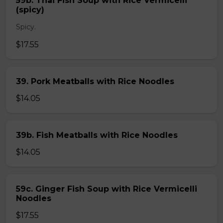
59b. Thai Fish Soup with Rice Vermicelli
(spicy)
Spicy.
$17.55
39. Pork Meatballs with Rice Noodles
$14.05
39b. Fish Meatballs with Rice Noodles
$14.05
59c. Ginger Fish Soup with Rice Vermicelli
Noodles
$17.55