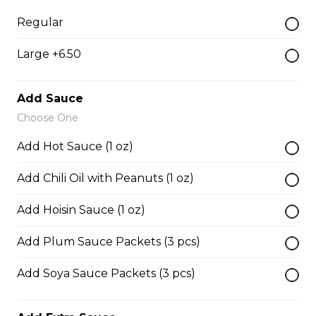
28. Chicken with Udon Soup
Regular
Udon Noodle Soup with green onions, cilantro, bean
Large +6.50
sprouts and lime wedge.
$14.05
Add Sauce
Choose One
Noodle Soups
Add Hot Sauce (1 oz)
Add Chili Oil with Peanuts (1 oz)
35. Wor Wonton (with shrimp and
vegetables)
Add Hoisin Sauce (1 oz)
$15.45
Add Plum Sauce Packets (3 pcs)
Add Soya Sauce Packets (3 pcs)
38. BBQ Duck with Rice Noodles
$17.45