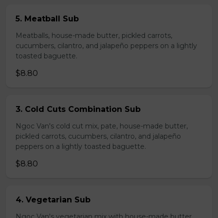
5. Meatball Sub
Meatballs, house-made butter, pickled carrots,
cucumbers, cilantro, and jalapeño peppers on a lightly
toasted baguette.
$8.80
3. Cold Cuts Combination Sub
Ngoc Van's cold cut mix, pate, house-made butter,
pickled carrots, cucumbers, cilantro, and jalapeño
peppers on a lightly toasted baguette.
$8.80
4. Vegetarian Sub
Ngoc Van's vegetarian mix with house-made butter,