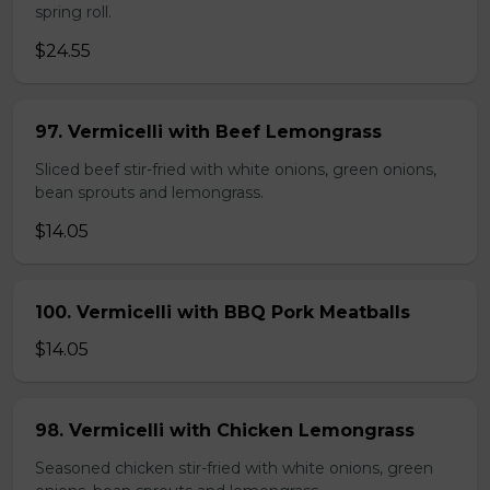
spring roll.
$24.55
97. Vermicelli with Beef Lemongrass
Sliced beef stir-fried with white onions, green onions,
bean sprouts and lemongrass.
$14.05
100. Vermicelli with BBQ Pork Meatballs
$14.05
98. Vermicelli with Chicken Lemongrass
Seasoned chicken stir-fried with white onions, green