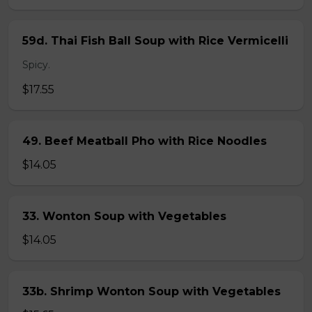
59d. Thai Fish Ball Soup with Rice Vermicelli
Spicy.
$17.55
49. Beef Meatball Pho with Rice Noodles
$14.05
33. Wonton Soup with Vegetables
$14.05
33b. Shrimp Wonton Soup with Vegetables