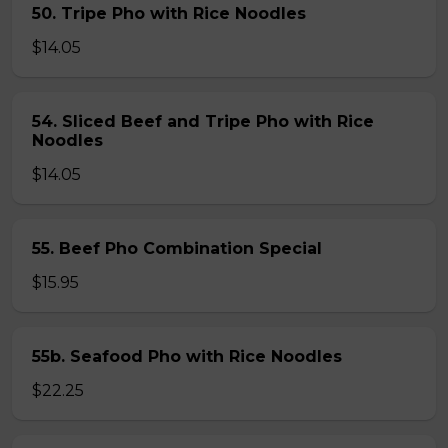
50. Tripe Pho with Rice Noodles
$14.05
54. Sliced Beef and Tripe Pho with Rice
Noodles
$14.05
55. Beef Pho Combination Special
$15.95
55b. Seafood Pho with Rice Noodles
$22.25