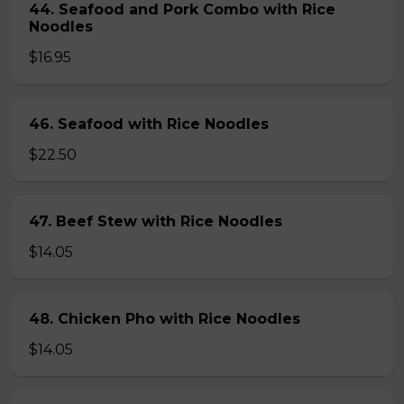
44. Seafood and Pork Combo with Rice
Noodles
$16.95
46. Seafood with Rice Noodles
$22.50
47. Beef Stew with Rice Noodles
$14.05
48. Chicken Pho with Rice Noodles
$14.05