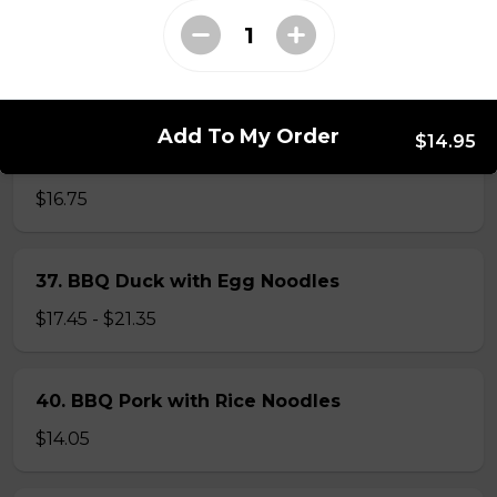
$14.05
56. Thai Beef Pho Combination (with
seafood, spicy)
Add To My Order
$14.95
Spicy. Beef and seafood.
$16.75
37. BBQ Duck with Egg Noodles
$17.45 - $21.35
40. BBQ Pork with Rice Noodles
$14.05