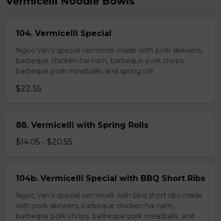
Vermicelli Noodle Bowls
104. Vermicelli Special
Ngoc Van's special vermicelli made with pork skewers,
barbeque chicken hai nam, barbeque pork chops,
barbeque pork meatballs, and spring roll.
$22.35
88. Vermicelli with Spring Rolls
$14.05 - $20.55
104b. Vermicelli Special with BBQ Short Ribs
Ngoc Van's special vermicelli with bbq short ribs made
with pork skewers, barbeque chicken hai nam,
barbeque pork chops, barbeque pork meatballs, and