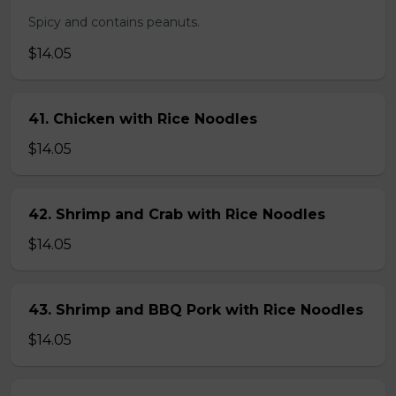
Spicy and contains peanuts.
$14.05
41. Chicken with Rice Noodles
$14.05
42. Shrimp and Crab with Rice Noodles
$14.05
43. Shrimp and BBQ Pork with Rice Noodles
$14.05