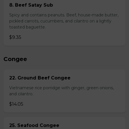
8. Beef Satay Sub
Spicy and contains peanuts. Beef, house-made butter,
pickled carrots, cucumbers, and cilantro on a lightly
toasted baguette.
$9.35
Congee
22. Ground Beef Congee
Vietnamese rice porridge with ginger, green onions,
and cilantro.
$14.05
25. Seafood Congee