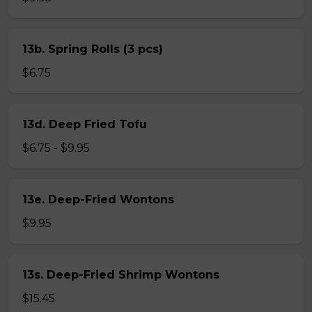
13b. Spring Rolls (3 pcs)
$6.75
13d. Deep Fried Tofu
$6.75 - $9.95
13e. Deep-Fried Wontons
$9.95
13s. Deep-Fried Shrimp Wontons
$15.45