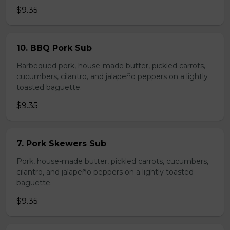
$9.35
10. BBQ Pork Sub
Barbequed pork, house-made butter, pickled carrots,
cucumbers, cilantro, and jalapeño peppers on a lightly
toasted baguette.
$9.35
7. Pork Skewers Sub
Pork, house-made butter, pickled carrots, cucumbers,
cilantro, and jalapeño peppers on a lightly toasted
baguette.
$9.35