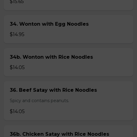
$15.65
34. Wonton with Egg Noodles
$14.95
34b. Wonton with Rice Noodles
$14.05
36. Beef Satay with Rice Noodles
Spicy and contains peanuts.
$14.05
36b. Chicken Satay with Rice Noodles