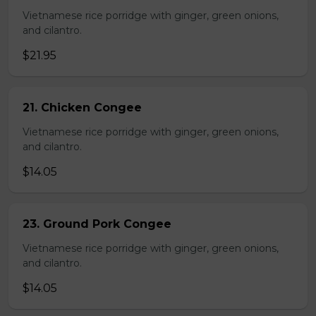
Vietnamese rice porridge with ginger, green onions,
and cilantro.
$21.95
21. Chicken Congee
Vietnamese rice porridge with ginger, green onions,
and cilantro.
$14.05
23. Ground Pork Congee
Vietnamese rice porridge with ginger, green onions,
and cilantro.
$14.05