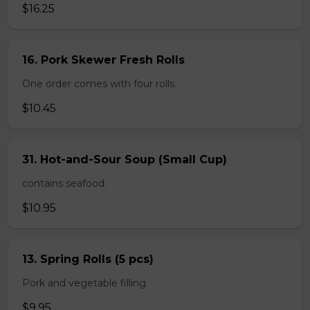
$16.25
16. Pork Skewer Fresh Rolls
One order comes with four rolls.
$10.45
31. Hot-and-Sour Soup (Small Cup)
contains seafood.
$10.95
13. Spring Rolls (5 pcs)
Pork and vegetable filling
$9.95