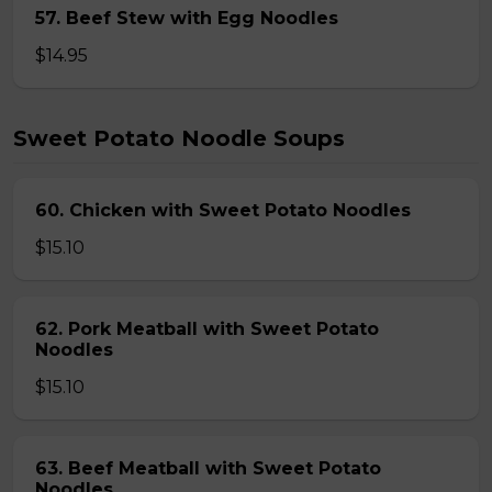
57. Beef Stew with Egg Noodles
$14.95
Sweet Potato Noodle Soups
60. Chicken with Sweet Potato Noodles
$15.10
62. Pork Meatball with Sweet Potato
Noodles
$15.10
63. Beef Meatball with Sweet Potato
Noodles