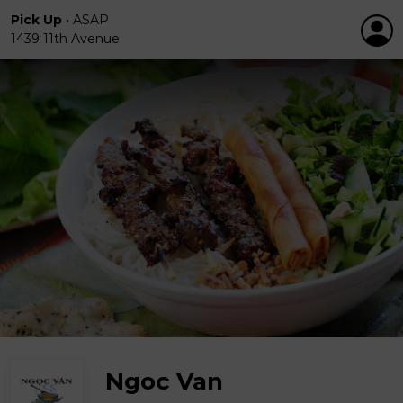
Pick Up
•
ASAP
1439 11th Avenue
Ngoc Van