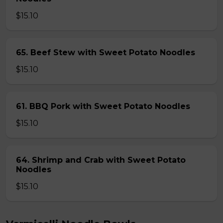
$15.10
65. Beef Stew with Sweet Potato Noodles
$15.10
61. BBQ Pork with Sweet Potato Noodles
$15.10
64. Shrimp and Crab with Sweet Potato
Noodles
$15.10