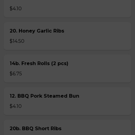
$4.10
20. Honey Garlic Ribs
$14.50
14b. Fresh Rolls (2 pcs)
$6.75
12. BBQ Pork Steamed Bun
$4.10
20b. BBQ Short Ribs