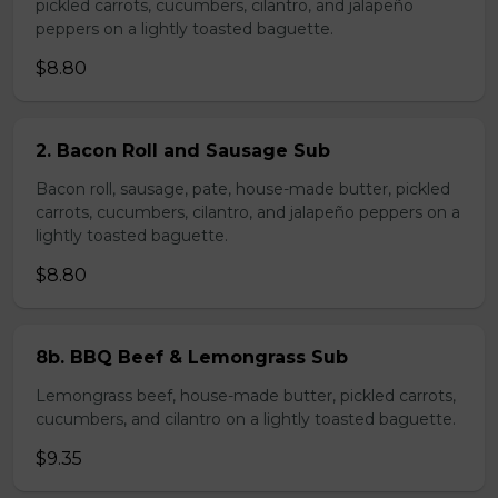
pickled carrots, cucumbers, cilantro, and jalapeño
peppers on a lightly toasted baguette.
$8.80
2. Bacon Roll and Sausage Sub
Bacon roll, sausage, pate, house-made butter, pickled
carrots, cucumbers, cilantro, and jalapeño peppers on a
lightly toasted baguette.
$8.80
8b. BBQ Beef & Lemongrass Sub
Lemongrass beef, house-made butter, pickled carrots,
cucumbers, and cilantro on a lightly toasted baguette.
$9.35