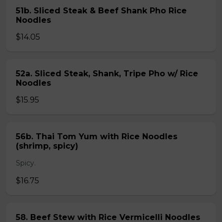
51b. Sliced Steak & Beef Shank Pho Rice
Noodles
$14.05
52a. Sliced Steak, Shank, Tripe Pho w/ Rice
Noodles
$15.95
56b. Thai Tom Yum with Rice Noodles
(shrimp, spicy)
Spicy.
$16.75
58. Beef Stew with Rice Vermicelli Noodles