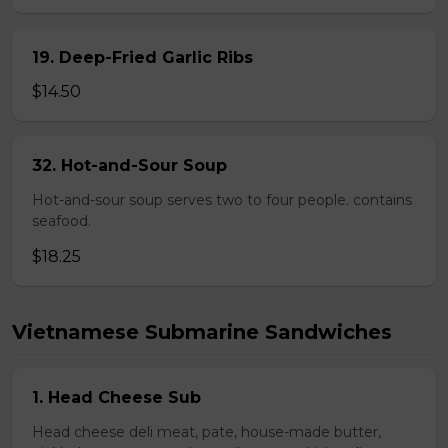
19. Deep-Fried Garlic Ribs
$14.50
32. Hot-and-Sour Soup
Hot-and-sour soup serves two to four people. contains
seafood.
$18.25
Vietnamese Submarine Sandwiches
1. Head Cheese Sub
Head cheese deli meat, pate, house-made butter,