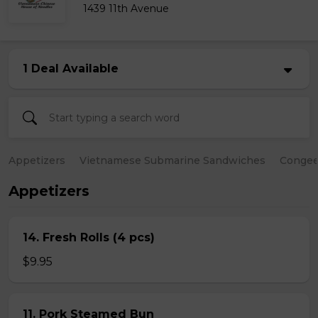
1439 11th Avenue
1 Deal Available
Appetizers
Vietnamese Submarine Sandwiches
Conge
Appetizers
14. Fresh Rolls (4 pcs)
$9.95
11. Pork Steamed Bun