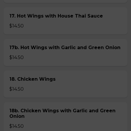
17. Hot Wings with House Thai Sauce
$14.50
17b. Hot Wings with Garlic and Green Onion
$14.50
18. Chicken Wings
$14.50
18b. Chicken Wings with Garlic and Green
Onion
$14.50