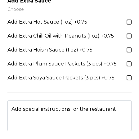
Add Extra Sauce
Choose
45. Seafood and Pork in Dry Style Noodles
Add Extra Hot Sauce (1 oz) +0.75
Noodles are tossed in savory seasoning. Soup is on the
side.
Add Extra Chili Oil with Peanuts (1 oz) +0.75
$16.95
Add Extra Hoisin Sauce (1 oz) +0.75
Add Extra Plum Sauce Packets (3 pcs) +0.75
51. Sliced Steak Pho with Rice Noodles
$14.05
Add Extra Soya Sauce Packets (3 pcs) +0.75
52. Beef Shank Pho with Rice Noodles
Add special instructions for the restaurant
$14.05
53. Sliced Steak & Beef Meatballs Pho