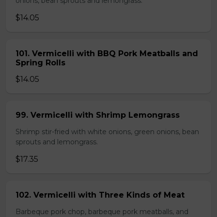
onions, bean sprouts and lemongrass.
$14.05
101. Vermicelli with BBQ Pork Meatballs and
Spring Rolls
$14.05
99. Vermicelli with Shrimp Lemongrass
Shrimp stir-fried with white onions, green onions, bean
sprouts and lemongrass.
$17.35
102. Vermicelli with Three Kinds of Meat
Barbeque pork chop, barbeque pork meatballs, and