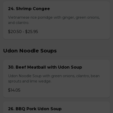
24. Shrimp Congee
Vietnamese rice porridge with ginger, green onions,
and cilantro.
$20.50 - $25.95
Udon Noodle Soups
30. Beef Meatball with Udon Soup
Udon Noodle Soup with green onions, cilantro, bean
sprouts and lime wedge.
$14.05
26. BBQ Pork Udon Soup