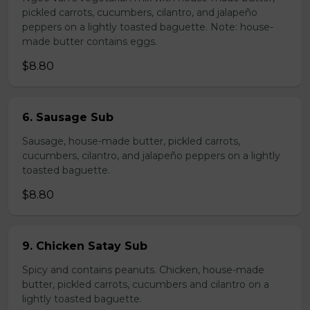
pickled carrots, cucumbers, cilantro, and jalapeño
peppers on a lightly toasted baguette. Note: house-
made butter contains eggs.
$8.80
6. Sausage Sub
Sausage, house-made butter, pickled carrots,
cucumbers, cilantro, and jalapeño peppers on a lightly
toasted baguette.
$8.80
9. Chicken Satay Sub
Spicy and contains peanuts. Chicken, house-made
butter, pickled carrots, cucumbers and cilantro on a
lightly toasted baguette.