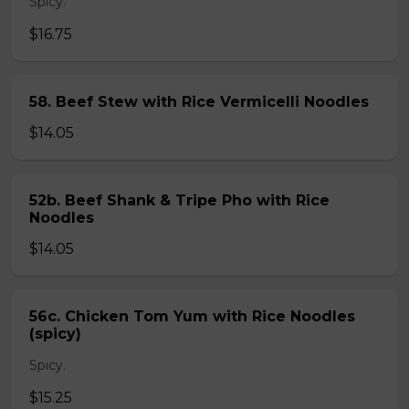
Spicy.
$16.75
58. Beef Stew with Rice Vermicelli Noodles
$14.05
52b. Beef Shank & Tripe Pho with Rice
Noodles
$14.05
56c. Chicken Tom Yum with Rice Noodles
(spicy)
Spicy.
$15.25