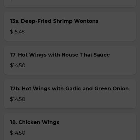
13s. Deep-Fried Shrimp Wontons
$15.45
17. Hot Wings with House Thai Sauce
$14.50
17b. Hot Wings with Garlic and Green Onion
$14.50
18. Chicken Wings
$14.50