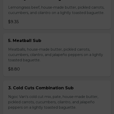
Lemongrass beef, house-made butter, pickled carrots,
cucumbers, and cilantro on a lightly toasted baguette.
$9.35
5. Meatball Sub
Meatballs, house-made butter, pickled carrots,
cucumbers, cilantro, and jalapeño peppers on a lightly
toasted baguette.
$8.80
3. Cold Cuts Combination Sub
Ngoc Van's cold cut mix, pate, house-made butter,
pickled carrots, cucumbers, cilantro, and jalapeño
peppers on a lightly toasted baguette.