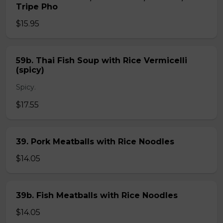
Tripe Pho
$15.95
59b. Thai Fish Soup with Rice Vermicelli
(spicy)
Spicy.
$17.55
39. Pork Meatballs with Rice Noodles
$14.05
39b. Fish Meatballs with Rice Noodles
$14.05