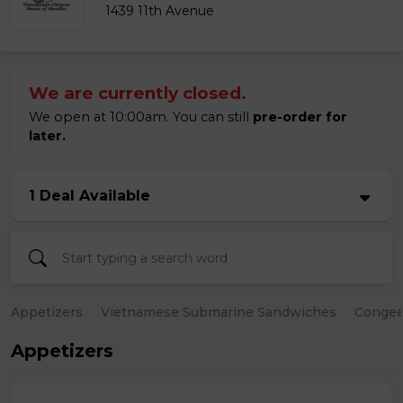
1439 11th Avenue
We are currently closed.
We open at 10:00am. You can still
pre-order for
later.
1 Deal Available
Appetizers
Vietnamese Submarine Sandwiches
Conge
Appetizers