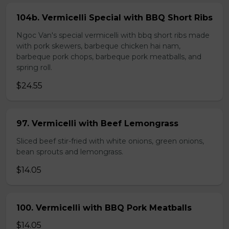
104b. Vermicelli Special with BBQ Short Ribs
Ngoc Van's special vermicelli with bbq short ribs made
with pork skewers, barbeque chicken hai nam,
barbeque pork chops, barbeque pork meatballs, and
spring roll.
$24.55
97. Vermicelli with Beef Lemongrass
Sliced beef stir-fried with white onions, green onions,
bean sprouts and lemongrass.
$14.05
100. Vermicelli with BBQ Pork Meatballs
$14.05