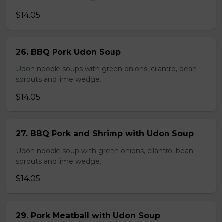
$14.05
26. BBQ Pork Udon Soup
Udon noodle soups with green onions, cilantro, bean
sprouts and lime wedge.
$14.05
27. BBQ Pork and Shrimp with Udon Soup
Udon noodle soup with green onions, cilantro, bean
sprouts and lime wedge.
$14.05
29. Pork Meatball with Udon Soup