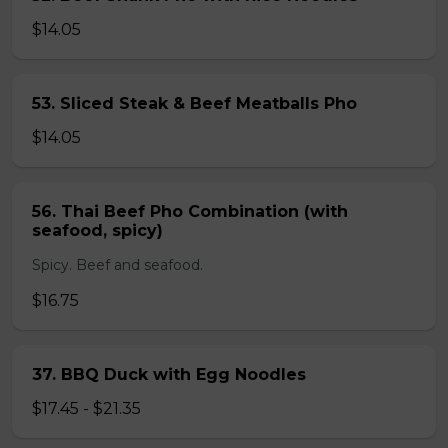
$14.05
53. Sliced Steak & Beef Meatballs Pho
$14.05
56. Thai Beef Pho Combination (with
seafood, spicy)
Spicy. Beef and seafood.
$16.75
37. BBQ Duck with Egg Noodles
$17.45 - $21.35