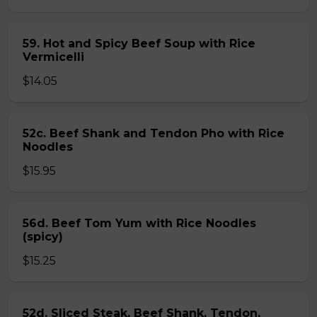
59. Hot and Spicy Beef Soup with Rice
Vermicelli
$14.05
52c. Beef Shank and Tendon Pho with Rice
Noodles
$15.95
56d. Beef Tom Yum with Rice Noodles
(spicy)
$15.25
52d. Sliced Steak, Beef Shank, Tendon,