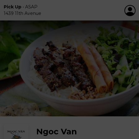
Pick Up
•
ASAP
1439 11th Avenue
Ngoc Van