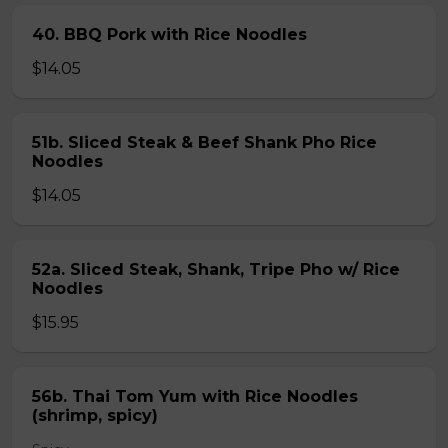
40. BBQ Pork with Rice Noodles
$14.05
51b. Sliced Steak & Beef Shank Pho Rice
Noodles
$14.05
52a. Sliced Steak, Shank, Tripe Pho w/ Rice
Noodles
$15.95
56b. Thai Tom Yum with Rice Noodles
(shrimp, spicy)