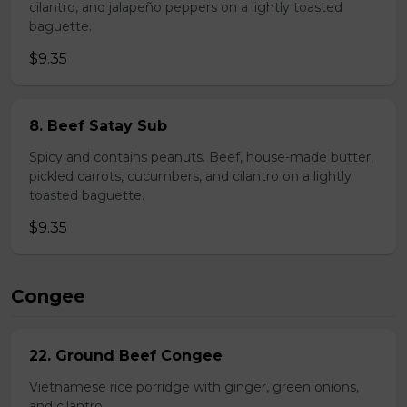
cilantro, and jalapeño peppers on a lightly toasted
baguette.
$9.35
8. Beef Satay Sub
Spicy and contains peanuts. Beef, house-made butter,
pickled carrots, cucumbers, and cilantro on a lightly
toasted baguette.
$9.35
Congee
22. Ground Beef Congee
Vietnamese rice porridge with ginger, green onions,
and cilantro.