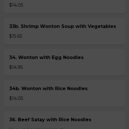
$14.05
33b. Shrimp Wonton Soup with Vegetables
$15.65
34. Wonton with Egg Noodles
$14.95
34b. Wonton with Rice Noodles
$14.05
36. Beef Satay with Rice Noodles