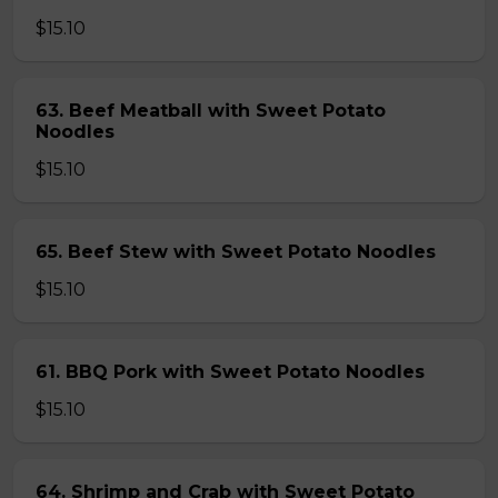
$15.10
63. Beef Meatball with Sweet Potato
Noodles
$15.10
65. Beef Stew with Sweet Potato Noodles
$15.10
61. BBQ Pork with Sweet Potato Noodles
$15.10
64. Shrimp and Crab with Sweet Potato