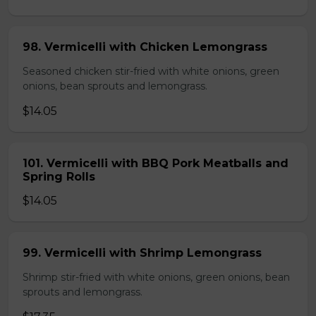
98. Vermicelli with Chicken Lemongrass
Seasoned chicken stir-fried with white onions, green
onions, bean sprouts and lemongrass.
$14.05
101. Vermicelli with BBQ Pork Meatballs and
Spring Rolls
$14.05
99. Vermicelli with Shrimp Lemongrass
Shrimp stir-fried with white onions, green onions, bean
sprouts and lemongrass.