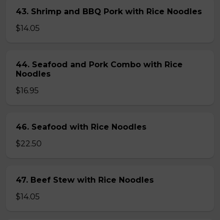
43. Shrimp and BBQ Pork with Rice Noodles
$14.05
44. Seafood and Pork Combo with Rice
Noodles
$16.95
46. Seafood with Rice Noodles
$22.50
47. Beef Stew with Rice Noodles
$14.05