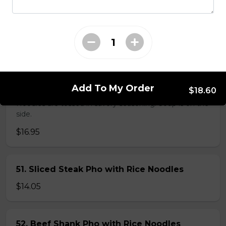
38. BBQ Duck with Rice Noodles
$17.45
45. Seafood and Pork in Dry Style Noodles
Add To My Order
$18.60
Noodles are tossed in savory seasoning. Soup is on the
side.
$16.95
51. Sliced Steak Pho with Rice Noodles
$14.05
52. Beef Shank Pho with Rice Noodles