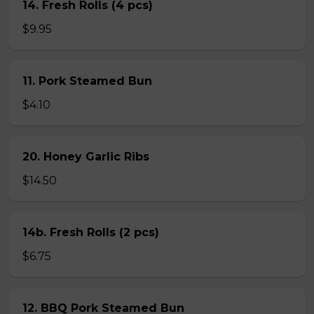
14. Fresh Rolls (4 pcs)
$9.95
11. Pork Steamed Bun
$4.10
20. Honey Garlic Ribs
$14.50
14b. Fresh Rolls (2 pcs)
$6.75
12. BBQ Pork Steamed Bun