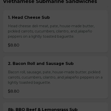
Vietnamese Submarine Sandwiches
1. Head Cheese Sub
Head cheese deli meat, pate, house-made butter,
pickled carrots, cucumbers, cilantro, and jalapeño
peppers on a lightly toasted baguette.
$8.80
2. Bacon Roll and Sausage Sub
Bacon roll, sausage, pate, house-made butter, pickled
carrots, cucumbers, cilantro, and jalapeño peppers on a
lightly toasted baguette.
$8.80
8b. BBQ Beef & Lemongrass Sub