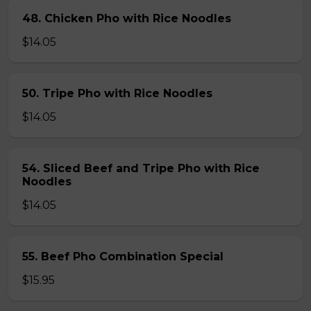
48. Chicken Pho with Rice Noodles
$14.05
50. Tripe Pho with Rice Noodles
$14.05
54. Sliced Beef and Tripe Pho with Rice
Noodles
$14.05
55. Beef Pho Combination Special
$15.95