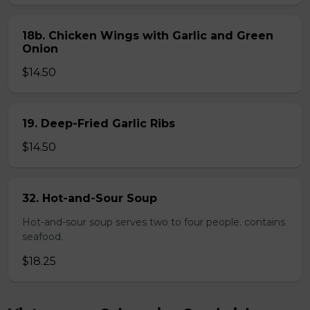
18b. Chicken Wings with Garlic and Green
Onion
$14.50
19. Deep-Fried Garlic Ribs
$14.50
32. Hot-and-Sour Soup
Hot-and-sour soup serves two to four people. contains
seafood.
$18.25