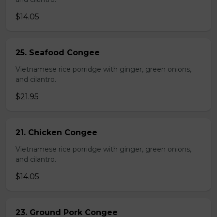
$14.05
25. Seafood Congee
Vietnamese rice porridge with ginger, green onions,
and cilantro.
$21.95
21. Chicken Congee
Vietnamese rice porridge with ginger, green onions,
and cilantro.
$14.05
23. Ground Pork Congee