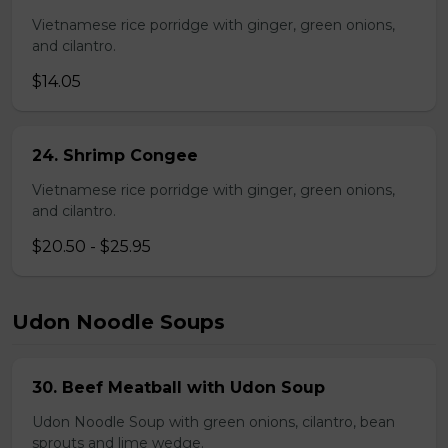
Vietnamese rice porridge with ginger, green onions,
and cilantro.
$14.05
24. Shrimp Congee
Vietnamese rice porridge with ginger, green onions,
and cilantro.
$20.50 - $25.95
Udon Noodle Soups
30. Beef Meatball with Udon Soup
Udon Noodle Soup with green onions, cilantro, bean
sprouts and lime wedge.