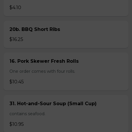
$4.10
20b. BBQ Short Ribs
$16.25
16. Pork Skewer Fresh Rolls
One order comes with four rolls.
$10.45
31. Hot-and-Sour Soup (Small Cup)
contains seafood.
$10.95