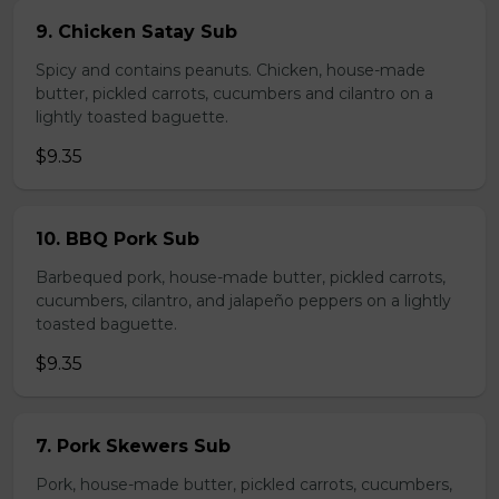
9. Chicken Satay Sub
Spicy and contains peanuts. Chicken, house-made
butter, pickled carrots, cucumbers and cilantro on a
lightly toasted baguette.
$9.35
10. BBQ Pork Sub
Barbequed pork, house-made butter, pickled carrots,
cucumbers, cilantro, and jalapeño peppers on a lightly
toasted baguette.
$9.35
7. Pork Skewers Sub
Pork, house-made butter, pickled carrots, cucumbers,