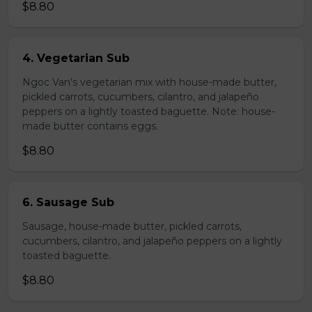
$8.80
4. Vegetarian Sub
Ngoc Van's vegetarian mix with house-made butter,
pickled carrots, cucumbers, cilantro, and jalapeño
peppers on a lightly toasted baguette. Note: house-
made butter contains eggs.
$8.80
6. Sausage Sub
Sausage, house-made butter, pickled carrots,
cucumbers, cilantro, and jalapeño peppers on a lightly
toasted baguette.
$8.80