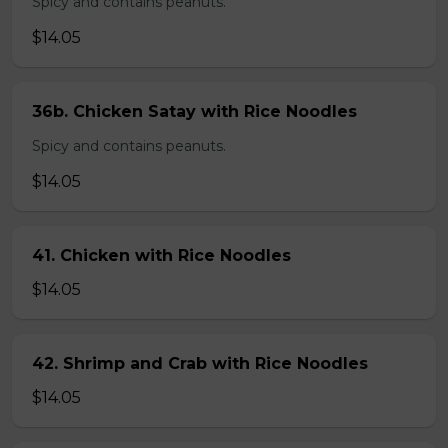
Spicy and contains peanuts.
$14.05
36b. Chicken Satay with Rice Noodles
Spicy and contains peanuts.
$14.05
41. Chicken with Rice Noodles
$14.05
42. Shrimp and Crab with Rice Noodles
$14.05