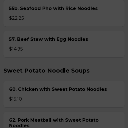
55b. Seafood Pho with Rice Noodles
$22.25
57. Beef Stew with Egg Noodles
$14.95
Sweet Potato Noodle Soups
60. Chicken with Sweet Potato Noodles
$15.10
62. Pork Meatball with Sweet Potato
Noodles