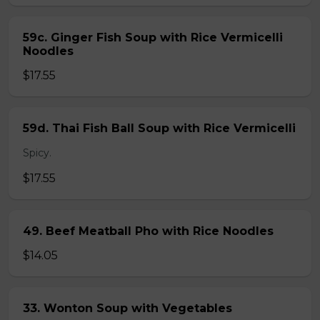
59c. Ginger Fish Soup with Rice Vermicelli
Noodles
$17.55
59d. Thai Fish Ball Soup with Rice Vermicelli
Spicy.
$17.55
49. Beef Meatball Pho with Rice Noodles
$14.05
33. Wonton Soup with Vegetables