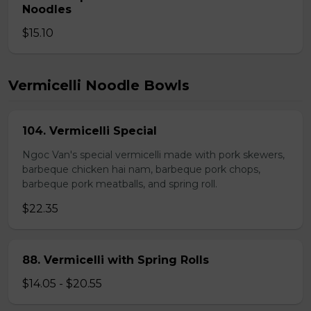
Noodles
$15.10
Vermicelli Noodle Bowls
104. Vermicelli Special
Ngoc Van's special vermicelli made with pork skewers,
barbeque chicken hai nam, barbeque pork chops,
barbeque pork meatballs, and spring roll.
$22.35
88. Vermicelli with Spring Rolls
$14.05 - $20.55