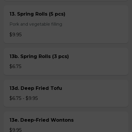
13. Spring Rolls (5 pcs)
Pork and vegetable filling
$9.95
13b. Spring Rolls (3 pcs)
$6.75
13d. Deep Fried Tofu
$6.75 - $9.95
13e. Deep-Fried Wontons
$9.95