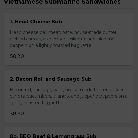
Vietnamese Submarine Sandwiches
1. Head Cheese Sub
Head cheese deli meat, pate, house-made butter,
pickled carrots, cucumbers, cilantro, and jalapeño
peppers on a lightly toasted baguette.
$8.80
2. Bacon Roll and Sausage Sub
Bacon roll, sausage, pate, house-made butter, pickled
carrots, cucumbers, cilantro, and jalapeño peppers on a
lightly toasted baguette.
$8.80
8b. BBQ Beef & Lemongrass Sub