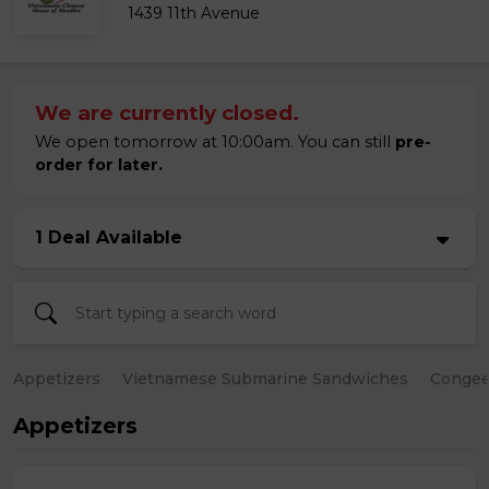
1439 11th Avenue
We are currently closed.
We open tomorrow at 10:00am. You can still
pre-
order for later.
1 Deal Available
Appetizers
Vietnamese Submarine Sandwiches
Conge
Appetizers