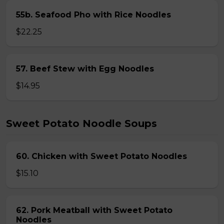
55b. Seafood Pho with Rice Noodles
$22.25
57. Beef Stew with Egg Noodles
$14.95
Sweet Potato Noodle Soups
60. Chicken with Sweet Potato Noodles
$15.10
62. Pork Meatball with Sweet Potato
Noodles