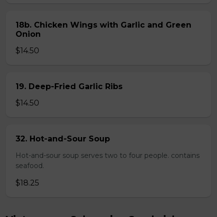
18b. Chicken Wings with Garlic and Green
Onion
$14.50
19. Deep-Fried Garlic Ribs
$14.50
32. Hot-and-Sour Soup
Hot-and-sour soup serves two to four people. contains
seafood.
$18.25