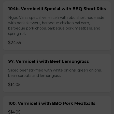
104b. Vermicelli Special with BBQ Short Ribs
Ngoc Van's special vermicelli with bbq short ribs made
with pork skewers, barbeque chicken hai nam,
barbeque pork chops, barbeque pork meatballs, and
spring roll.
$24.55
97. Vermicelli with Beef Lemongrass
Sliced beef stir-fried with white onions, green onions,
bean sprouts and lemongrass.
$14.05
100. Vermicelli with BBQ Pork Meatballs
$14.05