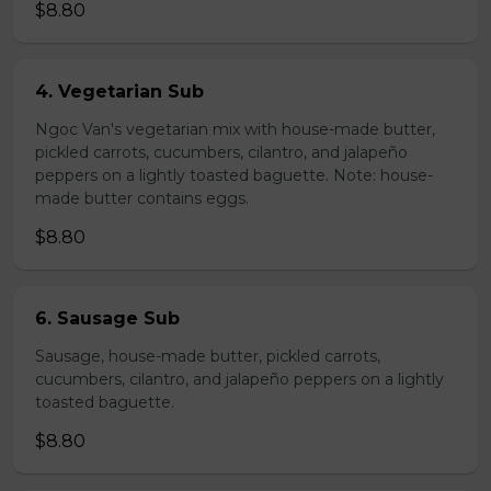
$8.80
4. Vegetarian Sub
Ngoc Van's vegetarian mix with house-made butter,
pickled carrots, cucumbers, cilantro, and jalapeño
peppers on a lightly toasted baguette. Note: house-
made butter contains eggs.
$8.80
6. Sausage Sub
Sausage, house-made butter, pickled carrots,
cucumbers, cilantro, and jalapeño peppers on a lightly
toasted baguette.
$8.80