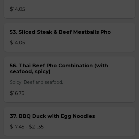
$14.05
53. Sliced Steak & Beef Meatballs Pho
$14.05
56. Thai Beef Pho Combination (with
seafood, spicy)
Spicy. Beef and seafood.
$16.75
37. BBQ Duck with Egg Noodles
$17.45 - $21.35