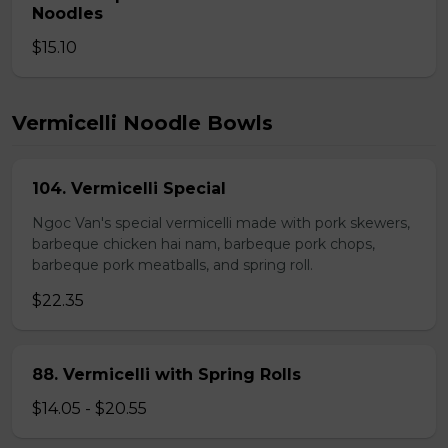
Noodles
$15.10
Vermicelli Noodle Bowls
104. Vermicelli Special
Ngoc Van's special vermicelli made with pork skewers,
barbeque chicken hai nam, barbeque pork chops,
barbeque pork meatballs, and spring roll.
$22.35
88. Vermicelli with Spring Rolls
$14.05 - $20.55