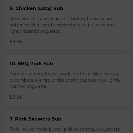
9. Chicken Satay Sub
Spicy and contains peanuts. Chicken, house-made
butter, pickled carrots, cucumbers and cilantro on a
lightly toasted baguette.
$9.35
10. BBQ Pork Sub
Barbequed pork, house-made butter, pickled carrots,
cucumbers, cilantro, and jalapeño peppers on a lightly
toasted baguette.
$9.35
7. Pork Skewers Sub
Pork, house-made butter, pickled carrots, cucumbers,