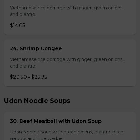
Vietnamese rice porridge with ginger, green onions,
and cilantro.
$14.05
24. Shrimp Congee
Vietnamese rice porridge with ginger, green onions,
and cilantro.
$20.50 - $25.95
Udon Noodle Soups
30. Beef Meatball with Udon Soup
Udon Noodle Soup with green onions, cilantro, bean
sprouts and lime wedge.