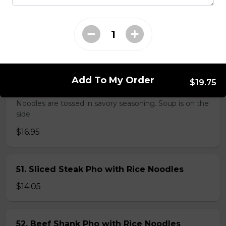
38. BBQ Duck with Rice Noodles
$17.45
Add To My Order
$19.75
45. Seafood and Pork in Dry Style Noodles
Noodles are tossed in savory seasoning. Soup is on the
side.
$16.95
51. Sliced Steak Pho with Rice Noodles
$14.05
52. Beef Shank Pho with Rice Noodles