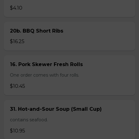
$4.10
20b. BBQ Short Ribs
$16.25
16. Pork Skewer Fresh Rolls
One order comes with four rolls.
$10.45
31. Hot-and-Sour Soup (Small Cup)
contains seafood.
$10.95