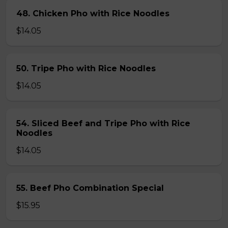
48. Chicken Pho with Rice Noodles
$14.05
50. Tripe Pho with Rice Noodles
$14.05
54. Sliced Beef and Tripe Pho with Rice
Noodles
$14.05
55. Beef Pho Combination Special
$15.95