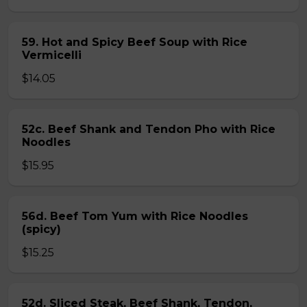
59. Hot and Spicy Beef Soup with Rice
Vermicelli
$14.05
52c. Beef Shank and Tendon Pho with Rice
Noodles
$15.95
56d. Beef Tom Yum with Rice Noodles
(spicy)
$15.25
52d. Sliced Steak, Beef Shank, Tendon,