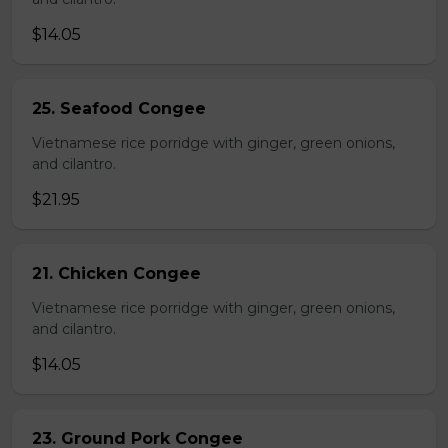
$14.05
25. Seafood Congee
Vietnamese rice porridge with ginger, green onions,
and cilantro.
$21.95
21. Chicken Congee
Vietnamese rice porridge with ginger, green onions,
and cilantro.
$14.05
23. Ground Pork Congee