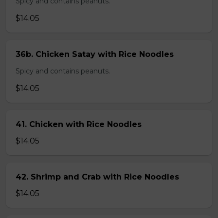
Spicy and contains peanuts.
$14.05
36b. Chicken Satay with Rice Noodles
Spicy and contains peanuts.
$14.05
41. Chicken with Rice Noodles
$14.05
42. Shrimp and Crab with Rice Noodles
$14.05