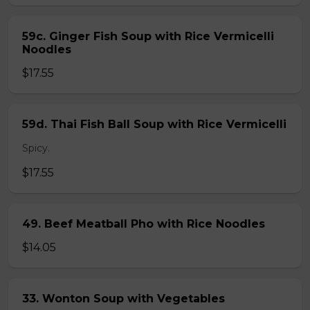
59c. Ginger Fish Soup with Rice Vermicelli
Noodles
$17.55
59d. Thai Fish Ball Soup with Rice Vermicelli
Spicy.
$17.55
49. Beef Meatball Pho with Rice Noodles
$14.05
33. Wonton Soup with Vegetables