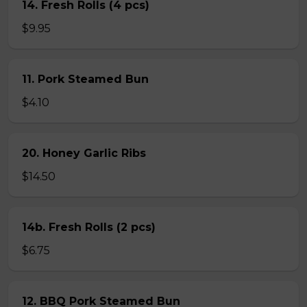
14. Fresh Rolls (4 pcs)
$9.95
11. Pork Steamed Bun
$4.10
20. Honey Garlic Ribs
$14.50
14b. Fresh Rolls (2 pcs)
$6.75
12. BBQ Pork Steamed Bun