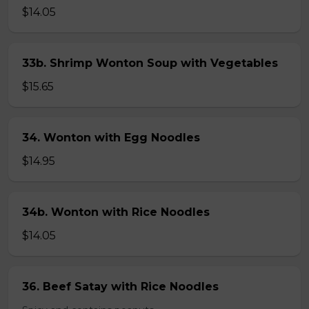
$14.05
33b. Shrimp Wonton Soup with Vegetables
$15.65
34. Wonton with Egg Noodles
$14.95
34b. Wonton with Rice Noodles
$14.05
36. Beef Satay with Rice Noodles