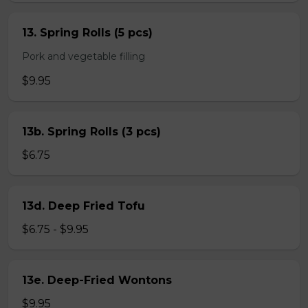
13. Spring Rolls (5 pcs)
Pork and vegetable filling
$9.95
13b. Spring Rolls (3 pcs)
$6.75
13d. Deep Fried Tofu
$6.75 - $9.95
13e. Deep-Fried Wontons
$9.95