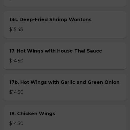
13s. Deep-Fried Shrimp Wontons
$15.45
17. Hot Wings with House Thai Sauce
$14.50
17b. Hot Wings with Garlic and Green Onion
$14.50
18. Chicken Wings
$14.50