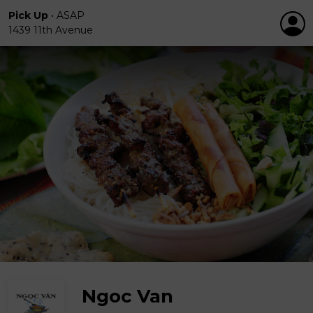
Pick Up
•
ASAP
1439 11th Avenue
Ngoc Van