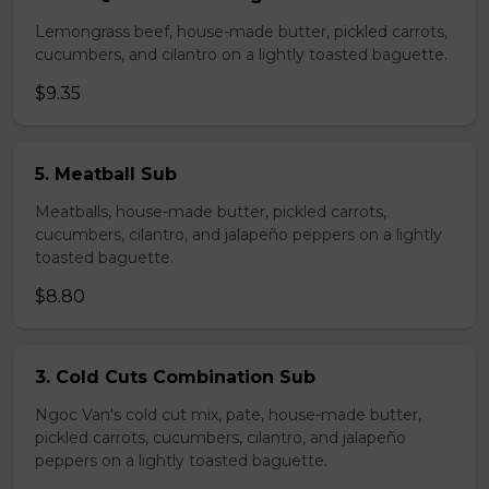
Lemongrass beef, house-made butter, pickled carrots,
cucumbers, and cilantro on a lightly toasted baguette.
$9.35
5. Meatball Sub
Meatballs, house-made butter, pickled carrots,
cucumbers, cilantro, and jalapeño peppers on a lightly
toasted baguette.
$8.80
3. Cold Cuts Combination Sub
Ngoc Van's cold cut mix, pate, house-made butter,
pickled carrots, cucumbers, cilantro, and jalapeño
peppers on a lightly toasted baguette.