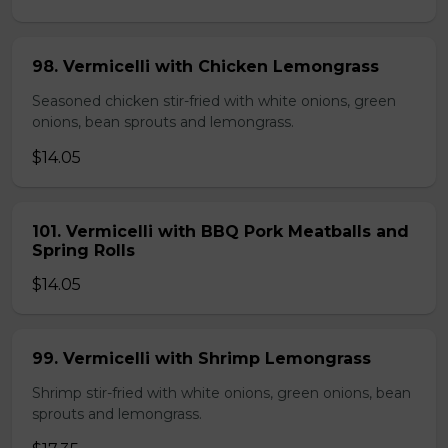
98. Vermicelli with Chicken Lemongrass
Seasoned chicken stir-fried with white onions, green
onions, bean sprouts and lemongrass.
$14.05
101. Vermicelli with BBQ Pork Meatballs and
Spring Rolls
$14.05
99. Vermicelli with Shrimp Lemongrass
Shrimp stir-fried with white onions, green onions, bean
sprouts and lemongrass.