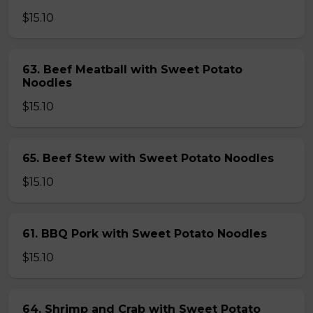
$15.10
63. Beef Meatball with Sweet Potato
Noodles
$15.10
65. Beef Stew with Sweet Potato Noodles
$15.10
61. BBQ Pork with Sweet Potato Noodles
$15.10
64. Shrimp and Crab with Sweet Potato