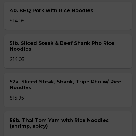
40. BBQ Pork with Rice Noodles
$14.05
51b. Sliced Steak & Beef Shank Pho Rice
Noodles
$14.05
52a. Sliced Steak, Shank, Tripe Pho w/ Rice
Noodles
$15.95
56b. Thai Tom Yum with Rice Noodles
(shrimp, spicy)