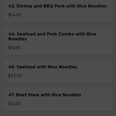
43. Shrimp and BBQ Pork with Rice Noodles
$14.05
44. Seafood and Pork Combo with Rice
Noodles
$16.95
46. Seafood with Rice Noodles
$22.50
47. Beef Stew with Rice Noodles
$14.05