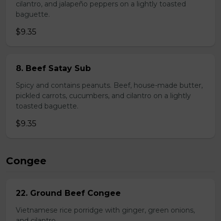
cilantro, and jalapeño peppers on a lightly toasted
baguette.
$9.35
8. Beef Satay Sub
Spicy and contains peanuts. Beef, house-made butter,
pickled carrots, cucumbers, and cilantro on a lightly
toasted baguette.
$9.35
Congee
22. Ground Beef Congee
Vietnamese rice porridge with ginger, green onions,
and cilantro.