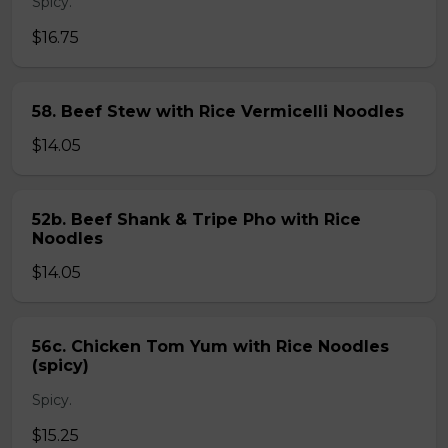
Spicy.
$16.75
58. Beef Stew with Rice Vermicelli Noodles
$14.05
52b. Beef Shank & Tripe Pho with Rice
Noodles
$14.05
56c. Chicken Tom Yum with Rice Noodles
(spicy)
Spicy.
$15.25