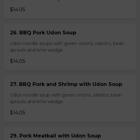
$14.05
26. BBQ Pork Udon Soup
Udon noodle soups with green onions, cilantro, bean
sprouts and lime wedge.
$14.05
27. BBQ Pork and Shrimp with Udon Soup
Udon noodle soup with green onions, cilantro, bean
sprouts and lime wedge.
$14.05
29. Pork Meatball with Udon Soup