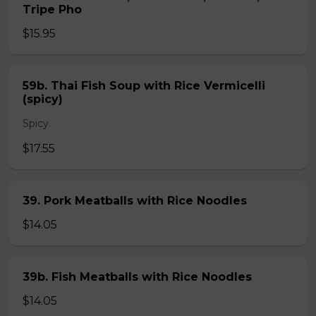
Tripe Pho
$15.95
59b. Thai Fish Soup with Rice Vermicelli
(spicy)
Spicy.
$17.55
39. Pork Meatballs with Rice Noodles
$14.05
39b. Fish Meatballs with Rice Noodles
$14.05