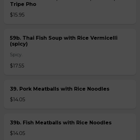
Tripe Pho
$15.95
59b. Thai Fish Soup with Rice Vermicelli
(spicy)
Spicy.
$17.55
39. Pork Meatballs with Rice Noodles
$14.05
39b. Fish Meatballs with Rice Noodles
$14.05