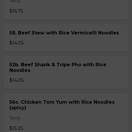
Spicy.
$16.75
58. Beef Stew with Rice Vermicelli Noodles
$14.05
52b. Beef Shank & Tripe Pho with Rice
Noodles
$14.05
56c. Chicken Tom Yum with Rice Noodles
(spicy)
Spicy.
$15.25