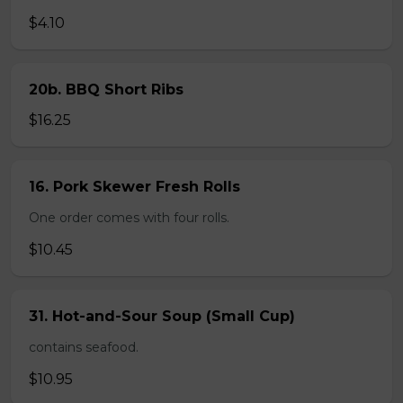
$4.10
20b. BBQ Short Ribs
$16.25
16. Pork Skewer Fresh Rolls
One order comes with four rolls.
$10.45
31. Hot-and-Sour Soup (Small Cup)
contains seafood.
$10.95