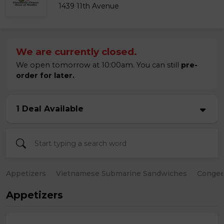
1439 11th Avenue
We are currently closed.
We open tomorrow at 10:00am. You can still
pre-
order for later.
1 Deal Available
Appetizers
Vietnamese Submarine Sandwiches
Conge
Appetizers