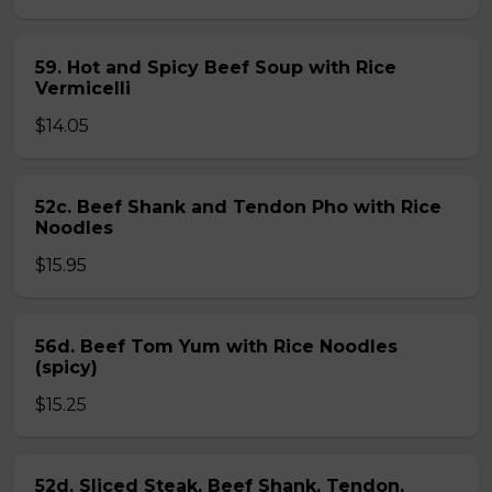
59. Hot and Spicy Beef Soup with Rice
Vermicelli
$14.05
52c. Beef Shank and Tendon Pho with Rice
Noodles
$15.95
56d. Beef Tom Yum with Rice Noodles
(spicy)
$15.25
52d. Sliced Steak, Beef Shank, Tendon,