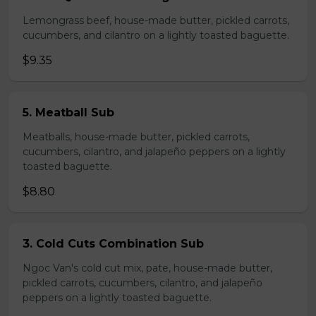
Lemongrass beef, house-made butter, pickled carrots,
cucumbers, and cilantro on a lightly toasted baguette.
$9.35
5. Meatball Sub
Meatballs, house-made butter, pickled carrots,
cucumbers, cilantro, and jalapeño peppers on a lightly
toasted baguette.
$8.80
3. Cold Cuts Combination Sub
Ngoc Van's cold cut mix, pate, house-made butter,
pickled carrots, cucumbers, cilantro, and jalapeño
peppers on a lightly toasted baguette.