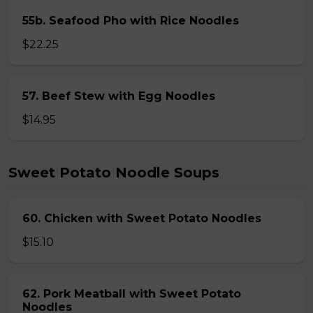
55b. Seafood Pho with Rice Noodles
$22.25
57. Beef Stew with Egg Noodles
$14.95
Sweet Potato Noodle Soups
60. Chicken with Sweet Potato Noodles
$15.10
62. Pork Meatball with Sweet Potato
Noodles