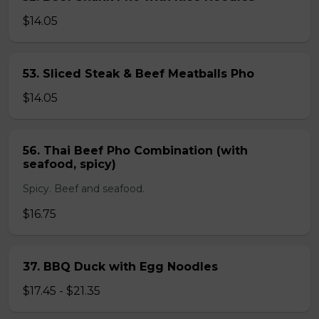
$14.05
53. Sliced Steak & Beef Meatballs Pho
$14.05
56. Thai Beef Pho Combination (with
seafood, spicy)
Spicy. Beef and seafood.
$16.75
37. BBQ Duck with Egg Noodles
$17.45 - $21.35