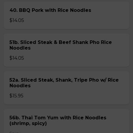
40. BBQ Pork with Rice Noodles
$14.05
51b. Sliced Steak & Beef Shank Pho Rice
Noodles
$14.05
52a. Sliced Steak, Shank, Tripe Pho w/ Rice
Noodles
$15.95
56b. Thai Tom Yum with Rice Noodles
(shrimp, spicy)