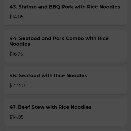
43. Shrimp and BBQ Pork with Rice Noodles
$14.05
44. Seafood and Pork Combo with Rice
Noodles
$16.95
46. Seafood with Rice Noodles
$22.50
47. Beef Stew with Rice Noodles
$14.05