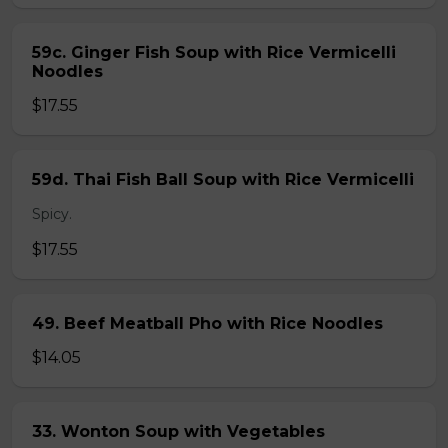
59c. Ginger Fish Soup with Rice Vermicelli
Noodles
$17.55
59d. Thai Fish Ball Soup with Rice Vermicelli
Spicy.
$17.55
49. Beef Meatball Pho with Rice Noodles
$14.05
33. Wonton Soup with Vegetables