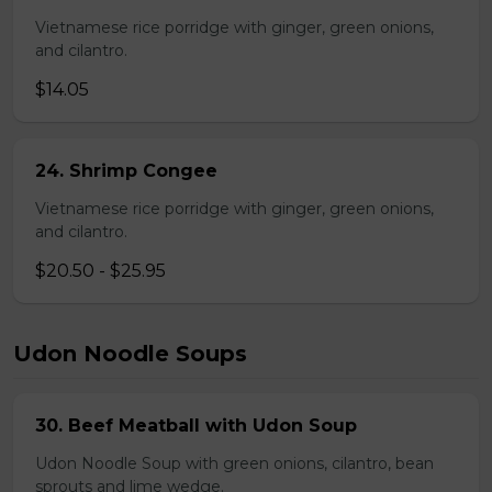
Vietnamese rice porridge with ginger, green onions,
and cilantro.
$14.05
24. Shrimp Congee
Vietnamese rice porridge with ginger, green onions,
and cilantro.
$20.50 - $25.95
Udon Noodle Soups
30. Beef Meatball with Udon Soup
Udon Noodle Soup with green onions, cilantro, bean
sprouts and lime wedge.