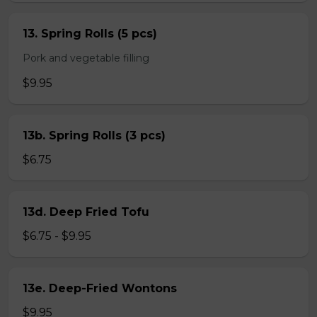
13. Spring Rolls (5 pcs)
Pork and vegetable filling
$9.95
13b. Spring Rolls (3 pcs)
$6.75
13d. Deep Fried Tofu
$6.75 - $9.95
13e. Deep-Fried Wontons
$9.95