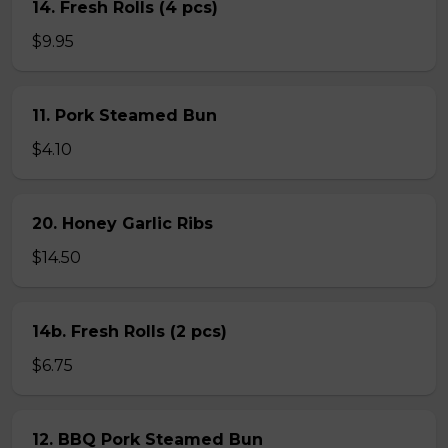
14. Fresh Rolls (4 pcs)
$9.95
11. Pork Steamed Bun
$4.10
20. Honey Garlic Ribs
$14.50
14b. Fresh Rolls (2 pcs)
$6.75
12. BBQ Pork Steamed Bun