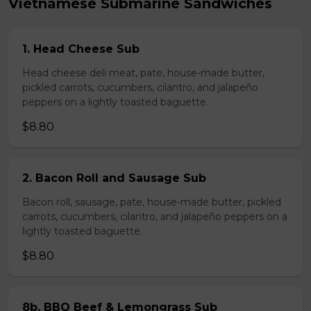
Vietnamese Submarine Sandwiches
1. Head Cheese Sub
Head cheese deli meat, pate, house-made butter,
pickled carrots, cucumbers, cilantro, and jalapeño
peppers on a lightly toasted baguette.
$8.80
2. Bacon Roll and Sausage Sub
Bacon roll, sausage, pate, house-made butter, pickled
carrots, cucumbers, cilantro, and jalapeño peppers on a
lightly toasted baguette.
$8.80
8b. BBQ Beef & Lemongrass Sub