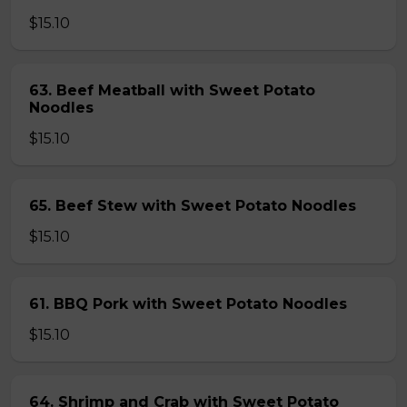
$15.10
63. Beef Meatball with Sweet Potato
Noodles
$15.10
65. Beef Stew with Sweet Potato Noodles
$15.10
61. BBQ Pork with Sweet Potato Noodles
$15.10
64. Shrimp and Crab with Sweet Potato