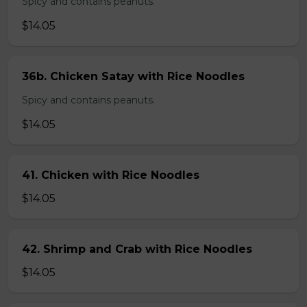
Spicy and contains peanuts.
$14.05
36b. Chicken Satay with Rice Noodles
Spicy and contains peanuts.
$14.05
41. Chicken with Rice Noodles
$14.05
42. Shrimp and Crab with Rice Noodles
$14.05