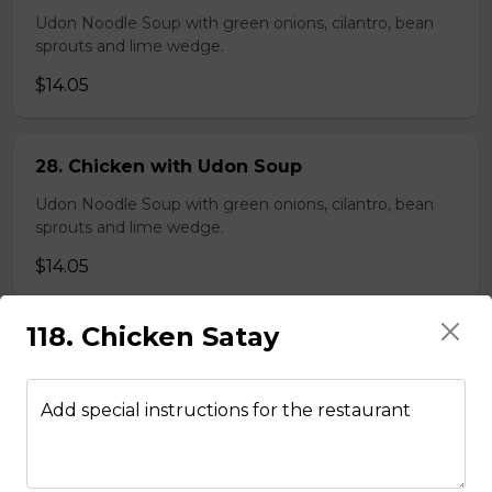
Udon Noodle Soup with green onions, cilantro, bean
sprouts and lime wedge.
$14.05
28. Chicken with Udon Soup
Udon Noodle Soup with green onions, cilantro, bean
sprouts and lime wedge.
$14.05
118. Chicken Satay
Noodle Soups
Add special instructions for the restaurant
35. Wor Wonton (with shrimp and
vegetables)
$15.45