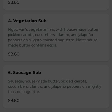
$8.80
4. Vegetarian Sub
Ngoc Van's vegetarian mix with house-made butter,
pickled carrots, cucumbers, cilantro, and jalapeño
peppers on a lightly toasted baguette. Note: house-
made butter contains eggs.
$8.80
6. Sausage Sub
Sausage, house-made butter, pickled carrots,
cucumbers, cilantro, and jalapeño peppers on a lightly
toasted baguette.
$8.80