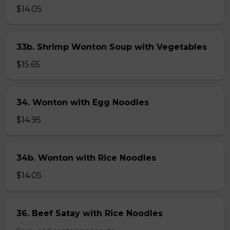
$14.05
33b. Shrimp Wonton Soup with Vegetables
$15.65
34. Wonton with Egg Noodles
$14.95
34b. Wonton with Rice Noodles
$14.05
36. Beef Satay with Rice Noodles