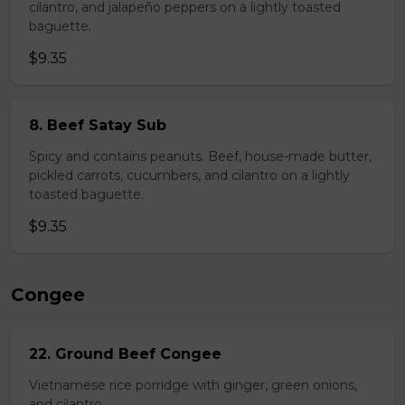
cilantro, and jalapeño peppers on a lightly toasted
baguette.
$9.35
8. Beef Satay Sub
Spicy and contains peanuts. Beef, house-made butter,
pickled carrots, cucumbers, and cilantro on a lightly
toasted baguette.
$9.35
Congee
22. Ground Beef Congee
Vietnamese rice porridge with ginger, green onions,
and cilantro.