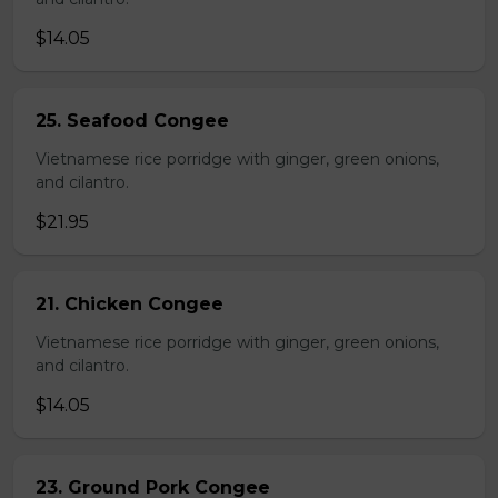
$14.05
25. Seafood Congee
Vietnamese rice porridge with ginger, green onions,
and cilantro.
$21.95
21. Chicken Congee
Vietnamese rice porridge with ginger, green onions,
and cilantro.
$14.05
23. Ground Pork Congee