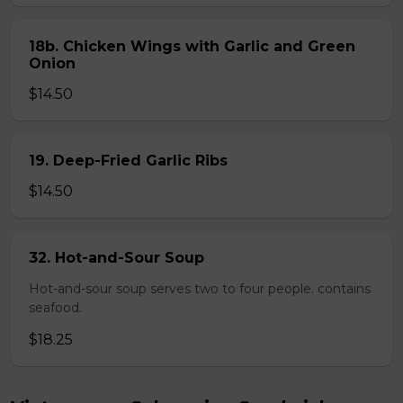
18b. Chicken Wings with Garlic and Green
Onion
$14.50
19. Deep-Fried Garlic Ribs
$14.50
32. Hot-and-Sour Soup
Hot-and-sour soup serves two to four people. contains
seafood.
$18.25