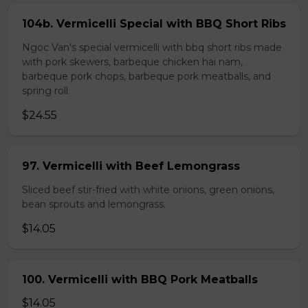
104b. Vermicelli Special with BBQ Short Ribs
Ngoc Van's special vermicelli with bbq short ribs made
with pork skewers, barbeque chicken hai nam,
barbeque pork chops, barbeque pork meatballs, and
spring roll.
$24.55
97. Vermicelli with Beef Lemongrass
Sliced beef stir-fried with white onions, green onions,
bean sprouts and lemongrass.
$14.05
100. Vermicelli with BBQ Pork Meatballs
$14.05