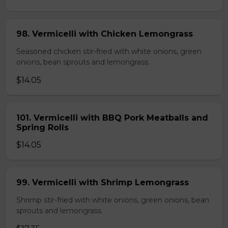
98. Vermicelli with Chicken Lemongrass
Seasoned chicken stir-fried with white onions, green
onions, bean sprouts and lemongrass.
$14.05
101. Vermicelli with BBQ Pork Meatballs and
Spring Rolls
$14.05
99. Vermicelli with Shrimp Lemongrass
Shrimp stir-fried with white onions, green onions, bean
sprouts and lemongrass.