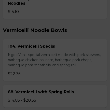
Noodles
$15.10
Vermicelli Noodle Bowls
104. Vermicelli Special
Ngoc Van's special vermicelli made with pork skewers,
barbeque chicken hai nam, barbeque pork chops,
barbeque pork meatballs, and spring roll.
$22.35
88. Vermicelli with Spring Rolls
$14.05 - $20.55