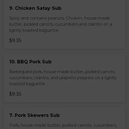
9. Chicken Satay Sub
Spicy and contains peanuts. Chicken, house-made
butter, pickled carrots, cucumbers and cilantro on a
lightly toasted baguette.
$9.35
10. BBQ Pork Sub
Barbequed pork, house-made butter, pickled carrots,
cucumbers, cilantro, and jalapeño peppers on a lightly
toasted baguette.
$9.35
7. Pork Skewers Sub
Pork, house-made butter, pickled carrots, cucumbers,