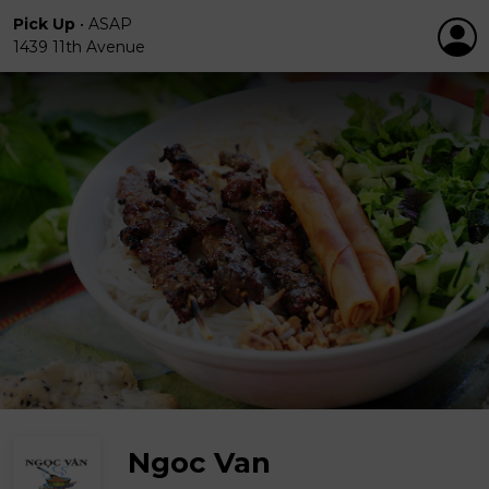
Pick Up
•
ASAP
1439 11th Avenue
Ngoc Van