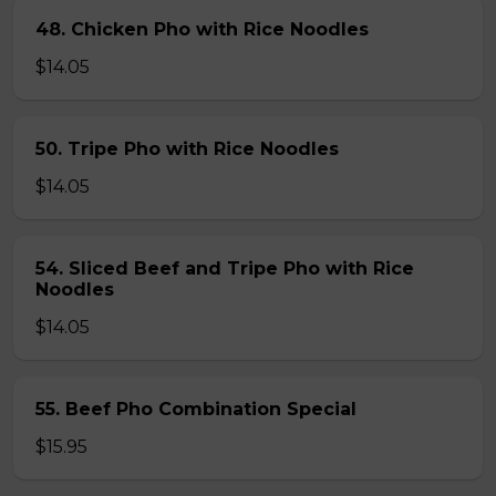
48. Chicken Pho with Rice Noodles
$14.05
50. Tripe Pho with Rice Noodles
$14.05
54. Sliced Beef and Tripe Pho with Rice
Noodles
$14.05
55. Beef Pho Combination Special
$15.95