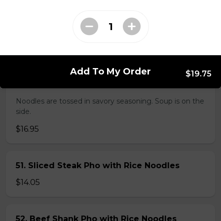
38. BBQ Duck with Rice Noodles
$17.45
Add To My Order
$19.75
45. Seafood and Pork in Dry Style Noodles
Noodles are tossed in savory seasoning. Soup is on the
side.
$16.95
51. Sliced Steak Pho with Rice Noodles
$14.05
52. Beef Shank Pho with Rice Noodles