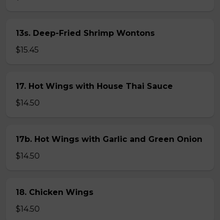
13s. Deep-Fried Shrimp Wontons
$15.45
17. Hot Wings with House Thai Sauce
$14.50
17b. Hot Wings with Garlic and Green Onion
$14.50
18. Chicken Wings
$14.50