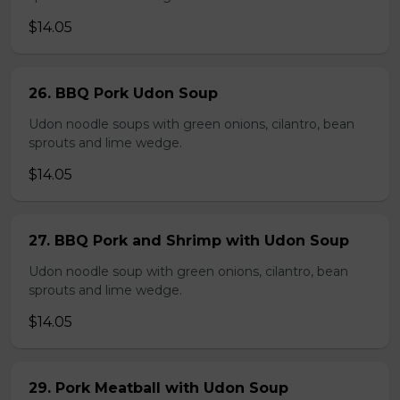
$14.05
26. BBQ Pork Udon Soup
Udon noodle soups with green onions, cilantro, bean
sprouts and lime wedge.
$14.05
27. BBQ Pork and Shrimp with Udon Soup
Udon noodle soup with green onions, cilantro, bean
sprouts and lime wedge.
$14.05
29. Pork Meatball with Udon Soup