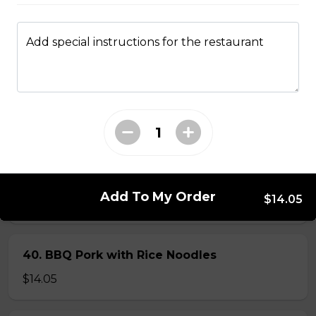
$14.05
Add special instructions for the restaurant
56. Thai Beef Pho Combination (with
seafood, spicy)
Spicy. Beef and seafood.
$16.75
37. BBQ Duck with Egg Noodles
Add To My Order
$14.05
$17.45 - $21.35
40. BBQ Pork with Rice Noodles
$14.05