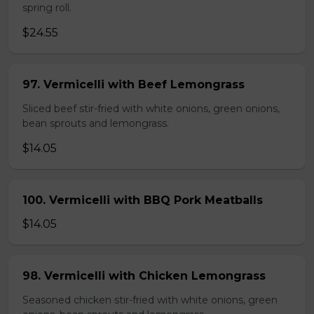
spring roll.
$24.55
97. Vermicelli with Beef Lemongrass
Sliced beef stir-fried with white onions, green onions,
bean sprouts and lemongrass.
$14.05
100. Vermicelli with BBQ Pork Meatballs
$14.05
98. Vermicelli with Chicken Lemongrass
Seasoned chicken stir-fried with white onions, green