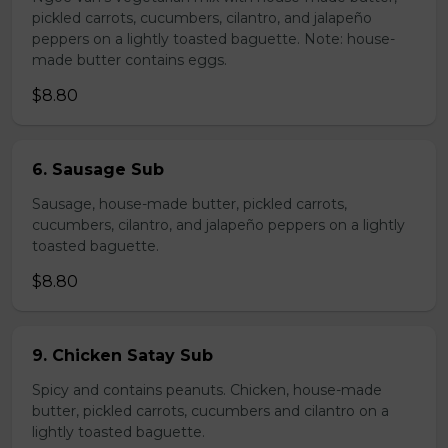
pickled carrots, cucumbers, cilantro, and jalapeño
peppers on a lightly toasted baguette. Note: house-
made butter contains eggs.
$8.80
6. Sausage Sub
Sausage, house-made butter, pickled carrots,
cucumbers, cilantro, and jalapeño peppers on a lightly
toasted baguette.
$8.80
9. Chicken Satay Sub
Spicy and contains peanuts. Chicken, house-made
butter, pickled carrots, cucumbers and cilantro on a
lightly toasted baguette.