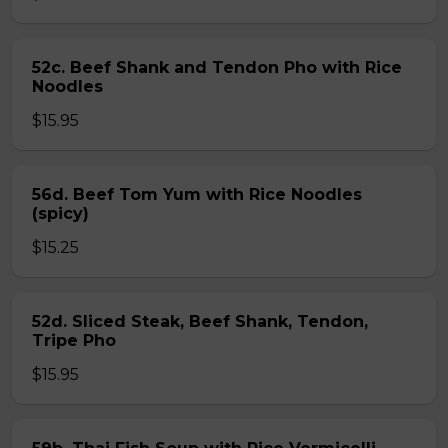
52c. Beef Shank and Tendon Pho with Rice
Noodles
$15.95
56d. Beef Tom Yum with Rice Noodles
(spicy)
$15.25
52d. Sliced Steak, Beef Shank, Tendon,
Tripe Pho
$15.95