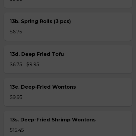
13b. Spring Rolls (3 pcs)
$6.75
13d. Deep Fried Tofu
$6.75 - $9.95
13e. Deep-Fried Wontons
$9.95
13s. Deep-Fried Shrimp Wontons
$15.45