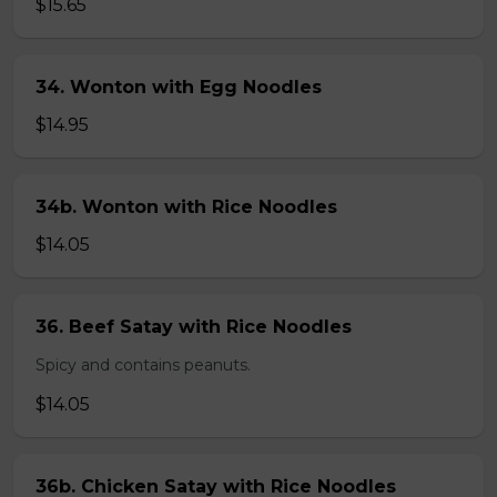
$15.65
34. Wonton with Egg Noodles
$14.95
34b. Wonton with Rice Noodles
$14.05
36. Beef Satay with Rice Noodles
Spicy and contains peanuts.
$14.05
36b. Chicken Satay with Rice Noodles