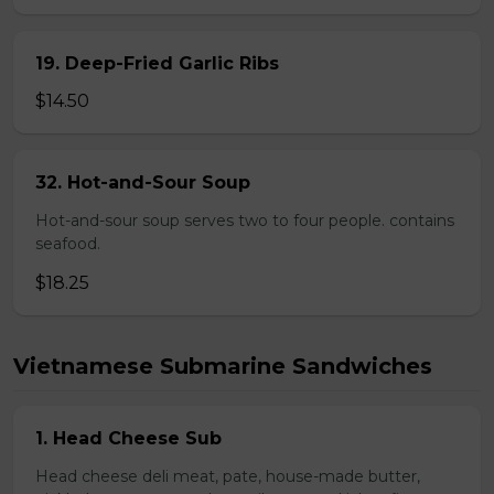
19. Deep-Fried Garlic Ribs
$14.50
32. Hot-and-Sour Soup
Hot-and-sour soup serves two to four people. contains
seafood.
$18.25
Vietnamese Submarine Sandwiches
1. Head Cheese Sub
Head cheese deli meat, pate, house-made butter,