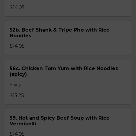
$14.05
52b. Beef Shank & Tripe Pho with Rice
Noodles
$14.05
56c. Chicken Tom Yum with Rice Noodles
(spicy)
Spicy.
$15.25
59. Hot and Spicy Beef Soup with Rice
Vermicelli
$14.05