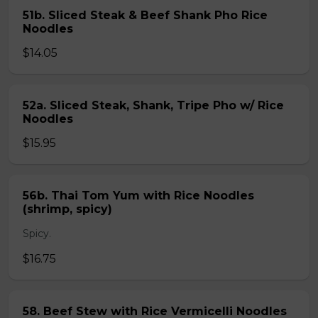
51b. Sliced Steak & Beef Shank Pho Rice
Noodles
$14.05
52a. Sliced Steak, Shank, Tripe Pho w/ Rice
Noodles
$15.95
56b. Thai Tom Yum with Rice Noodles
(shrimp, spicy)
Spicy.
$16.75
58. Beef Stew with Rice Vermicelli Noodles