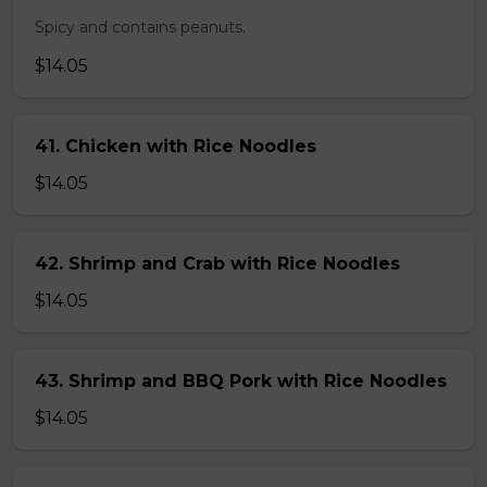
Spicy and contains peanuts.
$14.05
41. Chicken with Rice Noodles
$14.05
42. Shrimp and Crab with Rice Noodles
$14.05
43. Shrimp and BBQ Pork with Rice Noodles
$14.05