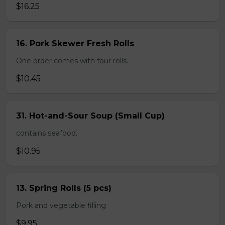
$16.25
16. Pork Skewer Fresh Rolls
One order comes with four rolls.
$10.45
31. Hot-and-Sour Soup (Small Cup)
contains seafood.
$10.95
13. Spring Rolls (5 pcs)
Pork and vegetable filling
$9.95