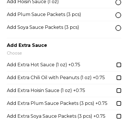
Add Hoisin Sauce (1 oz)
45. Seafood and Pork in Dry Style Noodles
Add Plum Sauce Packets (3 pcs)
Noodles are tossed in savory seasoning. Soup is on the
Add Soya Sauce Packets (3 pcs)
side.
$16.95
Add Extra Sauce
Choose
51. Sliced Steak Pho with Rice Noodles
Add Extra Hot Sauce (1 oz) +0.75
$14.05
Add Extra Chili Oil with Peanuts (1 oz) +0.75
Add Extra Hoisin Sauce (1 oz) +0.75
52. Beef Shank Pho with Rice Noodles
$14.05
Add Extra Plum Sauce Packets (3 pcs) +0.75
Add Extra Soya Sauce Packets (3 pcs) +0.75
53. Sliced Steak & Beef Meatballs Pho