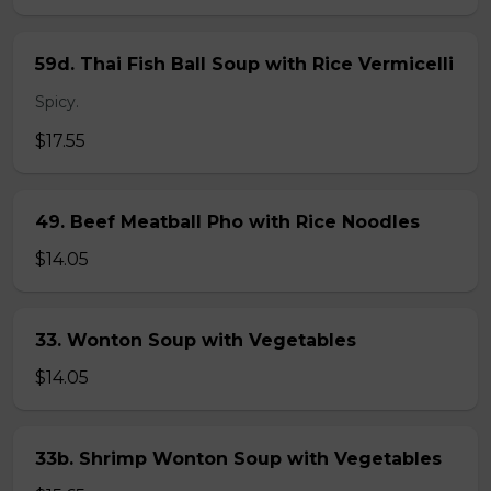
59d. Thai Fish Ball Soup with Rice Vermicelli
Spicy.
$17.55
49. Beef Meatball Pho with Rice Noodles
$14.05
33. Wonton Soup with Vegetables
$14.05
33b. Shrimp Wonton Soup with Vegetables