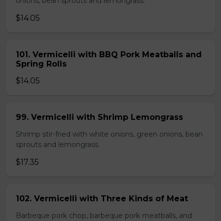
onions, bean sprouts and lemongrass.
$14.05
101. Vermicelli with BBQ Pork Meatballs and
Spring Rolls
$14.05
99. Vermicelli with Shrimp Lemongrass
Shrimp stir-fried with white onions, green onions, bean
sprouts and lemongrass.
$17.35
102. Vermicelli with Three Kinds of Meat
Barbeque pork chop, barbeque pork meatballs, and