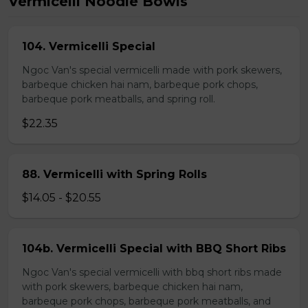
Vermicelli Noodle Bowls
104. Vermicelli Special
Ngoc Van's special vermicelli made with pork skewers,
barbeque chicken hai nam, barbeque pork chops,
barbeque pork meatballs, and spring roll.
$22.35
88. Vermicelli with Spring Rolls
$14.05 - $20.55
104b. Vermicelli Special with BBQ Short Ribs
Ngoc Van's special vermicelli with bbq short ribs made
with pork skewers, barbeque chicken hai nam,
barbeque pork chops, barbeque pork meatballs, and