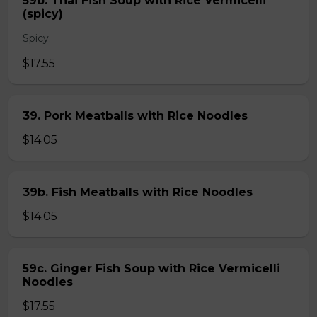
59b. Thai Fish Soup with Rice Vermicelli
(spicy)
Spicy.
$17.55
39. Pork Meatballs with Rice Noodles
$14.05
39b. Fish Meatballs with Rice Noodles
$14.05
59c. Ginger Fish Soup with Rice Vermicelli
Noodles
$17.55