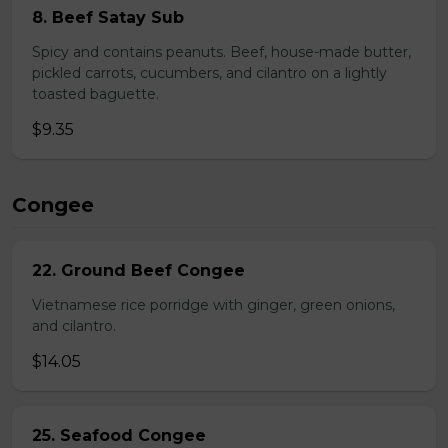
8. Beef Satay Sub
Spicy and contains peanuts. Beef, house-made butter,
pickled carrots, cucumbers, and cilantro on a lightly
toasted baguette.
$9.35
Congee
22. Ground Beef Congee
Vietnamese rice porridge with ginger, green onions,
and cilantro.
$14.05
25. Seafood Congee