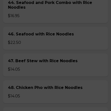
44. Seafood and Pork Combo with Rice
Noodles
$16.95
46. Seafood with Rice Noodles
$22.50
47. Beef Stew with Rice Noodles
$14.05
48. Chicken Pho with Rice Noodles
$14.05