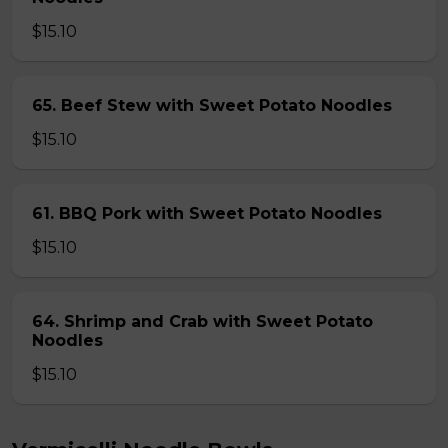
$15.10
65. Beef Stew with Sweet Potato Noodles
$15.10
61. BBQ Pork with Sweet Potato Noodles
$15.10
64. Shrimp and Crab with Sweet Potato
Noodles
$15.10