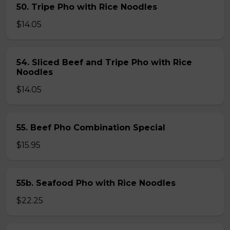
50. Tripe Pho with Rice Noodles
$14.05
54. Sliced Beef and Tripe Pho with Rice
Noodles
$14.05
55. Beef Pho Combination Special
$15.95
55b. Seafood Pho with Rice Noodles
$22.25