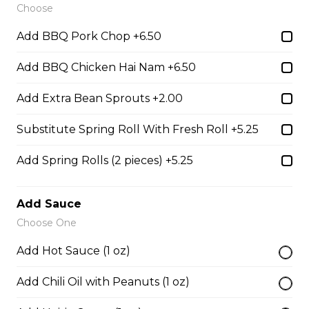
Choose
28. Chicken with Udon Soup
Add BBQ Pork Chop +6.50
Udon Noodle Soup with green onions, cilantro, bean
sprouts and lime wedge.
Add BBQ Chicken Hai Nam +6.50
$14.05
Add Extra Bean Sprouts +2.00
Substitute Spring Roll With Fresh Roll +5.25
Noodle Soups
Add Spring Rolls (2 pieces) +5.25
35. Wor Wonton (with shrimp and
vegetables)
Add Sauce
$15.45
Choose One
Add Hot Sauce (1 oz)
38. BBQ Duck with Rice Noodles
Add Chili Oil with Peanuts (1 oz)
$17.45