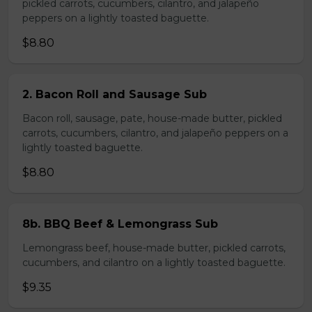
pickled carrots, cucumbers, cilantro, and jalapeño
peppers on a lightly toasted baguette.
$8.80
2. Bacon Roll and Sausage Sub
Bacon roll, sausage, pate, house-made butter, pickled
carrots, cucumbers, cilantro, and jalapeño peppers on a
lightly toasted baguette.
$8.80
8b. BBQ Beef & Lemongrass Sub
Lemongrass beef, house-made butter, pickled carrots,
cucumbers, and cilantro on a lightly toasted baguette.
$9.35