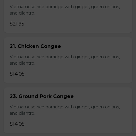
Vietnamese rice porridge with ginger, green onions,
and cilantro.
$21.95
21. Chicken Congee
Vietnamese rice porridge with ginger, green onions,
and cilantro.
$14.05
23. Ground Pork Congee
Vietnamese rice porridge with ginger, green onions,
and cilantro.
$14.05