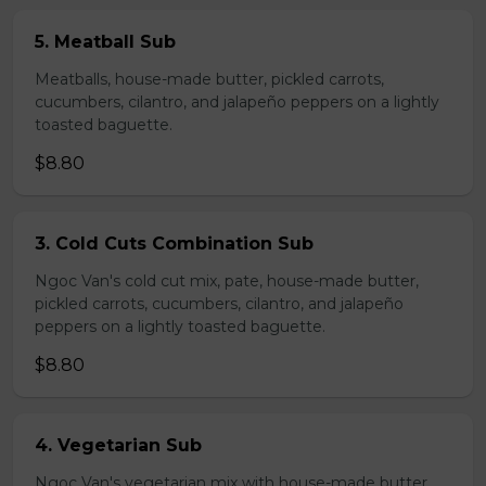
5. Meatball Sub
Meatballs, house-made butter, pickled carrots,
cucumbers, cilantro, and jalapeño peppers on a lightly
toasted baguette.
$8.80
3. Cold Cuts Combination Sub
Ngoc Van's cold cut mix, pate, house-made butter,
pickled carrots, cucumbers, cilantro, and jalapeño
peppers on a lightly toasted baguette.
$8.80
4. Vegetarian Sub
Ngoc Van's vegetarian mix with house-made butter,