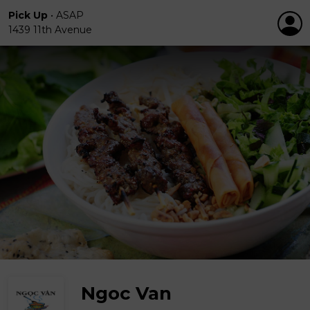
Pick Up
•
ASAP
1439 11th Avenue
Ngoc Van