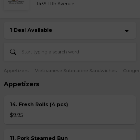
1439 11th Avenue
1 Deal Available
Appetizers
Vietnamese Submarine Sandwiches
Conge
Appetizers
14. Fresh Rolls (4 pcs)
$9.95
11. Pork Steamed Bun