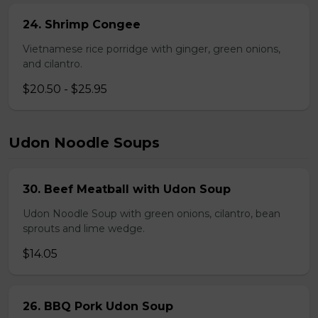
24. Shrimp Congee
Vietnamese rice porridge with ginger, green onions,
and cilantro.
$20.50 - $25.95
Udon Noodle Soups
30. Beef Meatball with Udon Soup
Udon Noodle Soup with green onions, cilantro, bean
sprouts and lime wedge.
$14.05
26. BBQ Pork Udon Soup