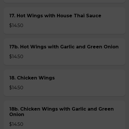
17. Hot Wings with House Thai Sauce
$14.50
17b. Hot Wings with Garlic and Green Onion
$14.50
18. Chicken Wings
$14.50
18b. Chicken Wings with Garlic and Green
Onion
$14.50