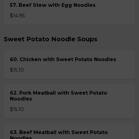
57. Beef Stew with Egg Noodles
$14.95
Sweet Potato Noodle Soups
60. Chicken with Sweet Potato Noodles
$15.10
62. Pork Meatball with Sweet Potato
Noodles
$15.10
63. Beef Meatball with Sweet Potato
Noodles