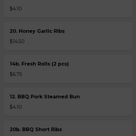
$4.10
20. Honey Garlic Ribs
$14.50
14b. Fresh Rolls (2 pcs)
$6.75
12. BBQ Pork Steamed Bun
$4.10
20b. BBQ Short Ribs