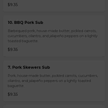
$9.35
10. BBQ Pork Sub
Barbequed pork, house-made butter, pickled carrots,
cucumbers, cilantro, and jalapeño peppers on a lightly
toasted baguette.
$9.35
7. Pork Skewers Sub
Pork, house-made butter, pickled carrots, cucumbers,
cilantro, and jalapeño peppers on a lightly toasted
baguette.
$9.35