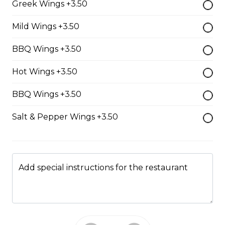
Greek Wings +3.50
$17.00
Mild Wings +3.50
BBQ Wings +3.50
Classic BLT
Hot Wings +3.50
$15.50
BBQ Wings +3.50
Grilled Cheese
Salt & Pepper Wings +3.50
$12.50
Reuben
Add special instructions for the restaurant
Corned beef, caraway seed saurkraut, house made
mustard relish, grilled rye.
$18.00