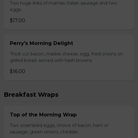
Two huge links of mamas Italian sausage and two
eggs.
$17.00
Perry's Morning Delight
Thick cut bacon, marble cheese, egg, fried onions on
grilled bread. served with hash browns.
$16.00
Breakfast Wraps
Top of the Morning Wrap
Two scrambled eggs, choice of bacon, ham or
sausage, green onions, cheddar.