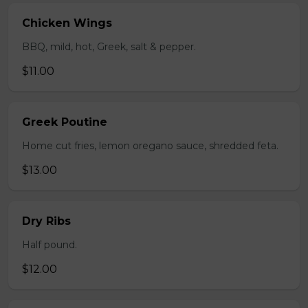
Chicken Wings
BBQ, mild, hot, Greek, salt & pepper.
$11.00
Greek Poutine
Home cut fries, lemon oregano sauce, shredded feta.
$13.00
Dry Ribs
Half pound.
$12.00