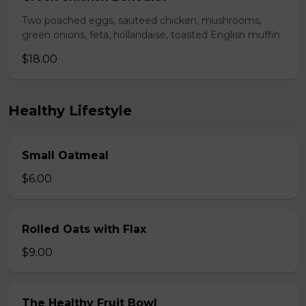
Two poached eggs, sauteed chicken, mushrooms,
green onions, feta, hollandaise, toasted English muffin.
$18.00
Healthy Lifestyle
Small Oatmeal
$6.00
Rolled Oats with Flax
$9.00
The Healthy Fruit Bowl