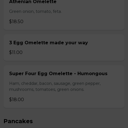
Athenian Omelette
Green onion, tomato, feta.
$18.50
3 Egg Omelette made your way
$11.00
Super Four Egg Omelette - Humongous
Ham, cheddar, bacon, sausage, green pepper,
mushrooms, tomatoes, green onions.
$18.00
Pancakes