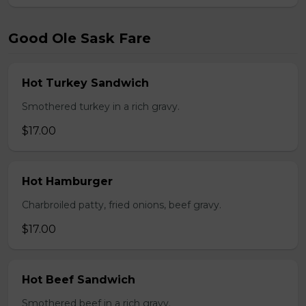
Good Ole Sask Fare
Hot Turkey Sandwich
Smothered turkey in a rich gravy.
$17.00
Hot Hamburger
Charbroiled patty, fried onions, beef gravy.
$17.00
Hot Beef Sandwich
Smothered beef in a rich gravy.