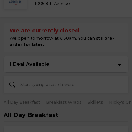
1005 8th Avenue
We are currently closed.
We open tomorrow at 6:30am. You can still
pre-
order for later.
1 Deal Available
All Day Breakfast
Breakfast Wraps
Skillets
Nicky's Gr
All Day Breakfast