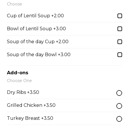
Slow cooked in red wine pulled beef on toasted bun
Choose
with garlic horseradish aioli.
Cup of Lentil Soup +2.00
$16.00
Bowl of Lentil Soup +3.00
Toasted Denver
Soup of the day Cup +2.00
$16.00
Soup of the day Bowl +3.00
Roast Turkey Sandwich
Add-ons
Choose One
Roast Turkey on fresh Texas bread.
$16.00
Dry Ribs +3.50
Grilled Chicken +3.50
Italian Club
Turkey Breast +3.50
Grilled chicken breast, thick cut bacon, Swiss cheese,
garlic aioli on foccacia.