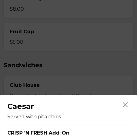
$8.00
Fruit Cup
$5.00
Sandwiches
Club House
Roasted turkey, bacon, ham, lettuce, tomato, cheese.
Caesar
$18.50
Served with pita chips.
Beef Dip
CRISP 'N FRESH Add-On