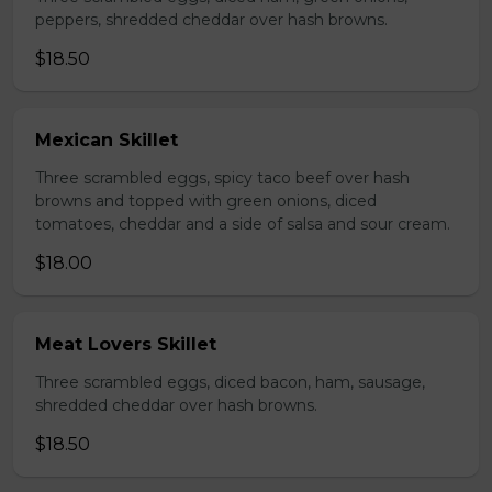
peppers, shredded cheddar over hash browns.
$18.50
Mexican Skillet
Three scrambled eggs, spicy taco beef over hash
browns and topped with green onions, diced
tomatoes, cheddar and a side of salsa and sour cream.
$18.00
Meat Lovers Skillet
Three scrambled eggs, diced bacon, ham, sausage,
shredded cheddar over hash browns.
$18.50