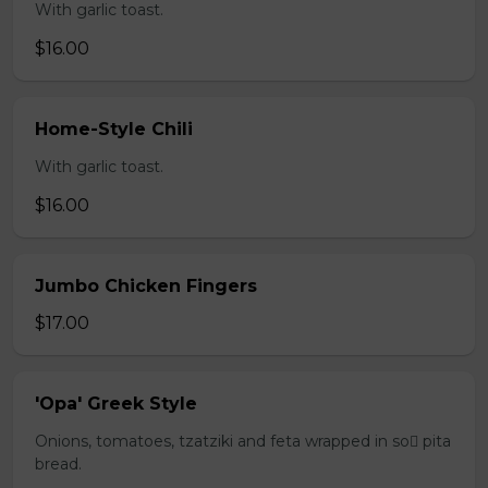
With garlic toast.
$16.00
Home-Style Chili
With garlic toast.
$16.00
Jumbo Chicken Fingers
$17.00
'Opa' Greek Style
Onions, tomatoes, tzatziki and feta wrapped in so pita
bread.