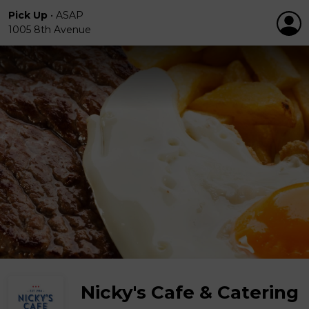
Pick Up
•
ASAP
1005 8th Avenue
Nicky's Cafe & Catering