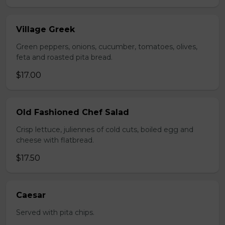
Village Greek
Green peppers, onions, cucumber, tomatoes, olives,
feta and roasted pita bread.
$17.00
Old Fashioned Chef Salad
Crisp lettuce, juliennes of cold cuts, boiled egg and
cheese with flatbread.
$17.50
Caesar
Served with pita chips.