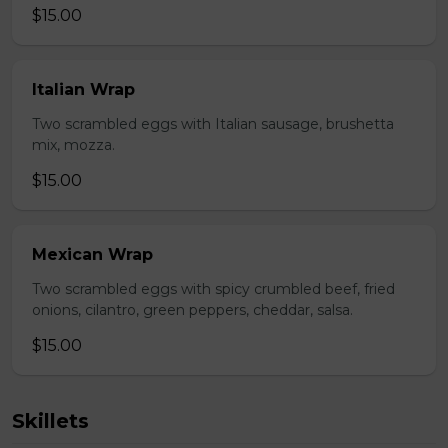
$15.00
Italian Wrap
Two scrambled eggs with Italian sausage, brushetta
mix, mozza.
$15.00
Mexican Wrap
Two scrambled eggs with spicy crumbled beef, fried
onions, cilantro, green peppers, cheddar, salsa.
$15.00
Skillets