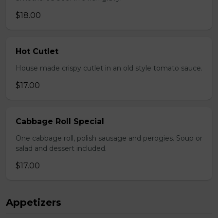
$18.00
Hot Cutlet
House made crispy cutlet in an old style tomato sauce.
$17.00
Cabbage Roll Special
One cabbage roll, polish sausage and perogies. Soup or
salad and dessert included.
$17.00
Appetizers