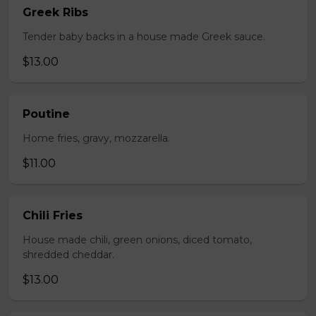
Greek Ribs
Tender baby backs in a house made Greek sauce.
$13.00
Poutine
Home fries, gravy, mozzarella.
$11.00
Chili Fries
House made chili, green onions, diced tomato,
shredded cheddar.
$13.00