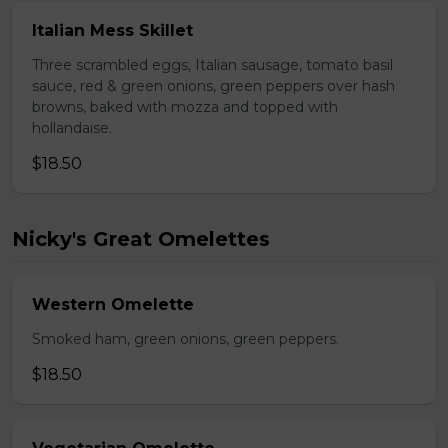
Italian Mess Skillet
Three scrambled eggs, Italian sausage, tomato basil
sauce, red & green onions, green peppers over hash
browns, baked with mozza and topped with
hollandaise.
$18.50
Nicky's Great Omelettes
Western Omelette
Smoked ham, green onions, green peppers.
$18.50