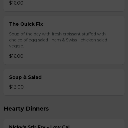
$16.00
The Quick Fix
Soup of the day with fresh croissant stuffed with
choice of egg salad - ham & Swiss - chicken salad -
veggie.
$16.00
Soup & Salad
$13.00
Hearty Dinners
Nicky's Stir Fry - Low Cal