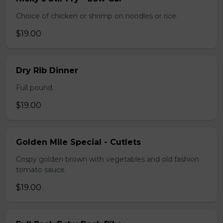
Choice of chicken or shrimp on noodles or rice.
$19.00
Dry Rib Dinner
Full pound.
$19.00
Golden Mile Special - Cutlets
Crispy golden brown with vegetables and old fashion
tomato sauce.
$19.00