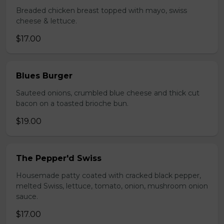
Breaded chicken breast topped with mayo, swiss
cheese & lettuce.
$17.00
Blues Burger
Sauteed onions, crumbled blue cheese and thick cut
bacon on a toasted brioche bun.
$19.00
The Pepper'd Swiss
Housemade patty coated with cracked black pepper,
melted Swiss, lettuce, tomato, onion, mushroom onion
sauce.
$17.00