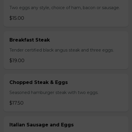
Two eggs any style, choice of ham, bacon or sausage.
$15.00
Breakfast Steak
Tender certified black angus steak and three eggs.
$19.00
Chopped Steak & Eggs
Seasoned hamburger steak with two eggs.
$17.50
Italian Sausage and Eggs