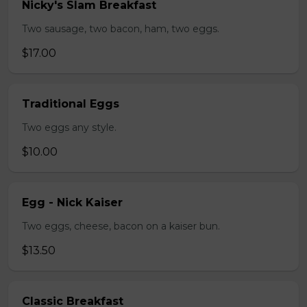
Nicky's Slam Breakfast
Two sausage, two bacon, ham, two eggs.
$17.00
Traditional Eggs
Two eggs any style.
$10.00
Egg - Nick Kaiser
Two eggs, cheese, bacon on a kaiser bun.
$13.50
Classic Breakfast