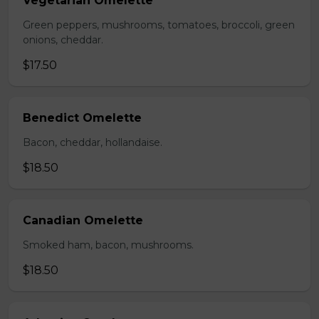
Vegetarian Omelette
Green peppers, mushrooms, tomatoes, broccoli, green
onions, cheddar.
$17.50
Benedict Omelette
Bacon, cheddar, hollandaise.
$18.50
Canadian Omelette
Smoked ham, bacon, mushrooms.
$18.50