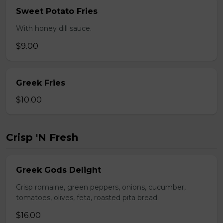
Sweet Potato Fries
With honey dill sauce.
$9.00
Greek Fries
$10.00
Crisp 'N Fresh
Greek Gods Delight
Crisp romaine, green peppers, onions, cucumber,
tomatoes, olives, feta, roasted pita bread.
$16.00