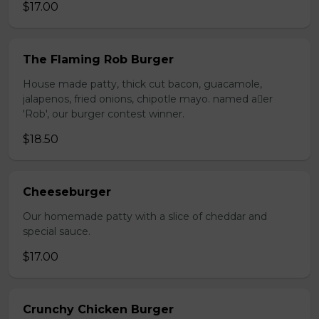
$17.00
The Flaming Rob Burger
House made patty, thick cut bacon, guacamole,
jalapenos, fried onions, chipotle mayo. named aer
'Rob', our burger contest winner.
$18.50
Cheeseburger
Our homemade patty with a slice of cheddar and
special sauce.
$17.00
Crunchy Chicken Burger