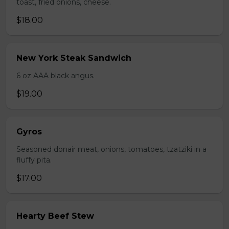
toast, fried onions, cheese.
$18.00
New York Steak Sandwich
6 oz AAA black angus.
$19.00
Gyros
Seasoned donair meat, onions, tomatoes, tzatziki in a
fluffy pita.
$17.00
Hearty Beef Stew