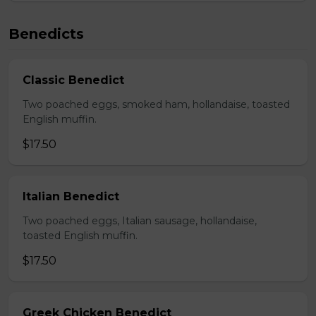
Benedicts
Classic Benedict
Two poached eggs, smoked ham, hollandaise, toasted
English muffin.
$17.50
Italian Benedict
Two poached eggs, Italian sausage, hollandaise,
toasted English muffin.
$17.50
Greek Chicken Benedict