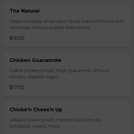
The Natural
Seasoned patty on an open faced toasted brioche bun.
tomatoes, lettuce, pickles, fried onions.
$16.00
Chicken Guacamole
Grilled chicken breast, fresh guacamole, lettuce,
tomato, chipotle mayo.
$17.00
Chicke'n Chees'n Up
Grilled chicken breast, melted Swiss, lettuce,
tomatoes, onions, mayo.