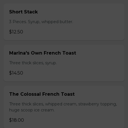
Short Stack
3 Pieces. Syrup, whipped butter.
$12.50
Marina's Own French Toast
Three thick slices, syrup.
$14.50
The Colossal French Toast
Three thick slices, whipped cream, strawberry topping,
huge scoop ice cream.
$18.00