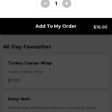
Monte Cristo
Smoked ham, roast turkey, Swiss cheese.
Add To My Order
$16.00
$18.00
All Day Favourites
Turkey Caesar Wrap
Turkey Caesar Wrap
$17.00
Patty Melt
Homemade beef patty between two pieces texas