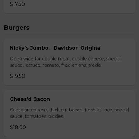
$17.50
Burgers
Nicky's Jumbo - Davidson Original
Open wide for double meat, double cheese, special
sauce, lettuce, tomato, fried onions, pickle.
$19.50
Chees'd Bacon
Canadian cheese, thick cut bacon, fresh lettuce, special
sauce, tomatoes, pickles.
$18.00