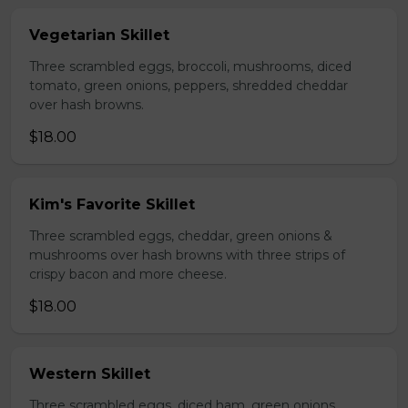
Vegetarian Skillet
Three scrambled eggs, broccoli, mushrooms, diced
tomato, green onions, peppers, shredded cheddar
over hash browns.
$18.00
Kim's Favorite Skillet
Three scrambled eggs, cheddar, green onions &
mushrooms over hash browns with three strips of
crispy bacon and more cheese.
$18.00
Western Skillet
Three scrambled eggs, diced ham, green onions,