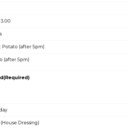
aps
+3.00
s
rning Wrap
 Potato (after 5pm)
s, choice of bacon, ham or sausage, green onions, cheddar.
o (after 5pm)
ad(Required)
s with Italian sausage, brushetta mix, mozza.
 day
 (House Dressing)