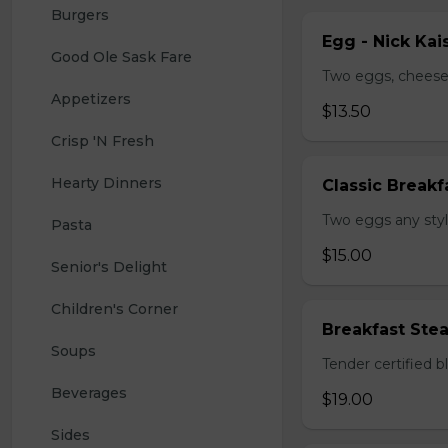
Burgers
Egg - Nick Kai
Good Ole Sask Fare
Two eggs, cheese,
Appetizers
$13.50
Crisp 'N Fresh
Hearty Dinners
Classic Breakf
Two eggs any styl
Pasta
$15.00
Senior's Delight
Children's Corner
Breakfast Ste
Soups
Tender certified 
Beverages
$19.00
Sides