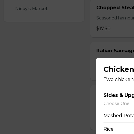
Chopped Stea
Nicky's Market 
Seasoned hamburg
$17.50
Italian Sausa
Two huge links of
Chicke
$17.00
Two chicken 
Perry's Mornin
Sides & Up
Choose One
Thick cut bacon, m
browns.
Mashed Pot
$16.00
Rice