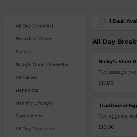
1 Deal Ava
All Day Breakfast
Breakfast Wraps
All Day Break
Skillets
Nicky's Slam B
Nicky's Great Omelettes
Two sausage, two
Pancakes
$17.00
Benedicts
Healthy Lifestyle
Traditional Eg
Sandwiches
Two eggs any styl
$10.00
All Day Favourites