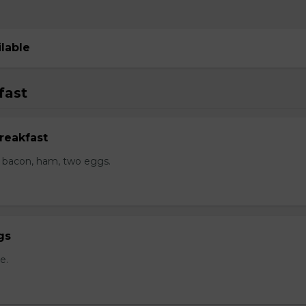
ilable
fast
reakfast
 bacon, ham, two eggs.
gs
e.