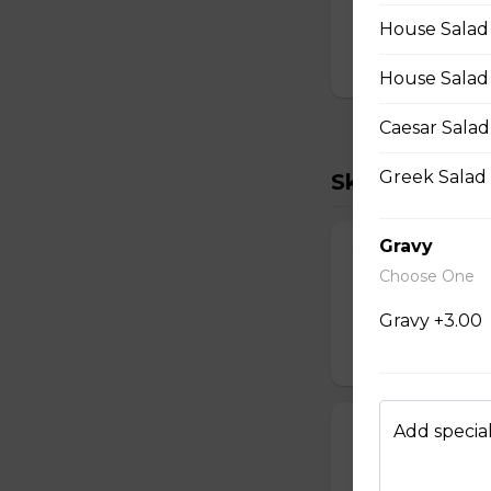
Two scrambled egg
cheddar, salsa.
House Salad (
$15.00
House Salad
Caesar Salad
Greek Salad 
Skillets
Gravy
Vegetarian Ski
Choose One
Three scrambled e
shredded cheddar
Gravy +3.00
$18.00
Add special
Kim's Favorite 
Three scrambled 