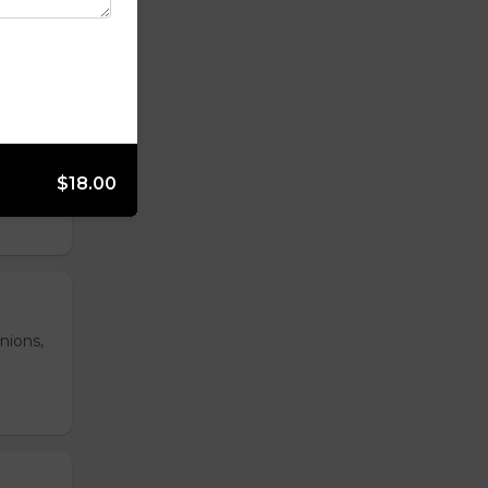
 hash
$18.00
nions,