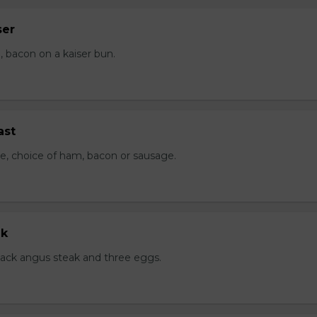
ser
 bacon on a kaiser bun.
ast
e, choice of ham, bacon or sausage.
ak
black angus steak and three eggs.