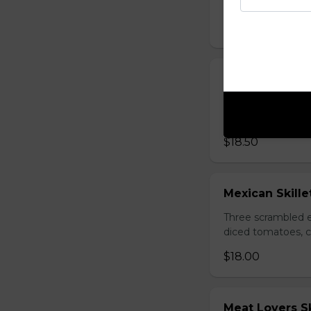
three strips of c
$18.00
Western Skille
Three scrambled e
browns.
$18.50
Mexican Skille
Three scrambled e
diced tomatoes, c
$18.00
Meat Lovers Sk