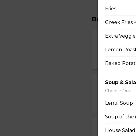
Fries
Breakfast Wr
Greek Fries 
Extra Veggie
Top of the Mo
Lemon Roast
Two scrambled egg
$15.00
Baked Potat
Soup & Sal
Italian Wrap
Choose One
Two scrambled egg
Lentil Soup
$15.00
Soup of the
Mexican Wrap
House Salad