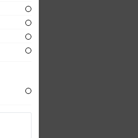
s,
,
th