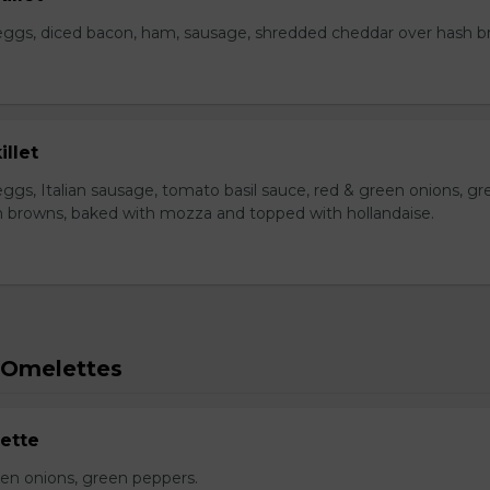
eggs, diced bacon, ham, sausage, shredded cheddar over hash b
illet
ggs, Italian sausage, tomato basil sauce, red & green onions, gr
 browns, baked with mozza and topped with hollandaise.
 Omelettes
ette
n onions, green peppers.