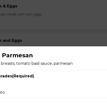
k & Eggs
er steak with two eggs.
ge and Eggs
 mamas Italian sausage and two eggs.
n Parmesan
breasts, tomato basil sauce, parmesan
g Delight
grades(Required)
arble cheese, egg, fried onions on grilled bread. served with ha
ato