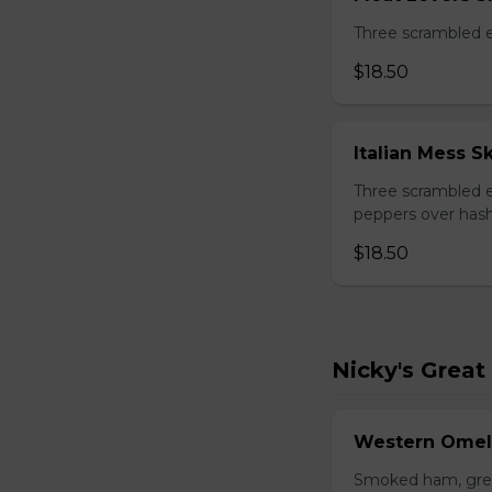
Three scrambled 
$18.50
Italian Mess Sk
Three scrambled e
peppers over hash
$18.50
Nicky's Great
Western Omel
Smoked ham, gree