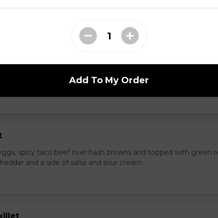
rispy bacon and more cheese.
t
ggs, diced ham, green onions, peppers, shredded cheddar over
Add To My Order
t
ggs, spicy taco beef over hash browns and topped with green o
heddar and a side of salsa and sour cream.
illet