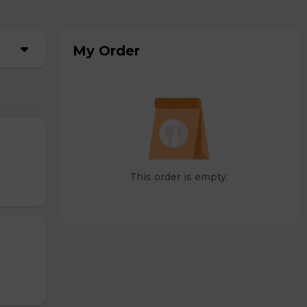
My Order
This order is empty.