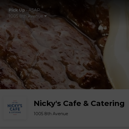
Pick Up
•
ASAP
1005 8th Avenue
Nicky's Cafe & Catering
1005 8th Avenue